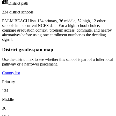
District path
234 district schools
PALM BEACH lists 134 primary, 36 middle, 52 high, 12 other
schools in the current NCES data. For a high-school choice,
compare graduation context, program access, commute, and nearby
alternatives before using one enrollment number as the deciding
signal.
District grade-span map
Use the district mix to see whether this school is part of a fuller local
pathway or a narrower placement.
County list
Primary
134
Middle
36