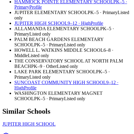
HAMMOCK POINTE ELEMENTARY SCHOOL
PK–5
·
Primary
Profile
JUPITER ELEMENTARY SCHOOL
PK–5
·
Primary
Listed
only
JUPITER HIGH SCHOOL
9–12
·
High
Profile
ALLAMANDA ELEMENTARY SCHOOL
PK–5
·
Primary
Listed only
PALM BEACH GARDENS ELEMENTARY
SCHOOL
PK–5
·
Primary
Listed only
HOWELL L. WATKINS MIDDLE SCHOOL
6–8
·
Middle
Listed only
THE CONSERVATORY SCHOOL AT NORTH PALM
BEACH
PK–9
·
Other
Listed only
LAKE PARK ELEMENTARY SCHOOL
PK–5
·
Primary
Listed only
SUNCOAST COMMUNITY HIGH SCHOOL
9–12
·
High
Profile
WASHINGTON ELEMENTARY MAGNET
SCHOOL
PK–5
·
Primary
Listed only
Similar Schools
JUPITER HIGH SCHOOL