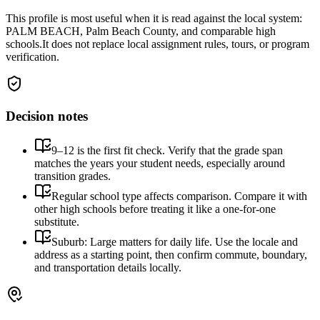
This profile is most useful when it is read against the local system:
PALM BEACH, Palm Beach County, and comparable high
schools.
It does not replace local assignment rules, tours, or program
verification.
Decision notes
9–12 is the first fit check. Verify that the grade span
matches the years your student needs, especially around
transition grades.
Regular school type affects comparison. Compare it with
other high schools before treating it like a one-for-one
substitute.
Suburb: Large matters for daily life. Use the locale and
address as a starting point, then confirm commute, boundary,
and transportation details locally.