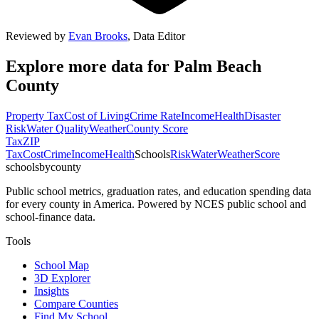
Reviewed by
Evan Brooks
,
Data Editor
Explore more data for
Palm Beach
County
Property Tax
Cost of Living
Crime Rate
Income
Health
Disaster
Risk
Water Quality
Weather
County Score
Tax
ZIP
Tax
Cost
Crime
Income
Health
Schools
Risk
Water
Weather
Score
schoolsbycounty
Public school metrics, graduation rates, and education spending data
for every county in America. Powered by NCES public school and
school-finance data.
Tools
School Map
3D Explorer
Insights
Compare Counties
Find My School