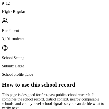
9–12
High
·
Regular
Enrollment
3,191
students
School Setting
Suburb: Large
School profile guide
How to use this school record
This page is designed for first-pass public-school research. It
combines the school record, district context, nearby comparable
schools, and county-level school signals so you can decide what to
verify next.