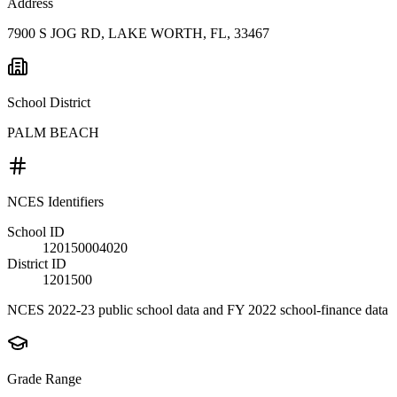
Address
7900 S JOG RD, LAKE WORTH, FL, 33467
School District
PALM BEACH
NCES Identifiers
School ID
120150004020
District ID
1201500
NCES 2022-23 public school data and FY 2022 school-finance data
Grade Range