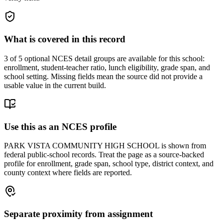
What is covered in this record
3
of 5 optional NCES detail groups are available for this school:
enrollment, student-teacher ratio, lunch eligibility, grade span, and
school setting. Missing fields mean the source did not provide a
usable value in the current build.
Use this as an NCES profile
PARK VISTA COMMUNITY HIGH SCHOOL is shown from
federal public-school records. Treat the page as a source-backed
profile for enrollment, grade span, school type, district context, and
county context where fields are reported.
Separate proximity from assignment