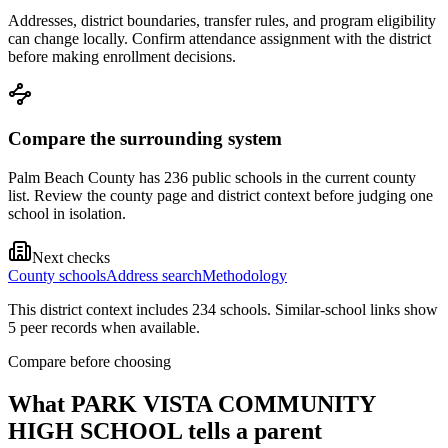
Addresses, district boundaries, transfer rules, and program eligibility
can change locally. Confirm attendance assignment with the district
before making enrollment decisions.
Compare the surrounding system
Palm Beach County has 236 public schools in the current county
list. Review the county page and district context before judging one
school in isolation.
Next checks
County schools
Address search
Methodology
This district context includes
234
school
s
. Similar-school links show
5
peer record
s
when available.
Compare before choosing
What
PARK VISTA COMMUNITY
HIGH SCHOOL
tells a parent