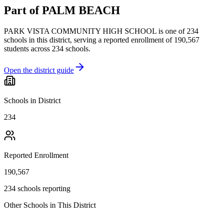
Part of
PALM BEACH
PARK VISTA COMMUNITY HIGH SCHOOL
is one of
234
schools
in this district,
serving a reported enrollment of
190,567
students across
234
schools
.
Open the district guide
Schools in District
234
Reported Enrollment
190,567
234 schools reporting
Other Schools in This District