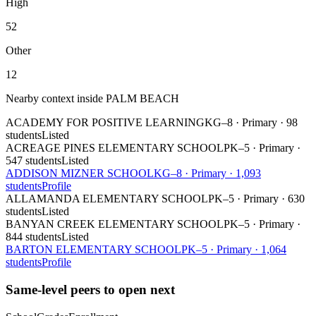
High
52
Other
12
Nearby context inside
PALM BEACH
ACADEMY FOR POSITIVE LEARNING
KG–8
·
Primary
·
98
students
Listed
ACREAGE PINES ELEMENTARY SCHOOL
PK–5
·
Primary
·
547 students
Listed
ADDISON MIZNER SCHOOL
KG–8
·
Primary
·
1,093
students
Profile
ALLAMANDA ELEMENTARY SCHOOL
PK–5
·
Primary
·
630
students
Listed
BANYAN CREEK ELEMENTARY SCHOOL
PK–5
·
Primary
·
844 students
Listed
BARTON ELEMENTARY SCHOOL
PK–5
·
Primary
·
1,064
students
Profile
Same-level peers to open next