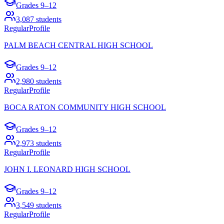
Grades
9–12
3,087
students
Regular
Profile
PALM BEACH CENTRAL HIGH SCHOOL
Grades
9–12
2,980
students
Regular
Profile
BOCA RATON COMMUNITY HIGH SCHOOL
Grades
9–12
2,973
students
Regular
Profile
JOHN I. LEONARD HIGH SCHOOL
Grades
9–12
3,549
students
Regular
Profile