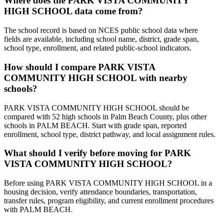
Where does the PARK VISTA COMMUNITY
HIGH SCHOOL data come from?
The school record is based on NCES public school data where
fields are available, including school name, district, grade span,
school type, enrollment, and related public-school indicators.
How should I compare PARK VISTA
COMMUNITY HIGH SCHOOL with nearby
schools?
PARK VISTA COMMUNITY HIGH SCHOOL should be
compared with 52 high schools in Palm Beach County, plus other
schools in PALM BEACH. Start with grade span, reported
enrollment, school type, district pathway, and local assignment rules.
What should I verify before moving for PARK
VISTA COMMUNITY HIGH SCHOOL?
Before using PARK VISTA COMMUNITY HIGH SCHOOL in a
housing decision, verify attendance boundaries, transportation,
transfer rules, program eligibility, and current enrollment procedures
with PALM BEACH.