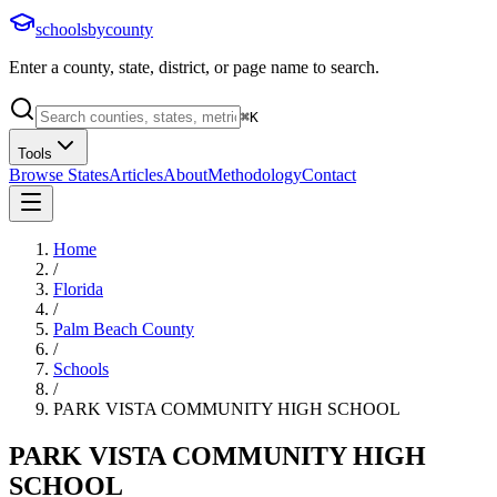
schoolsbycounty
Enter a county, state, district, or page name to search.
⌘
K
Tools
Browse States
Articles
About
Methodology
Contact
Home
/
Florida
/
Palm Beach County
/
Schools
/
PARK VISTA COMMUNITY HIGH SCHOOL
PARK VISTA COMMUNITY HIGH
SCHOOL