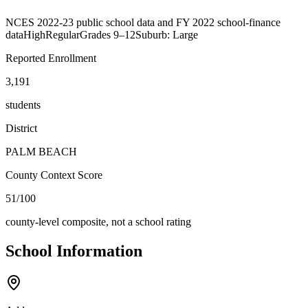
NCES 2022-23 public school data and FY 2022 school-finance
data
High
Regular
Grades
9–12
Suburb: Large
Reported Enrollment
3,191
students
District
PALM BEACH
County Context Score
51/100
county-level composite, not a school rating
School Information