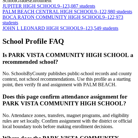
School
Grades
Enrollment
JUPITER HIGH SCHOOL
9–12
3,087 students
PALM BEACH CENTRAL HIGH SCHOOL
9–12
2,980 students
BOCA RATON COMMUNITY HIGH SCHOOL
9–12
2,973
students
JOHN I. LEONARD HIGH SCHOOL
9–12
3,549 students
School Profile FAQ
Is PARK VISTA COMMUNITY HIGH SCHOOL a
recommended school?
No. SchoolsByCounty publishes public-school records and county
context, not school recommendations. Use this profile as a starting
point, then verify fit and assignment with PALM BEACH.
Does this page confirm attendance assignment for
PARK VISTA COMMUNITY HIGH SCHOOL?
No. Attendance zones, transfers, magnet programs, and eligibility
rules are set locally. Confirm assignment with the district or official
local boundary tools before making enrollment decisions.