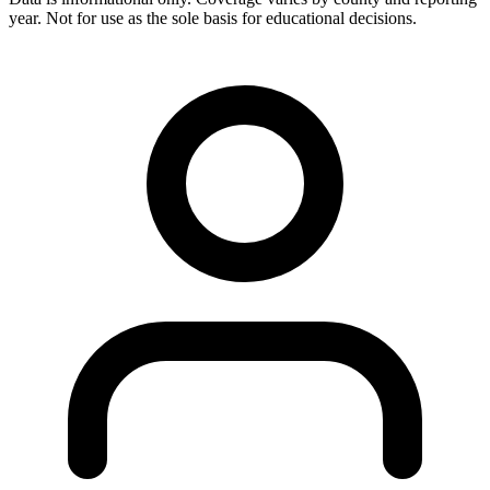
year. Not for use as the sole basis for educational decisions.