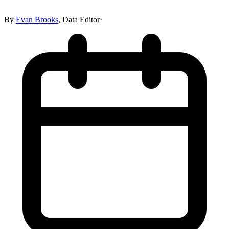
By
Evan Brooks
,
Data Editor
·