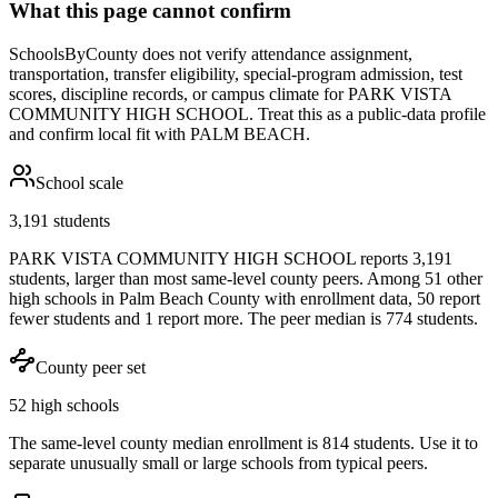
What this page cannot confirm
SchoolsByCounty does not verify attendance assignment,
transportation, transfer eligibility, special-program admission, test
scores, discipline records, or campus climate for
PARK VISTA
COMMUNITY HIGH SCHOOL
. Treat this as a public-data profile
and confirm local fit with
PALM BEACH
.
School scale
3,191 students
PARK VISTA COMMUNITY HIGH SCHOOL reports 3,191
students, larger than most same-level county peers. Among 51 other
high schools in Palm Beach County with enrollment data, 50 report
fewer students and 1 report more. The peer median is 774 students.
County peer set
52 high schools
The same-level county median enrollment is 814 students. Use it to
separate unusually small or large schools from typical peers.