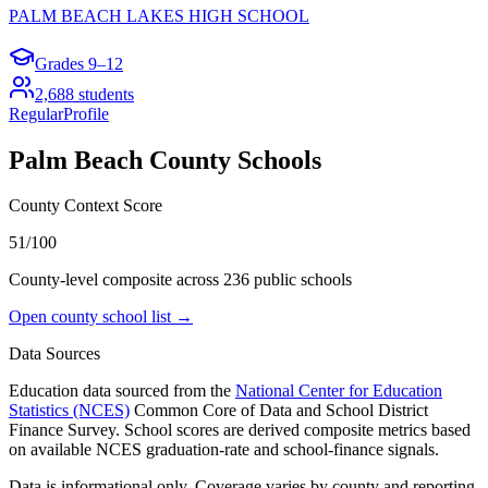
PALM BEACH LAKES HIGH SCHOOL
Grades
9–12
2,688
students
Regular
Profile
Palm Beach County
Schools
County Context Score
51/100
County-level composite across
236
public school
s
Open county school list →
Data Sources
Education data sourced from the
National Center for Education
Statistics (NCES)
Common Core of Data and School District
Finance Survey. School scores are derived composite metrics based
on available NCES graduation-rate and school-finance signals.
Data is informational only. Coverage varies by county and reporting