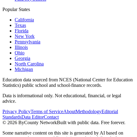
Popular States
California
Texas
Florida
New York
Pennsylvania
Illinois
Ohio
Georgia
North Carolina
Michigan
Education data sourced from NCES (National Center for Education
Statistics) public school and school-finance records.
Data is informational only. Not educational, financial, or legal
advice.
Privacy Policy
Terms of Service
About
Methodology
Editorial
Standards
Data Editor
Contact
©
2026
ByCounty Network
Built with public data. Free forever.
Some narrative content on this site is generated by AI based on