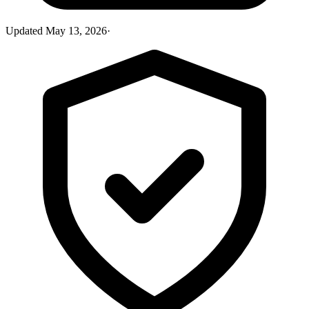
Updated
May 13, 2026
·