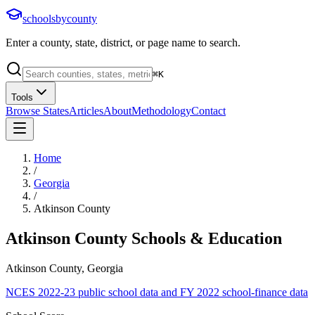
schoolsbycounty
Enter a county, state, district, or page name to search.
⌘
K
Tools
Browse States
Articles
About
Methodology
Contact
Home
/
Georgia
/
Atkinson County
Atkinson County
Schools & Education
Atkinson County, Georgia
NCES 2022-23 public school data and FY 2022 school-finance data