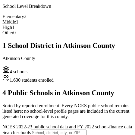
School Level Breakdown
Elementary
2
Middle
1
High
1
Other
0
1 School District in Atkinson County
Atkinson County
4
schools
1,630
students enrolled
4 Public Schools in Atkinson County
Sorted by reported enrollment.
Every NCES public school remains
listed here; no school-level profile pages are included in the current
generated coverage for this county.
NCES 2022-23 public school data and FY 2022 school-finance data
Search schools