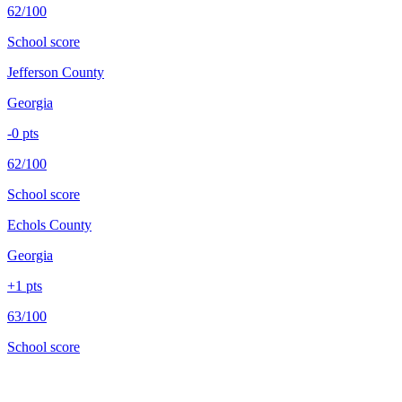
62/100
School score
Jefferson County
Georgia
-0
pts
62/100
School score
Echols County
Georgia
+
1
pts
63/100
School score