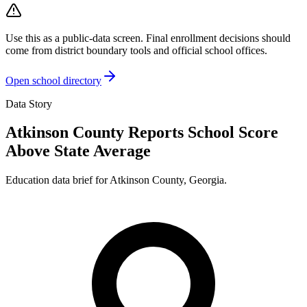
Use this as a public-data screen. Final enrollment decisions should
come from district boundary tools and official school offices.
Open school directory
Data Story
Atkinson County Reports School Score
Above State Average
Education data brief for
Atkinson County
,
Georgia
.