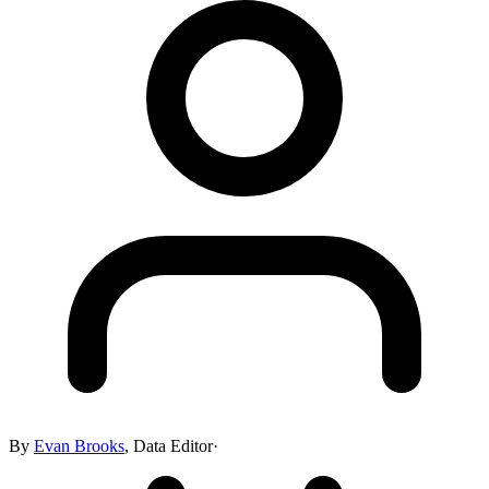
By
Evan Brooks
,
Data Editor
·