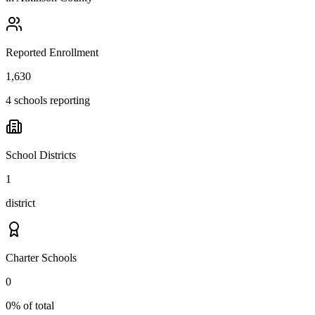
Reported Enrollment
1,630
4 schools reporting
School Districts
1
district
Charter Schools
0
0% of total