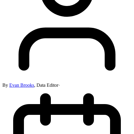
By
Evan Brooks
,
Data Editor
·