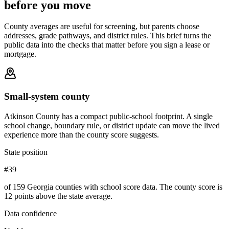
before you move
County averages are useful for screening, but parents choose
addresses, grade pathways, and district rules. This brief turns the
public data into the checks that matter before you sign a lease or
mortgage.
Small-system county
Atkinson County has a compact public-school footprint. A single
school change, boundary rule, or district update can move the lived
experience more than the county score suggests.
State position
#39
of 159 Georgia counties with school score data. The county score is
12 points above the state average.
Data confidence