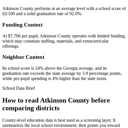
Atkinson County performs at an average level with a school score of
62/100 and a solid graduation rate of 92.0%.
Funding Context
At $7,706 per pupil, Atkinson County operates with limited funding,
which may constrain staffing, materials, and extracurricular
offerings.
Neighbor Context
Its school score is 24% above the Georgia average, and its
graduation rate exceeds the state average by 3.9 percentage points,
while per-pupil spending is 4% higher than the state norm.
School Data Brief
How to read
Atkinson County
before
comparing districts
County-level education data is best used as a screening layer. It
summarizes the local school environment, then points you toward