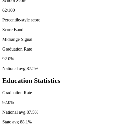
School Score
62/100
Percentile-style score
Score Band
Midrange Signal
Graduation Rate
92.0%
National avg
87.5
%
Education Statistics
Graduation Rate
92.0%
National avg
87.5
%
State avg
88.1
%