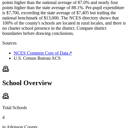
points higher than the national average of 87.0% and nearly four
points higher than the state average of 88.1%. Per-pupil expenditure
is $7,706, exceeding the state average of $7,405 but trailing the
national benchmark of $13,000. The NCES directory shows that
100% of the county's schools are located in rural locales, and there is
no charter school presence in the district. Compare district
boundaries before drawing conclusions.
Sources
NCES Common Core of Data
↗
U.S. Census Bureau ACS
School Overview
Total Schools
4
in
Atkinson County