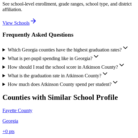
See school-level enrollment, grade ranges, school type, and district
affiliation.
View Schools
Frequently Asked Questions
Which Georgia counties have the highest graduation rates?
What is per-pupil spending like in Georgia?
How should I read the school score in Atkinson County?
What is the graduation rate in Atkinson County?
How much does Atkinson County spend per student?
Counties with Similar School Profile
Fayette County
Georgia
+
0
pts