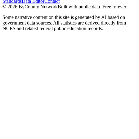
Standards
Data Editor
Contact
©
2026
ByCounty Network
Built with public data. Free forever.
Some narrative content on this site is generated by AI based on
government data sources. All statistics are derived directly from
NCES and related federal public education records.