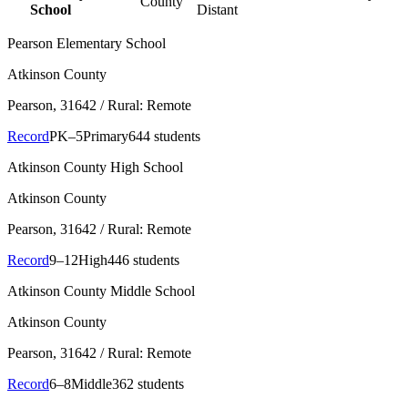
County
School
Distant
Pearson Elementary School
Atkinson County
Pearson
, 31642
/ Rural: Remote
Record
PK–5
Primary
644 students
Atkinson County High School
Atkinson County
Pearson
, 31642
/ Rural: Remote
Record
9–12
High
446 students
Atkinson County Middle School
Atkinson County
Pearson
, 31642
/ Rural: Remote
Record
6–8
Middle
362 students