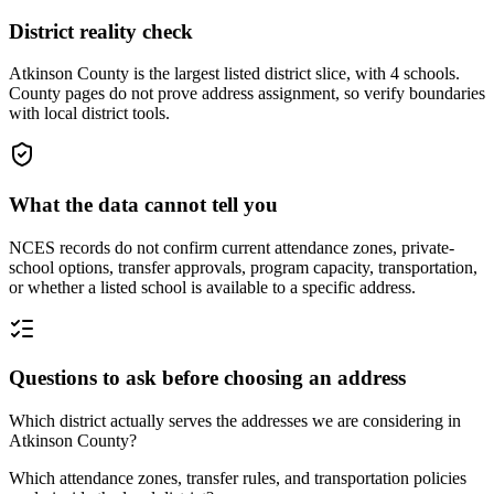
District reality check
Atkinson County is the largest listed district slice, with 4 schools.
County pages do not prove address assignment, so verify boundaries
with local district tools.
What the data cannot tell you
NCES records do not confirm current attendance zones, private-
school options, transfer approvals, program capacity, transportation,
or whether a listed school is available to a specific address.
Questions to ask before choosing an address
Which district actually serves the addresses we are considering in
Atkinson County?
Which attendance zones, transfer rules, and transportation policies