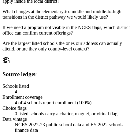
apply inside the local district?
What changes at the elementary-to-middle and middle-to-high
transitions in the district pathway we would likely use?
If we need a program not visible in the NCES flags, which district
office can confirm current offerings?
Are the largest listed schools the ones our address can actually
attend, or are they only county-level context?
Source ledger
Schools listed
4
Enrollment coverage
4
of
4
schools report enrollment (
100
%).
Choice flags
0
listed
schools
carry a charter, magnet, or virtual flag.
Data vintage
NCES 2022-23 public school data and FY 2022 school-
finance data