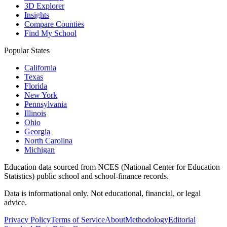
3D Explorer
Insights
Compare Counties
Find My School
Popular States
California
Texas
Florida
New York
Pennsylvania
Illinois
Ohio
Georgia
North Carolina
Michigan
Education data sourced from NCES (National Center for Education
Statistics) public school and school-finance records.
Data is informational only. Not educational, financial, or legal
advice.
Privacy Policy
Terms of Service
About
Methodology
Editorial