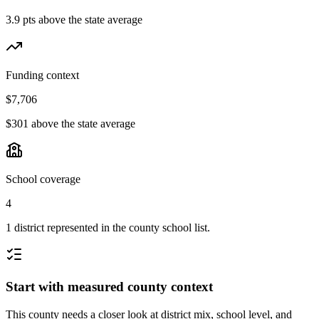
3.9 pts above the state average
Funding context
$7,706
$301 above the state average
School coverage
4
1 district represented in the county school list.
Start with measured county context
This county needs a closer look at district mix, school level, and