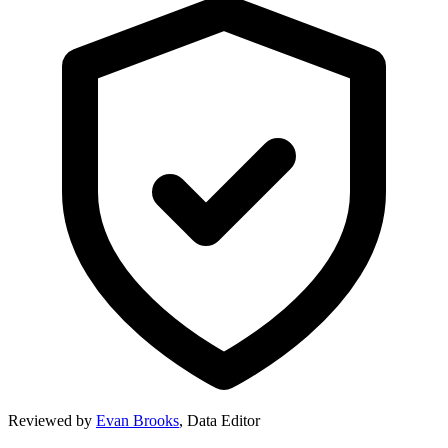
Reviewed by
Evan Brooks
,
Data Editor