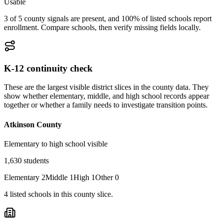
Usable
3 of 5 county signals are present, and 100% of listed schools report
enrollment. Compare schools, then verify missing fields locally.
K-12 continuity check
These are the largest visible district slices in the county data. They
show whether elementary, middle, and high school records appear
together or whether a family needs to investigate transition points.
Atkinson County
Elementary to high school visible
1,630
students
Elementary
2
Middle
1
High
1
Other
0
4
listed
schools
in this county slice.