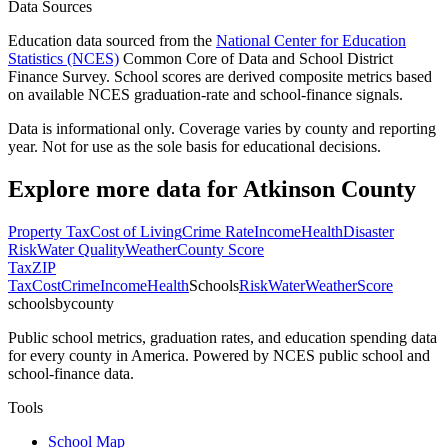
Data Sources
Education data sourced from the
National Center for Education
Statistics (NCES)
Common Core of Data and School District
Finance Survey. School scores are derived composite metrics based
on available NCES graduation-rate and school-finance signals.
Data is informational only. Coverage varies by county and reporting
year. Not for use as the sole basis for educational decisions.
Explore more data for
Atkinson County
Property Tax
Cost of Living
Crime Rate
Income
Health
Disaster
Risk
Water Quality
Weather
County Score
Tax
ZIP
Tax
Cost
Crime
Income
Health
Schools
Risk
Water
Weather
Score
schoolsbycounty
Public school metrics, graduation rates, and education spending data
for every county in America. Powered by NCES public school and
school-finance data.
Tools
School Map