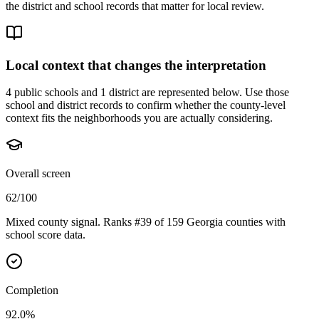
the district and school records that matter for local review.
Local context that changes the interpretation
4 public schools and 1 district are represented below.
Use those
school and district records to confirm whether the county-level
context fits the neighborhoods you are actually considering.
Overall screen
62/100
Mixed county signal. Ranks #39 of 159 Georgia counties with
school score data.
Completion
92.0%