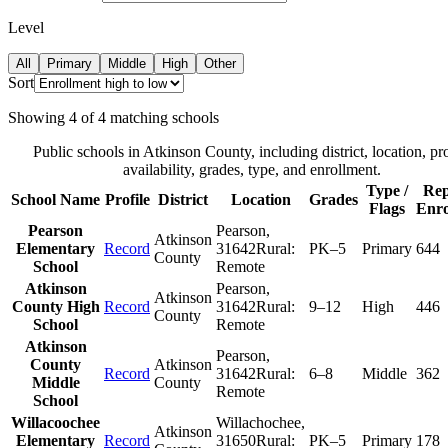
Level
All
Primary
Middle
High
Other
Sort
Showing
4
of
4
matching schools
Public schools in
Atkinson County
, including district, location, pr
availability, grades, type, and enrollment.
Type /
Rep
School Name
Profile
District
Location
Grades
Flags
Enro
Pearson
Pearson
,
Atkinson
Elementary
Record
31642
Rural:
PK–5
Primary
644
County
School
Remote
Atkinson
Pearson
,
Atkinson
County High
Record
31642
Rural:
9–12
High
446
County
School
Remote
Atkinson
Pearson
,
County
Atkinson
Record
31642
Rural:
6–8
Middle
362
Middle
County
Remote
School
Willacoochee
Willachochee
,
Atkinson
Elementary
Record
31650
Rural:
PK–5
Primary
178