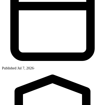
Published
Jul 7, 2026
·