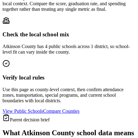
local context. Compare the score, graduation rate, and spending
together rather than treating any single metric as final.
Check the local school mix
Atkinson County has 4 public schools across 1 district, so school-
level fit can vary inside the county.
Verify local rules
Use this page as county-level context, then confirm attendance
zones, transportation, special programs, and current school
boundaries with local districts.
View Public Schools
Compare Counties
Parent decision brief
What
Atkinson County
school data means