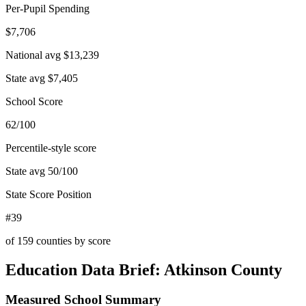
Per-Pupil Spending
$7,706
National avg
$13,239
State avg
$7,405
School Score
62/100
Percentile-style score
State avg
50
/100
State Score Position
#39
of
159
counties by score
Education Data Brief:
Atkinson County
Measured School Summary