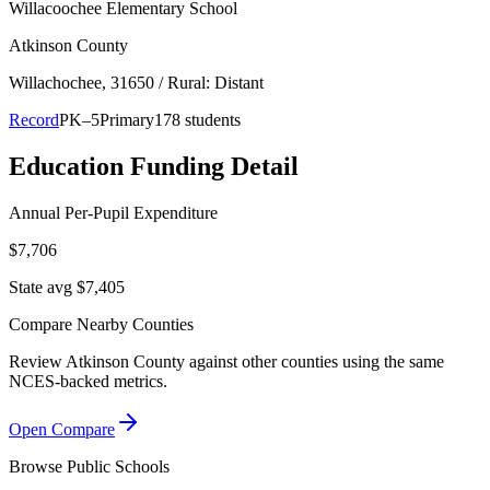
Willacoochee Elementary School
Atkinson County
Willachochee
, 31650
/ Rural: Distant
Record
PK–5
Primary
178 students
Education Funding Detail
Annual Per-Pupil Expenditure
$7,706
State avg $7,405
Compare Nearby Counties
Review
Atkinson County
against other counties using the same
NCES-backed metrics.
Open Compare
Browse Public Schools