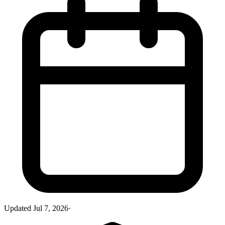
Updated
Jul 7, 2026
·