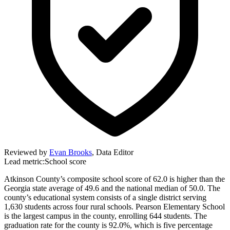
Reviewed by
Evan Brooks
,
Data Editor
Lead metric:
School score
Atkinson County’s composite school score of 62.0 is higher than the
Georgia state average of 49.6 and the national median of 50.0. The
county’s educational system consists of a single district serving
1,630 students across four rural schools. Pearson Elementary School
is the largest campus in the county, enrolling 644 students. The
graduation rate for the county is 92.0%, which is five percentage