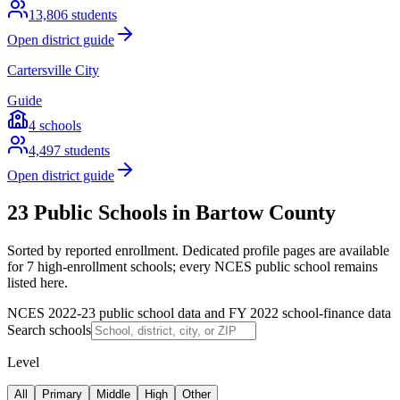
13,806
students
Open district guide
Cartersville City
Guide
4
schools
4,497
students
Open district guide
23 Public Schools in Bartow County
Sorted by reported enrollment.
Dedicated profile pages are available
for 7 high-enrollment schools; every NCES public school remains
listed here.
NCES 2022-23 public school data and FY 2022 school-finance data
Search schools
Level
All
Primary
Middle
High
Other