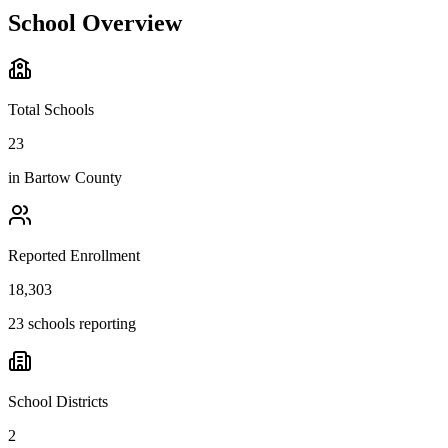
School Overview
Total Schools
23
in
Bartow County
Reported Enrollment
18,303
23 schools reporting
School Districts
2