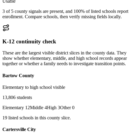
Usable
3 of 5 county signals are present, and 100% of listed schools report
enrollment. Compare schools, then verify missing fields locally.
K-12 continuity check
These are the largest visible district slices in the county data. They
show whether elementary, middle, and high school records appear
together or whether a family needs to investigate transition points.
Bartow County
Elementary to high school visible
13,806
students
Elementary
12
Middle
4
High
3
Other
0
19
listed
schools
in this county slice.
Cartersville City