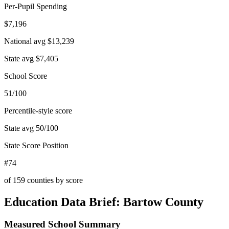
Per-Pupil Spending
$7,196
National avg
$13,239
State avg
$7,405
School Score
51/100
Percentile-style score
State avg
50
/100
State Score Position
#74
of
159
counties by score
Education Data Brief:
Bartow County
Measured School Summary