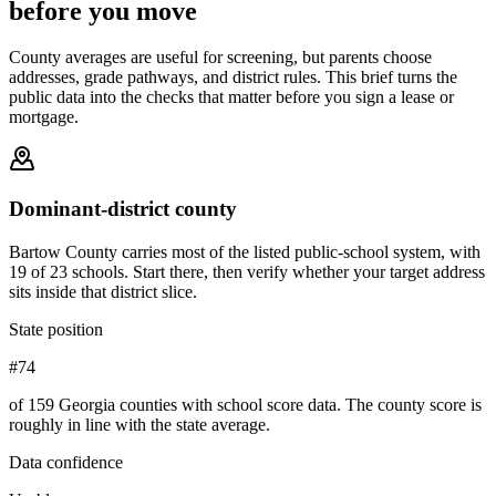
before you move
County averages are useful for screening, but parents choose
addresses, grade pathways, and district rules. This brief turns the
public data into the checks that matter before you sign a lease or
mortgage.
Dominant-district county
Bartow County carries most of the listed public-school system, with
19 of 23 schools. Start there, then verify whether your target address
sits inside that district slice.
State position
#74
of 159 Georgia counties with school score data. The county score is
roughly in line with the state average.
Data confidence