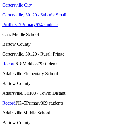
Cartersville City
Cartersville
, 30120
/ Suburb: Small
Profile
3–5
Primary
954 students
Cass Middle School
Bartow County
Cartersville
, 30120
/ Rural: Fringe
Record
6–8
Middle
879 students
Adairsville Elementary School
Bartow County
Adairsville
, 30103
/ Town: Distant
Record
PK–5
Primary
869 students
Adairsville Middle School
Bartow County