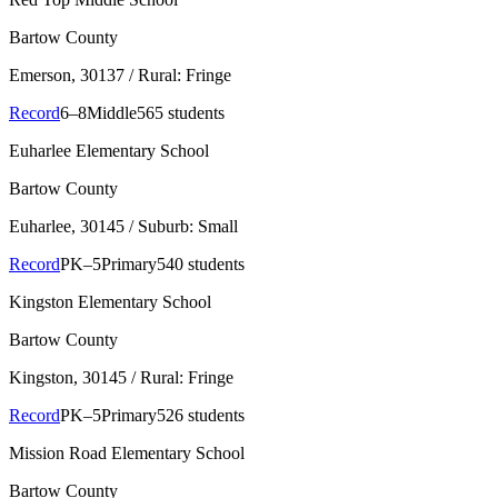
Bartow County
Emerson
, 30137
/ Rural: Fringe
Record
6–8
Middle
565 students
Euharlee Elementary School
Bartow County
Euharlee
, 30145
/ Suburb: Small
Record
PK–5
Primary
540 students
Kingston Elementary School
Bartow County
Kingston
, 30145
/ Rural: Fringe
Record
PK–5
Primary
526 students
Mission Road Elementary School
Bartow County