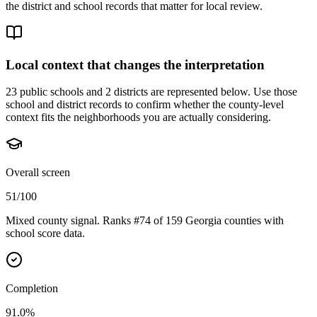
the district and school records that matter for local review.
Local context that changes the interpretation
23 public schools and 2 districts are represented below.
Use those
school and district records to confirm whether the county-level
context fits the neighborhoods you are actually considering.
Overall screen
51/100
Mixed county signal. Ranks #74 of 159 Georgia counties with
school score data.
Completion
91.0%