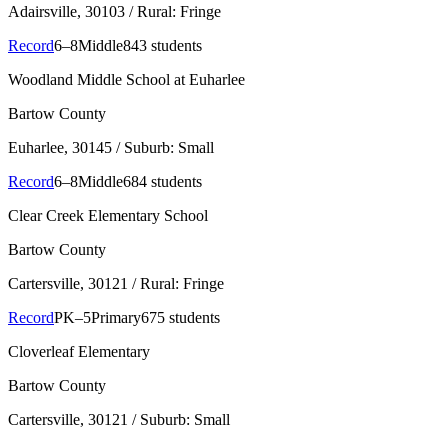
Adairsville
, 30103
/ Rural: Fringe
Record
6–8
Middle
843 students
Woodland Middle School at Euharlee
Bartow County
Euharlee
, 30145
/ Suburb: Small
Record
6–8
Middle
684 students
Clear Creek Elementary School
Bartow County
Cartersville
, 30121
/ Rural: Fringe
Record
PK–5
Primary
675 students
Cloverleaf Elementary
Bartow County
Cartersville
, 30121
/ Suburb: Small