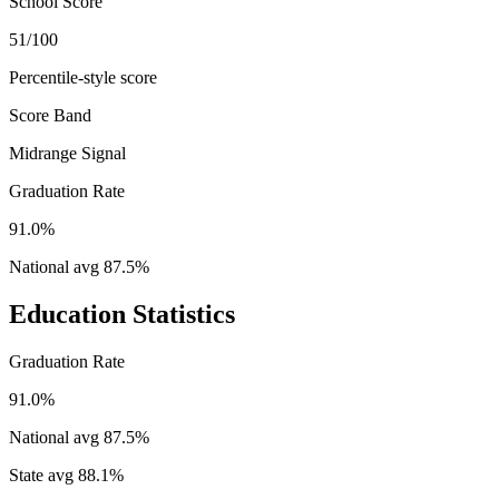
School Score
51/100
Percentile-style score
Score Band
Midrange Signal
Graduation Rate
91.0%
National avg
87.5
%
Education Statistics
Graduation Rate
91.0%
National avg
87.5
%
State avg
88.1
%