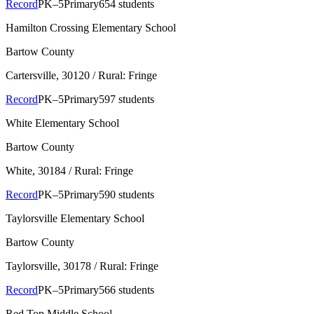
Record
PK–5
Primary
654 students
Hamilton Crossing Elementary School
Bartow County
Cartersville
, 30120
/ Rural: Fringe
Record
PK–5
Primary
597 students
White Elementary School
Bartow County
White
, 30184
/ Rural: Fringe
Record
PK–5
Primary
590 students
Taylorsville Elementary School
Bartow County
Taylorsville
, 30178
/ Rural: Fringe
Record
PK–5
Primary
566 students
Red Top Middle School