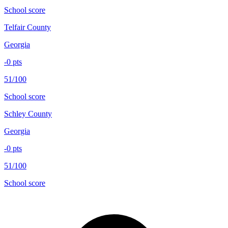
School score
Telfair County
Georgia
-0
pts
51/100
School score
Schley County
Georgia
-0
pts
51/100
School score