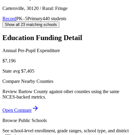
Cartersville
, 30120
/ Rural: Fringe
Record
PK–5
Primary
440 students
Show all
23
matching schools
Education Funding Detail
Annual Per-Pupil Expenditure
$7,196
State avg $7,405
Compare Nearby Counties
Review
Bartow County
against other counties using the same
NCES-backed metrics.
Open Compare
Browse Public Schools
See school-level enrollment, grade ranges, school type, and district