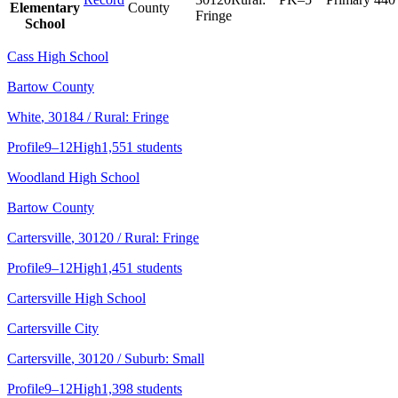
Elementary
County
Fringe
School
Cass High School
Bartow County
White
, 30184
/ Rural: Fringe
Profile
9–12
High
1,551 students
Woodland High School
Bartow County
Cartersville
, 30120
/ Rural: Fringe
Profile
9–12
High
1,451 students
Cartersville High School
Cartersville City
Cartersville
, 30120
/ Suburb: Small
Profile
9–12
High
1,398 students