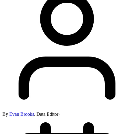
By
Evan Brooks
,
Data Editor
·