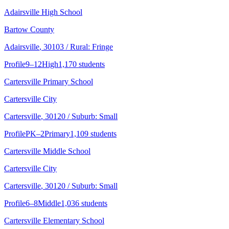
Adairsville High School
Bartow County
Adairsville
, 30103
/ Rural: Fringe
Profile
9–12
High
1,170 students
Cartersville Primary School
Cartersville City
Cartersville
, 30120
/ Suburb: Small
Profile
PK–2
Primary
1,109 students
Cartersville Middle School
Cartersville City
Cartersville
, 30120
/ Suburb: Small
Profile
6–8
Middle
1,036 students
Cartersville Elementary School