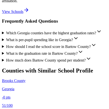
affiliation.
View Schools
Frequently Asked Questions
Which Georgia counties have the highest graduation rates?
What is per-pupil spending like in Georgia?
How should I read the school score in Bartow County?
What is the graduation rate in Bartow County?
How much does Bartow County spend per student?
Counties with Similar School Profile
Brooks County
Georgia
-0
pts
51/100