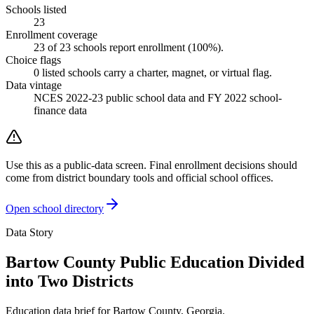
Schools listed
23
Enrollment coverage
23
of
23
schools report enrollment (
100
%).
Choice flags
0
listed
schools
carry a charter, magnet, or virtual flag.
Data vintage
NCES 2022-23 public school data and FY 2022 school-
finance data
Use this as a public-data screen. Final enrollment decisions should
come from district boundary tools and official school offices.
Open school directory
Data Story
Bartow County Public Education Divided
into Two Districts
Education data brief for
Bartow County
,
Georgia
.