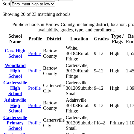
Sort
Showing
20
of
23
matching schools
Public schools in
Bartow County
, including district, location, pro
availability, grades, type, and enrollment.
School
Type /
Re
Profile
District
Location
Grades
Name
Flags
Enr
White
,
Cass High
Bartow
Profile
30184
Rural:
9–12
High
1,5
School
County
Fringe
Woodland
Cartersville
,
Bartow
High
Profile
30120
Rural:
9–12
High
1,4
County
School
Fringe
Cartersville
Cartersville
,
Cartersville
High
Profile
30120
Suburb:
9–12
High
1,3
City
School
Small
Adairsville
Adairsville
,
Bartow
High
Profile
30103
Rural:
9–12
High
1,1
County
School
Fringe
Cartersville
Cartersville
,
Cartersville
Primary
Profile
30120
Suburb:
PK–2
Primary
1,1
City
School
Small