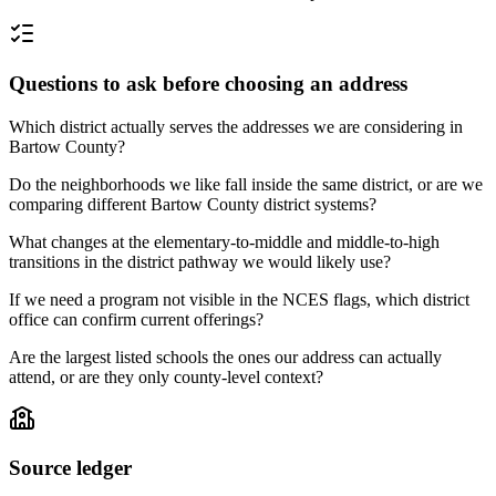
Questions to ask before choosing an address
Which district actually serves the addresses we are considering in
Bartow County?
Do the neighborhoods we like fall inside the same district, or are we
comparing different Bartow County district systems?
What changes at the elementary-to-middle and middle-to-high
transitions in the district pathway we would likely use?
If we need a program not visible in the NCES flags, which district
office can confirm current offerings?
Are the largest listed schools the ones our address can actually
attend, or are they only county-level context?
Source ledger