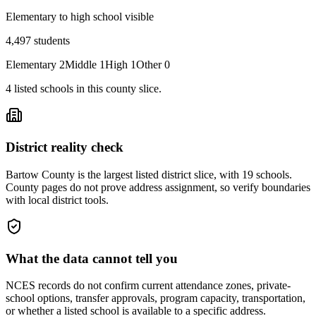
Elementary to high school visible
4,497
students
Elementary
2
Middle
1
High
1
Other
0
4
listed
schools
in this county slice.
District reality check
Bartow County is the largest listed district slice, with 19 schools.
County pages do not prove address assignment, so verify boundaries
with local district tools.
What the data cannot tell you
NCES records do not confirm current attendance zones, private-
school options, transfer approvals, program capacity, transportation,
or whether a listed school is available to a specific address.