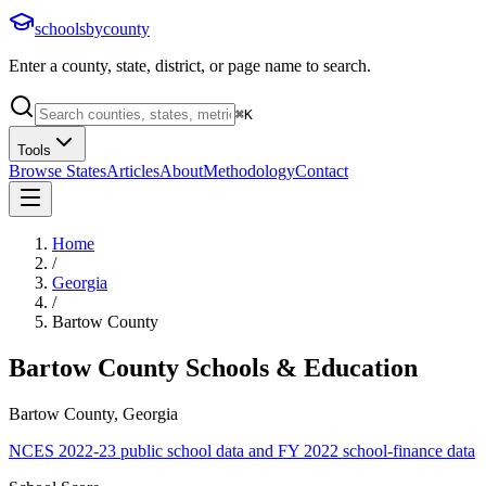
schoolsbycounty
Enter a county, state, district, or page name to search.
⌘
K
Tools
Browse States
Articles
About
Methodology
Contact
Home
/
Georgia
/
Bartow County
Bartow County
Schools & Education
Bartow County, Georgia
NCES 2022-23 public school data and FY 2022 school-finance data