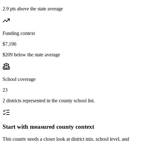
2.9 pts above the state average
Funding context
$7,196
$209 below the state average
School coverage
23
2 districts represented in the county school list.
Start with measured county context
This county needs a closer look at district mix, school level, and