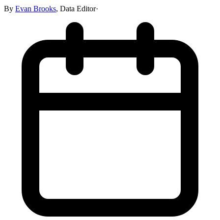
By
Evan Brooks
,
Data Editor
·