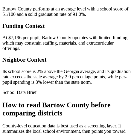
Bartow County performs at an average level with a school score of
51/100 and a solid graduation rate of 91.0%.
Funding Context
At $7,196 per pupil, Bartow County operates with limited funding,
which may constrain staffing, materials, and extracurricular
offerings.
Neighbor Context
Its school score is 2% above the Georgia average, and its graduation
rate exceeds the state average by 2.9 percentage points, while per-
pupil spending is 3% lower than the state norm.
School Data Brief
How to read
Bartow County
before
comparing districts
County-level education data is best used as a screening layer. It
summarizes the local school environment, then points you toward