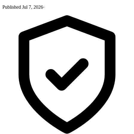
Published
Jul 7, 2026
·