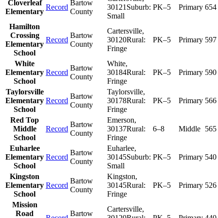
Cloverleaf
Bartow
Record
30121
Suburb:
PK–5
Primary
654
Elementary
County
Small
Hamilton
Cartersville
,
Crossing
Bartow
Record
30120
Rural:
PK–5
Primary
597
Elementary
County
Fringe
School
White
White
,
Bartow
Elementary
Record
30184
Rural:
PK–5
Primary
590
County
School
Fringe
Taylorsville
Taylorsville
,
Bartow
Elementary
Record
30178
Rural:
PK–5
Primary
566
County
School
Fringe
Red Top
Emerson
,
Bartow
Middle
Record
30137
Rural:
6–8
Middle
565
County
School
Fringe
Euharlee
Euharlee
,
Bartow
Elementary
Record
30145
Suburb:
PK–5
Primary
540
County
School
Small
Kingston
Kingston
,
Bartow
Elementary
Record
30145
Rural:
PK–5
Primary
526
County
School
Fringe
Mission
Cartersville
,
Road
Bartow
Record
30120
Rural:
PK–5
Primary
440