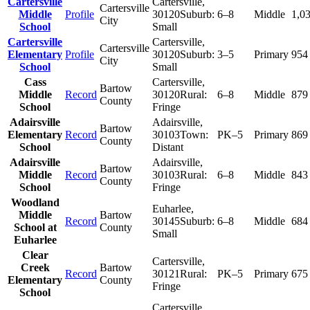
Cartersville
Cartersville
,
Cartersville
Middle
Profile
30120
Suburb:
6–8
Middle
1,0
City
School
Small
Cartersville
Cartersville
,
Cartersville
Elementary
Profile
30120
Suburb:
3–5
Primary
954
City
School
Small
Cass
Cartersville
,
Bartow
Middle
Record
30120
Rural:
6–8
Middle
879
County
School
Fringe
Adairsville
Adairsville
,
Bartow
Elementary
Record
30103
Town:
PK–5
Primary
869
County
School
Distant
Adairsville
Adairsville
,
Bartow
Middle
Record
30103
Rural:
6–8
Middle
843
County
School
Fringe
Woodland
Euharlee
,
Middle
Bartow
Record
30145
Suburb:
6–8
Middle
684
School at
County
Small
Euharlee
Clear
Cartersville
,
Creek
Bartow
Record
30121
Rural:
PK–5
Primary
675
Elementary
County
Fringe
School
Cartersville
,