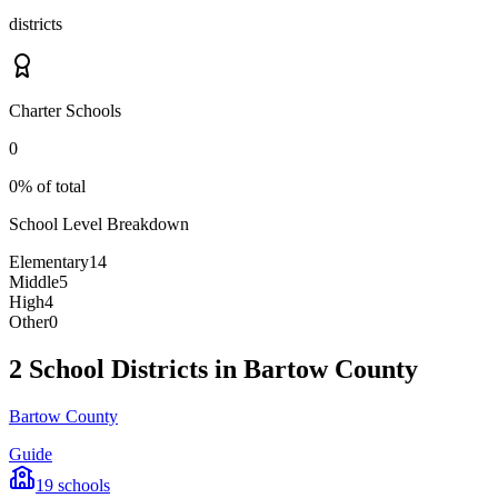
districts
Charter Schools
0
0% of total
School Level Breakdown
Elementary
14
Middle
5
High
4
Other
0
2 School Districts in Bartow County
Bartow County
Guide
19
schools