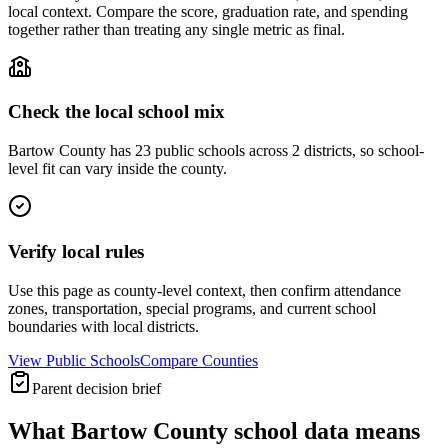
local context. Compare the score, graduation rate, and spending
together rather than treating any single metric as final.
Check the local school mix
Bartow County has 23 public schools across 2 districts, so school-
level fit can vary inside the county.
Verify local rules
Use this page as county-level context, then confirm attendance
zones, transportation, special programs, and current school
boundaries with local districts.
View Public Schools
Compare Counties
Parent decision brief
What
Bartow County
school data means