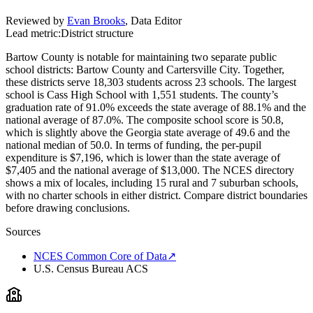
Reviewed by
Evan Brooks
,
Data Editor
Lead metric:
District structure
Bartow County is notable for maintaining two separate public
school districts: Bartow County and Cartersville City. Together,
these districts serve 18,303 students across 23 schools. The largest
school is Cass High School with 1,551 students. The county’s
graduation rate of 91.0% exceeds the state average of 88.1% and the
national average of 87.0%. The composite school score is 50.8,
which is slightly above the Georgia state average of 49.6 and the
national median of 50.0. In terms of funding, the per-pupil
expenditure is $7,196, which is lower than the state average of
$7,405 and the national average of $13,000. The NCES directory
shows a mix of locales, including 15 rural and 7 suburban schools,
with no charter schools in either district. Compare district boundaries
before drawing conclusions.
Sources
NCES Common Core of Data
↗
U.S. Census Bureau ACS