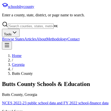
schoolsbycounty
Enter a county, state, district, or page name to search.
⌘
K
Tools
Browse States
Articles
About
Methodology
Contact
Home
/
Georgia
/
Butts County
Butts County
Schools & Education
Butts County, Georgia
NCES 2022-23 public school data and FY 2022 school-finance data