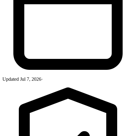
Updated
Jul 7, 2026
·