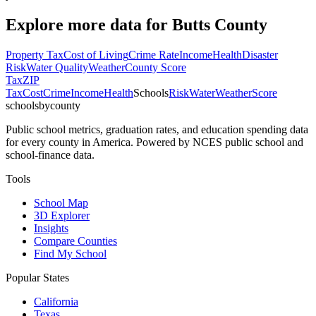
Explore more data for
Butts County
Property Tax
Cost of Living
Crime Rate
Income
Health
Disaster
Risk
Water Quality
Weather
County Score
Tax
ZIP
Tax
Cost
Crime
Income
Health
Schools
Risk
Water
Weather
Score
schoolsbycounty
Public school metrics, graduation rates, and education spending data
for every county in America. Powered by NCES public school and
school-finance data.
Tools
School Map
3D Explorer
Insights
Compare Counties
Find My School
Popular States
California
Texas