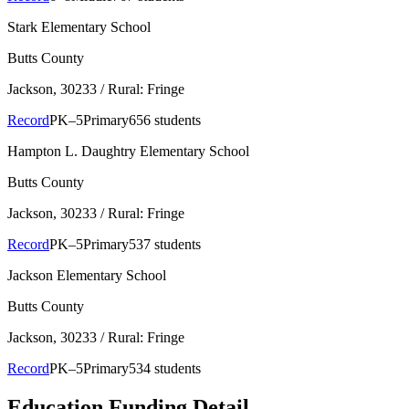
Stark Elementary School
Butts County
Jackson
, 30233
/ Rural: Fringe
Record
PK–5
Primary
656 students
Hampton L. Daughtry Elementary School
Butts County
Jackson
, 30233
/ Rural: Fringe
Record
PK–5
Primary
537 students
Jackson Elementary School
Butts County
Jackson
, 30233
/ Rural: Fringe
Record
PK–5
Primary
534 students
Education Funding Detail