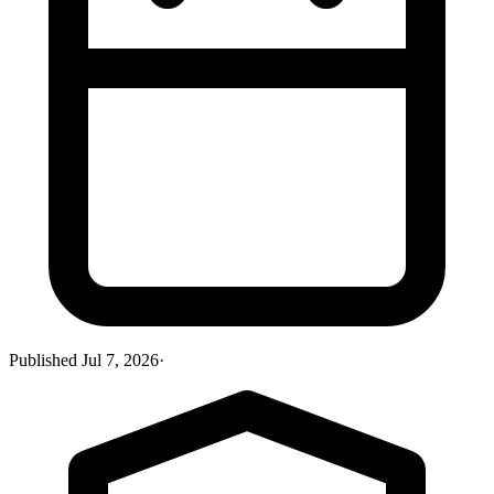
Published
Jul 7, 2026
·