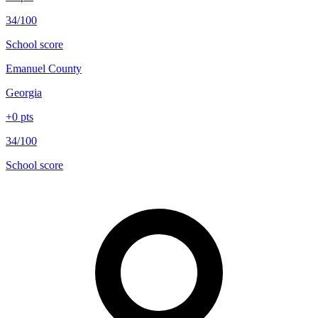
34/100
School score
Emanuel County
Georgia
+
0
pts
34/100
School score