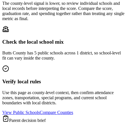
The county-level signal is lower, so review individual schools and
local records before interpreting the score. Compare the score,
graduation rate, and spending together rather than treating any single
metric as final.
Check the local school mix
Butts County has 5 public schools across 1 district, so school-level
fit can vary inside the county.
Verify local rules
Use this page as county-level context, then confirm attendance
zones, transportation, special programs, and current school
boundaries with local districts.
View Public Schools
Compare Counties
Parent decision brief