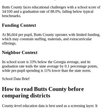
Butts County faces educational challenges with a school score of
34/100 and a graduation rate of 88.0%, falling below typical
benchmarks.
Funding Context
At $6,604 per pupil, Butts County operates with limited funding,
which may constrain staffing, materials, and extracurricular
offerings.
Neighbor Context
Its school score is 33% below the Georgia average, and its
graduation rate trails the state average by 0.1 percentage points,
while per-pupil spending is 11% lower than the state norm.
School Data Brief
How to read
Butts County
before
comparing districts
County-level education data is best used as a screening layer. It