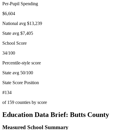
Per-Pupil Spending
$6,604
National avg
$13,239
State avg
$7,405
School Score
34/100
Percentile-style score
State avg
50
/100
State Score Position
#134
of
159
counties by score
Education Data Brief:
Butts County
Measured School Summary