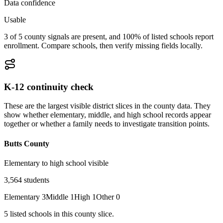
Data confidence
Usable
3 of 5 county signals are present, and 100% of listed schools report
enrollment. Compare schools, then verify missing fields locally.
K-12 continuity check
These are the largest visible district slices in the county data. They
show whether elementary, middle, and high school records appear
together or whether a family needs to investigate transition points.
Butts County
Elementary to high school visible
3,564
students
Elementary
3
Middle
1
High
1
Other
0
5
listed
schools
in this county slice.