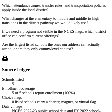
Which attendance zones, transfer rules, and transportation policies
apply inside the local district?
What changes at the elementary-to-middle and middle-to-high
transitions in the district pathway we would likely use?
If we need a program not visible in the NCES flags, which district
office can confirm current offerings?
Are the largest listed schools the ones our address can actually
attend, or are they only county-level context?
Source ledger
Schools listed
5
Enrollment coverage
5
of
5
schools report enrollment (
100
%).
Choice flags
0
listed
schools
carry a charter, magnet, or virtual flag.
Data vintage
NCES 2022-23 public school data and FY 2022 school-