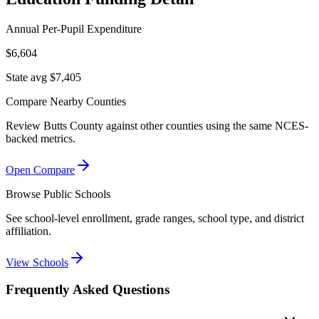
Annual Per-Pupil Expenditure
$6,604
State avg $7,405
Compare Nearby Counties
Review
Butts County
against other counties using the same NCES-
backed metrics.
Open Compare
Browse Public Schools
See school-level enrollment, grade ranges, school type, and district
affiliation.
View Schools
Frequently Asked Questions