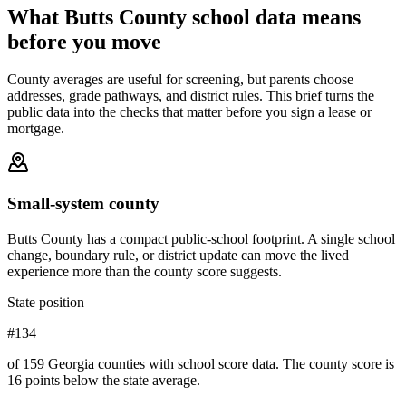
What
Butts County
school data means
before you move
County averages are useful for screening, but parents choose
addresses, grade pathways, and district rules. This brief turns the
public data into the checks that matter before you sign a lease or
mortgage.
Small-system county
Butts County has a compact public-school footprint. A single school
change, boundary rule, or district update can move the lived
experience more than the county score suggests.
State position
#134
of 159 Georgia counties with school score data. The county score is
16 points below the state average.