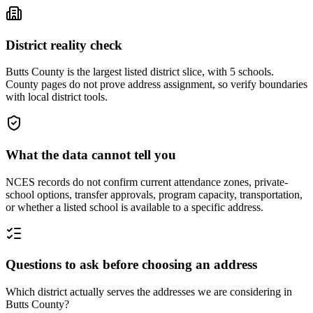
District reality check
Butts County is the largest listed district slice, with 5 schools.
County pages do not prove address assignment, so verify boundaries
with local district tools.
What the data cannot tell you
NCES records do not confirm current attendance zones, private-
school options, transfer approvals, program capacity, transportation,
or whether a listed school is available to a specific address.
Questions to ask before choosing an address
Which district actually serves the addresses we are considering in
Butts County?