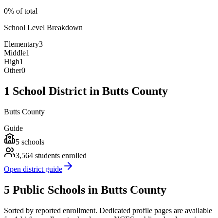
0% of total
School Level Breakdown
Elementary
3
Middle
1
High
1
Other
0
1 School District in Butts County
Butts County
Guide
5
schools
3,564
students enrolled
Open district guide
5 Public Schools in Butts County
Sorted by reported enrollment.
Dedicated profile pages are available