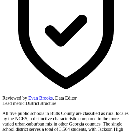
Reviewed by
Evan Brooks
,
Data Editor
Lead metric:
District structure
All five public schools in Butts County are classified as rural locales
by the NCES, a distinctive characteristic compared to the more
varied urban-suburban mix in other Georgia counties. The single
school district serves a total of 3,564 students, with Jackson High