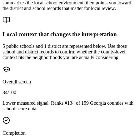
summarizes the local school environment, then points you toward
the district and school records that matter for local review.
Local context that changes the interpretation
5 public schools and 1 district are represented below.
Use those
school and district records to confirm whether the county-level
context fits the neighborhoods you are actually considering.
Overall screen
34/100
Lower measured signal. Ranks #134 of 159 Georgia counties with
school score data.
Completion