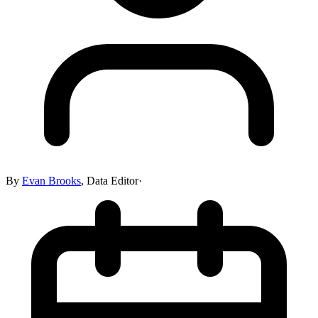
By
Evan Brooks
,
Data Editor
·