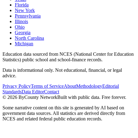
Florida
New York
Pennsylvania
Illinois
Ohio
Georgia
North Carolina
Michigan
Education data sourced from NCES (National Center for Education
Statistics) public school and school-finance records.
Data is informational only. Not educational, financial, or legal
advice.
Privacy Policy
Terms of Service
About
Methodology
Editorial
Standards
Data Editor
Contact
©
2026
ByCounty Network
Built with public data. Free forever.
Some narrative content on this site is generated by AI based on
government data sources. All statistics are derived directly from
NCES and related federal public education records.