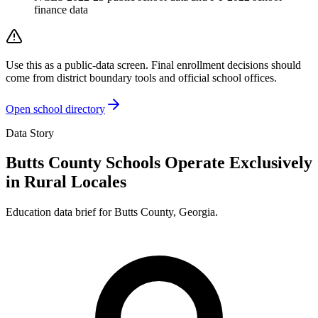
finance data
Use this as a public-data screen. Final enrollment decisions should
come from district boundary tools and official school offices.
Open school directory
Data Story
Butts County Schools Operate Exclusively
in Rural Locales
Education data brief for
Butts County
,
Georgia
.