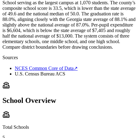
School serving as the largest campus at 1,070 students. The county’s
composite school score is 33.5, which is lower than the state average
of 49.6 and the national median of 50.0. The graduation rate is
88.0%, aligning closely with the Georgia state average of 88.1% and
slightly above the national average of 87.0%. Per-pupil expenditure
is $6,604, which is below the state average of $7,405 and roughly
half the national average of $13,000. The system consists of three
elementary schools, one middle school, and one high school.
Compare district boundaries before drawing conclusions.
Sources
NCES Common Core of Data
↗
U.S. Census Bureau ACS
School Overview
Total Schools
5