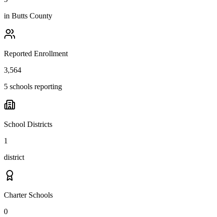
in
Butts County
Reported Enrollment
3,564
5 schools reporting
School Districts
1
district
Charter Schools
0