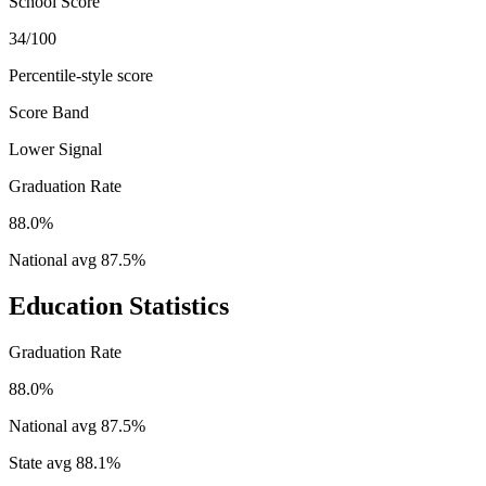
School Score
34/100
Percentile-style score
Score Band
Lower Signal
Graduation Rate
88.0%
National avg
87.5
%
Education Statistics
Graduation Rate
88.0%
National avg
87.5
%
State avg
88.1
%