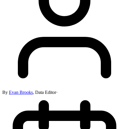
By
Evan Brooks
,
Data Editor
·