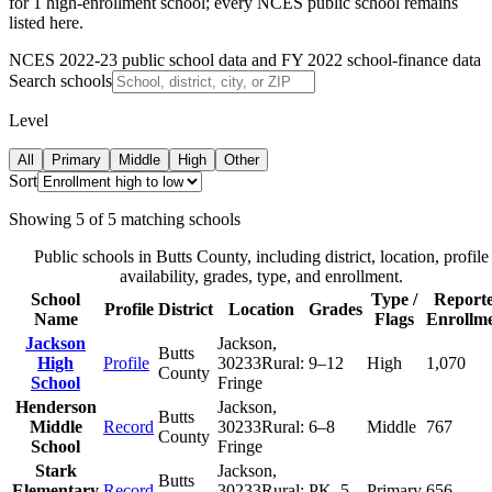
for 1 high-enrollment school; every NCES public school remains
listed here.
NCES 2022-23 public school data and FY 2022 school-finance data
Search schools
Level
All
Primary
Middle
High
Other
Sort
Showing
5
of
5
matching schools
Public schools in
Butts County
, including district, location, profile
availability, grades, type, and enrollment.
School
Type /
Report
Profile
District
Location
Grades
Name
Flags
Enrollm
Jackson
Jackson
,
Butts
High
Profile
30233
Rural:
9–12
High
1,070
County
School
Fringe
Henderson
Jackson
,
Butts
Middle
Record
30233
Rural:
6–8
Middle
767
County
School
Fringe
Stark
Jackson
,
Butts
Elementary
Record
30233
Rural:
PK–5
Primary
656