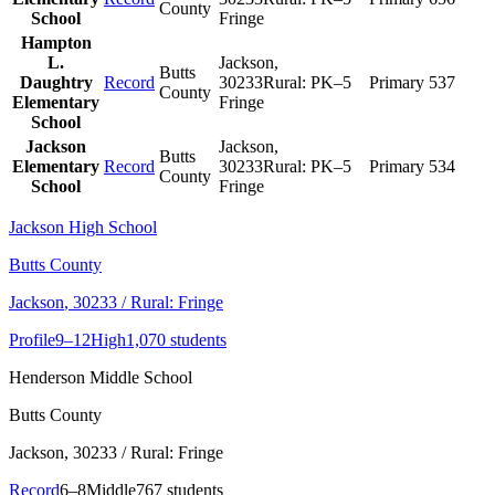
County
School
Fringe
Hampton
L.
Jackson
,
Butts
Daughtry
Record
30233
Rural:
PK–5
Primary
537
County
Elementary
Fringe
School
Jackson
Jackson
,
Butts
Elementary
Record
30233
Rural:
PK–5
Primary
534
County
School
Fringe
Jackson High School
Butts County
Jackson
, 30233
/ Rural: Fringe
Profile
9–12
High
1,070 students
Henderson Middle School
Butts County
Jackson
, 30233
/ Rural: Fringe
Record
6–8
Middle
767 students