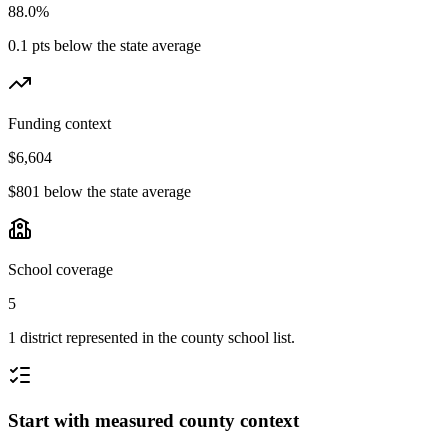
88.0%
0.1 pts below the state average
Funding context
$6,604
$801 below the state average
School coverage
5
1 district represented in the county school list.
Start with measured county context