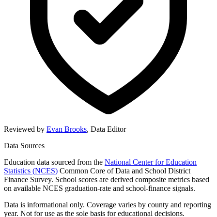
Reviewed by
Evan Brooks
,
Data Editor
Data Sources
Education data sourced from the
National Center for Education
Statistics (NCES)
Common Core of Data and School District
Finance Survey. School scores are derived composite metrics based
on available NCES graduation-rate and school-finance signals.
Data is informational only. Coverage varies by county and reporting
year. Not for use as the sole basis for educational decisions.