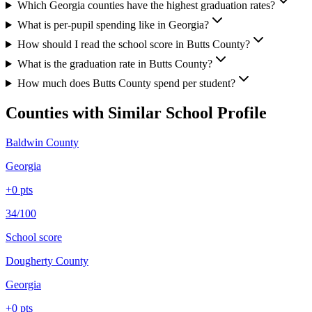
Which Georgia counties have the highest graduation rates?
What is per-pupil spending like in Georgia?
How should I read the school score in Butts County?
What is the graduation rate in Butts County?
How much does Butts County spend per student?
Counties with Similar School Profile
Baldwin County
Georgia
+
0
pts
34/100
School score
Dougherty County
Georgia
+
0
pts