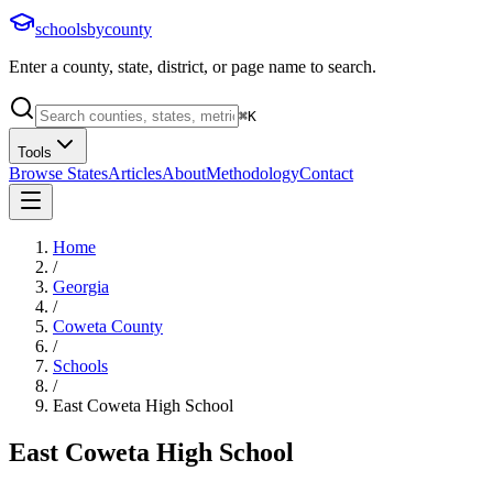
schoolsbycounty
Enter a county, state, district, or page name to search.
⌘
K
Tools
Browse States
Articles
About
Methodology
Contact
Home
/
Georgia
/
Coweta County
/
Schools
/
East Coweta High School
East Coweta High School