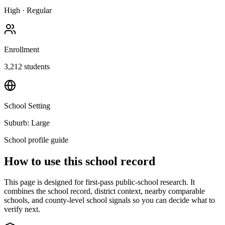
High
·
Regular
Enrollment
3,212
students
School Setting
Suburb: Large
School profile guide
How to use this school record
This page is designed for first-pass public-school research. It
combines the school record, district context, nearby comparable
schools, and county-level school signals so you can decide what to
verify next.