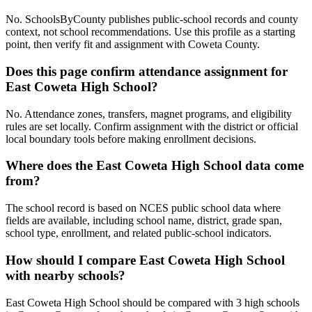
No. SchoolsByCounty publishes public-school records and county
context, not school recommendations. Use this profile as a starting
point, then verify fit and assignment with Coweta County.
Does this page confirm attendance assignment for
East Coweta High School?
No. Attendance zones, transfers, magnet programs, and eligibility
rules are set locally. Confirm assignment with the district or official
local boundary tools before making enrollment decisions.
Where does the East Coweta High School data come
from?
The school record is based on NCES public school data where
fields are available, including school name, district, grade span,
school type, enrollment, and related public-school indicators.
How should I compare East Coweta High School
with nearby schools?
East Coweta High School should be compared with 3 high schools