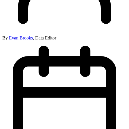
By
Evan Brooks
,
Data Editor
·