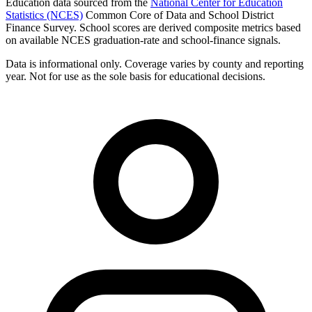
Education data sourced from the
National Center for Education
Statistics (NCES)
Common Core of Data and School District
Finance Survey. School scores are derived composite metrics based
on available NCES graduation-rate and school-finance signals.
Data is informational only. Coverage varies by county and reporting
year. Not for use as the sole basis for educational decisions.