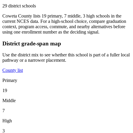
29 district schools
Coweta County lists 19 primary, 7 middle, 3 high schools in the
current NCES data. For a high-school choice, compare graduation
context, program access, commute, and nearby alternatives before
using one enrollment number as the deciding signal.
District grade-span map
Use the district mix to see whether this school is part of a fuller local
pathway or a narrower placement.
County list
Primary
19
Middle
7
High
3