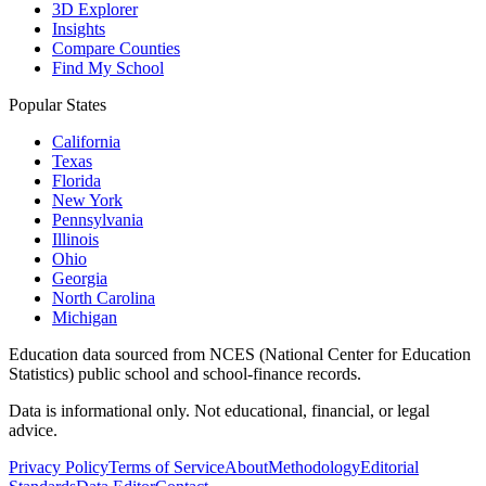
3D Explorer
Insights
Compare Counties
Find My School
Popular States
California
Texas
Florida
New York
Pennsylvania
Illinois
Ohio
Georgia
North Carolina
Michigan
Education data sourced from NCES (National Center for Education
Statistics) public school and school-finance records.
Data is informational only. Not educational, financial, or legal
advice.
Privacy Policy
Terms of Service
About
Methodology
Editorial