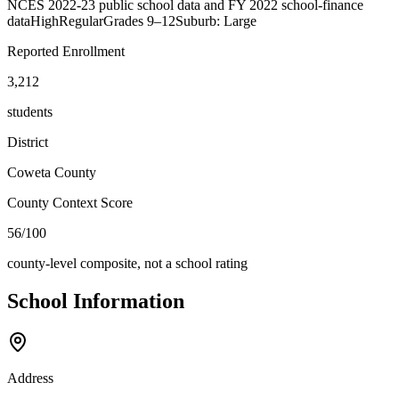
NCES 2022-23 public school data and FY 2022 school-finance
data
High
Regular
Grades
9–12
Suburb: Large
Reported Enrollment
3,212
students
District
Coweta County
County Context Score
56/100
county-level composite, not a school rating
School Information
Address