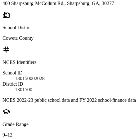
400 Sharpsburg-McCollum Rd., Sharpsburg, GA, 30277
School District
Coweta County
NCES Identifiers
School ID
130150002028
District ID
1301500
NCES 2022-23 public school data and FY 2022 school-finance data
Grade Range
9–12