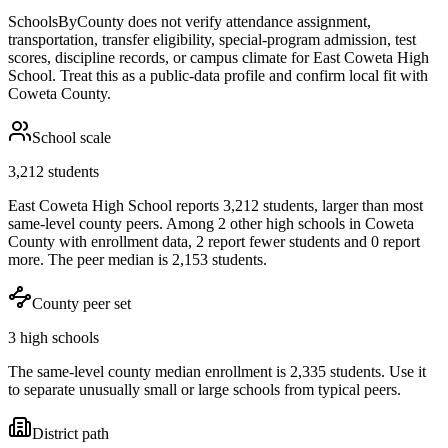
SchoolsByCounty does not verify attendance assignment,
transportation, transfer eligibility, special-program admission, test
scores, discipline records, or campus climate for
East Coweta High
School
. Treat this as a public-data profile and confirm local fit with
Coweta County
.
School scale
3,212 students
East Coweta High School reports 3,212 students, larger than most
same-level county peers. Among 2 other high schools in Coweta
County with enrollment data, 2 report fewer students and 0 report
more. The peer median is 2,153 students.
County peer set
3 high schools
The same-level county median enrollment is 2,335 students. Use it
to separate unusually small or large schools from typical peers.
District path