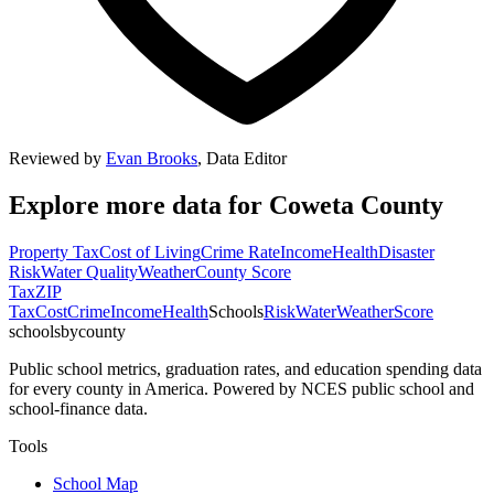
Reviewed by
Evan Brooks
,
Data Editor
Explore more data for
Coweta County
Property Tax
Cost of Living
Crime Rate
Income
Health
Disaster
Risk
Water Quality
Weather
County Score
Tax
ZIP
Tax
Cost
Crime
Income
Health
Schools
Risk
Water
Weather
Score
schoolsbycounty
Public school metrics, graduation rates, and education spending data
for every county in America. Powered by NCES public school and
school-finance data.
Tools
School Map