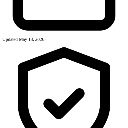
Updated
May 13, 2026
·