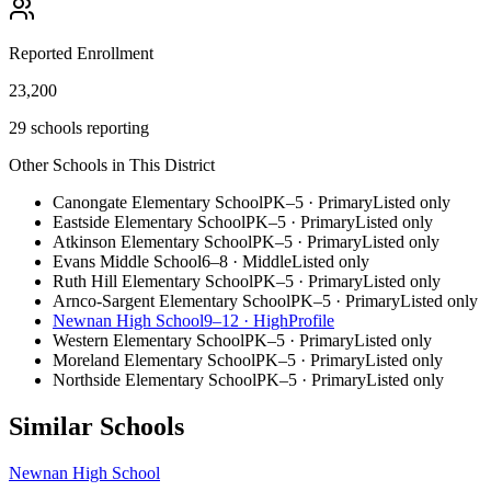
Reported Enrollment
23,200
29 schools reporting
Other Schools in This District
Canongate Elementary School
PK–5
·
Primary
Listed only
Eastside Elementary School
PK–5
·
Primary
Listed only
Atkinson Elementary School
PK–5
·
Primary
Listed only
Evans Middle School
6–8
·
Middle
Listed only
Ruth Hill Elementary School
PK–5
·
Primary
Listed only
Arnco-Sargent Elementary School
PK–5
·
Primary
Listed only
Newnan High School
9–12
·
High
Profile
Western Elementary School
PK–5
·
Primary
Listed only
Moreland Elementary School
PK–5
·
Primary
Listed only
Northside Elementary School
PK–5
·
Primary
Listed only
Similar Schools
Newnan High School