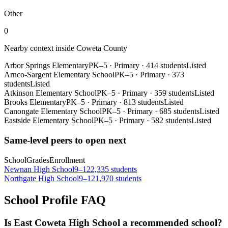
Other
0
Nearby context inside
Coweta County
Arbor Springs Elementary
PK–5
·
Primary
·
414 students
Listed
Arnco-Sargent Elementary School
PK–5
·
Primary
·
373
students
Listed
Atkinson Elementary School
PK–5
·
Primary
·
359 students
Listed
Brooks Elementary
PK–5
·
Primary
·
813 students
Listed
Canongate Elementary School
PK–5
·
Primary
·
685 students
Listed
Eastside Elementary School
PK–5
·
Primary
·
582 students
Listed
Same-level peers to open next
School
Grades
Enrollment
Newnan High School
9–12
2,335 students
Northgate High School
9–12
1,970 students
School Profile FAQ
Is East Coweta High School a recommended school?