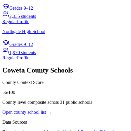
Grades
9–12
2,335
students
Regular
Profile
Northgate High School
Grades
9–12
1,970
students
Regular
Profile
Coweta County
Schools
County Context Score
56/100
County-level composite across
31
public school
s
Open county school list →
Data Sources