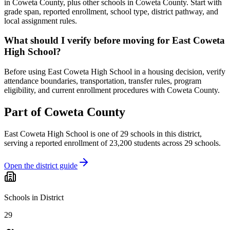
in Coweta County, plus other schools in Coweta County. Start with
grade span, reported enrollment, school type, district pathway, and
local assignment rules.
What should I verify before moving for East Coweta
High School?
Before using East Coweta High School in a housing decision, verify
attendance boundaries, transportation, transfer rules, program
eligibility, and current enrollment procedures with Coweta County.
Part of
Coweta County
East Coweta High School
is one of
29
schools
in this district,
serving a reported enrollment of
23,200
students across
29
schools
.
Open the district guide
Schools in District
29