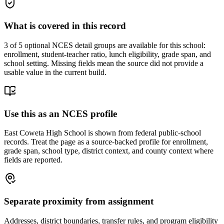
What is covered in this record
3
of 5 optional NCES detail groups are available for this school:
enrollment, student-teacher ratio, lunch eligibility, grade span, and
school setting. Missing fields mean the source did not provide a
usable value in the current build.
Use this as an NCES profile
East Coweta High School is shown from federal public-school
records. Treat the page as a source-backed profile for enrollment,
grade span, school type, district context, and county context where
fields are reported.
Separate proximity from assignment
Addresses, district boundaries, transfer rules, and program eligibility