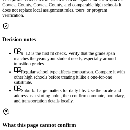
Coweta County, Coweta County, and comparable high schools.
It
does not replace local assignment rules, tours, or program
verification.
Decision notes
9–12 is the first fit check. Verify that the grade span
matches the years your student needs, especially around
transition grades.
Regular school type affects comparison. Compare it with
other high schools before treating it like a one-for-one
substitute.
Suburb: Large matters for daily life. Use the locale and
address as a starting point, then confirm commute, boundary,
and transportation details locally.
What this page cannot confirm