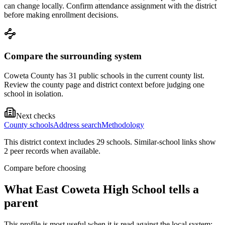
can change locally. Confirm attendance assignment with the district
before making enrollment decisions.
Compare the surrounding system
Coweta County has 31 public schools in the current county list.
Review the county page and district context before judging one
school in isolation.
Next checks
County schools
Address search
Methodology
This district context includes
29
school
s
. Similar-school links show
2
peer record
s
when available.
Compare before choosing
What
East Coweta High School
tells a
parent
This profile is most useful when it is read against the local system: