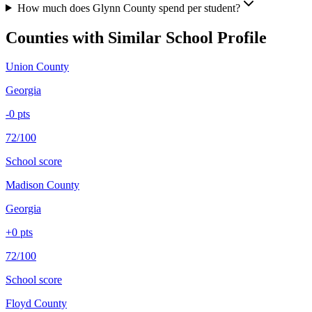
How much does Glynn County spend per student?
Counties with Similar School Profile
Union County
Georgia
-0
pts
72/100
School score
Madison County
Georgia
+
0
pts
72/100
School score
Floyd County