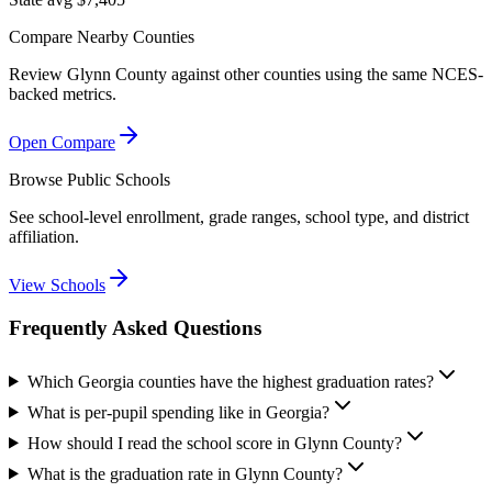
Compare Nearby Counties
Review
Glynn County
against other counties using the same NCES-
backed metrics.
Open Compare
Browse Public Schools
See school-level enrollment, grade ranges, school type, and district
affiliation.
View Schools
Frequently Asked Questions
Which Georgia counties have the highest graduation rates?
What is per-pupil spending like in Georgia?
How should I read the school score in Glynn County?
What is the graduation rate in Glynn County?