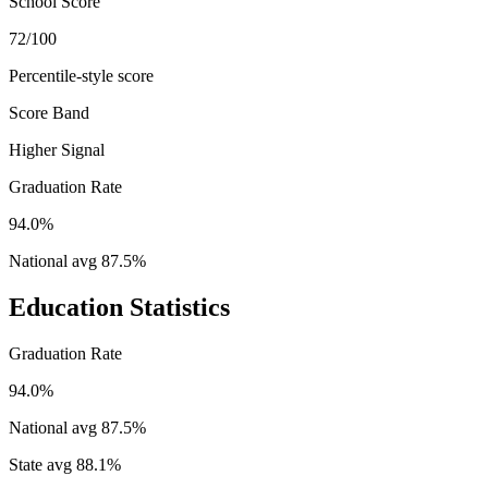
School Score
72/100
Percentile-style score
Score Band
Higher Signal
Graduation Rate
94.0%
National avg
87.5
%
Education Statistics
Graduation Rate
94.0%
National avg
87.5
%
State avg
88.1
%