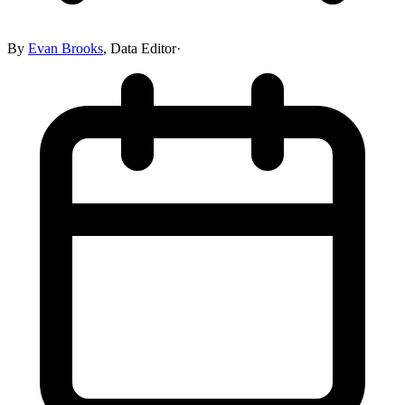
By
Evan Brooks
,
Data Editor
·