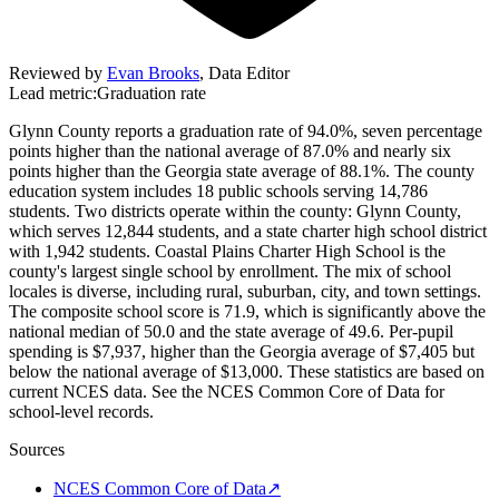
Reviewed by
Evan Brooks
,
Data Editor
Lead metric:
Graduation rate
Glynn County reports a graduation rate of 94.0%, seven percentage
points higher than the national average of 87.0% and nearly six
points higher than the Georgia state average of 88.1%. The county
education system includes 18 public schools serving 14,786
students. Two districts operate within the county: Glynn County,
which serves 12,844 students, and a state charter high school district
with 1,942 students. Coastal Plains Charter High School is the
county's largest single school by enrollment. The mix of school
locales is diverse, including rural, suburban, city, and town settings.
The composite school score is 71.9, which is significantly above the
national median of 50.0 and the state average of 49.6. Per-pupil
spending is $7,937, higher than the Georgia average of $7,405 but
below the national average of $13,000. These statistics are based on
current NCES data. See the NCES Common Core of Data for
school-level records.
Sources
NCES Common Core of Data
↗