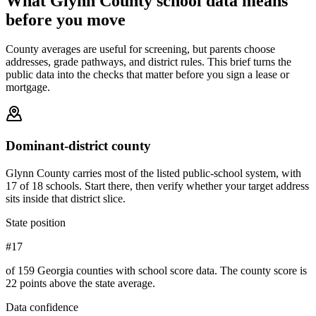
What
Glynn County
school data means
before you move
County averages are useful for screening, but parents choose
addresses, grade pathways, and district rules. This brief turns the
public data into the checks that matter before you sign a lease or
mortgage.
Dominant-district county
Glynn County carries most of the listed public-school system, with
17 of 18 schools. Start there, then verify whether your target address
sits inside that district slice.
State position
#17
of 159 Georgia counties with school score data. The county score is
22 points above the state average.
Data confidence