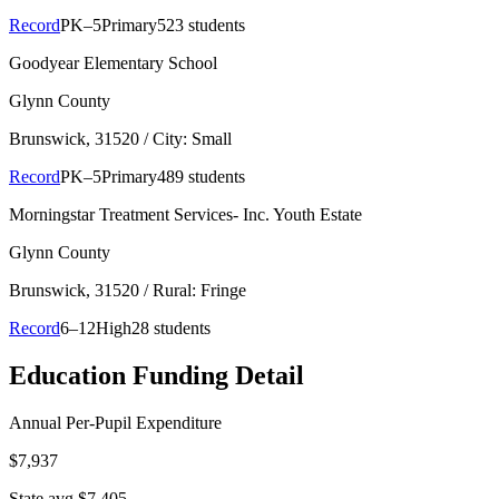
Record
PK–5
Primary
523 students
Goodyear Elementary School
Glynn County
Brunswick
, 31520
/ City: Small
Record
PK–5
Primary
489 students
Morningstar Treatment Services- Inc. Youth Estate
Glynn County
Brunswick
, 31520
/ Rural: Fringe
Record
6–12
High
28 students
Education Funding Detail
Annual Per-Pupil Expenditure
$7,937
State avg $7,405