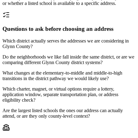
or whether a listed school is available to a specific address.
Questions to ask before choosing an address
Which district actually serves the addresses we are considering in
Glynn County?
Do the neighborhoods we like fall inside the same district, or are we
comparing different Glynn County district systems?
What changes at the elementary-to-middle and middle-to-high
transitions in the district pathway we would likely use?
Which charter, magnet, or virtual options require a lottery,
application window, separate transportation plan, or address
eligibility check?
Are the largest listed schools the ones our address can actually
attend, or are they only county-level context?