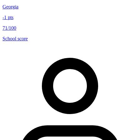
Georgia
-1
pts
71/100
School score