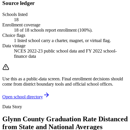
Source ledger
Schools listed
18
Enrollment coverage
18
of
18
schools report enrollment (
100
%).
Choice flags
1
listed
school
carry a charter, magnet, or virtual flag.
Data vintage
NCES 2022-23 public school data and FY 2022 school-
finance data
Use this as a public-data screen. Final enrollment decisions should
come from district boundary tools and official school offices.
Open school directory
Data Story
Glynn County Graduation Rate Distanced
from State and National Averages