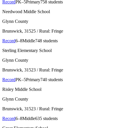
Record
PK–5
Primary
758 students
Needwood Middle School
Glynn County
Brunswick
, 31525
/ Rural: Fringe
Record
6–8
Middle
748 students
Sterling Elementary School
Glynn County
Brunswick
, 31523
/ Rural: Fringe
Record
PK–5
Primary
740 students
Risley Middle School
Glynn County
Brunswick
, 31523
/ Rural: Fringe
Record
6–8
Middle
635 students