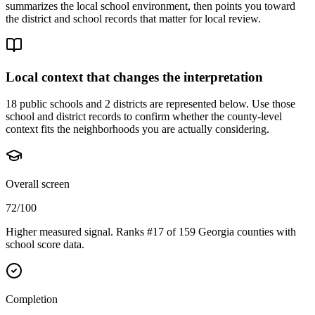
summarizes the local school environment, then points you toward
the district and school records that matter for local review.
Local context that changes the interpretation
18 public schools and 2 districts are represented below.
Use those
school and district records to confirm whether the county-level
context fits the neighborhoods you are actually considering.
Overall screen
72/100
Higher measured signal. Ranks #17 of 159 Georgia counties with
school score data.
Completion