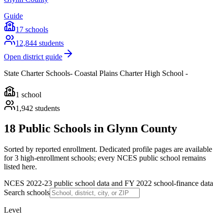
Guide
17
schools
12,844
students
Open district guide
State Charter Schools- Coastal Plains Charter High School -
1
school
1,942
students
18 Public Schools in Glynn County
Sorted by reported enrollment.
Dedicated profile pages are available
for 3 high-enrollment schools; every NCES public school remains
listed here.
NCES 2022-23 public school data and FY 2022 school-finance data
Search schools
Level