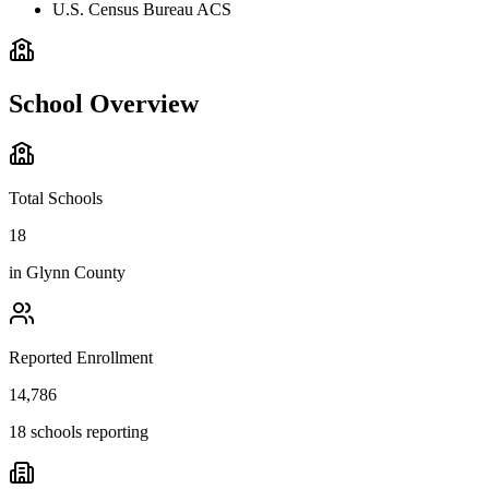
U.S. Census Bureau ACS
School Overview
Total Schools
18
in
Glynn County
Reported Enrollment
14,786
18 schools reporting