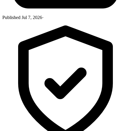
Published
Jul 7, 2026
·