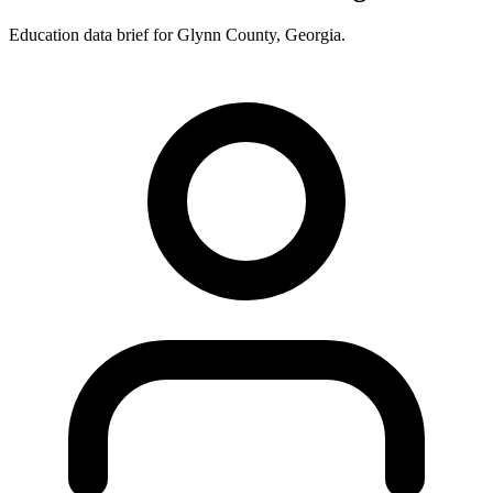
Education data brief for
Glynn County
,
Georgia
.