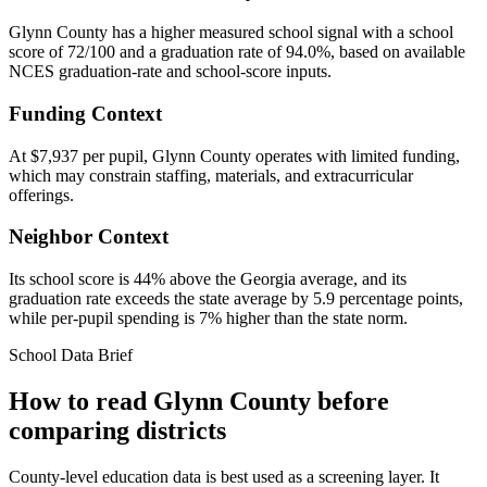
Glynn County has a higher measured school signal with a school
score of 72/100 and a graduation rate of 94.0%, based on available
NCES graduation-rate and school-score inputs.
Funding Context
At $7,937 per pupil, Glynn County operates with limited funding,
which may constrain staffing, materials, and extracurricular
offerings.
Neighbor Context
Its school score is 44% above the Georgia average, and its
graduation rate exceeds the state average by 5.9 percentage points,
while per-pupil spending is 7% higher than the state norm.
School Data Brief
How to read
Glynn County
before
comparing districts
County-level education data is best used as a screening layer. It