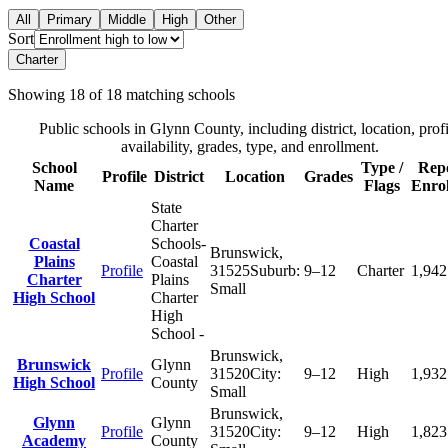
All
Primary
Middle
High
Other
Sort
Charter
Showing
18
of
18
matching schools
Public schools in
Glynn County
, including district, location, prof
availability, grades, type, and enrollment.
School
Type /
Rep
Profile
District
Location
Grades
Name
Flags
Enro
State
Charter
Coastal
Schools-
Brunswick
,
Plains
Coastal
Profile
31525
Suburb:
9–12
Charter
1,942
Charter
Plains
Small
High School
Charter
High
School -
Brunswick
,
Brunswick
Glynn
Profile
31520
City:
9–12
High
1,932
High School
County
Small
Brunswick
,
Glynn
Glynn
Profile
31520
City:
9–12
High
1,823
Academy
County