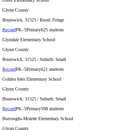
Greer Elementary School
Glynn County
Brunswick
, 31525
/ Rural: Fringe
Record
PK–5
Primary
625 students
Glyndale Elementary School
Glynn County
Brunswick
, 31525
/ Suburb: Small
Record
PK–5
Primary
621 students
Golden Isles Elementary School
Glynn County
Brunswick
, 31525
/ Suburb: Small
Record
PK–5
Primary
598 students
Burroughs-Molette Elementary School
Glynn County