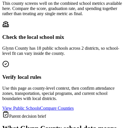
This county screens well on the combined school metrics available
here. Compare the score, graduation rate, and spending together
rather than treating any single metric as final.
Check the local school mix
Glynn County has 18 public schools across 2 districts, so school-
level fit can vary inside the county.
Verify local rules
Use this page as county-level context, then confirm attendance
zones, transportation, special programs, and current school
boundaries with local districts.
View Public Schools
Compare Counties
Parent decision brief