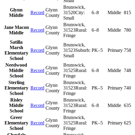
Small
Brunswick
,
Glynn
Glynn
Record
31520
City:
6–8
Middle
815
Middle
County
Small
Brunswick
,
Jane Macon
Glynn
Record
31523
Rural:
6–8
Middle
780
Middle
County
Fringe
Satilla
Brunswick
,
Marsh
Glynn
Record
31523
Suburb:
PK–5
Primary
758
Elementary
County
Small
School
Needwood
Brunswick
,
Glynn
Middle
Record
31525
Rural:
6–8
Middle
748
County
School
Fringe
Sterling
Brunswick
,
Glynn
Elementary
Record
31523
Rural:
PK–5
Primary
740
County
School
Fringe
Risley
Brunswick
,
Glynn
Middle
Record
31523
Rural:
6–8
Middle
635
County
School
Fringe
Greer
Brunswick
,
Glynn
Elementary
Record
31525
Rural:
PK–5
Primary
625
County
School
Fringe
Glyndale
Brunswick
,