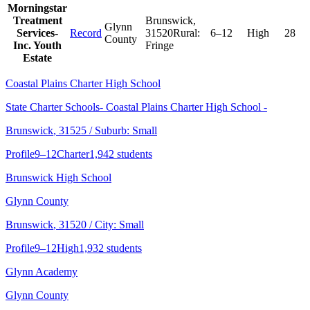
Morningstar
Treatment
Brunswick
,
Glynn
Services-
Record
31520
Rural:
6–12
High
28
County
Inc. Youth
Fringe
Estate
Coastal Plains Charter High School
State Charter Schools- Coastal Plains Charter High School -
Brunswick
, 31525
/ Suburb: Small
Profile
9–12
Charter
1,942 students
Brunswick High School
Glynn County
Brunswick
, 31520
/ City: Small
Profile
9–12
High
1,932 students
Glynn Academy
Glynn County