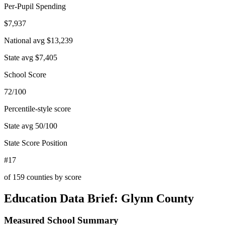
Per-Pupil Spending
$7,937
National avg
$13,239
State avg
$7,405
School Score
72/100
Percentile-style score
State avg
50
/100
State Score Position
#17
of
159
counties by score
Education Data Brief:
Glynn County
Measured School Summary