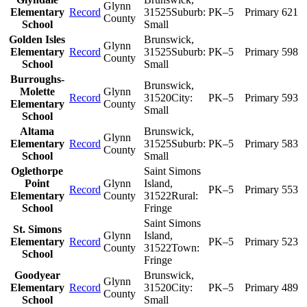
Glynn
Elementary
Record
31525
Suburb:
PK–5
Primary
621
County
School
Small
Golden Isles
Brunswick
,
Glynn
Elementary
Record
31525
Suburb:
PK–5
Primary
598
County
School
Small
Burroughs-
Brunswick
,
Molette
Glynn
Record
31520
City:
PK–5
Primary
593
Elementary
County
Small
School
Altama
Brunswick
,
Glynn
Elementary
Record
31525
Suburb:
PK–5
Primary
583
County
School
Small
Oglethorpe
Saint Simons
Point
Glynn
Island
,
Record
PK–5
Primary
553
Elementary
County
31522
Rural:
School
Fringe
Saint Simons
St. Simons
Glynn
Island
,
Elementary
Record
PK–5
Primary
523
County
31522
Town:
School
Fringe
Goodyear
Brunswick
,
Glynn
Elementary
Record
31520
City:
PK–5
Primary
489
County
School
Small