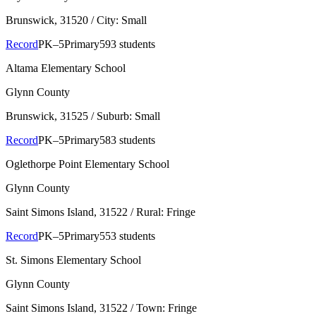
Brunswick
, 31520
/ City: Small
Record
PK–5
Primary
593 students
Altama Elementary School
Glynn County
Brunswick
, 31525
/ Suburb: Small
Record
PK–5
Primary
583 students
Oglethorpe Point Elementary School
Glynn County
Saint Simons Island
, 31522
/ Rural: Fringe
Record
PK–5
Primary
553 students
St. Simons Elementary School
Glynn County
Saint Simons Island
, 31522
/ Town: Fringe