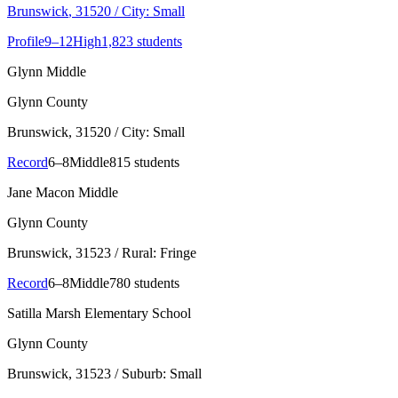
Brunswick
, 31520
/ City: Small
Profile
9–12
High
1,823 students
Glynn Middle
Glynn County
Brunswick
, 31520
/ City: Small
Record
6–8
Middle
815 students
Jane Macon Middle
Glynn County
Brunswick
, 31523
/ Rural: Fringe
Record
6–8
Middle
780 students
Satilla Marsh Elementary School
Glynn County
Brunswick
, 31523
/ Suburb: Small