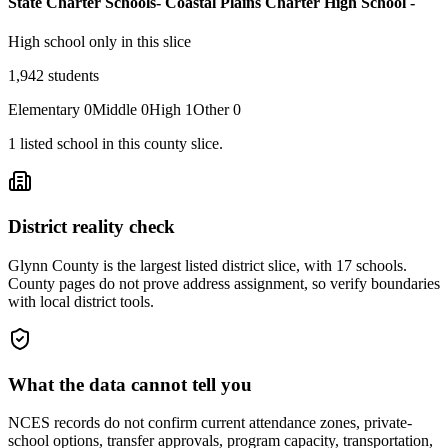
State Charter Schools- Coastal Plains Charter High School -
High school only in this slice
1,942
students
Elementary
0
Middle
0
High
1
Other
0
1
listed
school
in this county slice.
District reality check
Glynn County is the largest listed district slice, with 17 schools.
County pages do not prove address assignment, so verify boundaries
with local district tools.
What the data cannot tell you
NCES records do not confirm current attendance zones, private-
school options, transfer approvals, program capacity, transportation,