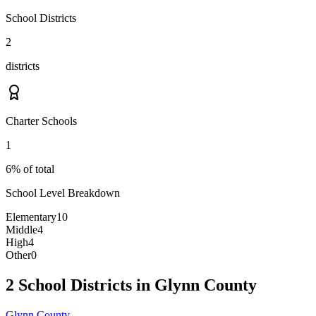
School Districts
2
districts
Charter Schools
1
6% of total
School Level Breakdown
Elementary
10
Middle
4
High
4
Other
0
2 School Districts in Glynn County
Glynn County