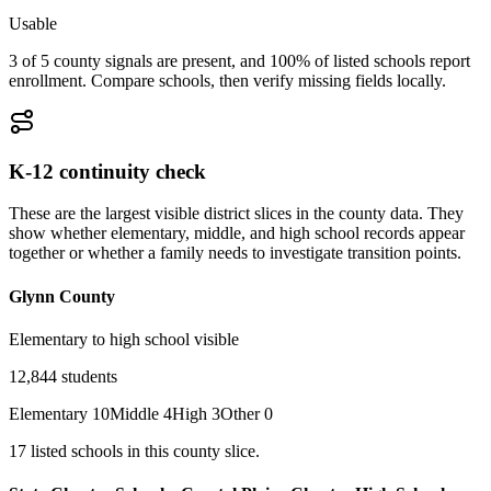
Usable
3 of 5 county signals are present, and 100% of listed schools report
enrollment. Compare schools, then verify missing fields locally.
K-12 continuity check
These are the largest visible district slices in the county data. They
show whether elementary, middle, and high school records appear
together or whether a family needs to investigate transition points.
Glynn County
Elementary to high school visible
12,844
students
Elementary
10
Middle
4
High
3
Other
0
17
listed
schools
in this county slice.