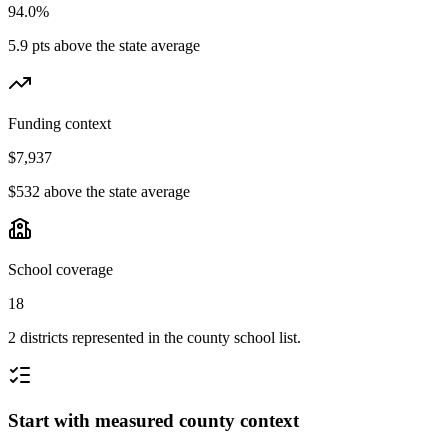
94.0%
5.9 pts above the state average
Funding context
$7,937
$532 above the state average
School coverage
18
2 districts represented in the county school list.
Start with measured county context