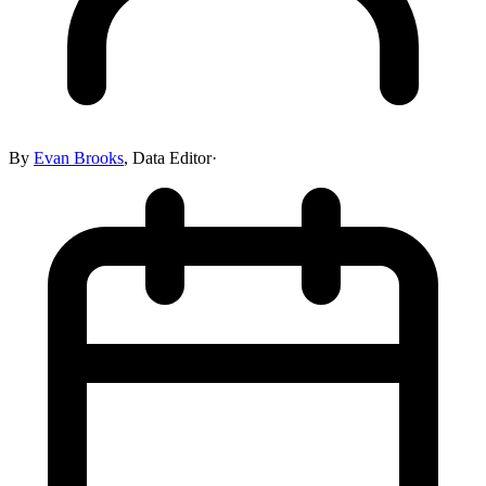
By
Evan Brooks
,
Data Editor
·