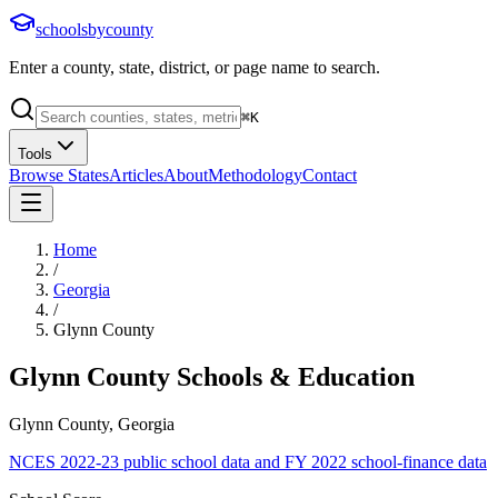
schoolsbycounty
Enter a county, state, district, or page name to search.
⌘
K
Tools
Browse States
Articles
About
Methodology
Contact
Home
/
Georgia
/
Glynn County
Glynn County
Schools & Education
Glynn County, Georgia
NCES 2022-23 public school data and FY 2022 school-finance data