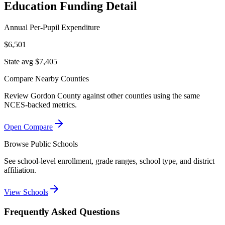
Education Funding Detail
Annual Per-Pupil Expenditure
$6,501
State avg $7,405
Compare Nearby Counties
Review
Gordon County
against other counties using the same
NCES-backed metrics.
Open Compare
Browse Public Schools
See school-level enrollment, grade ranges, school type, and district
affiliation.
View Schools
Frequently Asked Questions