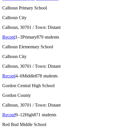
Calhoun Primary School
Calhoun City
Calhoun
, 30701
/ Town: Distant
Record
1–3
Primary
879 students
Calhoun Elementary School
Calhoun City
Calhoun
, 30701
/ Town: Distant
Record
4–6
Middle
878 students
Gordon Central High School
Gordon County
Calhoun
, 30701
/ Town: Distant
Record
9–12
High
871 students
Red Bud Middle School