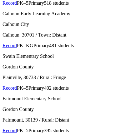
Record
PK–5
Primary
518 students
Calhoun Early Learning Academy
Calhoun City
Calhoun
, 30701
/ Town: Distant
Record
PK–KG
Primary
481 students
Swain Elementary School
Gordon County
Plainville
, 30733
/ Rural: Fringe
Record
PK–5
Primary
402 students
Fairmount Elementary School
Gordon County
Fairmount
, 30139
/ Rural: Distant
Record
PK–5
Primary
395 students