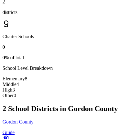
2
districts
Charter Schools
0
0% of total
School Level Breakdown
Elementary
8
Middle
4
High
3
Other
0
2 School Districts in Gordon County
Gordon County
Guide