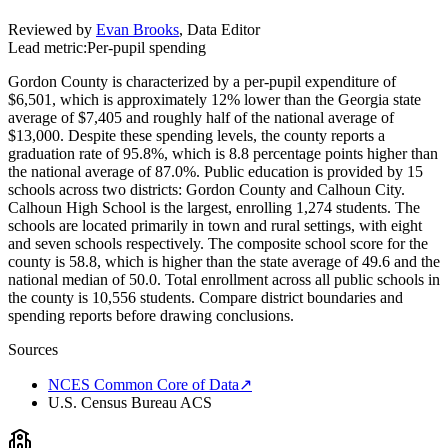
Reviewed by
Evan Brooks
,
Data Editor
Lead metric:
Per-pupil spending
Gordon County is characterized by a per-pupil expenditure of
$6,501, which is approximately 12% lower than the Georgia state
average of $7,405 and roughly half of the national average of
$13,000. Despite these spending levels, the county reports a
graduation rate of 95.8%, which is 8.8 percentage points higher than
the national average of 87.0%. Public education is provided by 15
schools across two districts: Gordon County and Calhoun City.
Calhoun High School is the largest, enrolling 1,274 students. The
schools are located primarily in town and rural settings, with eight
and seven schools respectively. The composite school score for the
county is 58.8, which is higher than the state average of 49.6 and the
national median of 50.0. Total enrollment across all public schools in
the county is 10,556 students. Compare district boundaries and
spending reports before drawing conclusions.
Sources
NCES Common Core of Data
↗
U.S. Census Bureau ACS