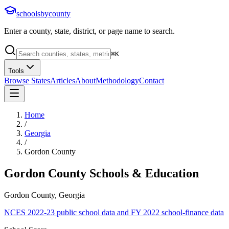
schoolsbycounty
Enter a county, state, district, or page name to search.
⌘
K
Tools
Browse States
Articles
About
Methodology
Contact
Home
/
Georgia
/
Gordon County
Gordon County
Schools & Education
Gordon County, Georgia
NCES 2022-23 public school data and FY 2022 school-finance data