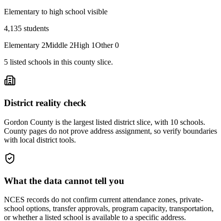
Elementary to high school visible
4,135
students
Elementary
2
Middle
2
High
1
Other
0
5
listed
schools
in this county slice.
District reality check
Gordon County is the largest listed district slice, with 10 schools.
County pages do not prove address assignment, so verify boundaries
with local district tools.
What the data cannot tell you
NCES records do not confirm current attendance zones, private-
school options, transfer approvals, program capacity, transportation,
or whether a listed school is available to a specific address.