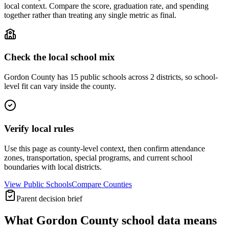
local context. Compare the score, graduation rate, and spending
together rather than treating any single metric as final.
Check the local school mix
Gordon County has 15 public schools across 2 districts, so school-
level fit can vary inside the county.
Verify local rules
Use this page as county-level context, then confirm attendance
zones, transportation, special programs, and current school
boundaries with local districts.
View Public Schools
Compare Counties
Parent decision brief
What
Gordon County
school data means