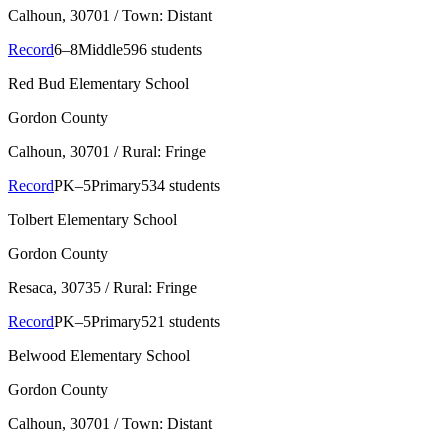
Calhoun
, 30701
/ Town: Distant
Record
6–8
Middle
596 students
Red Bud Elementary School
Gordon County
Calhoun
, 30701
/ Rural: Fringe
Record
PK–5
Primary
534 students
Tolbert Elementary School
Gordon County
Resaca
, 30735
/ Rural: Fringe
Record
PK–5
Primary
521 students
Belwood Elementary School
Gordon County
Calhoun
, 30701
/ Town: Distant