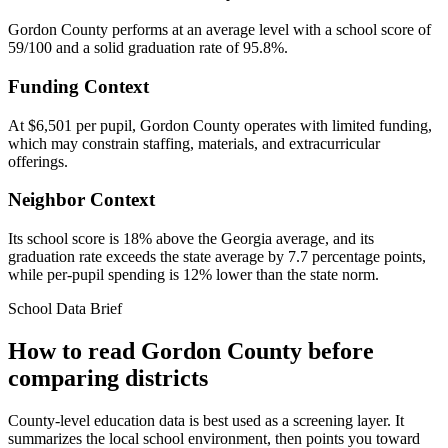
Gordon County performs at an average level with a school score of
59/100 and a solid graduation rate of 95.8%.
Funding Context
At $6,501 per pupil, Gordon County operates with limited funding,
which may constrain staffing, materials, and extracurricular
offerings.
Neighbor Context
Its school score is 18% above the Georgia average, and its
graduation rate exceeds the state average by 7.7 percentage points,
while per-pupil spending is 12% lower than the state norm.
School Data Brief
How to read
Gordon County
before
comparing districts
County-level education data is best used as a screening layer. It
summarizes the local school environment, then points you toward