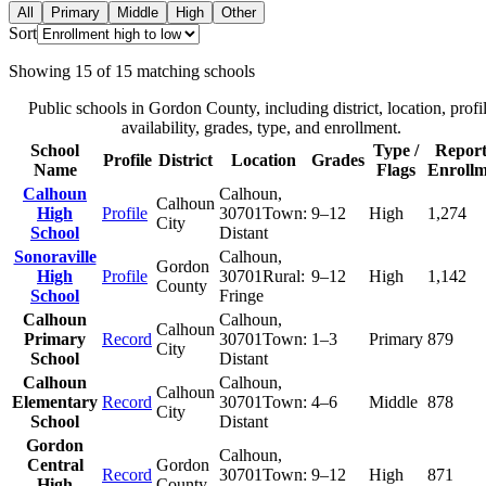
All
Primary
Middle
High
Other
Sort
Showing
15
of
15
matching schools
Public schools in
Gordon County
, including district, location, profi
availability, grades, type, and enrollment.
School
Type /
Repor
Profile
District
Location
Grades
Name
Flags
Enrollm
Calhoun
Calhoun
,
Calhoun
High
Profile
30701
Town:
9–12
High
1,274
City
School
Distant
Sonoraville
Calhoun
,
Gordon
High
Profile
30701
Rural:
9–12
High
1,142
County
School
Fringe
Calhoun
Calhoun
,
Calhoun
Primary
Record
30701
Town:
1–3
Primary
879
City
School
Distant
Calhoun
Calhoun
,
Calhoun
Elementary
Record
30701
Town:
4–6
Middle
878
City
School
Distant
Gordon
Calhoun
,
Central
Gordon
Record
30701
Town:
9–12
High
871
High
County