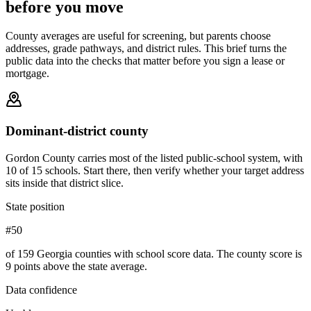
before you move
County averages are useful for screening, but parents choose
addresses, grade pathways, and district rules. This brief turns the
public data into the checks that matter before you sign a lease or
mortgage.
Dominant-district county
Gordon County carries most of the listed public-school system, with
10 of 15 schools. Start there, then verify whether your target address
sits inside that district slice.
State position
#50
of 159 Georgia counties with school score data. The county score is
9 points above the state average.
Data confidence