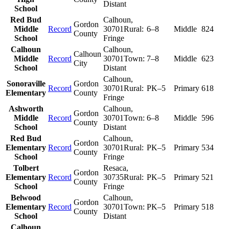
Distant
School
Red Bud
Calhoun
,
Gordon
Middle
Record
30701
Rural:
6–8
Middle
824
County
School
Fringe
Calhoun
Calhoun
,
Calhoun
Middle
Record
30701
Town:
7–8
Middle
623
City
School
Distant
Calhoun
,
Sonoraville
Gordon
Record
30701
Rural:
PK–5
Primary
618
Elementary
County
Fringe
Ashworth
Calhoun
,
Gordon
Middle
Record
30701
Town:
6–8
Middle
596
County
School
Distant
Red Bud
Calhoun
,
Gordon
Elementary
Record
30701
Rural:
PK–5
Primary
534
County
School
Fringe
Tolbert
Resaca
,
Gordon
Elementary
Record
30735
Rural:
PK–5
Primary
521
County
School
Fringe
Belwood
Calhoun
,
Gordon
Elementary
Record
30701
Town:
PK–5
Primary
518
County
School
Distant
Calhoun