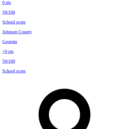
0
pts
59/100
School score
Johnson County
Georgia
+
0
pts
59/100
School score