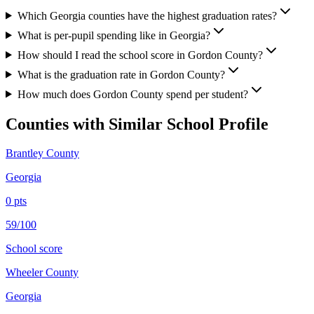
Which Georgia counties have the highest graduation rates?
What is per-pupil spending like in Georgia?
How should I read the school score in Gordon County?
What is the graduation rate in Gordon County?
How much does Gordon County spend per student?
Counties with Similar School Profile
Brantley County
Georgia
0
pts
59/100
School score
Wheeler County
Georgia