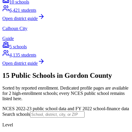
10
schools
6,421
students
Open district guide
Calhoun City
Guide
5
schools
4,135
students
Open district guide
15 Public Schools in Gordon County
Sorted by reported enrollment.
Dedicated profile pages are available
for 2 high-enrollment schools; every NCES public school remains
listed here.
NCES 2022-23 public school data and FY 2022 school-finance data
Search schools
Level