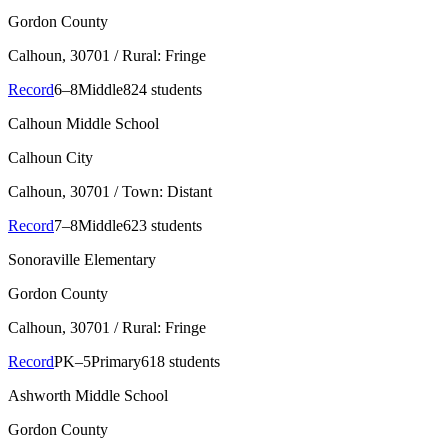
Gordon County
Calhoun
, 30701
/ Rural: Fringe
Record
6–8
Middle
824 students
Calhoun Middle School
Calhoun City
Calhoun
, 30701
/ Town: Distant
Record
7–8
Middle
623 students
Sonoraville Elementary
Gordon County
Calhoun
, 30701
/ Rural: Fringe
Record
PK–5
Primary
618 students
Ashworth Middle School
Gordon County