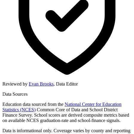
Reviewed by
Evan Brooks
,
Data Editor
Data Sources
Education data sourced from the
National Center for Education
Statistics (NCES)
Common Core of Data and School District
Finance Survey. School scores are derived composite metrics based
on available NCES graduation-rate and school-finance signals.
Data is informational only. Coverage varies by county and reporting