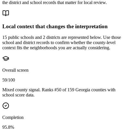
the district and school records that matter for local review.
Local context that changes the interpretation
15 public schools and 2 districts are represented below.
Use those
school and district records to confirm whether the county-level
context fits the neighborhoods you are actually considering.
Overall screen
59/100
Mixed county signal. Ranks #50 of 159 Georgia counties with
school score data.
Completion
95.8%