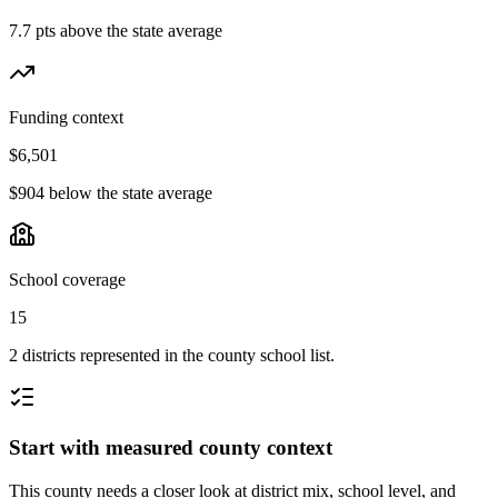
7.7 pts above the state average
Funding context
$6,501
$904 below the state average
School coverage
15
2 districts represented in the county school list.
Start with measured county context
This county needs a closer look at district mix, school level, and