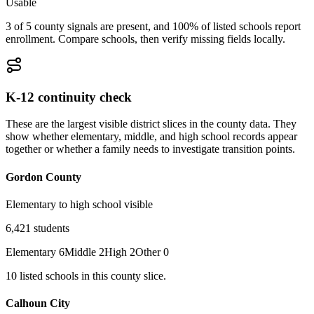
Usable
3 of 5 county signals are present, and 100% of listed schools report
enrollment. Compare schools, then verify missing fields locally.
K-12 continuity check
These are the largest visible district slices in the county data. They
show whether elementary, middle, and high school records appear
together or whether a family needs to investigate transition points.
Gordon County
Elementary to high school visible
6,421
students
Elementary
6
Middle
2
High
2
Other
0
10
listed
schools
in this county slice.
Calhoun City