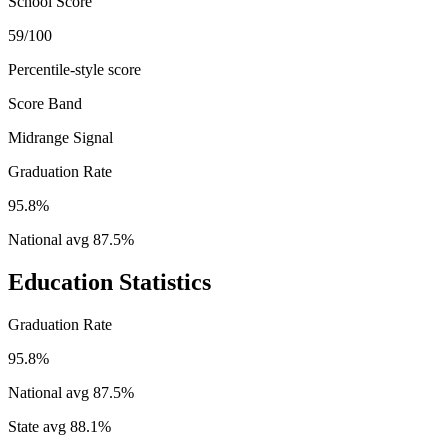
School Score
59/100
Percentile-style score
Score Band
Midrange Signal
Graduation Rate
95.8%
National avg
87.5
%
Education Statistics
Graduation Rate
95.8%
National avg
87.5
%
State avg
88.1
%