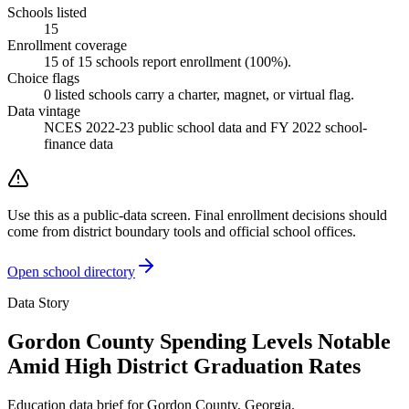
Schools listed
15
Enrollment coverage
15
of
15
schools report enrollment (
100
%).
Choice flags
0
listed
schools
carry a charter, magnet, or virtual flag.
Data vintage
NCES 2022-23 public school data and FY 2022 school-
finance data
Use this as a public-data screen. Final enrollment decisions should
come from district boundary tools and official school offices.
Open school directory
Data Story
Gordon County Spending Levels Notable
Amid High District Graduation Rates
Education data brief for
Gordon County
,
Georgia
.