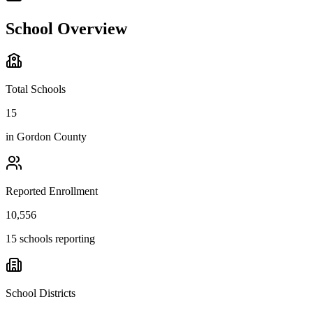
School Overview
Total Schools
15
in
Gordon County
Reported Enrollment
10,556
15 schools reporting
School Districts