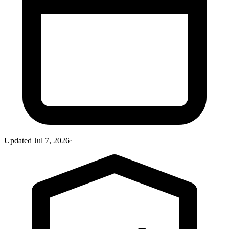
Updated
Jul 7, 2026
·