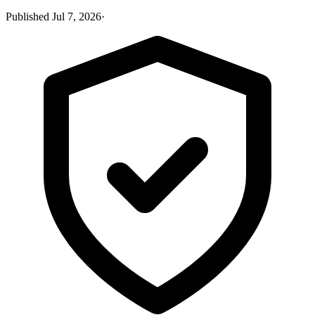
Published
Jul 7, 2026
·