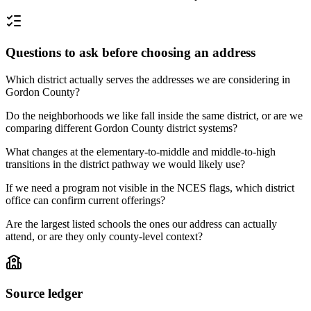
Questions to ask before choosing an address
Which district actually serves the addresses we are considering in
Gordon County?
Do the neighborhoods we like fall inside the same district, or are we
comparing different Gordon County district systems?
What changes at the elementary-to-middle and middle-to-high
transitions in the district pathway we would likely use?
If we need a program not visible in the NCES flags, which district
office can confirm current offerings?
Are the largest listed schools the ones our address can actually
attend, or are they only county-level context?
Source ledger