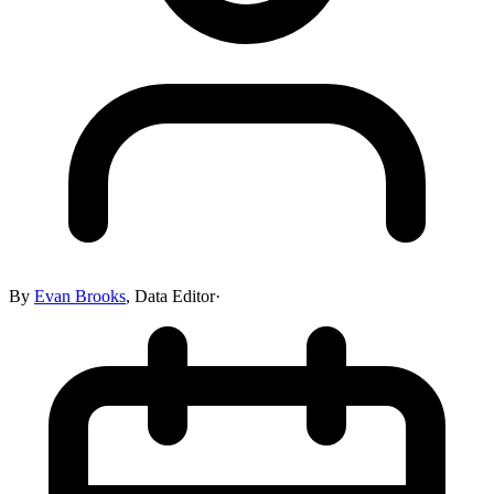
By
Evan Brooks
,
Data Editor
·