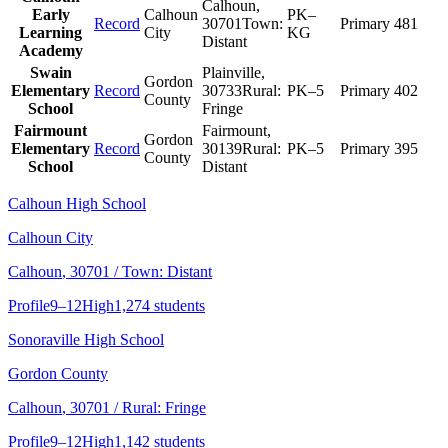
Calhoun
,
Early
Calhoun
PK–
Record
30701
Town:
Primary
481
Learning
City
KG
Distant
Academy
Swain
Plainville
,
Gordon
Elementary
Record
30733
Rural:
PK–5
Primary
402
County
School
Fringe
Fairmount
Fairmount
,
Gordon
Elementary
Record
30139
Rural:
PK–5
Primary
395
County
School
Distant
Calhoun High School
Calhoun City
Calhoun
, 30701
/ Town: Distant
Profile
9–12
High
1,274 students
Sonoraville High School
Gordon County
Calhoun
, 30701
/ Rural: Fringe
Profile
9–12
High
1,142 students