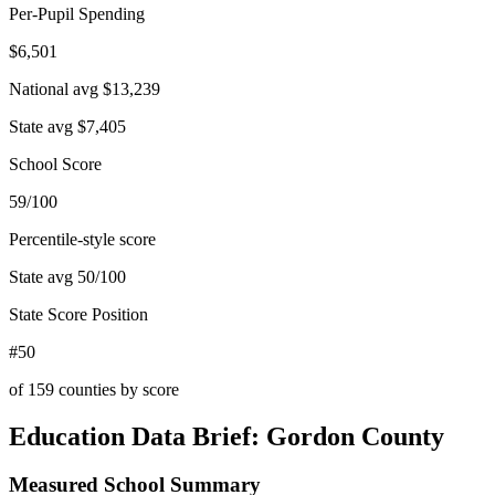
Per-Pupil Spending
$6,501
National avg
$13,239
State avg
$7,405
School Score
59/100
Percentile-style score
State avg
50
/100
State Score Position
#50
of
159
counties by score
Education Data Brief:
Gordon County
Measured School Summary