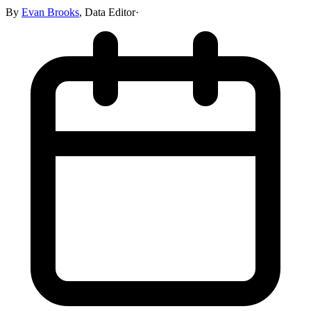
By
Evan Brooks
,
Data Editor
·