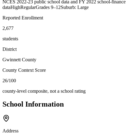
NCES 2022-23 public school data and FY 2022 school-finance
data
High
Regular
Grades
9–12
Suburb: Large
Reported Enrollment
2,677
students
District
Gwinnett County
County Context Score
26/100
county-level composite, not a school rating
School Information
Address