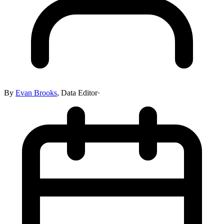
By
Evan Brooks
,
Data Editor
·