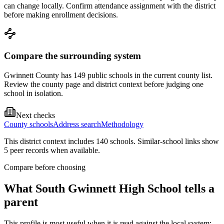
can change locally. Confirm attendance assignment with the district
before making enrollment decisions.
Compare the surrounding system
Gwinnett County has 149 public schools in the current county list.
Review the county page and district context before judging one
school in isolation.
Next checks
County schools
Address search
Methodology
This district context includes
140
school
s
. Similar-school links show
5
peer record
s
when available.
Compare before choosing
What
South Gwinnett High School
tells a
parent
This profile is most useful when it is read against the local system: