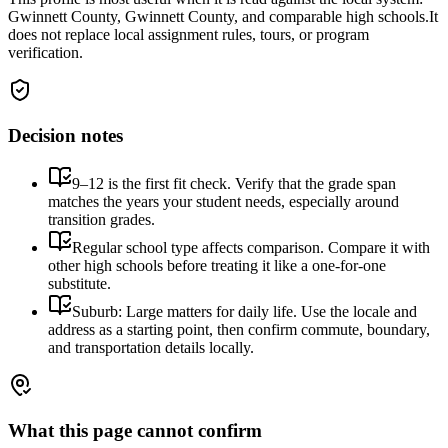
Gwinnett County, Gwinnett County, and comparable high schools.
It
does not replace local assignment rules, tours, or program
verification.
Decision notes
9–12 is the first fit check. Verify that the grade span
matches the years your student needs, especially around
transition grades.
Regular school type affects comparison. Compare it with
other high schools before treating it like a one-for-one
substitute.
Suburb: Large matters for daily life. Use the locale and
address as a starting point, then confirm commute, boundary,
and transportation details locally.
What this page cannot confirm