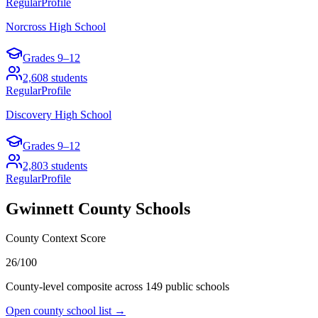
Regular
Profile
Norcross High School
Grades
9–12
2,608
students
Regular
Profile
Discovery High School
Grades
9–12
2,803
students
Regular
Profile
Gwinnett County
Schools
County Context Score
26/100
County-level composite across
149
public school
s
Open county school list →