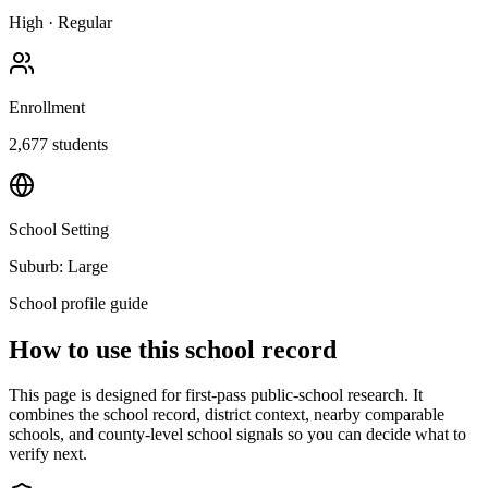
High
·
Regular
Enrollment
2,677
students
School Setting
Suburb: Large
School profile guide
How to use this school record
This page is designed for first-pass public-school research. It
combines the school record, district context, nearby comparable
schools, and county-level school signals so you can decide what to
verify next.