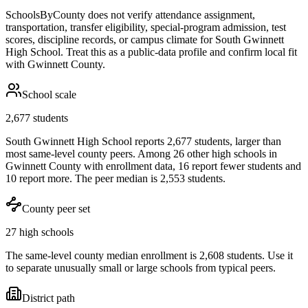
SchoolsByCounty does not verify attendance assignment,
transportation, transfer eligibility, special-program admission, test
scores, discipline records, or campus climate for
South Gwinnett
High School
. Treat this as a public-data profile and confirm local fit
with
Gwinnett County
.
School scale
2,677 students
South Gwinnett High School reports 2,677 students, larger than
most same-level county peers. Among 26 other high schools in
Gwinnett County with enrollment data, 16 report fewer students and
10 report more. The peer median is 2,553 students.
County peer set
27 high schools
The same-level county median enrollment is 2,608 students. Use it
to separate unusually small or large schools from typical peers.
District path