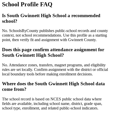
School Profile FAQ
Is South Gwinnett High School a recommended
school?
No. SchoolsByCounty publishes public-school records and county
context, not school recommendations. Use this profile as a starting
point, then verify fit and assignment with Gwinnett County.
Does this page confirm attendance assignment for
South Gwinnett High School?
No. Attendance zones, transfers, magnet programs, and eligibility
rules are set locally. Confirm assignment with the district or official
local boundary tools before making enrollment decisions.
Where does the South Gwinnett High School data
come from?
The school record is based on NCES public school data where
fields are available, including school name, district, grade span,
school type, enrollment, and related public-school indicators.