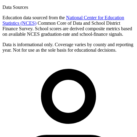
Data Sources
Education data sourced from the
National Center for Education
Statistics (NCES)
Common Core of Data and School District
Finance Survey. School scores are derived composite metrics based
on available NCES graduation-rate and school-finance signals.
Data is informational only. Coverage varies by county and reporting
year. Not for use as the sole basis for educational decisions.