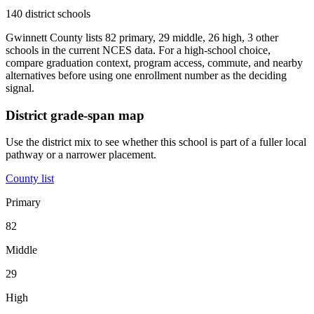
140 district schools
Gwinnett County lists 82 primary, 29 middle, 26 high, 3 other
schools in the current NCES data. For a high-school choice,
compare graduation context, program access, commute, and nearby
alternatives before using one enrollment number as the deciding
signal.
District grade-span map
Use the district mix to see whether this school is part of a fuller local
pathway or a narrower placement.
County list
Primary
82
Middle
29
High