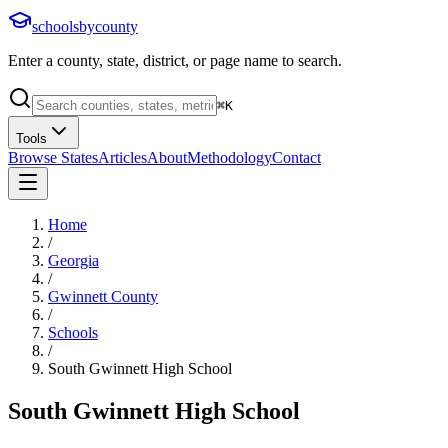
schoolsbycounty
Enter a county, state, district, or page name to search.
⌘
K
Tools
Browse States
Articles
About
Methodology
Contact
Home
/
Georgia
/
Gwinnett County
/
Schools
/
South Gwinnett High School
South Gwinnett High School