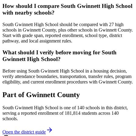
How should I compare South Gwinnett High School
with nearby schools?
South Gwinnett High School should be compared with 27 high
schools in Gwinnett County, plus other schools in Gwinnett County.
Start with grade span, reported enrollment, school type, district
pathway, and local assignment rules.
What should I verify before moving for South
Gwinnett High School?
Before using South Gwinnett High School in a housing decision,
verify attendance boundaries, transportation, transfer rules, program
eligibility, and current enrollment procedures with Gwinnett County.
Part of
Gwinnett County
South Gwinnett High School
is one of
140
schools
in this district,
serving a reported enrollment of
181,814
students across
140
schools
.
Open the district guide