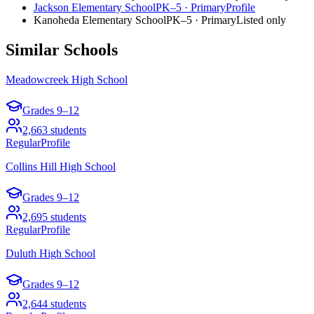
Jackson Elementary School
PK–5
·
Primary
Profile
Kanoheda Elementary School
PK–5
·
Primary
Listed only
Similar Schools
Meadowcreek High School
Grades
9–12
2,663
students
Regular
Profile
Collins Hill High School
Grades
9–12
2,695
students
Regular
Profile
Duluth High School
Grades
9–12
2,644
students