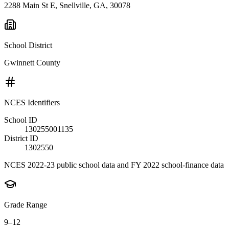
2288 Main St E, Snellville, GA, 30078
School District
Gwinnett County
NCES Identifiers
School ID
130255001135
District ID
1302550
NCES 2022-23 public school data and FY 2022 school-finance data
Grade Range
9–12