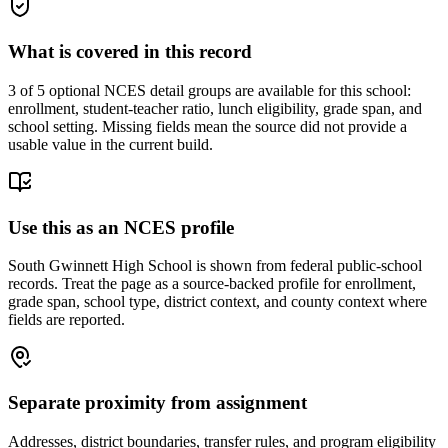
What is covered in this record
3
of 5 optional NCES detail groups are available for this school:
enrollment, student-teacher ratio, lunch eligibility, grade span, and
school setting. Missing fields mean the source did not provide a
usable value in the current build.
Use this as an NCES profile
South Gwinnett High School is shown from federal public-school
records. Treat the page as a source-backed profile for enrollment,
grade span, school type, district context, and county context where
fields are reported.
Separate proximity from assignment
Addresses, district boundaries, transfer rules, and program eligibility