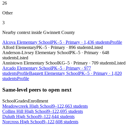
26
Other
3
Nearby context inside
Gwinnett County
Alcova Elementary School
PK–5
·
Primary
·
1,436 students
Profile
Alford Elementary
PK–5
·
Primary
·
896 students
Listed
Anderson-Livsey Elementary School
PK–5
·
Primary
·
648
students
Listed
Annistown Elementary School
KG–5
·
Primary
·
709 students
Listed
Arcado Elementary School
PK–5
·
Primary
·
977
students
Profile
Baggett Elementary School
PK–5
·
Primary
·
1,020
students
Profile
Same-level peers to open next
School
Grades
Enrollment
Meadowcreek High School
9–12
2,663 students
Collins Hill High School
9–12
2,695 students
Duluth High School
9–12
2,644 students
Norcross High School
9–12
2,608 students