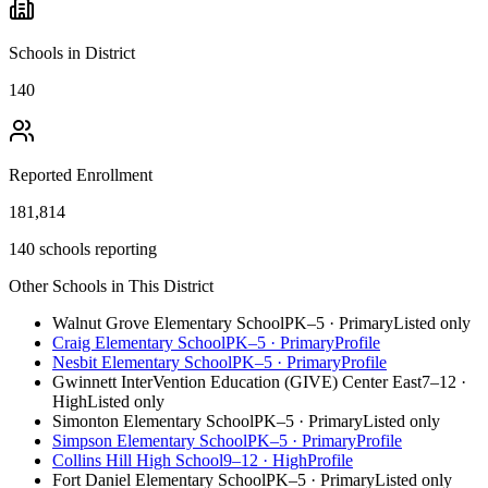
Schools in District
140
Reported Enrollment
181,814
140 schools reporting
Other Schools in This District
Walnut Grove Elementary School
PK–5
·
Primary
Listed only
Craig Elementary School
PK–5
·
Primary
Profile
Nesbit Elementary School
PK–5
·
Primary
Profile
Gwinnett InterVention Education (GIVE) Center East
7–12
·
High
Listed only
Simonton Elementary School
PK–5
·
Primary
Listed only
Simpson Elementary School
PK–5
·
Primary
Profile
Collins Hill High School
9–12
·
High
Profile
Fort Daniel Elementary School
PK–5
·
Primary
Listed only