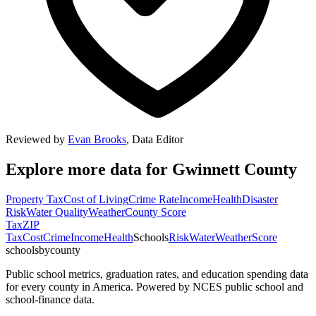
Reviewed by
Evan Brooks
,
Data Editor
Explore more data for
Gwinnett County
Property Tax
Cost of Living
Crime Rate
Income
Health
Disaster
Risk
Water Quality
Weather
County Score
Tax
ZIP
Tax
Cost
Crime
Income
Health
Schools
Risk
Water
Weather
Score
schoolsbycounty
Public school metrics, graduation rates, and education spending data
for every county in America. Powered by NCES public school and
school-finance data.