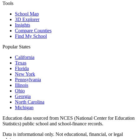
Tools
School Map
3D Explorer
Insights
Compare Counties
Find My School
Popular States
California
Texas
Florida
New York
Pennsylvania
Illinois
Ohio
Georgia
North Carolina
Michigan
Education data sourced from NCES (National Center for Education
Statistics) public school and school-finance records.
Data is informational only. Not educational, financial, or legal