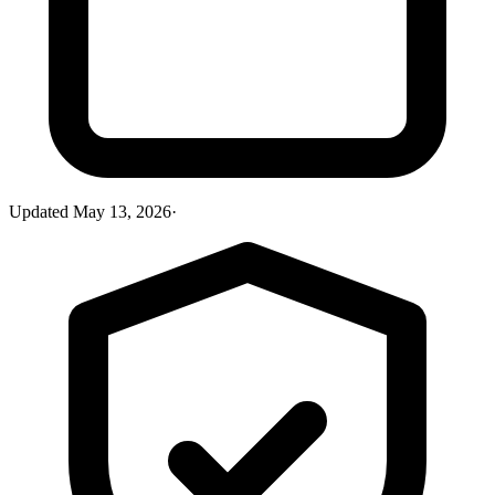
Updated
May 13, 2026
·