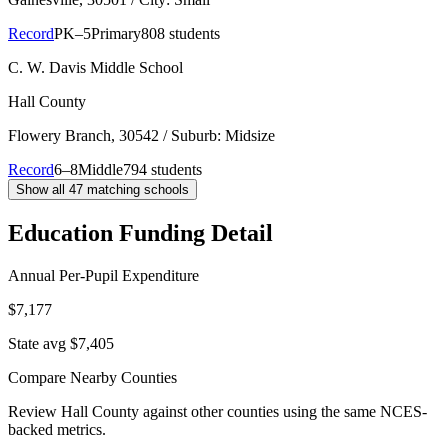
Record
PK–5
Primary
808 students
C. W. Davis Middle School
Hall County
Flowery Branch
, 30542
/ Suburb: Midsize
Record
6–8
Middle
794 students
Show all
47
matching schools
Education Funding Detail
Annual Per-Pupil Expenditure
$7,177
State avg $7,405
Compare Nearby Counties
Review
Hall County
against other counties using the same NCES-
backed metrics.