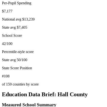
Per-Pupil Spending
$7,177
National avg
$13,239
State avg
$7,405
School Score
42/100
Percentile-style score
State avg
50
/100
State Score Position
#108
of
159
counties by score
Education Data Brief:
Hall County
Measured School Summary