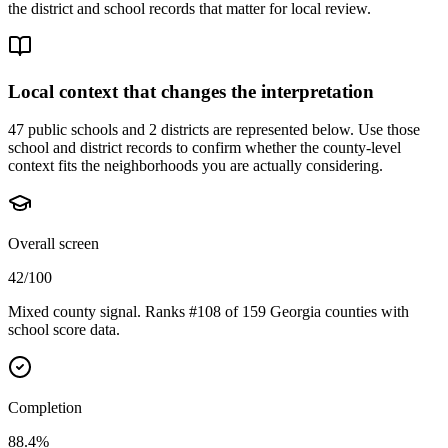
the district and school records that matter for local review.
Local context that changes the interpretation
47 public schools and 2 districts are represented below.
Use those
school and district records to confirm whether the county-level
context fits the neighborhoods you are actually considering.
Overall screen
42/100
Mixed county signal. Ranks #108 of 159 Georgia counties with
school score data.
Completion
88.4%