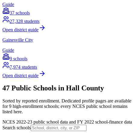
Guide
37
schools
27,328
students
Open district guide
Gainesville City
Guide
9
schools
7,974
students
Open district guide
47 Public Schools in Hall County
Sorted by reported enrollment.
Dedicated profile pages are available
for 9 high-enrollment schools; every NCES public school remains
listed here.
NCES 2022-23 public school data and FY 2022 school-finance data
Search schools