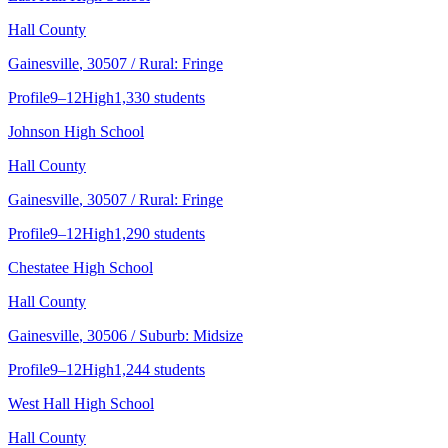
Hall County
Gainesville
, 30507
/ Rural: Fringe
Profile
9–12
High
1,330 students
Johnson High School
Hall County
Gainesville
, 30507
/ Rural: Fringe
Profile
9–12
High
1,290 students
Chestatee High School
Hall County
Gainesville
, 30506
/ Suburb: Midsize
Profile
9–12
High
1,244 students
West Hall High School
Hall County