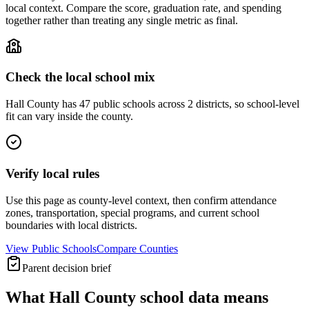
local context. Compare the score, graduation rate, and spending
together rather than treating any single metric as final.
Check the local school mix
Hall County has 47 public schools across 2 districts, so school-level
fit can vary inside the county.
Verify local rules
Use this page as county-level context, then confirm attendance
zones, transportation, special programs, and current school
boundaries with local districts.
View Public Schools
Compare Counties
Parent decision brief
What
Hall County
school data means