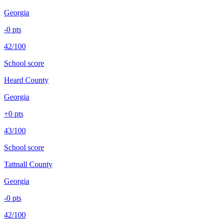
Georgia
-0
pts
42/100
School score
Heard County
Georgia
+
0
pts
43/100
School score
Tattnall County
Georgia
-0
pts
42/100