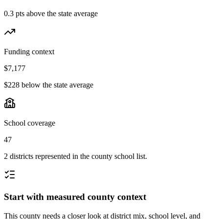
0.3 pts above the state average
Funding context
$7,177
$228 below the state average
School coverage
47
2 districts represented in the county school list.
Start with measured county context
This county needs a closer look at district mix, school level, and