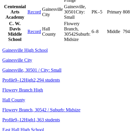
Fringe
Centennial
Gainesville
,
Gainesville
Arts
Record
30501
City:
PK–5
Primary
808
City
Academy
Small
C. W.
Flowery
Davis
Hall
Branch
,
Record
6–8
Middle
794
Middle
County
30542
Suburb:
School
Midsize
Gainesville High School
Gainesville City
Gainesville
, 30501
/ City: Small
Profile
9–12
High
2,294 students
Flowery Branch High
Hall County
Flowery Branch
, 30542
/ Suburb: Midsize
Profile
9–12
High
1,363 students
East Hall High School