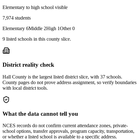
Elementary to high school visible
7,974
students
Elementary
6
Middle
2
High
1
Other
0
9
listed
schools
in this county slice.
District reality check
Hall County is the largest listed district slice, with 37 schools.
County pages do not prove address assignment, so verify boundaries
with local district tools.
What the data cannot tell you
NCES records do not confirm current attendance zones, private-
school options, transfer approvals, program capacity, transportation,
or whether a listed school is available to a specific address.