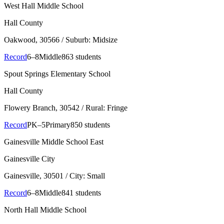
West Hall Middle School
Hall County
Oakwood
, 30566
/ Suburb: Midsize
Record
6–8
Middle
863 students
Spout Springs Elementary School
Hall County
Flowery Branch
, 30542
/ Rural: Fringe
Record
PK–5
Primary
850 students
Gainesville Middle School East
Gainesville City
Gainesville
, 30501
/ City: Small
Record
6–8
Middle
841 students
North Hall Middle School