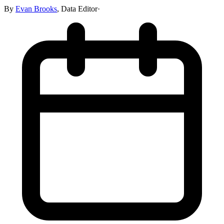
By
Evan Brooks
,
Data Editor
·