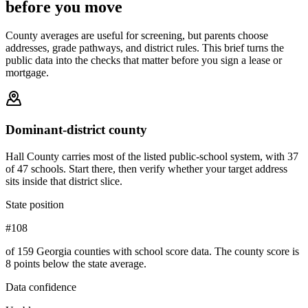
before you move
County averages are useful for screening, but parents choose
addresses, grade pathways, and district rules. This brief turns the
public data into the checks that matter before you sign a lease or
mortgage.
Dominant-district county
Hall County carries most of the listed public-school system, with 37
of 47 schools. Start there, then verify whether your target address
sits inside that district slice.
State position
#108
of 159 Georgia counties with school score data. The county score is
8 points below the state average.
Data confidence