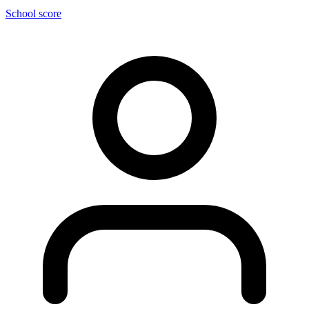
School score