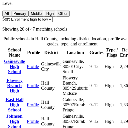
Level
All
Primary
Middle
High
Other
Sort
Showing
20
of
47
matching schools
Public schools in
Hall County
, including district, location, profile avai
grades, type, and enrollment.
School
Type /
Re
Profile
District
Location
Grades
Name
Flags
Enr
Gainesville
Gainesville
,
Gainesville
High
Profile
30501
City:
9–12
High
2,2
City
School
Small
Flowery
Flowery
Hall
Branch
,
Branch
Profile
9–12
High
1,3
County
30542
Suburb:
High
Midsize
East Hall
Gainesville
,
Hall
High
Profile
30507
Rural:
9–12
High
1,3
County
School
Fringe
Johnson
Gainesville
,
Hall
High
Profile
30507
Rural:
9–12
High
1,2
County
School
Fringe