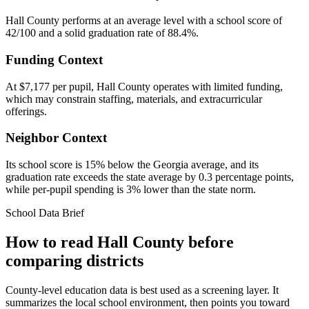
Hall County performs at an average level with a school score of
42/100 and a solid graduation rate of 88.4%.
Funding Context
At $7,177 per pupil, Hall County operates with limited funding,
which may constrain staffing, materials, and extracurricular
offerings.
Neighbor Context
Its school score is 15% below the Georgia average, and its
graduation rate exceeds the state average by 0.3 percentage points,
while per-pupil spending is 3% lower than the state norm.
School Data Brief
How to read
Hall County
before
comparing districts
County-level education data is best used as a screening layer. It
summarizes the local school environment, then points you toward