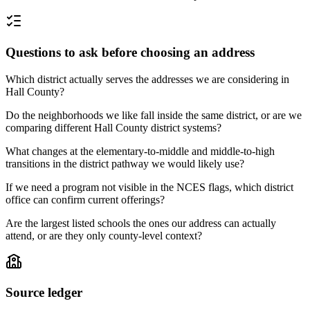
Questions to ask before choosing an address
Which district actually serves the addresses we are considering in
Hall County?
Do the neighborhoods we like fall inside the same district, or are we
comparing different Hall County district systems?
What changes at the elementary-to-middle and middle-to-high
transitions in the district pathway we would likely use?
If we need a program not visible in the NCES flags, which district
office can confirm current offerings?
Are the largest listed schools the ones our address can actually
attend, or are they only county-level context?
Source ledger