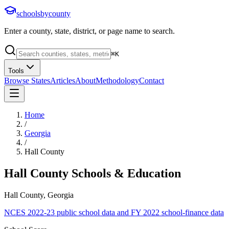
schoolsbycounty
Enter a county, state, district, or page name to search.
⌘
K
Tools
Browse States
Articles
About
Methodology
Contact
Home
/
Georgia
/
Hall County
Hall County
Schools & Education
Hall County, Georgia
NCES 2022-23 public school data and FY 2022 school-finance data