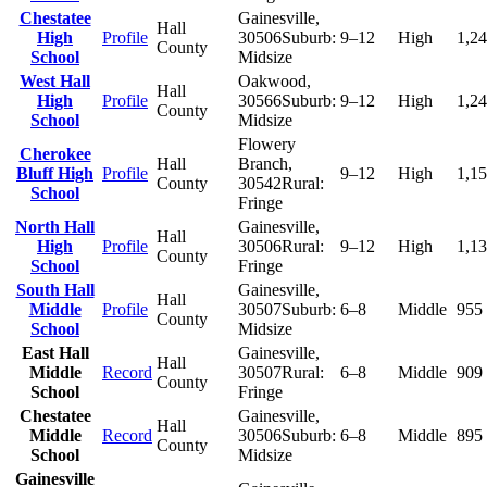
Chestatee
Gainesville
,
Hall
High
Profile
30506
Suburb:
9–12
High
1,2
County
School
Midsize
West Hall
Oakwood
,
Hall
High
Profile
30566
Suburb:
9–12
High
1,2
County
School
Midsize
Flowery
Cherokee
Hall
Branch
,
Bluff High
Profile
9–12
High
1,1
County
30542
Rural:
School
Fringe
North Hall
Gainesville
,
Hall
High
Profile
30506
Rural:
9–12
High
1,1
County
School
Fringe
South Hall
Gainesville
,
Hall
Middle
Profile
30507
Suburb:
6–8
Middle
955
County
School
Midsize
East Hall
Gainesville
,
Hall
Middle
Record
30507
Rural:
6–8
Middle
909
County
School
Fringe
Chestatee
Gainesville
,
Hall
Middle
Record
30506
Suburb:
6–8
Middle
895
County
School
Midsize
Gainesville