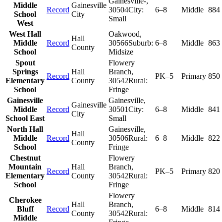
Gainesville-
,
Middle
Gainesville
Record
30504
City:
6–8
Middle
884
School
City
Small
West
West Hall
Oakwood
,
Hall
Middle
Record
30566
Suburb:
6–8
Middle
863
County
School
Midsize
Spout
Flowery
Springs
Hall
Branch
,
Record
PK–5
Primary
850
Elementary
County
30542
Rural:
School
Fringe
Gainesville
Gainesville
,
Gainesville
Middle
Record
30501
City:
6–8
Middle
841
City
School East
Small
North Hall
Gainesville
,
Hall
Middle
Record
30506
Rural:
6–8
Middle
822
County
School
Fringe
Chestnut
Flowery
Mountain
Hall
Branch
,
Record
PK–5
Primary
820
Elementary
County
30542
Rural:
School
Fringe
Flowery
Cherokee
Hall
Branch
,
Bluff
Record
6–8
Middle
814
County
30542
Rural:
Middle