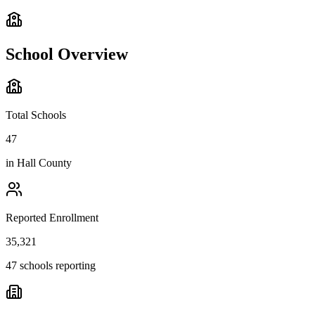
School Overview
Total Schools
47
in
Hall County
Reported Enrollment
35,321
47 schools reporting