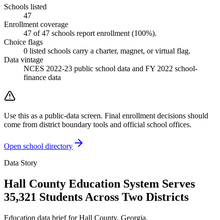
Schools listed
47
Enrollment coverage
47
of
47
schools report enrollment (
100
%).
Choice flags
0
listed
schools
carry a charter, magnet, or virtual flag.
Data vintage
NCES 2022-23 public school data and FY 2022 school-
finance data
Use this as a public-data screen. Final enrollment decisions should
come from district boundary tools and official school offices.
Open school directory
Data Story
Hall County Education System Serves
35,321 Students Across Two Districts
Education data brief for
Hall County
,
Georgia
.