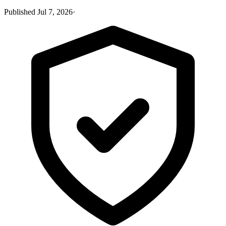
Published
Jul 7, 2026
·