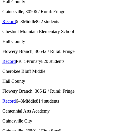
Hall County
Gainesville
, 30506
/ Rural: Fringe
Record
6–8
Middle
822 students
Chestnut Mountain Elementary School
Hall County
Flowery Branch
, 30542
/ Rural: Fringe
Record
PK–5
Primary
820 students
Cherokee Bluff Middle
Hall County
Flowery Branch
, 30542
/ Rural: Fringe
Record
6–8
Middle
814 students
Centennial Arts Academy
Gainesville City
Gainesville
, 30501
/ City: Small