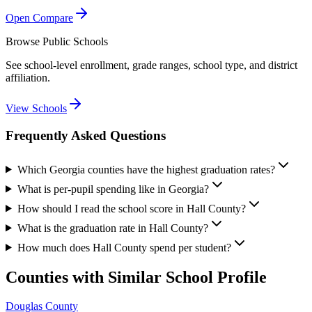
Open Compare
Browse Public Schools
See school-level enrollment, grade ranges, school type, and district
affiliation.
View Schools
Frequently Asked Questions
Which Georgia counties have the highest graduation rates?
What is per-pupil spending like in Georgia?
How should I read the school score in Hall County?
What is the graduation rate in Hall County?
How much does Hall County spend per student?
Counties with Similar School Profile
Douglas County