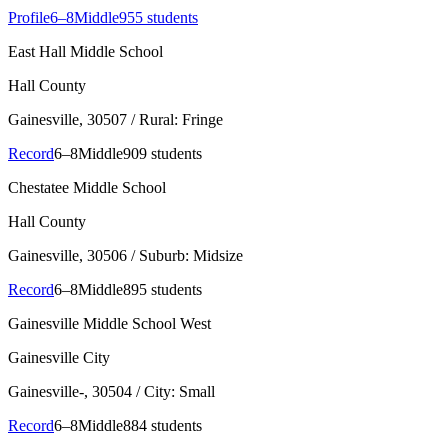
Profile
6–8
Middle
955 students
East Hall Middle School
Hall County
Gainesville
, 30507
/ Rural: Fringe
Record
6–8
Middle
909 students
Chestatee Middle School
Hall County
Gainesville
, 30506
/ Suburb: Midsize
Record
6–8
Middle
895 students
Gainesville Middle School West
Gainesville City
Gainesville-
, 30504
/ City: Small
Record
6–8
Middle
884 students