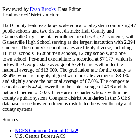
Reviewed by
Evan Brooks
,
Data Editor
Lead metric:
District structure
Hall County features a large-scale educational system comprising 47
public schools and two distinct districts: Hall County and
Gainesville City. The total enrollment reaches 35,321 students, with
Gainesville High School serving as the largest institution with 2,294
students. The county’s school locales are highly diverse, including
18 rural schools, 16 suburban schools, 12 city schools, and one
town school. Per-pupil expenditure is recorded at $7,177, which is
below the Georgia state average of $7,405 and well under the
national average of $13,000. The graduation rate for the county is
88.4%, which is roughly aligned with the state average of 88.1%
and slightly above the national average of 87.0%. The composite
school score is 42.4, lower than the state average of 49.6 and the
national median of 50.0. There are no charter schools within the
county's public system. Compare district boundaries in the NCES
database to see how enrollment is distributed between the city and
county systems.
Sources
NCES Common Core of Data
↗
U.S. Census Bureau ACS