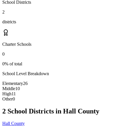
School Districts
2
districts
Charter Schools
0
0% of total
School Level Breakdown
Elementary
26
Middle
10
High
11
Other
0
2 School Districts in Hall County
Hall County