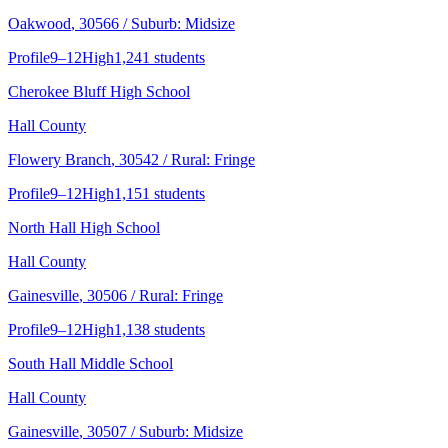
Oakwood
, 30566
/ Suburb: Midsize
Profile
9–12
High
1,241 students
Cherokee Bluff High School
Hall County
Flowery Branch
, 30542
/ Rural: Fringe
Profile
9–12
High
1,151 students
North Hall High School
Hall County
Gainesville
, 30506
/ Rural: Fringe
Profile
9–12
High
1,138 students
South Hall Middle School
Hall County
Gainesville
, 30507
/ Suburb: Midsize