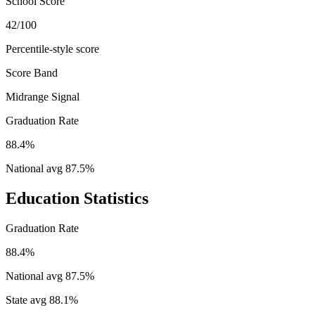
School Score
42/100
Percentile-style score
Score Band
Midrange Signal
Graduation Rate
88.4%
National avg
87.5
%
Education Statistics
Graduation Rate
88.4%
National avg
87.5
%
State avg
88.1
%