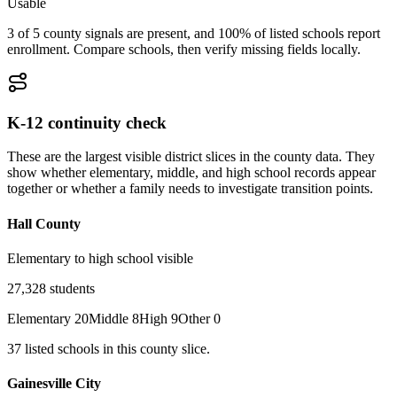
Usable
3 of 5 county signals are present, and 100% of listed schools report
enrollment. Compare schools, then verify missing fields locally.
K-12 continuity check
These are the largest visible district slices in the county data. They
show whether elementary, middle, and high school records appear
together or whether a family needs to investigate transition points.
Hall County
Elementary to high school visible
27,328
students
Elementary
20
Middle
8
High
9
Other
0
37
listed
schools
in this county slice.
Gainesville City