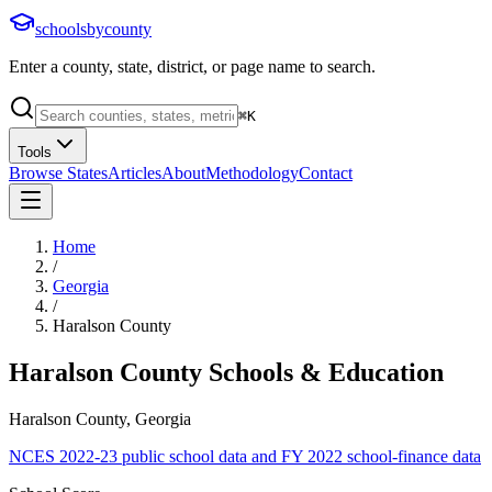
schoolsbycounty
Enter a county, state, district, or page name to search.
⌘
K
Tools
Browse States
Articles
About
Methodology
Contact
Home
/
Georgia
/
Haralson County
Haralson County
Schools & Education
Haralson County, Georgia
NCES 2022-23 public school data and FY 2022 school-finance data