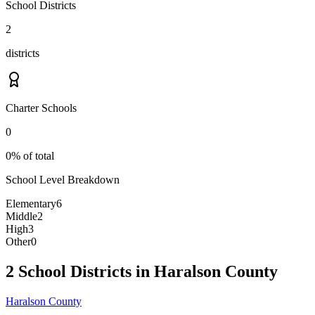
School Districts
2
districts
Charter Schools
0
0% of total
School Level Breakdown
Elementary
6
Middle
2
High
3
Other
0
2 School Districts in Haralson County
Haralson County