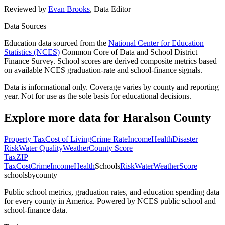
Reviewed by
Evan Brooks
,
Data Editor
Data Sources
Education data sourced from the
National Center for Education
Statistics (NCES)
Common Core of Data and School District
Finance Survey. School scores are derived composite metrics based
on available NCES graduation-rate and school-finance signals.
Data is informational only. Coverage varies by county and reporting
year. Not for use as the sole basis for educational decisions.
Explore more data for
Haralson County
Property Tax
Cost of Living
Crime Rate
Income
Health
Disaster
Risk
Water Quality
Weather
County Score
Tax
ZIP
Tax
Cost
Crime
Income
Health
Schools
Risk
Water
Weather
Score
schoolsbycounty
Public school metrics, graduation rates, and education spending data
for every county in America. Powered by NCES public school and
school-finance data.