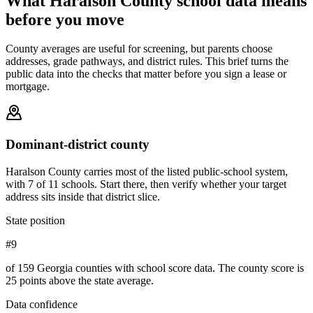
What
Haralson County
school data means
before you move
County averages are useful for screening, but parents choose
addresses, grade pathways, and district rules. This brief turns the
public data into the checks that matter before you sign a lease or
mortgage.
Dominant-district county
Haralson County carries most of the listed public-school system,
with 7 of 11 schools. Start there, then verify whether your target
address sits inside that district slice.
State position
#9
of 159 Georgia counties with school score data. The county score is
25 points above the state average.
Data confidence