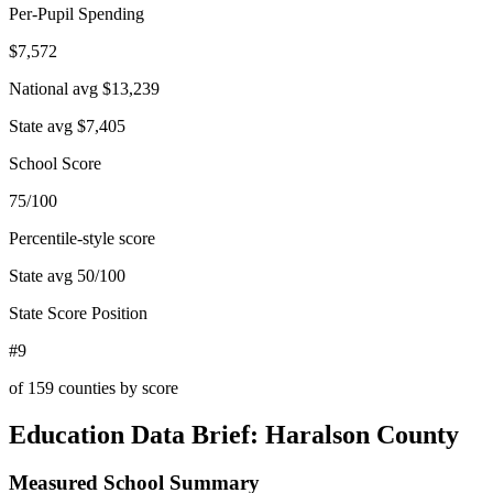
Per-Pupil Spending
$7,572
National avg
$13,239
State avg
$7,405
School Score
75/100
Percentile-style score
State avg
50
/100
State Score Position
#9
of
159
counties by score
Education Data Brief:
Haralson County
Measured School Summary