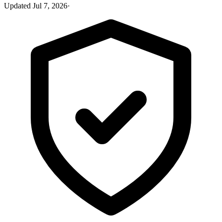
Updated
Jul 7, 2026
·