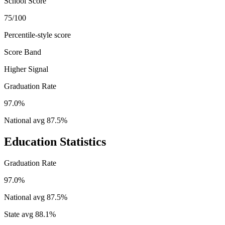
School Score
75/100
Percentile-style score
Score Band
Higher Signal
Graduation Rate
97.0%
National avg
87.5
%
Education Statistics
Graduation Rate
97.0%
National avg
87.5
%
State avg
88.1
%