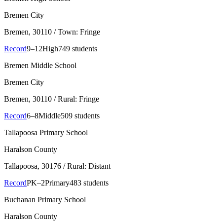
Bremen City
Bremen
, 30110
/ Town: Fringe
Record
9–12
High
749 students
Bremen Middle School
Bremen City
Bremen
, 30110
/ Rural: Fringe
Record
6–8
Middle
509 students
Tallapoosa Primary School
Haralson County
Tallapoosa
, 30176
/ Rural: Distant
Record
PK–2
Primary
483 students
Buchanan Primary School
Haralson County