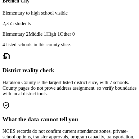
Bremen City
Elementary to high school visible
2,355
students
Elementary
2
Middle
1
High
1
Other
0
4
listed
schools
in this county slice.
District reality check
Haralson County is the largest listed district slice, with 7 schools.
County pages do not prove address assignment, so verify boundaries
with local district tools.
What the data cannot tell you
NCES records do not confirm current attendance zones, private-
school options, transfer approvals, program capacity, transportation,