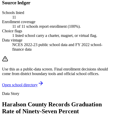
Source ledger
Schools listed
11
Enrollment coverage
11
of
11
schools report enrollment (
100
%).
Choice flags
1
listed
school
carry a charter, magnet, or virtual flag.
Data vintage
NCES 2022-23 public school data and FY 2022 school-
finance data
Use this as a public-data screen. Final enrollment decisions should
come from district boundary tools and official school offices.
Open school directory
Data Story
Haralson County Records Graduation
Rate of Ninety-Seven Percent