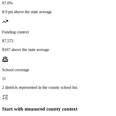
97.0%
8.9 pts above the state average
Funding context
$7,572
$167 above the state average
School coverage
11
2 districts represented in the county school list.
Start with measured county context