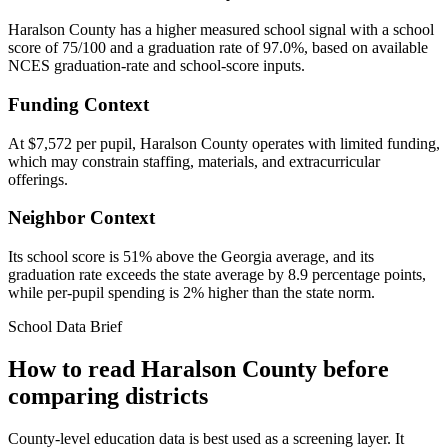
Haralson County has a higher measured school signal with a school
score of 75/100 and a graduation rate of 97.0%, based on available
NCES graduation-rate and school-score inputs.
Funding Context
At $7,572 per pupil, Haralson County operates with limited funding,
which may constrain staffing, materials, and extracurricular
offerings.
Neighbor Context
Its school score is 51% above the Georgia average, and its
graduation rate exceeds the state average by 8.9 percentage points,
while per-pupil spending is 2% higher than the state norm.
School Data Brief
How to read
Haralson County
before
comparing districts
County-level education data is best used as a screening layer. It