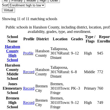
All
Primary
Middle
High
Other
Sort
Virtual
Showing
11
of
11
matching schools
Public schools in
Haralson County
, including district, location, prof
availability, grades, type, and enrollment.
School
Type /
Repor
Profile
District
Location
Grades
Name
Flags
Enroll
Haralson
Tallapoosa
,
County
Haralson
Profile
30176
Rural:
9–12
High
945
High
County
Distant
School
Haralson
Tallapoosa
,
County
Haralson
Record
30176
Rural:
6–8
Middle
772
Middle
County
Distant
School
Jones
Bremen
,
Bremen
Elementary
Record
30110
Town:
PK–3
Primary
760
City
School
Fringe
Bremen
Bremen
,
Bremen
High
Record
30110
Town:
9–12
High
749
City
School
Fringe