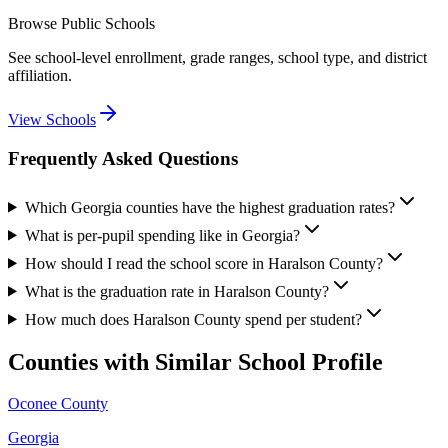
Browse Public Schools
See school-level enrollment, grade ranges, school type, and district
affiliation.
View Schools
Frequently Asked Questions
Which Georgia counties have the highest graduation rates?
What is per-pupil spending like in Georgia?
How should I read the school score in Haralson County?
What is the graduation rate in Haralson County?
How much does Haralson County spend per student?
Counties with Similar School Profile
Oconee County
Georgia