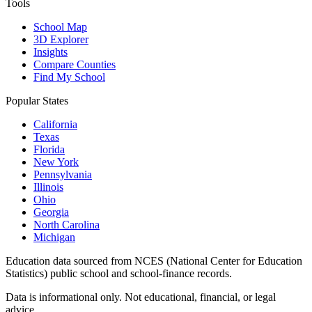
Tools
School Map
3D Explorer
Insights
Compare Counties
Find My School
Popular States
California
Texas
Florida
New York
Pennsylvania
Illinois
Ohio
Georgia
North Carolina
Michigan
Education data sourced from NCES (National Center for Education
Statistics) public school and school-finance records.
Data is informational only. Not educational, financial, or legal
advice.