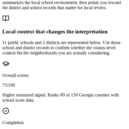
summarizes the local school environment, then points you toward
the district and school records that matter for local review.
Local context that changes the interpretation
11 public schools and 2 districts are represented below.
Use those
school and district records to confirm whether the county-level
context fits the neighborhoods you are actually considering.
Overall screen
75/100
Higher measured signal. Ranks #9 of 159 Georgia counties with
school score data.
Completion