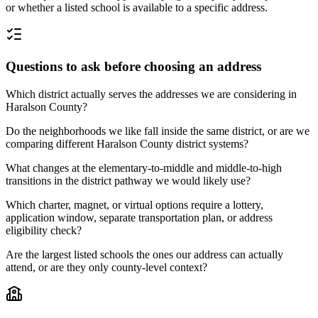
or whether a listed school is available to a specific address.
Questions to ask before choosing an address
Which district actually serves the addresses we are considering in
Haralson County?
Do the neighborhoods we like fall inside the same district, or are we
comparing different Haralson County district systems?
What changes at the elementary-to-middle and middle-to-high
transitions in the district pathway we would likely use?
Which charter, magnet, or virtual options require a lottery,
application window, separate transportation plan, or address
eligibility check?
Are the largest listed schools the ones our address can actually
attend, or are they only county-level context?