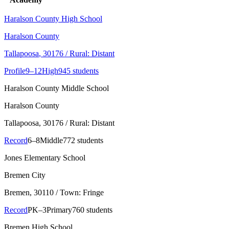
Haralson County High School
Haralson County
Tallapoosa
, 30176
/ Rural: Distant
Profile
9–12
High
945 students
Haralson County Middle School
Haralson County
Tallapoosa
, 30176
/ Rural: Distant
Record
6–8
Middle
772 students
Jones Elementary School
Bremen City
Bremen
, 30110
/ Town: Fringe
Record
PK–3
Primary
760 students
Bremen High School