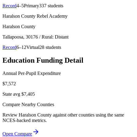
Record
4–5
Primary
337 students
Haralson County Rebel Academy
Haralson County
Tallapoosa
, 30176
/ Rural: Distant
Record
6–12
Virtual
28 students
Education Funding Detail
Annual Per-Pupil Expenditure
$7,572
State avg $7,405
Compare Nearby Counties
Review
Haralson County
against other counties using the same
NCES-backed metrics.
Open Compare