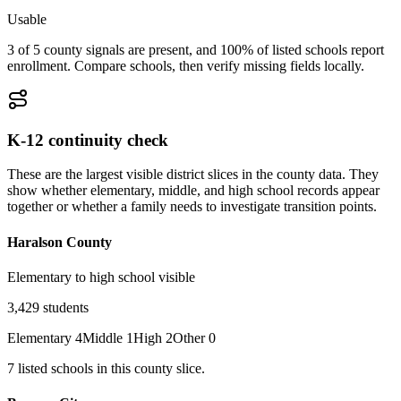
Usable
3 of 5 county signals are present, and 100% of listed schools report
enrollment. Compare schools, then verify missing fields locally.
K-12 continuity check
These are the largest visible district slices in the county data. They
show whether elementary, middle, and high school records appear
together or whether a family needs to investigate transition points.
Haralson County
Elementary to high school visible
3,429
students
Elementary
4
Middle
1
High
2
Other
0
7
listed
schools
in this county slice.