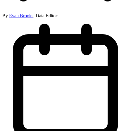
By
Evan Brooks
,
Data Editor
·