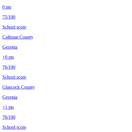
0
pts
75/100
School score
Calhoun County
Georgia
+
0
pts
76/100
School score
Glascock County
Georgia
+
1
pts
76/100
School score