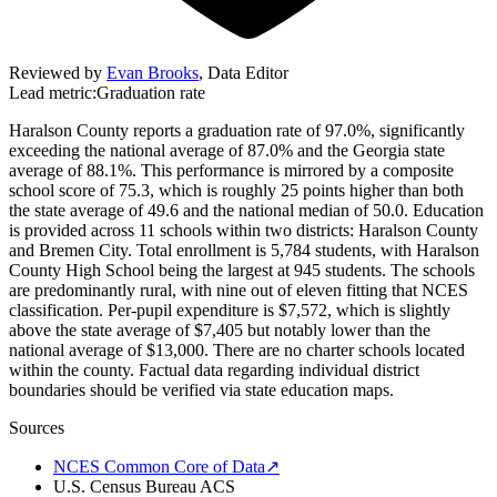
Reviewed by
Evan Brooks
,
Data Editor
Lead metric:
Graduation rate
Haralson County reports a graduation rate of 97.0%, significantly
exceeding the national average of 87.0% and the Georgia state
average of 88.1%. This performance is mirrored by a composite
school score of 75.3, which is roughly 25 points higher than both
the state average of 49.6 and the national median of 50.0. Education
is provided across 11 schools within two districts: Haralson County
and Bremen City. Total enrollment is 5,784 students, with Haralson
County High School being the largest at 945 students. The schools
are predominantly rural, with nine out of eleven fitting that NCES
classification. Per-pupil expenditure is $7,572, which is slightly
above the state average of $7,405 but notably lower than the
national average of $13,000. There are no charter schools located
within the county. Factual data regarding individual district
boundaries should be verified via state education maps.
Sources
NCES Common Core of Data
↗
U.S. Census Bureau ACS