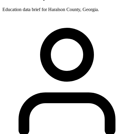
Education data brief for
Haralson County
,
Georgia
.