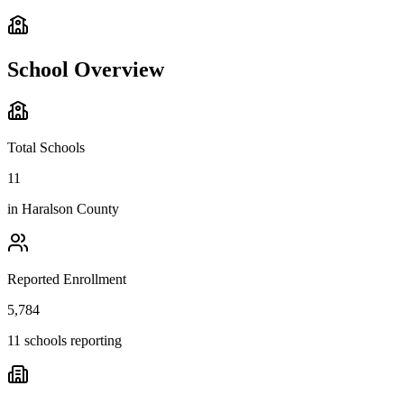
School Overview
Total Schools
11
in
Haralson County
Reported Enrollment
5,784
11 schools reporting