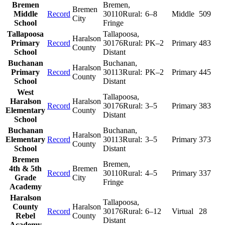
Bremen
Bremen
,
Bremen
Middle
Record
30110
Rural:
6–8
Middle
509
City
School
Fringe
Tallapoosa
Tallapoosa
,
Haralson
Primary
Record
30176
Rural:
PK–2
Primary
483
County
School
Distant
Buchanan
Buchanan
,
Haralson
Primary
Record
30113
Rural:
PK–2
Primary
445
County
School
Distant
West
Tallapoosa
,
Haralson
Haralson
Record
30176
Rural:
3–5
Primary
383
Elementary
County
Distant
School
Buchanan
Buchanan
,
Haralson
Elementary
Record
30113
Rural:
3–5
Primary
373
County
School
Distant
Bremen
Bremen
,
4th & 5th
Bremen
Record
30110
Rural:
4–5
Primary
337
Grade
City
Fringe
Academy
Haralson
Tallapoosa
,
County
Haralson
Record
30176
Rural:
6–12
Virtual
28
Rebel
County
Distant
Academy