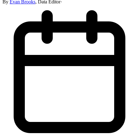
By
Evan Brooks
,
Data Editor
·