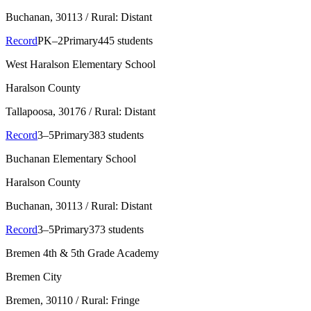
Buchanan
, 30113
/ Rural: Distant
Record
PK–2
Primary
445 students
West Haralson Elementary School
Haralson County
Tallapoosa
, 30176
/ Rural: Distant
Record
3–5
Primary
383 students
Buchanan Elementary School
Haralson County
Buchanan
, 30113
/ Rural: Distant
Record
3–5
Primary
373 students
Bremen 4th & 5th Grade Academy
Bremen City
Bremen
, 30110
/ Rural: Fringe