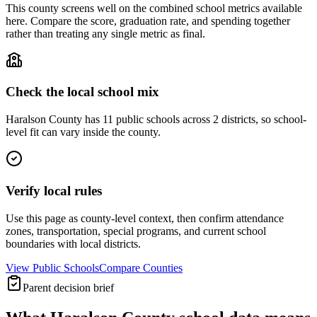
This county screens well on the combined school metrics available
here. Compare the score, graduation rate, and spending together
rather than treating any single metric as final.
Check the local school mix
Haralson County has 11 public schools across 2 districts, so school-
level fit can vary inside the county.
Verify local rules
Use this page as county-level context, then confirm attendance
zones, transportation, special programs, and current school
boundaries with local districts.
View Public Schools
Compare Counties
Parent decision brief