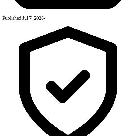
Published
Jul 7, 2026
·