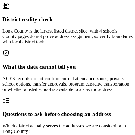
District reality check
Long County is the largest listed district slice, with 4 schools.
County pages do not prove address assignment, so verify boundaries
with local district tools.
What the data cannot tell you
NCES records do not confirm current attendance zones, private-
school options, transfer approvals, program capacity, transportation,
or whether a listed school is available to a specific address.
Questions to ask before choosing an address
Which district actually serves the addresses we are considering in
Long County?