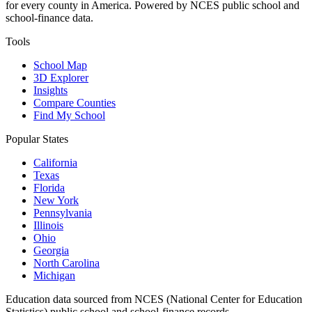
for every county in America. Powered by NCES public school and
school-finance data.
Tools
School Map
3D Explorer
Insights
Compare Counties
Find My School
Popular States
California
Texas
Florida
New York
Pennsylvania
Illinois
Ohio
Georgia
North Carolina
Michigan
Education data sourced from NCES (National Center for Education
Statistics) public school and school-finance records.