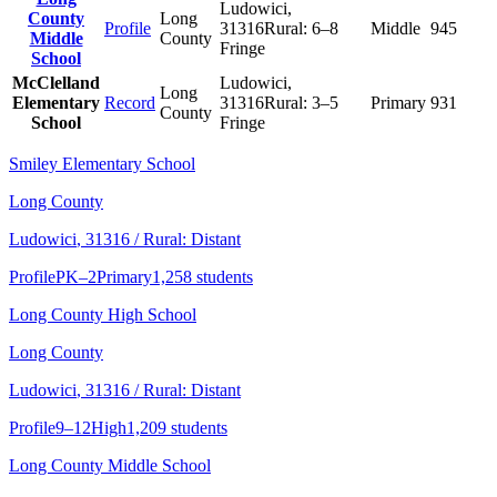
Ludowici
,
County
Long
Profile
31316
Rural:
6–8
Middle
945
Middle
County
Fringe
School
McClelland
Ludowici
,
Long
Elementary
Record
31316
Rural:
3–5
Primary
931
County
School
Fringe
Smiley Elementary School
Long County
Ludowici
, 31316
/ Rural: Distant
Profile
PK–2
Primary
1,258 students
Long County High School
Long County
Ludowici
, 31316
/ Rural: Distant
Profile
9–12
High
1,209 students
Long County Middle School