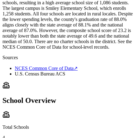
schools, resulting in a high average school size of 1,086 students.
The largest campus is Smiley Elementary School, which enrolls
1,258 students. All four schools are located in rural locales. Despite
the lower spending levels, the county's graduation rate of 88.0%
aligns closely with the state average of 88.1% and the national
average of 87.0%. However, the composite school score of 23.2 is
notably lower than both the state average of 49.6 and the national
median of 50.0. There are no charter schools in the district. See the
NCES Common Core of Data for school-level records.
Sources
NCES Common Core of Data
↗
U.S. Census Bureau ACS
School Overview
Total Schools
4