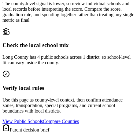
The county-level signal is lower, so review individual schools and
local records before interpreting the score. Compare the score,
graduation rate, and spending together rather than treating any single
metric as final.
Check the local school mix
Long County has 4 public schools across 1 district, so school-level
fit can vary inside the county.
Verify local rules
Use this page as county-level context, then confirm attendance
zones, transportation, special programs, and current school
boundaries with local districts.
View Public Schools
Compare Counties
Parent decision brief