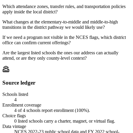
Which attendance zones, transfer rules, and transportation policies
apply inside the local district?
What changes at the elementary-to-middle and middle-to-high
transitions in the district pathway we would likely use?
If we need a program not visible in the NCES flags, which district
office can confirm current offerings?
Are the largest listed schools the ones our address can actually
attend, or are they only county-level context?
Source ledger
Schools listed
4
Enrollment coverage
4
of
4
schools report enrollment (
100
%).
Choice flags
0
listed
schools
carry a charter, magnet, or virtual flag.
Data vintage
NCES 2022-23 public school data and FY 2022 school-