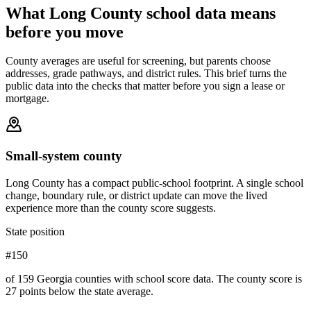
What
Long County
school data means
before you move
County averages are useful for screening, but parents choose
addresses, grade pathways, and district rules. This brief turns the
public data into the checks that matter before you sign a lease or
mortgage.
Small-system county
Long County has a compact public-school footprint. A single school
change, boundary rule, or district update can move the lived
experience more than the county score suggests.
State position
#150
of 159 Georgia counties with school score data. The county score is
27 points below the state average.