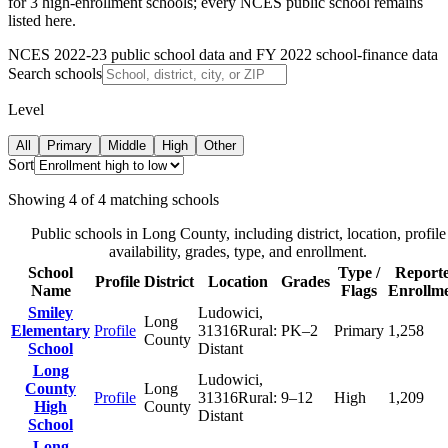
for 3 high-enrollment schools; every NCES public school remains
listed here.
NCES 2022-23 public school data and FY 2022 school-finance data
Search schools
Level
All
Primary
Middle
High
Other
Sort
Showing
4
of
4
matching schools
Public schools in
Long County
, including district, location, profile
availability, grades, type, and enrollment.
School
Type /
Report
Profile
District
Location
Grades
Name
Flags
Enrollm
Smiley
Ludowici
,
Long
Elementary
Profile
31316
Rural:
PK–2
Primary
1,258
County
School
Distant
Long
Ludowici
,
County
Long
Profile
31316
Rural:
9–12
High
1,209
High
County
Distant
School
Long