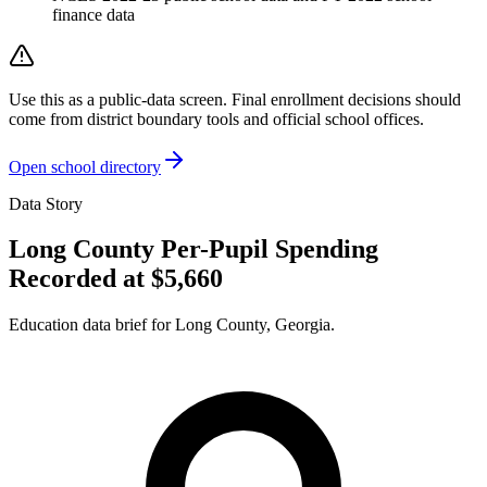
finance data
Use this as a public-data screen. Final enrollment decisions should
come from district boundary tools and official school offices.
Open school directory
Data Story
Long County Per-Pupil Spending
Recorded at $5,660
Education data brief for
Long County
,
Georgia
.