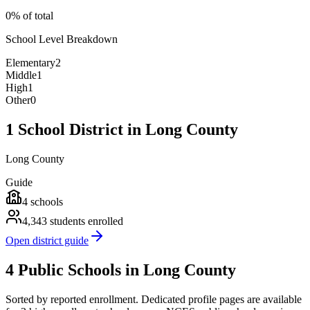
0% of total
School Level Breakdown
Elementary
2
Middle
1
High
1
Other
0
1 School District in Long County
Long County
Guide
4
schools
4,343
students enrolled
Open district guide
4 Public Schools in Long County
Sorted by reported enrollment.
Dedicated profile pages are available