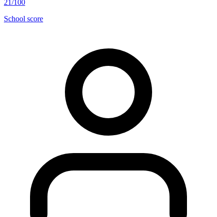
21/100
School score