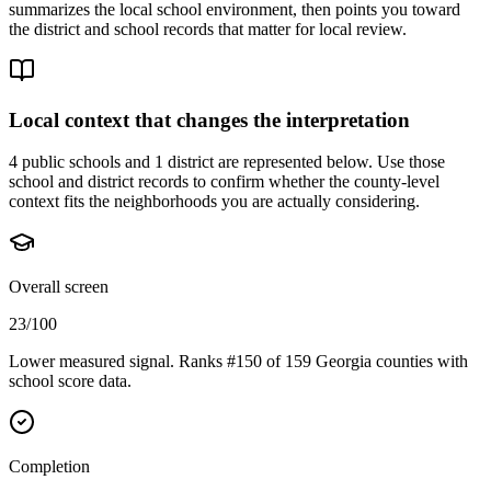
summarizes the local school environment, then points you toward
the district and school records that matter for local review.
Local context that changes the interpretation
4 public schools and 1 district are represented below.
Use those
school and district records to confirm whether the county-level
context fits the neighborhoods you are actually considering.
Overall screen
23/100
Lower measured signal. Ranks #150 of 159 Georgia counties with
school score data.
Completion