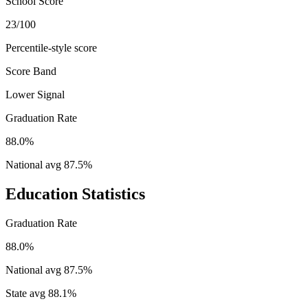
School Score
23/100
Percentile-style score
Score Band
Lower Signal
Graduation Rate
88.0%
National avg
87.5
%
Education Statistics
Graduation Rate
88.0%
National avg
87.5
%
State avg
88.1
%