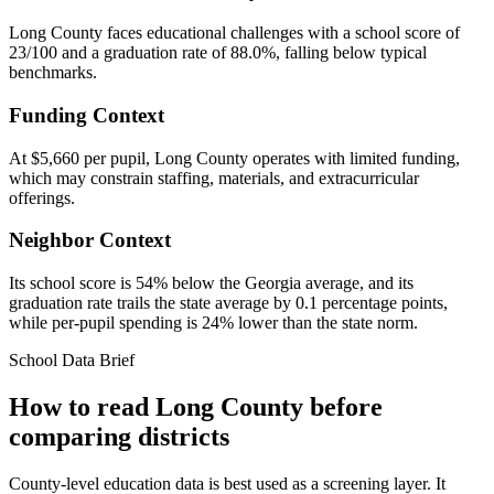
Long County faces educational challenges with a school score of
23/100 and a graduation rate of 88.0%, falling below typical
benchmarks.
Funding Context
At $5,660 per pupil, Long County operates with limited funding,
which may constrain staffing, materials, and extracurricular
offerings.
Neighbor Context
Its school score is 54% below the Georgia average, and its
graduation rate trails the state average by 0.1 percentage points,
while per-pupil spending is 24% lower than the state norm.
School Data Brief
How to read
Long County
before
comparing districts
County-level education data is best used as a screening layer. It