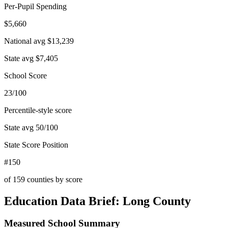
Per-Pupil Spending
$5,660
National avg
$13,239
State avg
$7,405
School Score
23/100
Percentile-style score
State avg
50
/100
State Score Position
#150
of
159
counties by score
Education Data Brief:
Long County
Measured School Summary