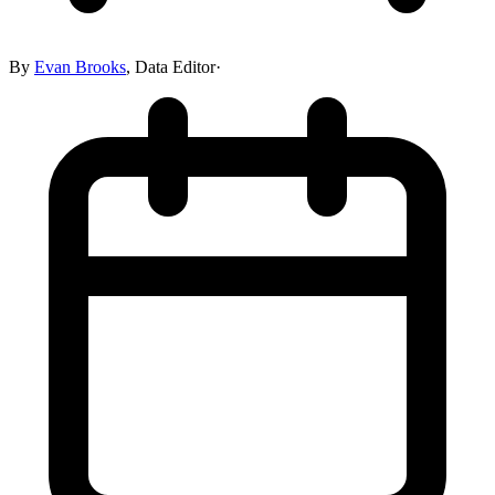
By
Evan Brooks
,
Data Editor
·