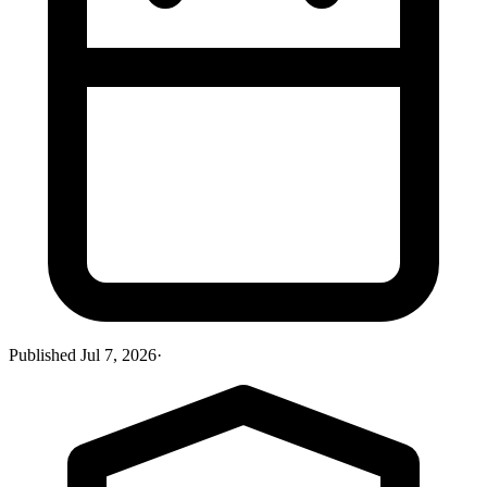
Published
Jul 7, 2026
·