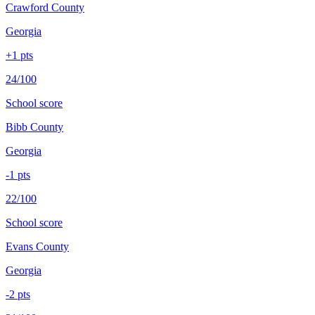
Crawford County
Georgia
+
1
pts
24/100
School score
Bibb County
Georgia
-1
pts
22/100
School score
Evans County
Georgia
-2
pts