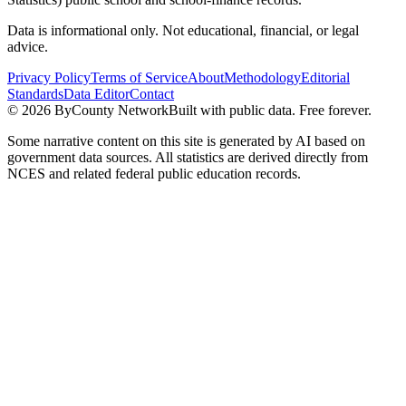
Data is informational only. Not educational, financial, or legal
advice.
Privacy Policy
Terms of Service
About
Methodology
Editorial
Standards
Data Editor
Contact
©
2026
ByCounty Network
Built with public data. Free forever.
Some narrative content on this site is generated by AI based on
government data sources. All statistics are derived directly from
NCES and related federal public education records.