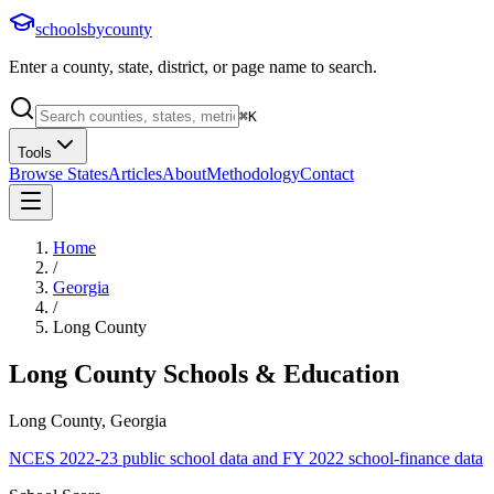
schoolsbycounty
Enter a county, state, district, or page name to search.
⌘
K
Tools
Browse States
Articles
About
Methodology
Contact
Home
/
Georgia
/
Long County
Long County
Schools & Education
Long County, Georgia
NCES 2022-23 public school data and FY 2022 school-finance data