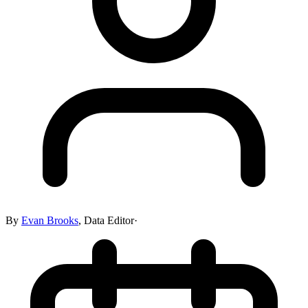
By
Evan Brooks
,
Data Editor
·