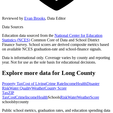
Reviewed by
Evan Brooks
,
Data Editor
Data Sources
Education data sourced from the
National Center for Education
Statistics (NCES)
Common Core of Data and School District
Finance Survey. School scores are derived composite metrics based
on available NCES graduation-rate and school-finance signals.
Data is informational only. Coverage varies by county and reporting
year. Not for use as the sole basis for educational decisions.
Explore more data for
Long County
Property Tax
Cost of Living
Crime Rate
Income
Health
Disaster
Risk
Water Quality
Weather
County Score
Tax
ZIP
Tax
Cost
Crime
Income
Health
Schools
Risk
Water
Weather
Score
schoolsbycounty
Public school metrics, graduation rates, and education spending data