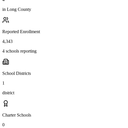
in
Long County
Reported Enrollment
4,343
4 schools reporting
School Districts
1
district
Charter Schools
0