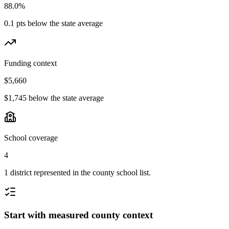
88.0%
0.1 pts below the state average
Funding context
$5,660
$1,745 below the state average
School coverage
4
1 district represented in the county school list.
Start with measured county context