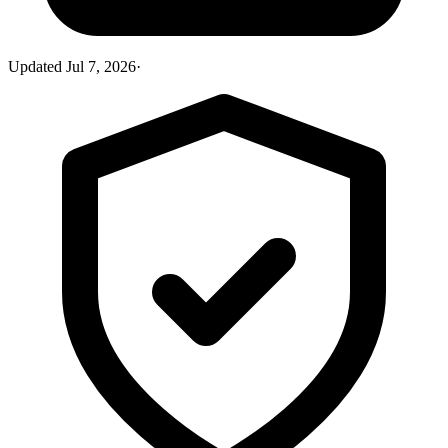
Updated
Jul 7, 2026
·