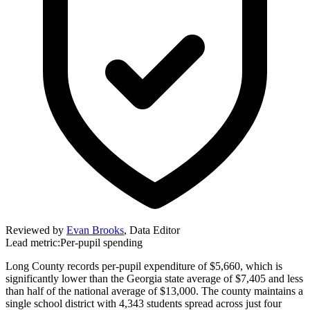
Reviewed by
Evan Brooks
,
Data Editor
Lead metric:
Per-pupil spending
Long County records per-pupil expenditure of $5,660, which is
significantly lower than the Georgia state average of $7,405 and less
than half of the national average of $13,000. The county maintains a
single school district with 4,343 students spread across just four