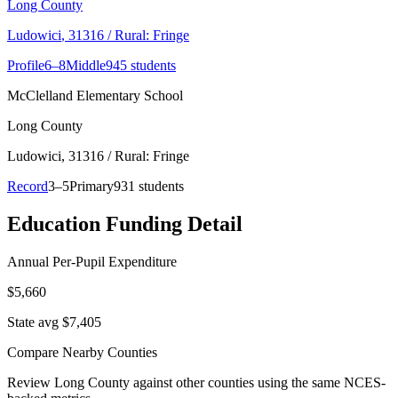
Long County
Ludowici
, 31316
/ Rural: Fringe
Profile
6–8
Middle
945 students
McClelland Elementary School
Long County
Ludowici
, 31316
/ Rural: Fringe
Record
3–5
Primary
931 students
Education Funding Detail
Annual Per-Pupil Expenditure
$5,660
State avg $7,405
Compare Nearby Counties
Review
Long County
against other counties using the same NCES-