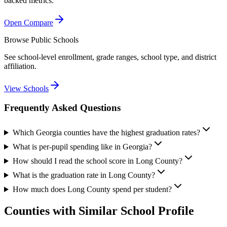
backed metrics.
Open Compare
Browse Public Schools
See school-level enrollment, grade ranges, school type, and district
affiliation.
View Schools
Frequently Asked Questions
Which Georgia counties have the highest graduation rates?
What is per-pupil spending like in Georgia?
How should I read the school score in Long County?
What is the graduation rate in Long County?
How much does Long County spend per student?
Counties with Similar School Profile