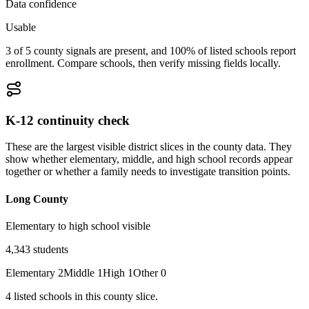
Data confidence
Usable
3 of 5 county signals are present, and 100% of listed schools report
enrollment. Compare schools, then verify missing fields locally.
K-12 continuity check
These are the largest visible district slices in the county data. They
show whether elementary, middle, and high school records appear
together or whether a family needs to investigate transition points.
Long County
Elementary to high school visible
4,343
students
Elementary
2
Middle
1
High
1
Other
0
4
listed
schools
in this county slice.