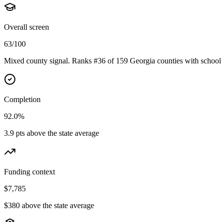
Overall screen
63/100
Mixed county signal. Ranks #36 of 159 Georgia counties with school 
Completion
92.0%
3.9 pts above the state average
Funding context
$7,785
$380 above the state average