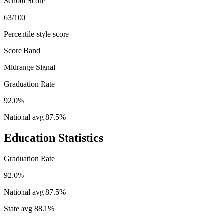
School Score
63/100
Percentile-style score
Score Band
Midrange Signal
Graduation Rate
92.0%
National avg
87.5
%
Education Statistics
Graduation Rate
92.0%
National avg
87.5
%
State avg
88.1
%