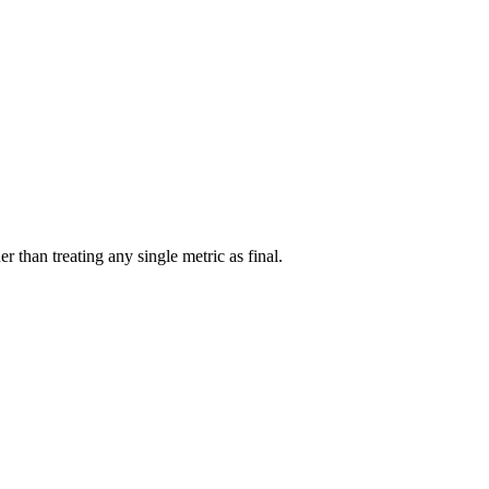
r than treating any single metric as final.