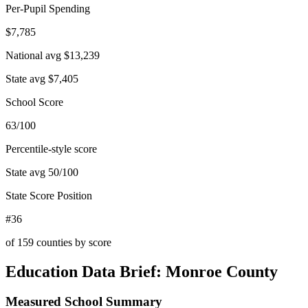
Per-Pupil Spending
$7,785
National avg
$13,239
State avg
$7,405
School Score
63/100
Percentile-style score
State avg
50
/100
State Score Position
#36
of
159
counties by score
Education Data Brief:
Monroe County
Measured School Summary