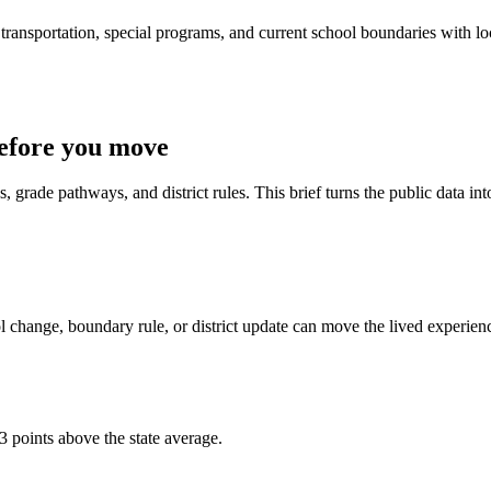
ransportation, special programs, and current school boundaries with loca
efore you move
 grade pathways, and district rules. This brief turns the public data int
 change, boundary rule, or district update can move the lived experien
3 points above the state average.