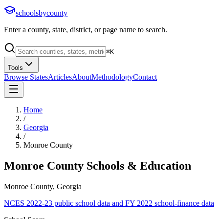
schoolsbycounty
Enter a county, state, district, or page name to search.
⌘
K
Tools
Browse States
Articles
About
Methodology
Contact
Home
/
Georgia
/
Monroe County
Monroe County
Schools & Education
Monroe County, Georgia
NCES 2022-23 public school data and FY 2022 school-finance data