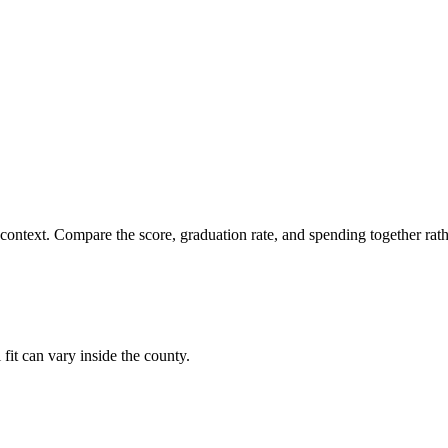
 context. Compare the score, graduation rate, and spending together rathe
fit can vary inside the county.