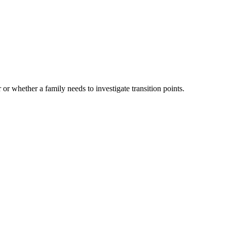
 or whether a family needs to investigate transition points.