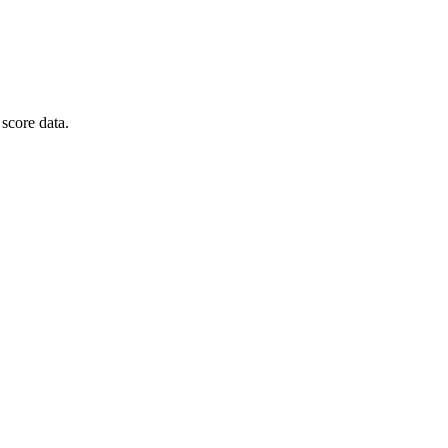
score data.