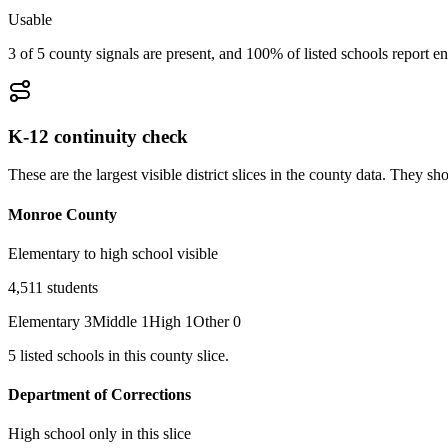
Usable
3 of 5 county signals are present, and 100% of listed schools report en
K-12 continuity check
These are the largest visible district slices in the county data. They 
Monroe County
Elementary to high school visible
4,511
students
Elementary
3
Middle
1
High
1
Other
0
5
listed
schools
in this county slice.
Department of Corrections
High school only in this slice