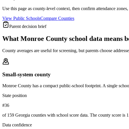
Use this page as county-level context, then confirm attendance zones, t
View Public Schools
Compare Counties
Parent decision brief
What
Monroe County
school data means b
County averages are useful for screening, but parents choose addresses,
Small-system county
Monroe County has a compact public-school footprint. A single school
State position
#36
of 159 Georgia counties with school score data. The county score is 1
Data confidence