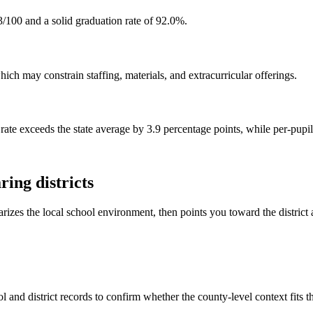
/100 and a solid graduation rate of 92.0%.
ch may constrain staffing, materials, and extracurricular offerings.
rate exceeds the state average by 3.9 percentage points, while per-pupi
ing districts
rizes the local school environment, then points you toward the district 
 and district records to confirm whether the county-level context fits 