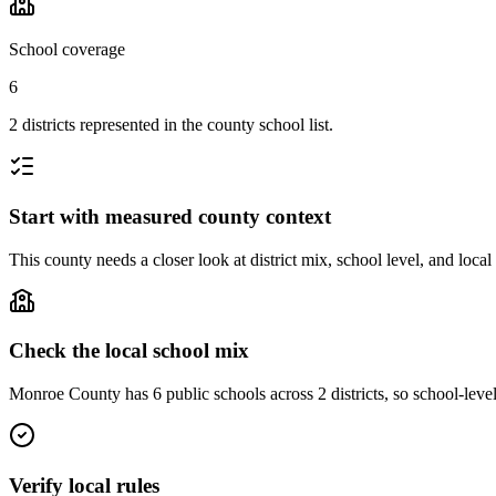
School coverage
6
2 districts represented in the county school list.
Start with measured county context
This county needs a closer look at district mix, school level, and local
Check the local school mix
Monroe County has 6 public schools across 2 districts, so school-level 
Verify local rules