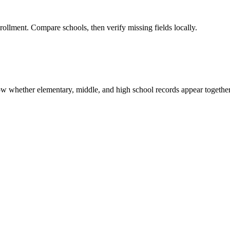
rollment. Compare schools, then verify missing fields locally.
show whether elementary, middle, and high school records appear together