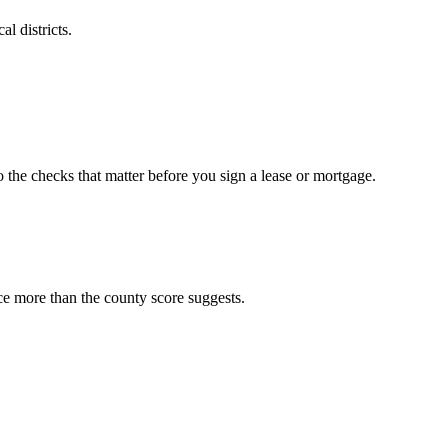
l districts.
o the checks that matter before you sign a lease or mortgage.
ce more than the county score suggests.