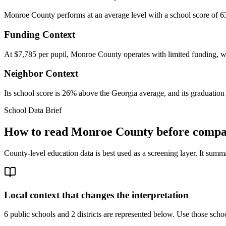
Monroe County performs at an average level with a school score of 63
Funding Context
At $7,785 per pupil, Monroe County operates with limited funding, whi
Neighbor Context
Its school score is 26% above the Georgia average, and its graduation 
School Data Brief
How to read
Monroe County
before compar
County-level education data is best used as a screening layer. It summa
Local context that changes the interpretation
6 public schools and 2 districts are represented below.
Use those school