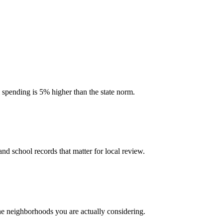
l spending is 5% higher than the state norm.
and school records that matter for local review.
the neighborhoods you are actually considering.