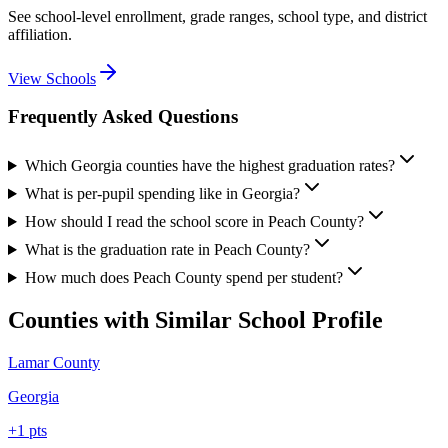
See school-level enrollment, grade ranges, school type, and district
affiliation.
View Schools
Frequently Asked Questions
Which Georgia counties have the highest graduation rates?
What is per-pupil spending like in Georgia?
How should I read the school score in Peach County?
What is the graduation rate in Peach County?
How much does Peach County spend per student?
Counties with Similar School Profile
Lamar County
Georgia
+
1
pts