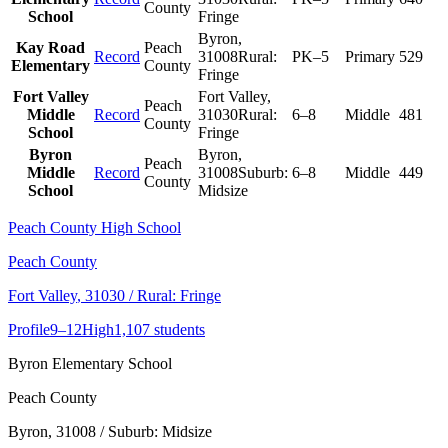
County
School
Fringe
Byron
,
Kay Road
Peach
Record
31008
Rural:
PK–5
Primary
529
Elementary
County
Fringe
Fort Valley
Fort Valley
,
Peach
Middle
Record
31030
Rural:
6–8
Middle
481
County
School
Fringe
Byron
Byron
,
Peach
Middle
Record
31008
Suburb:
6–8
Middle
449
County
School
Midsize
Peach County High School
Peach County
Fort Valley
, 31030
/ Rural: Fringe
Profile
9–12
High
1,107 students
Byron Elementary School
Peach County
Byron
, 31008
/ Suburb: Midsize