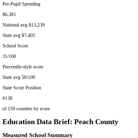
Per-Pupil Spending
$6,381
National avg
$13,239
State avg
$7,405
School Score
31/100
Percentile-style score
State avg
50
/100
State Score Position
#138
of
159
counties by score
Education Data Brief:
Peach County
Measured School Summary