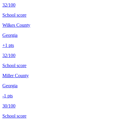
32/100
School score
Wilkes County
Georgia
+
1
pts
32/100
School score
Miller County
Georgia
-1
pts
30/100
School score