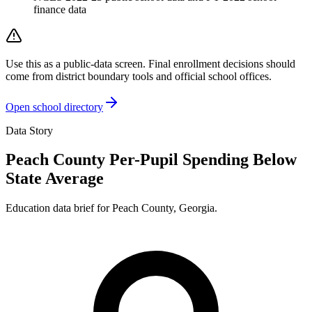
finance data
Use this as a public-data screen. Final enrollment decisions should
come from district boundary tools and official school offices.
Open school directory
Data Story
Peach County Per-Pupil Spending Below
State Average
Education data brief for
Peach County
,
Georgia
.