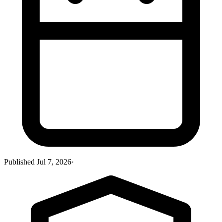
Published
Jul 7, 2026
·