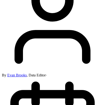
By
Evan Brooks
,
Data Editor
·