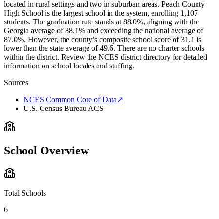
located in rural settings and two in suburban areas. Peach County
High School is the largest school in the system, enrolling 1,107
students. The graduation rate stands at 88.0%, aligning with the
Georgia average of 88.1% and exceeding the national average of
87.0%. However, the county’s composite school score of 31.1 is
lower than the state average of 49.6. There are no charter schools
within the district. Review the NCES district directory for detailed
information on school locales and staffing.
Sources
NCES Common Core of Data
↗
U.S. Census Bureau ACS
School Overview
Total Schools
6