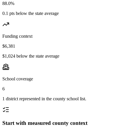
88.0%
0.1 pts below the state average
Funding context
$6,381
$1,024 below the state average
School coverage
6
1 district represented in the county school list.
Start with measured county context