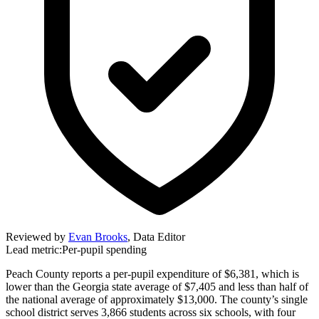
Reviewed by
Evan Brooks
,
Data Editor
Lead metric:
Per-pupil spending
Peach County reports a per-pupil expenditure of $6,381, which is
lower than the Georgia state average of $7,405 and less than half of
the national average of approximately $13,000. The county’s single
school district serves 3,866 students across six schools, with four