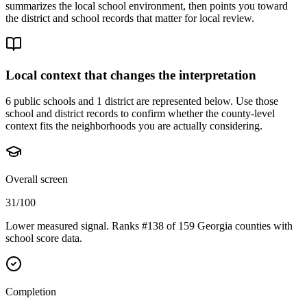
summarizes the local school environment, then points you toward
the district and school records that matter for local review.
Local context that changes the interpretation
6 public schools and 1 district are represented below.
Use those
school and district records to confirm whether the county-level
context fits the neighborhoods you are actually considering.
Overall screen
31/100
Lower measured signal. Ranks #138 of 159 Georgia counties with
school score data.
Completion