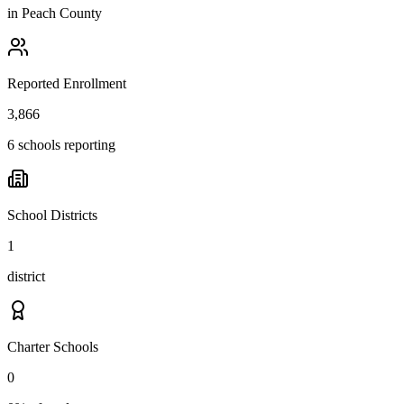
in
Peach County
Reported Enrollment
3,866
6 schools reporting
School Districts
1
district
Charter Schools
0