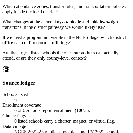
Which attendance zones, transfer rules, and transportation policies
apply inside the local district?
What changes at the elementary-to-middle and middle-to-high
transitions in the district pathway we would likely use?
If we need a program not visible in the NCES flags, which district
office can confirm current offerings?
Are the largest listed schools the ones our address can actually
attend, or are they only county-level context?
Source ledger
Schools listed
6
Enrollment coverage
6
of
6
schools report enrollment (
100
%).
Choice flags
0
listed
schools
carry a charter, magnet, or virtual flag.
Data vintage
NCES 2022-23 public school data and FY 2022 school-