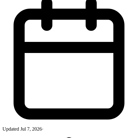
Updated
Jul 7, 2026
·