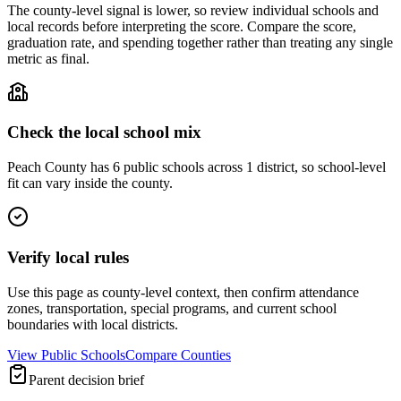
The county-level signal is lower, so review individual schools and
local records before interpreting the score. Compare the score,
graduation rate, and spending together rather than treating any single
metric as final.
Check the local school mix
Peach County has 6 public schools across 1 district, so school-level
fit can vary inside the county.
Verify local rules
Use this page as county-level context, then confirm attendance
zones, transportation, special programs, and current school
boundaries with local districts.
View Public Schools
Compare Counties
Parent decision brief