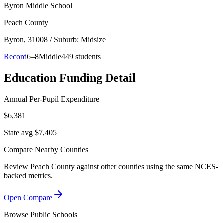
Byron Middle School
Peach County
Byron
, 31008
/ Suburb: Midsize
Record
6–8
Middle
449 students
Education Funding Detail
Annual Per-Pupil Expenditure
$6,381
State avg $7,405
Compare Nearby Counties
Review
Peach County
against other counties using the same NCES-
backed metrics.
Open Compare
Browse Public Schools