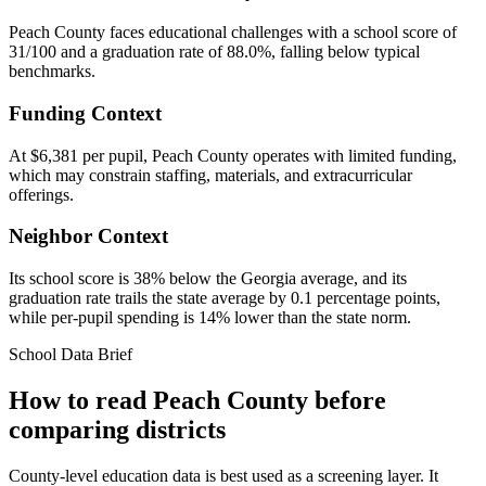
Peach County faces educational challenges with a school score of
31/100 and a graduation rate of 88.0%, falling below typical
benchmarks.
Funding Context
At $6,381 per pupil, Peach County operates with limited funding,
which may constrain staffing, materials, and extracurricular
offerings.
Neighbor Context
Its school score is 38% below the Georgia average, and its
graduation rate trails the state average by 0.1 percentage points,
while per-pupil spending is 14% lower than the state norm.
School Data Brief
How to read
Peach County
before
comparing districts
County-level education data is best used as a screening layer. It