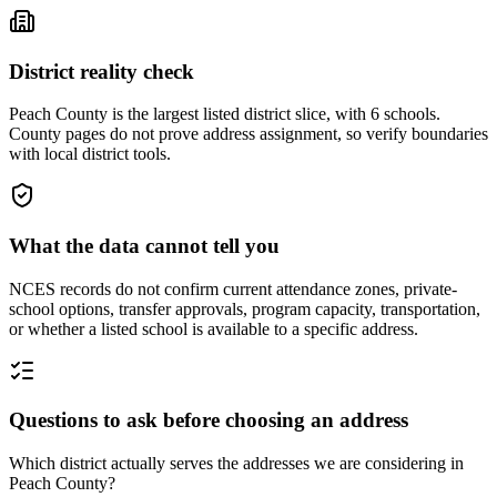
District reality check
Peach County is the largest listed district slice, with 6 schools.
County pages do not prove address assignment, so verify boundaries
with local district tools.
What the data cannot tell you
NCES records do not confirm current attendance zones, private-
school options, transfer approvals, program capacity, transportation,
or whether a listed school is available to a specific address.
Questions to ask before choosing an address
Which district actually serves the addresses we are considering in
Peach County?