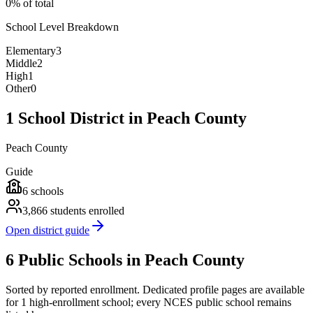
0% of total
School Level Breakdown
Elementary
3
Middle
2
High
1
Other
0
1 School District in Peach County
Peach County
Guide
6
schools
3,866
students enrolled
Open district guide
6 Public Schools in Peach County
Sorted by reported enrollment.
Dedicated profile pages are available
for 1 high-enrollment school; every NCES public school remains