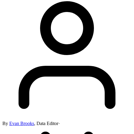
By
Evan Brooks
,
Data Editor
·