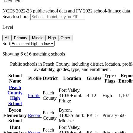
listed here.
NCES 2022-23 public school data and FY 2022 school-finance data
Search schools
Level
All
Primary
Middle
High
Other
Sort
Showing
6
of
6
matching schools
Public schools in
Peach County
, including district, location, profil
availability, grades, type, and enrollment.
School
Type /
Repor
Profile
District
Location
Grades
Name
Flags
Enroll
Peach
Fort Valley
,
County
Peach
Profile
31030
Rural:
9–12
High
1,107
High
County
Fringe
School
Byron
Byron
,
Peach
Elementary
Record
31008
Suburb:
PK–5
Primary
660
County
School
Midsize
Hunt
Fort Valley
,
Peach
Elementary
Record
31030
Rural:
PK–5
Primary
640