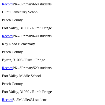
Record
PK–5
Primary
660 students
Hunt Elementary School
Peach County
Fort Valley
, 31030
/ Rural: Fringe
Record
PK–5
Primary
640 students
Kay Road Elementary
Peach County
Byron
, 31008
/ Rural: Fringe
Record
PK–5
Primary
529 students
Fort Valley Middle School
Peach County
Fort Valley
, 31030
/ Rural: Fringe
Record
6–8
Middle
481 students