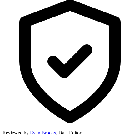
Reviewed by
Evan Brooks
,
Data Editor