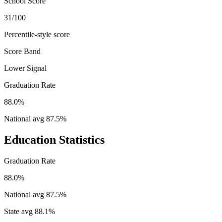
School Score
31/100
Percentile-style score
Score Band
Lower Signal
Graduation Rate
88.0%
National avg
87.5
%
Education Statistics
Graduation Rate
88.0%
National avg
87.5
%
State avg
88.1
%