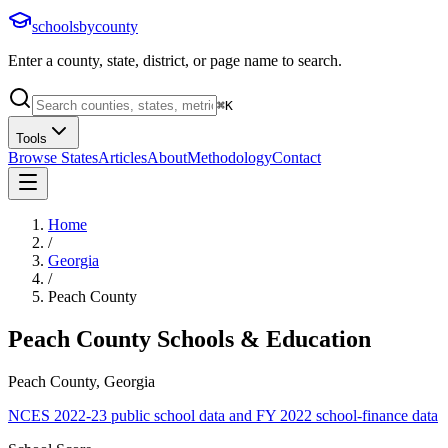
schoolsbycounty
Enter a county, state, district, or page name to search.
⌘
K
Tools
Browse States
Articles
About
Methodology
Contact
Home
/
Georgia
/
Peach County
Peach County
Schools & Education
Peach County, Georgia
NCES 2022-23 public school data and FY 2022 school-finance data