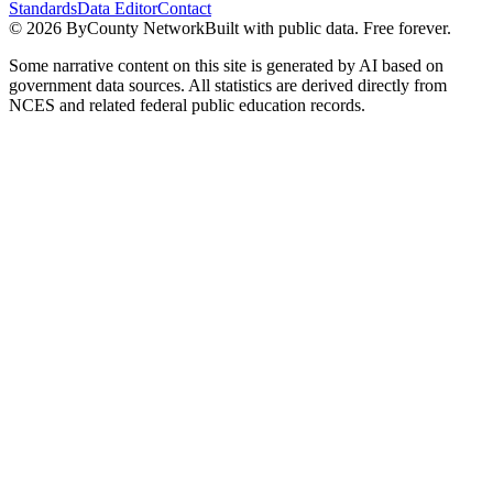
Standards
Data Editor
Contact
©
2026
ByCounty Network
Built with public data. Free forever.
Some narrative content on this site is generated by AI based on
government data sources. All statistics are derived directly from
NCES and related federal public education records.