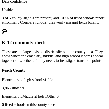
Data confidence
Usable
3 of 5 county signals are present, and 100% of listed schools report
enrollment. Compare schools, then verify missing fields locally.
K-12 continuity check
These are the largest visible district slices in the county data. They
show whether elementary, middle, and high school records appear
together or whether a family needs to investigate transition points.
Peach County
Elementary to high school visible
3,866
students
Elementary
3
Middle
2
High
1
Other
0
6
listed
schools
in this county slice.