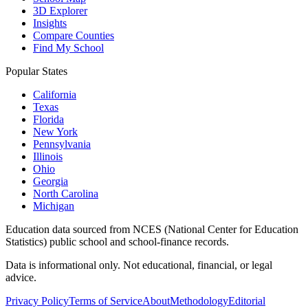
3D Explorer
Insights
Compare Counties
Find My School
Popular States
California
Texas
Florida
New York
Pennsylvania
Illinois
Ohio
Georgia
North Carolina
Michigan
Education data sourced from NCES (National Center for Education
Statistics) public school and school-finance records.
Data is informational only. Not educational, financial, or legal
advice.
Privacy Policy
Terms of Service
About
Methodology
Editorial