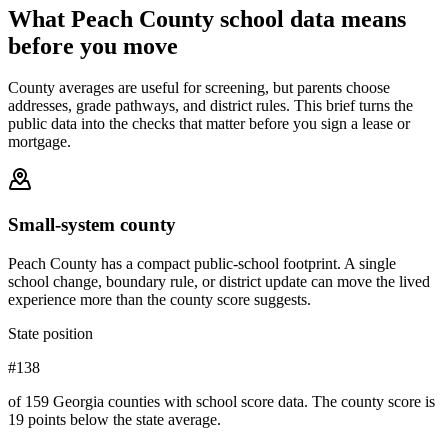
What
Peach County
school data means
before you move
County averages are useful for screening, but parents choose
addresses, grade pathways, and district rules. This brief turns the
public data into the checks that matter before you sign a lease or
mortgage.
Small-system county
Peach County has a compact public-school footprint. A single
school change, boundary rule, or district update can move the lived
experience more than the county score suggests.
State position
#138
of 159 Georgia counties with school score data. The county score is
19 points below the state average.