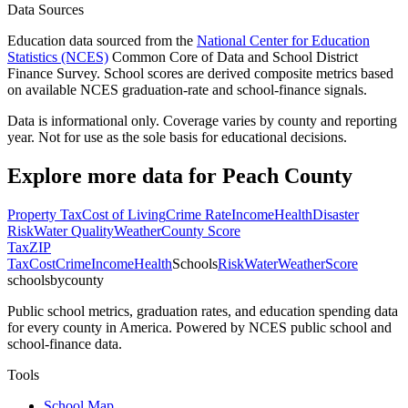
Data Sources
Education data sourced from the
National Center for Education
Statistics (NCES)
Common Core of Data and School District
Finance Survey. School scores are derived composite metrics based
on available NCES graduation-rate and school-finance signals.
Data is informational only. Coverage varies by county and reporting
year. Not for use as the sole basis for educational decisions.
Explore more data for
Peach County
Property Tax
Cost of Living
Crime Rate
Income
Health
Disaster
Risk
Water Quality
Weather
County Score
Tax
ZIP
Tax
Cost
Crime
Income
Health
Schools
Risk
Water
Weather
Score
schoolsbycounty
Public school metrics, graduation rates, and education spending data
for every county in America. Powered by NCES public school and
school-finance data.
Tools
School Map