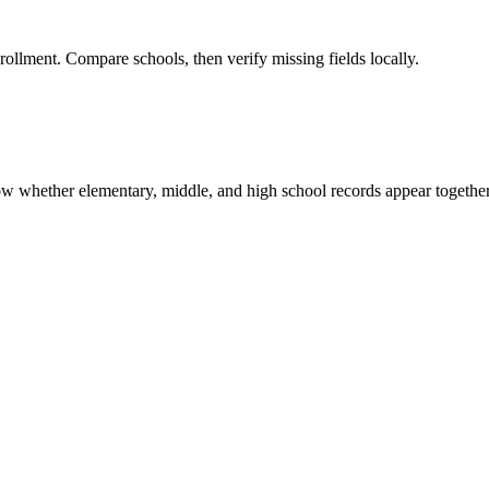
rollment. Compare schools, then verify missing fields locally.
show whether elementary, middle, and high school records appear together