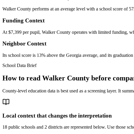
Walker County performs at an average level with a school score of 57
Funding Context
At $7,399 per pupil, Walker County operates with limited funding, whic
Neighbor Context
Its school score is 13% above the Georgia average, and its graduation 
School Data Brief
How to read
Walker County
before compar
County-level education data is best used as a screening layer. It summa
Local context that changes the interpretation
18 public schools and 2 districts are represented below.
Use those scho