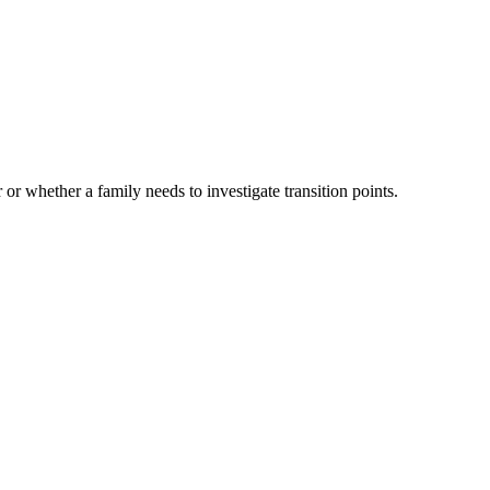
 or whether a family needs to investigate transition points.