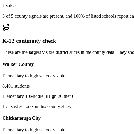
Usable
3 of 5 county signals are present, and 100% of listed schools report en
K-12 continuity check
These are the largest visible district slices in the county data. They 
Walker County
Elementary to high school visible
8,401
students
Elementary
10
Middle
3
High
2
Other
0
15
listed
schools
in this county slice.
Chickamauga City
Elementary to high school visible