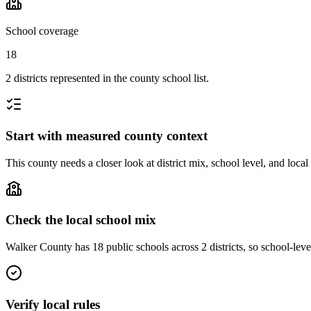
School coverage
18
2 districts represented in the county school list.
Start with measured county context
This county needs a closer look at district mix, school level, and local
Check the local school mix
Walker County has 18 public schools across 2 districts, so school-level
Verify local rules