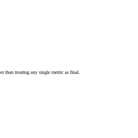
r than treating any single metric as final.