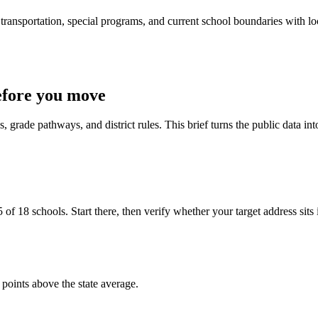
ransportation, special programs, and current school boundaries with loca
efore you move
 grade pathways, and district rules. This brief turns the public data int
f 18 schools. Start there, then verify whether your target address sits ins
 points above the state average.