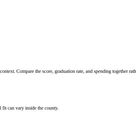
 context. Compare the score, graduation rate, and spending together rathe
 fit can vary inside the county.