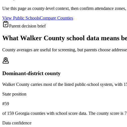
Use this page as county-level context, then confirm attendance zones, t
View Public Schools
Compare Counties
Parent decision brief
What
Walker County
school data means b
County averages are useful for screening, but parents choose addresses,
Dominant-district county
Walker County carries most of the listed public-school system, with 15 o
State position
#59
of 159 Georgia counties with school score data. The county score is 7
Data confidence