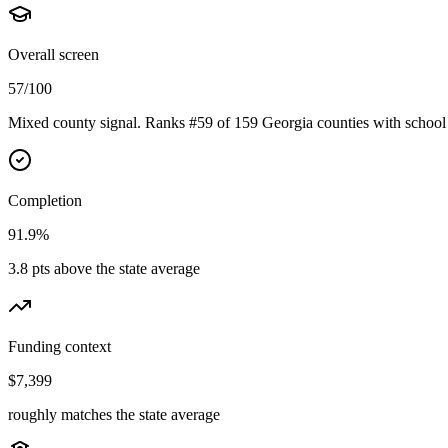
Overall screen
57/100
Mixed county signal. Ranks #59 of 159 Georgia counties with school 
Completion
91.9%
3.8 pts above the state average
Funding context
$7,399
roughly matches the state average