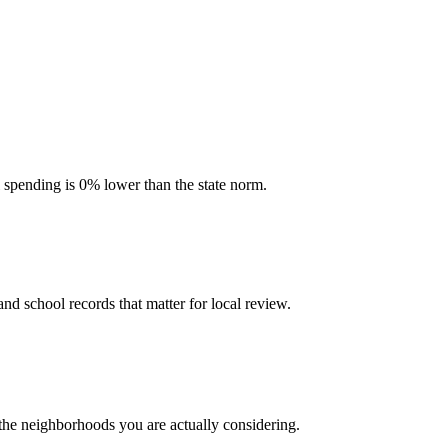
l spending is 0% lower than the state norm.
and school records that matter for local review.
 the neighborhoods you are actually considering.