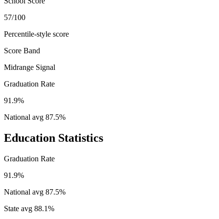
School Score
57/100
Percentile-style score
Score Band
Midrange Signal
Graduation Rate
91.9%
National avg
87.5
%
Education Statistics
Graduation Rate
91.9%
National avg
87.5
%
State avg
88.1
%