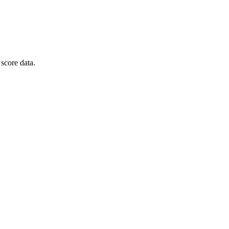
score data.