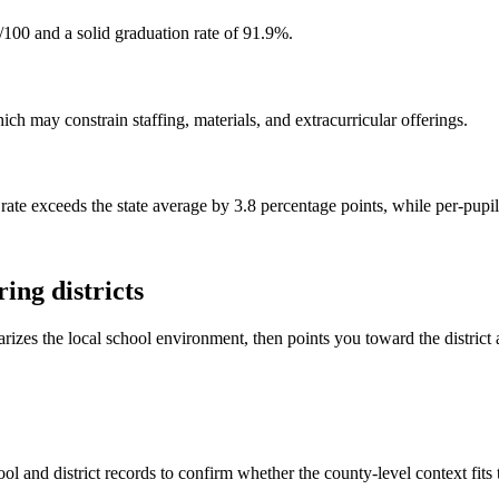
/100 and a solid graduation rate of 91.9%.
h may constrain staffing, materials, and extracurricular offerings.
rate exceeds the state average by 3.8 percentage points, while per-pupi
ing districts
rizes the local school environment, then points you toward the district 
ol and district records to confirm whether the county-level context fits