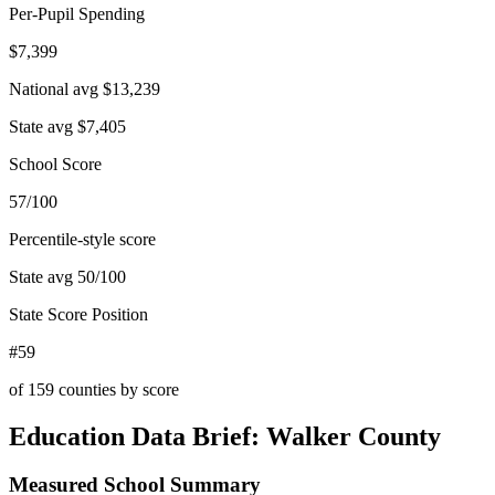
Per-Pupil Spending
$7,399
National avg
$13,239
State avg
$7,405
School Score
57/100
Percentile-style score
State avg
50
/100
State Score Position
#59
of
159
counties by score
Education Data Brief:
Walker County
Measured School Summary