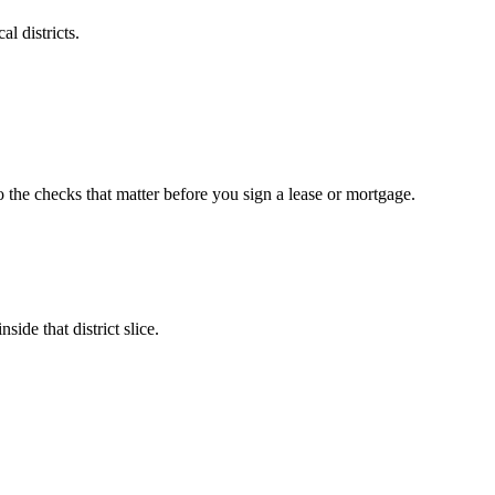
l districts.
o the checks that matter before you sign a lease or mortgage.
ide that district slice.