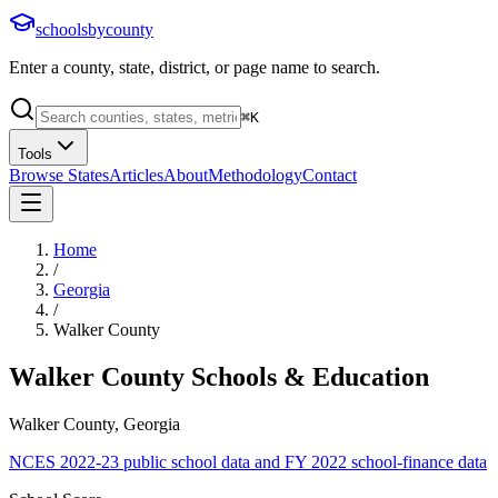
schoolsbycounty
Enter a county, state, district, or page name to search.
⌘
K
Tools
Browse States
Articles
About
Methodology
Contact
Home
/
Georgia
/
Walker County
Walker County
Schools & Education
Walker County, Georgia
NCES 2022-23 public school data and FY 2022 school-finance data