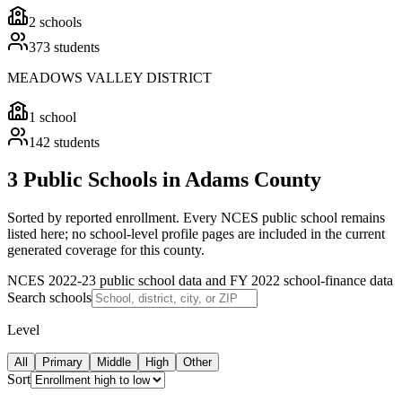
2
schools
373
students
MEADOWS VALLEY DISTRICT
1
school
142
students
3 Public Schools in Adams County
Sorted by reported enrollment.
Every NCES public school remains
listed here; no school-level profile pages are included in the current
generated coverage for this county.
NCES 2022-23 public school data and FY 2022 school-finance data
Search schools
Level
All
Primary
Middle
High
Other
Sort