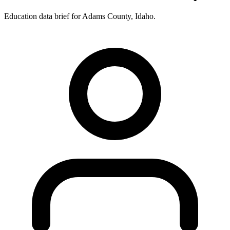
Education data brief for
Adams County
,
Idaho
.