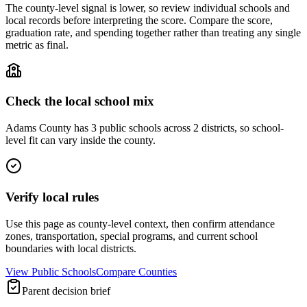
The county-level signal is lower, so review individual schools and
local records before interpreting the score. Compare the score,
graduation rate, and spending together rather than treating any single
metric as final.
Check the local school mix
Adams County has 3 public schools across 2 districts, so school-
level fit can vary inside the county.
Verify local rules
Use this page as county-level context, then confirm attendance
zones, transportation, special programs, and current school
boundaries with local districts.
View Public Schools
Compare Counties
Parent decision brief