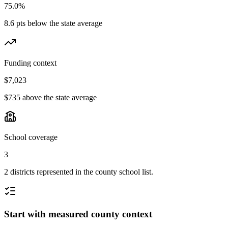
75.0%
8.6 pts below the state average
Funding context
$7,023
$735 above the state average
School coverage
3
2 districts represented in the county school list.
Start with measured county context