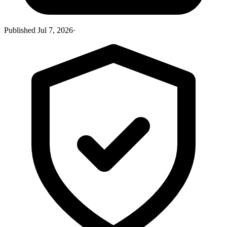
Published
Jul 7, 2026
·