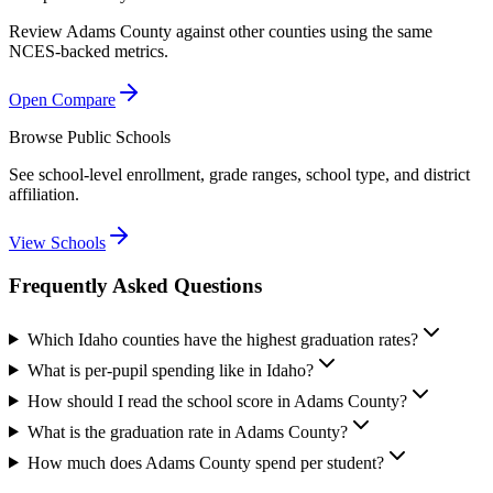
Review
Adams County
against other counties using the same
NCES-backed metrics.
Open Compare
Browse Public Schools
See school-level enrollment, grade ranges, school type, and district
affiliation.
View Schools
Frequently Asked Questions
Which Idaho counties have the highest graduation rates?
What is per-pupil spending like in Idaho?
How should I read the school score in Adams County?
What is the graduation rate in Adams County?
How much does Adams County spend per student?