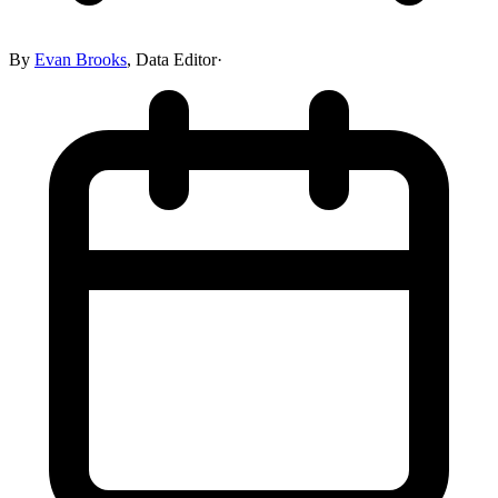
By
Evan Brooks
,
Data Editor
·