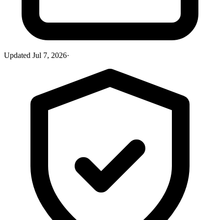
Updated
Jul 7, 2026
·