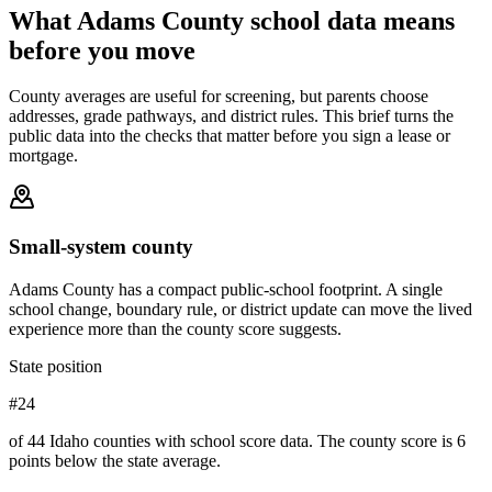
What
Adams County
school data means
before you move
County averages are useful for screening, but parents choose
addresses, grade pathways, and district rules. This brief turns the
public data into the checks that matter before you sign a lease or
mortgage.
Small-system county
Adams County has a compact public-school footprint. A single
school change, boundary rule, or district update can move the lived
experience more than the county score suggests.
State position
#24
of 44 Idaho counties with school score data. The county score is 6
points below the state average.