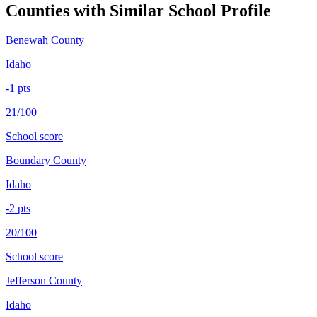
Counties with Similar School Profile
Benewah County
Idaho
-1
pts
21/100
School score
Boundary County
Idaho
-2
pts
20/100
School score
Jefferson County
Idaho