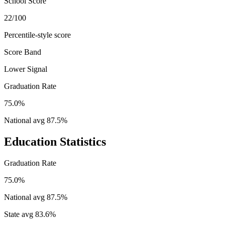
School Score
22/100
Percentile-style score
Score Band
Lower Signal
Graduation Rate
75.0%
National avg
87.5
%
Education Statistics
Graduation Rate
75.0%
National avg
87.5
%
State avg
83.6
%