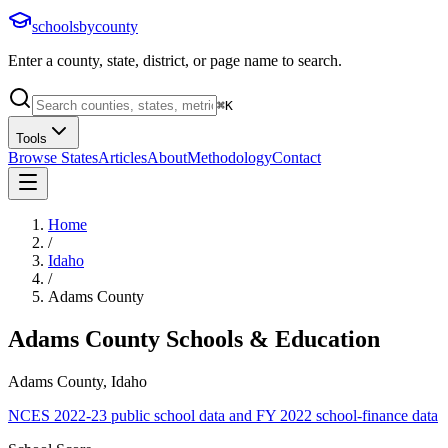
schoolsbycounty
Enter a county, state, district, or page name to search.
⌘
K
Tools
Browse States
Articles
About
Methodology
Contact
Home
/
Idaho
/
Adams County
Adams County
Schools & Education
Adams County, Idaho
NCES 2022-23 public school data and FY 2022 school-finance data