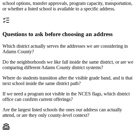
school options, transfer approvals, program capacity, transportation,
or whether a listed school is available to a specific address.
Questions to ask before choosing an address
Which district actually serves the addresses we are considering in
Adams County?
Do the neighborhoods we like fall inside the same district, or are we
comparing different Adams County district systems?
Where do students transition after the visible grade band, and is that
next school inside the same district path?
If we need a program not visible in the NCES flags, which district
office can confirm current offerings?
Are the largest listed schools the ones our address can actually
attend, or are they only county-level context?