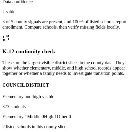
Data confidence
Usable
3 of 5 county signals are present, and 100% of listed schools report
enrollment. Compare schools, then verify missing fields locally.
K-12 continuity check
These are the largest visible district slices in the county data. They
show whether elementary, middle, and high school records appear
together or whether a family needs to investigate transition points.
COUNCIL DISTRICT
Elementary and high visible
373
students
Elementary
1
Middle
0
High
1
Other
0
2
listed
schools
in this county slice.