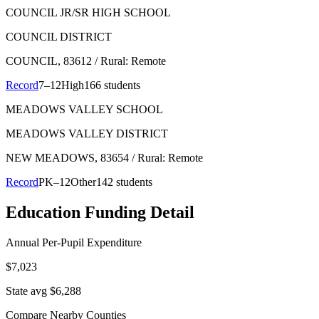
COUNCIL JR/SR HIGH SCHOOL
COUNCIL DISTRICT
COUNCIL
, 83612
/ Rural: Remote
Record
7–12
High
166 students
MEADOWS VALLEY SCHOOL
MEADOWS VALLEY DISTRICT
NEW MEADOWS
, 83654
/ Rural: Remote
Record
PK–12
Other
142 students
Education Funding Detail
Annual Per-Pupil Expenditure
$7,023
State avg $6,288
Compare Nearby Counties