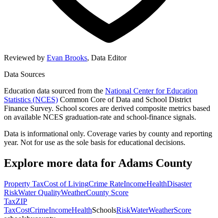
Reviewed by
Evan Brooks
,
Data Editor
Data Sources
Education data sourced from the
National Center for Education
Statistics (NCES)
Common Core of Data and School District
Finance Survey. School scores are derived composite metrics based
on available NCES graduation-rate and school-finance signals.
Data is informational only. Coverage varies by county and reporting
year. Not for use as the sole basis for educational decisions.
Explore more data for
Adams County
Property Tax
Cost of Living
Crime Rate
Income
Health
Disaster
Risk
Water Quality
Weather
County Score
Tax
ZIP
Tax
Cost
Crime
Income
Health
Schools
Risk
Water
Weather
Score