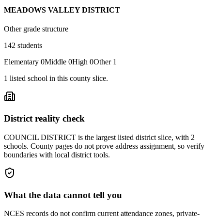
MEADOWS VALLEY DISTRICT
Other grade structure
142
students
Elementary
0
Middle
0
High
0
Other
1
1
listed
school
in this county slice.
District reality check
COUNCIL DISTRICT is the largest listed district slice, with 2
schools. County pages do not prove address assignment, so verify
boundaries with local district tools.
What the data cannot tell you
NCES records do not confirm current attendance zones, private-