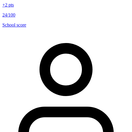
+
2
pts
24/100
School score