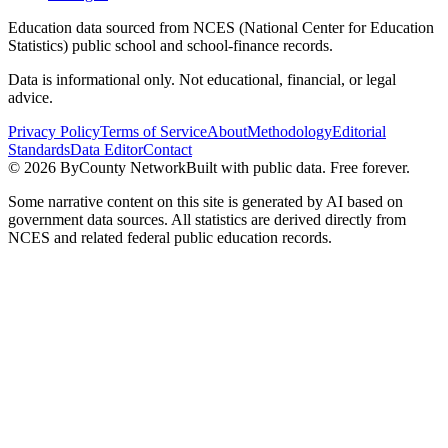
Education data sourced from NCES (National Center for Education
Statistics) public school and school-finance records.
Data is informational only. Not educational, financial, or legal
advice.
Privacy Policy
Terms of Service
About
Methodology
Editorial
Standards
Data Editor
Contact
©
2026
ByCounty Network
Built with public data. Free forever.
Some narrative content on this site is generated by AI based on
government data sources. All statistics are derived directly from
NCES and related federal public education records.