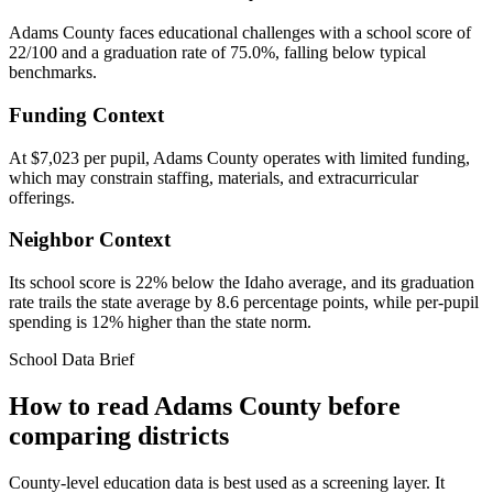
Adams County faces educational challenges with a school score of
22/100 and a graduation rate of 75.0%, falling below typical
benchmarks.
Funding Context
At $7,023 per pupil, Adams County operates with limited funding,
which may constrain staffing, materials, and extracurricular
offerings.
Neighbor Context
Its school score is 22% below the Idaho average, and its graduation
rate trails the state average by 8.6 percentage points, while per-pupil
spending is 12% higher than the state norm.
School Data Brief
How to read
Adams County
before
comparing districts
County-level education data is best used as a screening layer. It