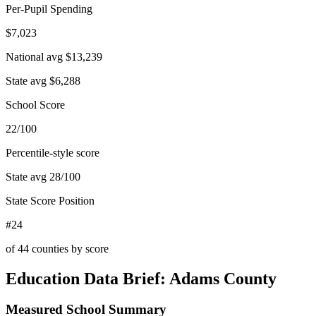
Per-Pupil Spending
$7,023
National avg
$13,239
State avg
$6,288
School Score
22/100
Percentile-style score
State avg
28
/100
State Score Position
#24
of
44
counties by score
Education Data Brief:
Adams County
Measured School Summary