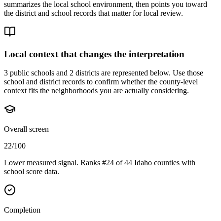
summarizes the local school environment, then points you toward
the district and school records that matter for local review.
Local context that changes the interpretation
3 public schools and 2 districts are represented below.
Use those
school and district records to confirm whether the county-level
context fits the neighborhoods you are actually considering.
Overall screen
22/100
Lower measured signal. Ranks #24 of 44 Idaho counties with
school score data.
Completion