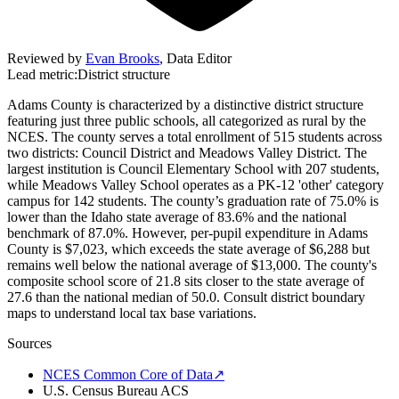
Reviewed by
Evan Brooks
,
Data Editor
Lead metric:
District structure
Adams County is characterized by a distinctive district structure
featuring just three public schools, all categorized as rural by the
NCES. The county serves a total enrollment of 515 students across
two districts: Council District and Meadows Valley District. The
largest institution is Council Elementary School with 207 students,
while Meadows Valley School operates as a PK-12 'other' category
campus for 142 students. The county’s graduation rate of 75.0% is
lower than the Idaho state average of 83.6% and the national
benchmark of 87.0%. However, per-pupil expenditure in Adams
County is $7,023, which exceeds the state average of $6,288 but
remains well below the national average of $13,000. The county's
composite school score of 21.8 sits closer to the state average of
27.6 than the national median of 50.0. Consult district boundary
maps to understand local tax base variations.
Sources
NCES Common Core of Data
↗
U.S. Census Bureau ACS