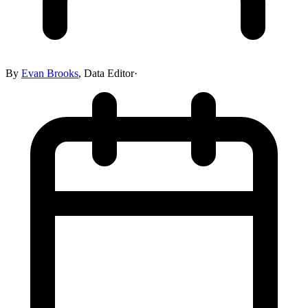
By
Evan Brooks
,
Data Editor
·