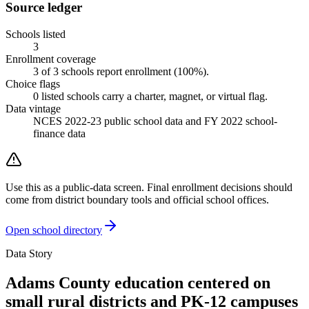
Source ledger
Schools listed
3
Enrollment coverage
3
of
3
schools report enrollment (
100
%).
Choice flags
0
listed
schools
carry a charter, magnet, or virtual flag.
Data vintage
NCES 2022-23 public school data and FY 2022 school-
finance data
Use this as a public-data screen. Final enrollment decisions should
come from district boundary tools and official school offices.
Open school directory
Data Story
Adams County education centered on
small rural districts and PK-12 campuses