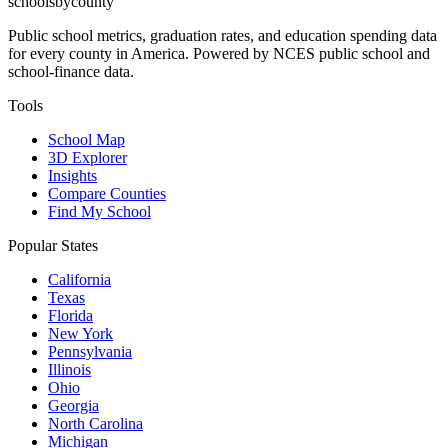
schoolsbycounty
Public school metrics, graduation rates, and education spending data
for every county in America. Powered by NCES public school and
school-finance data.
Tools
School Map
3D Explorer
Insights
Compare Counties
Find My School
Popular States
California
Texas
Florida
New York
Pennsylvania
Illinois
Ohio
Georgia
North Carolina
Michigan