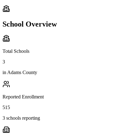
School Overview
Total Schools
3
in
Adams County
Reported Enrollment
515
3 schools reporting