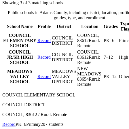
Showing
3
of
3
matching schools
Public schools in
Adams County
, including district, location, profil
grades, type, and enrollment.
Type
School Name
Profile
District
Location
Grades
Fla
COUNCIL
COUNCIL
,
COUNCIL
ELEMENTARY
Record
83612
Rural:
PK–6
Prim
DISTRICT
SCHOOL
Remote
COUNCIL
COUNCIL
,
COUNCIL
JR/SR HIGH
Record
83612
Rural:
7–12
High
DISTRICT
SCHOOL
Remote
NEW
MEADOWS
MEADOWS
MEADOWS
,
VALLEY
Record
VALLEY
PK–12
Othe
83654
Rural:
SCHOOL
DISTRICT
Remote
COUNCIL ELEMENTARY SCHOOL
COUNCIL DISTRICT
COUNCIL
, 83612
/ Rural: Remote
Record
PK–6
Primary
207 students