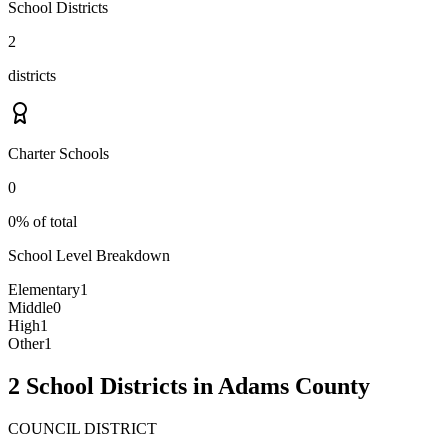
School Districts
2
districts
Charter Schools
0
0% of total
School Level Breakdown
Elementary
1
Middle
0
High
1
Other
1
2 School Districts in Adams County
COUNCIL DISTRICT