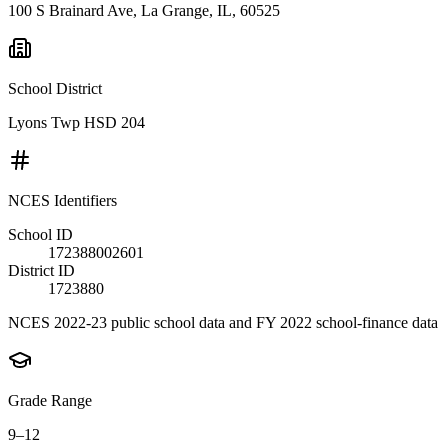
100 S Brainard Ave, La Grange, IL, 60525
School District
Lyons Twp HSD 204
NCES Identifiers
School ID
172388002601
District ID
1723880
NCES 2022-23 public school data and FY 2022 school-finance data
Grade Range
9–12