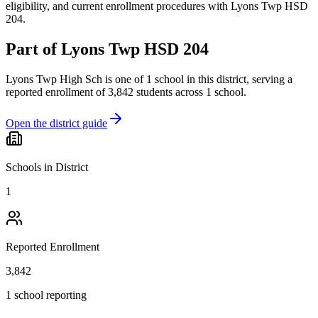
eligibility, and current enrollment procedures with Lyons Twp HSD
204.
Part of
Lyons Twp HSD 204
Lyons Twp High Sch
is one of
1
school
in this district,
serving a
reported enrollment of
3,842
students across
1
school
.
Open the district guide
Schools in District
1
Reported Enrollment
3,842
1 school reporting