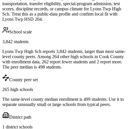
transportation, transfer eligibility, special-program admission, test
scores, discipline records, or campus climate for
Lyons Twp High
Sch
. Treat this as a public-data profile and confirm local fit with
Lyons Twp HSD 204
.
School scale
3,842 students
Lyons Twp High Sch reports 3,842 students, larger than most same-
level county peers. Among 264 other high schools in Cook County
with enrollment data, 262 report fewer students and 2 report more.
The peer median is 498 students.
County peer set
265 high schools
The same-level county median enrollment is 499 students. Use it to
separate unusually small or large schools from typical peers.
District path
1 district schools