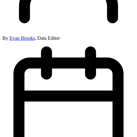
By
Evan Brooks
,
Data Editor
·