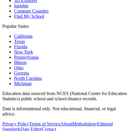
3D Explorer
Insights
Compare Counties
Find My School
Popular States
California
Texas
Florida
New York
Pennsylvania
Illinois
Ohio
Georgia
North Carolina
Michigan
Education data sourced from NCES (National Center for Education
Statistics) public school and school-finance records.
Data is informational only. Not educational, financial, or legal
advice.
Privacy Policy
Terms of Service
About
Methodology
Editorial
Standards
Data Editor
Contact