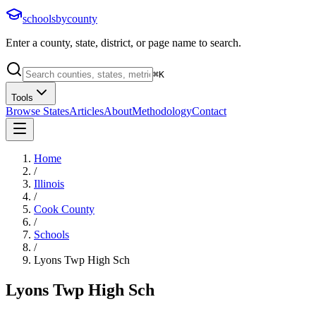
schoolsbycounty
Enter a county, state, district, or page name to search.
⌘
K
Tools
Browse States
Articles
About
Methodology
Contact
Home
/
Illinois
/
Cook County
/
Schools
/
Lyons Twp High Sch
Lyons Twp High Sch