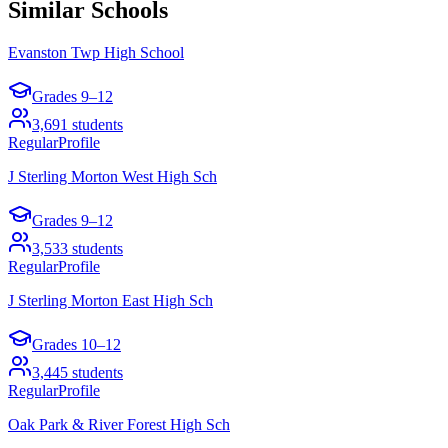
Similar Schools
Evanston Twp High School
Grades
9–12
3,691
students
Regular
Profile
J Sterling Morton West High Sch
Grades
9–12
3,533
students
Regular
Profile
J Sterling Morton East High Sch
Grades
10–12
3,445
students
Regular
Profile
Oak Park & River Forest High Sch