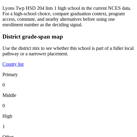
Lyons Twp HSD 204 lists 1 high school in the current NCES data.
For a high-school choice, compare graduation context, program
access, commute, and nearby alternatives before using one
enrollment number as the deciding signal.
District grade-span map
Use the district mix to see whether this school is part of a fuller local
pathway or a narrower placement.
County list
Primary
0
Middle
0
High
1
Other