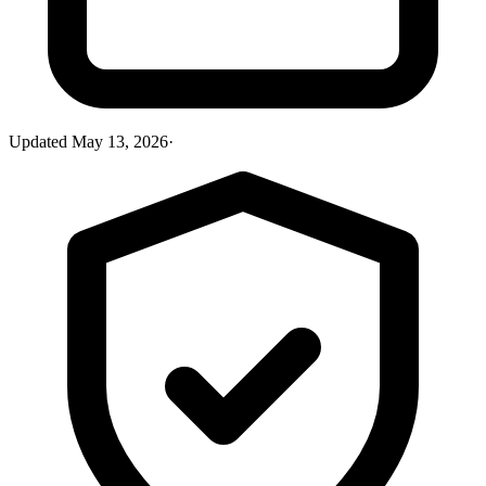
Updated
May 13, 2026
·