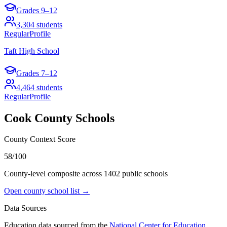
Grades
9–12
3,304
students
Regular
Profile
Taft High School
Grades
7–12
4,464
students
Regular
Profile
Cook County
Schools
County Context Score
58/100
County-level composite across
1402
public school
s
Open county school list →
Data Sources
Education data sourced from the
National Center for Education