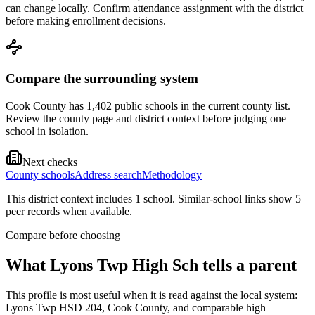
can change locally. Confirm attendance assignment with the district
before making enrollment decisions.
Compare the surrounding system
Cook County has 1,402 public schools in the current county list.
Review the county page and district context before judging one
school in isolation.
Next checks
County schools
Address search
Methodology
This district context includes
1
school
. Similar-school links show
5
peer record
s
when available.
Compare before choosing
What
Lyons Twp High Sch
tells a parent
This profile is most useful when it is read against the local system:
Lyons Twp HSD 204, Cook County, and comparable high