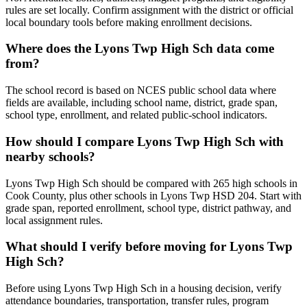
rules are set locally. Confirm assignment with the district or official
local boundary tools before making enrollment decisions.
Where does the Lyons Twp High Sch data come
from?
The school record is based on NCES public school data where
fields are available, including school name, district, grade span,
school type, enrollment, and related public-school indicators.
How should I compare Lyons Twp High Sch with
nearby schools?
Lyons Twp High Sch should be compared with 265 high schools in
Cook County, plus other schools in Lyons Twp HSD 204. Start with
grade span, reported enrollment, school type, district pathway, and
local assignment rules.
What should I verify before moving for Lyons Twp
High Sch?
Before using Lyons Twp High Sch in a housing decision, verify
attendance boundaries, transportation, transfer rules, program