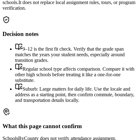
schools.
It does not replace local assignment rules, tours, or program
verification.
Decision notes
9–12 is the first fit check. Verify that the grade span
matches the years your student needs, especially around
transition grades.
Regular school type affects comparison. Compare it with
other high schools before treating it like a one-for-one
substitute.
Suburb: Large matters for daily life. Use the locale and
address as a starting point, then confirm commute, boundary,
and transportation details locally.
What this page cannot confirm
SchoolsByCounty does not verify attendance assignment,