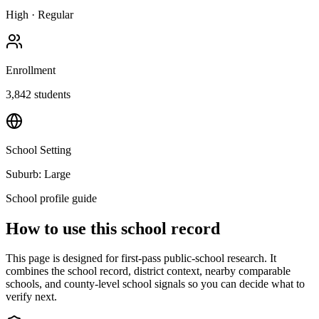
High
·
Regular
Enrollment
3,842
students
School Setting
Suburb: Large
School profile guide
How to use this school record
This page is designed for first-pass public-school research. It
combines the school record, district context, nearby comparable
schools, and county-level school signals so you can decide what to
verify next.