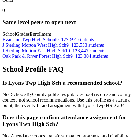
0
Same-level peers to open next
School
Grades
Enrollment
Evanston Twp High School
9–12
3,691 students
J Sterling Morton West High Sch
9–12
3,533 students
J Sterling Morton East High Sch
10–12
3,445 students
Oak Park & River Forest High Sch
9–12
3,304 students
School Profile FAQ
Is Lyons Twp High Sch a recommended school?
No. SchoolsByCounty publishes public-school records and county
context, not school recommendations. Use this profile as a starting
point, then verify fit and assignment with Lyons Twp HSD 204.
Does this page confirm attendance assignment for
Lyons Twp High Sch?
No. Attendance zones, transfers, magnet programs, and eligibility