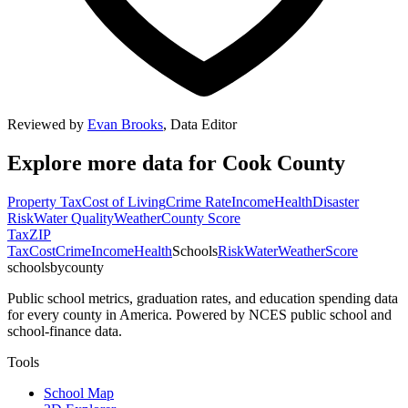
Reviewed by
Evan Brooks
,
Data Editor
Explore more data for
Cook County
Property Tax
Cost of Living
Crime Rate
Income
Health
Disaster
Risk
Water Quality
Weather
County Score
Tax
ZIP
Tax
Cost
Crime
Income
Health
Schools
Risk
Water
Weather
Score
schoolsbycounty
Public school metrics, graduation rates, and education spending data
for every county in America. Powered by NCES public school and
school-finance data.
Tools
School Map