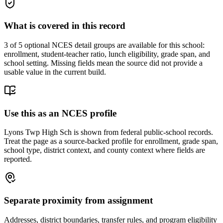
What is covered in this record
3
of 5 optional NCES detail groups are available for this school:
enrollment, student-teacher ratio, lunch eligibility, grade span, and
school setting. Missing fields mean the source did not provide a
usable value in the current build.
Use this as an NCES profile
Lyons Twp High Sch is shown from federal public-school records.
Treat the page as a source-backed profile for enrollment, grade span,
school type, district context, and county context where fields are
reported.
Separate proximity from assignment
Addresses, district boundaries, transfer rules, and program eligibility