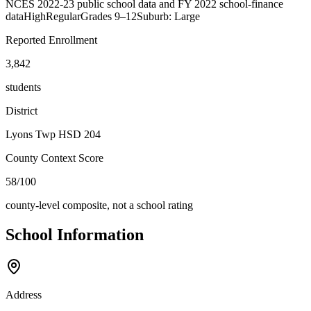
NCES 2022-23 public school data and FY 2022 school-finance
data
High
Regular
Grades
9–12
Suburb: Large
Reported Enrollment
3,842
students
District
Lyons Twp HSD 204
County Context Score
58/100
county-level composite, not a school rating
School Information
Address