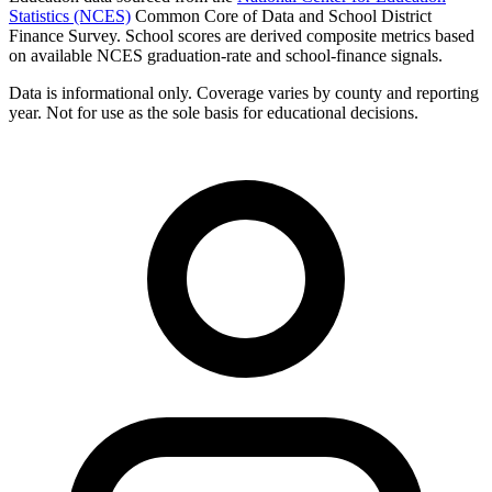
Statistics (NCES)
Common Core of Data and School District
Finance Survey. School scores are derived composite metrics based
on available NCES graduation-rate and school-finance signals.
Data is informational only. Coverage varies by county and reporting
year. Not for use as the sole basis for educational decisions.