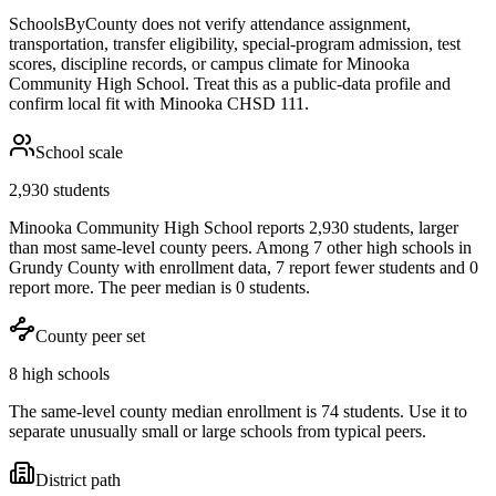
SchoolsByCounty does not verify attendance assignment,
transportation, transfer eligibility, special-program admission, test
scores, discipline records, or campus climate for
Minooka
Community High School
. Treat this as a public-data profile and
confirm local fit with
Minooka CHSD 111
.
School scale
2,930 students
Minooka Community High School reports 2,930 students, larger
than most same-level county peers. Among 7 other high schools in
Grundy County with enrollment data, 7 report fewer students and 0
report more. The peer median is 0 students.
County peer set
8 high schools
The same-level county median enrollment is 74 students. Use it to
separate unusually small or large schools from typical peers.
District path