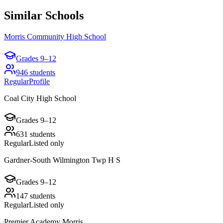
Similar Schools
Morris Community High School
Grades
9–12
946
students
Regular
Profile
Coal City High School
Grades
9–12
631
students
Regular
Listed only
Gardner-South Wilmington Twp H S
Grades
9–12
147
students
Regular
Listed only
Premier Academy Morris