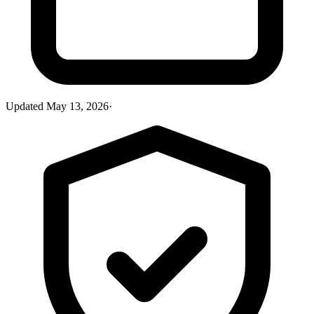
Updated
May 13, 2026
·