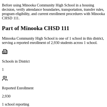
Before using Minooka Community High School in a housing
decision, verify attendance boundaries, transportation, transfer rules,
program eligibility, and current enrollment procedures with Minooka
CHSD 111.
Part of
Minooka CHSD 111
Minooka Community High School
is one of
1
school
in this district,
serving a reported enrollment of
2,930
students across
1
school
.
Schools in District
1
Reported Enrollment
2,930
1 school reporting