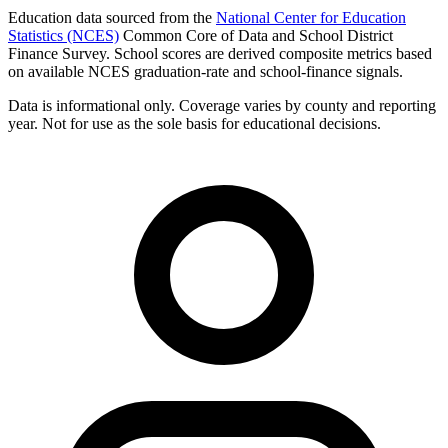
Education data sourced from the
National Center for Education
Statistics (NCES)
Common Core of Data and School District
Finance Survey. School scores are derived composite metrics based
on available NCES graduation-rate and school-finance signals.
Data is informational only. Coverage varies by county and reporting
year. Not for use as the sole basis for educational decisions.