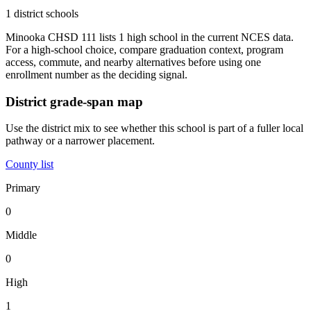
1 district schools
Minooka CHSD 111 lists 1 high school in the current NCES data.
For a high-school choice, compare graduation context, program
access, commute, and nearby alternatives before using one
enrollment number as the deciding signal.
District grade-span map
Use the district mix to see whether this school is part of a fuller local
pathway or a narrower placement.
County list
Primary
0
Middle
0
High
1