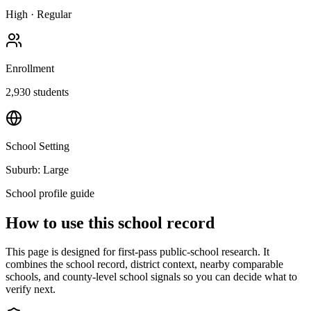
High
·
Regular
Enrollment
2,930
students
School Setting
Suburb: Large
School profile guide
How to use this school record
This page is designed for first-pass public-school research. It
combines the school record, district context, nearby comparable
schools, and county-level school signals so you can decide what to
verify next.