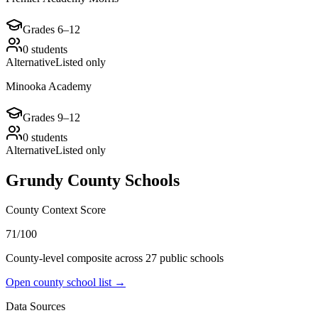
Grades
6–12
0
students
Alternative
Listed only
Minooka Academy
Grades
9–12
0
students
Alternative
Listed only
Grundy County
Schools
County Context Score
71/100
County-level composite across
27
public school
s
Open county school list →
Data Sources