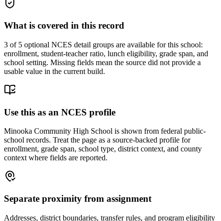
What is covered in this record
3
of 5 optional NCES detail groups are available for this school:
enrollment, student-teacher ratio, lunch eligibility, grade span, and
school setting. Missing fields mean the source did not provide a
usable value in the current build.
Use this as an NCES profile
Minooka Community High School is shown from federal public-
school records. Treat the page as a source-backed profile for
enrollment, grade span, school type, district context, and county
context where fields are reported.
Separate proximity from assignment
Addresses, district boundaries, transfer rules, and program eligibility