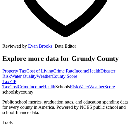
Reviewed by
Evan Brooks
,
Data Editor
Explore more data for
Grundy County
Property Tax
Cost of Living
Crime Rate
Income
Health
Disaster
Risk
Water Quality
Weather
County Score
Tax
ZIP
Tax
Cost
Crime
Income
Health
Schools
Risk
Water
Weather
Score
schoolsbycounty
Public school metrics, graduation rates, and education spending data
for every county in America. Powered by NCES public school and
school-finance data.
Tools