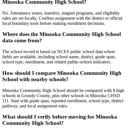
Minooka Community High School?
No. Attendance zones, transfers, magnet programs, and eligibility
rules are set locally. Confirm assignment with the district or official
local boundary tools before making enrollment decisions.
Where does the Minooka Community High School
data come from?
The school record is based on NCES public school data where
fields are available, including school name, district, grade span,
school type, enrollment, and related public-school indicators.
How should I compare Minooka Community High
School with nearby schools?
Minooka Community High School should be compared with 8 high
schools in Grundy County, plus other schools in Minooka CHSD
111. Start with grade span, reported enrollment, school type, district
pathway, and local assignment rules.
What should I verify before moving for Minooka
Community High School?