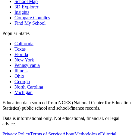
School Map
3D Explorer
Insights
Compare Counties
Find My School
Popular States
California
Texas
Florida
New York
Pennsylvania
Illinois
Ohio
Georgia
North Carolina
Michigan
Education data sourced from NCES (National Center for Education
Statistics) public school and school-finance records.
Data is informational only. Not educational, financial, or legal
advice.
Privacy Policy
Terms of Service
About
Methodology
Editorial