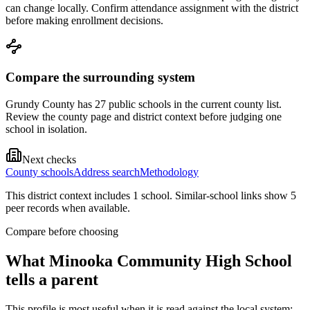
can change locally. Confirm attendance assignment with the district
before making enrollment decisions.
Compare the surrounding system
Grundy County has 27 public schools in the current county list.
Review the county page and district context before judging one
school in isolation.
Next checks
County schools
Address search
Methodology
This district context includes
1
school
. Similar-school links show
5
peer record
s
when available.
Compare before choosing
What
Minooka Community High School
tells a parent
This profile is most useful when it is read against the local system: