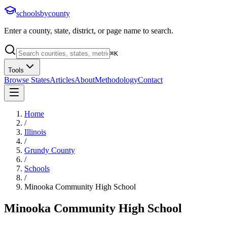
schoolsbycounty
Enter a county, state, district, or page name to search.
⌘
K
Tools
Browse States
Articles
About
Methodology
Contact
Home
/
Illinois
/
Grundy County
/
Schools
/
Minooka Community High School
Minooka Community High School