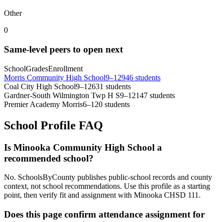
Other
0
Same-level peers to open next
School
Grades
Enrollment
Morris Community High School
9–12
946 students
Coal City High School
9–12
631 students
Gardner-South Wilmington Twp H S
9–12
147 students
Premier Academy Morris
6–12
0 students
School Profile FAQ
Is Minooka Community High School a
recommended school?
No. SchoolsByCounty publishes public-school records and county
context, not school recommendations. Use this profile as a starting
point, then verify fit and assignment with Minooka CHSD 111.
Does this page confirm attendance assignment for