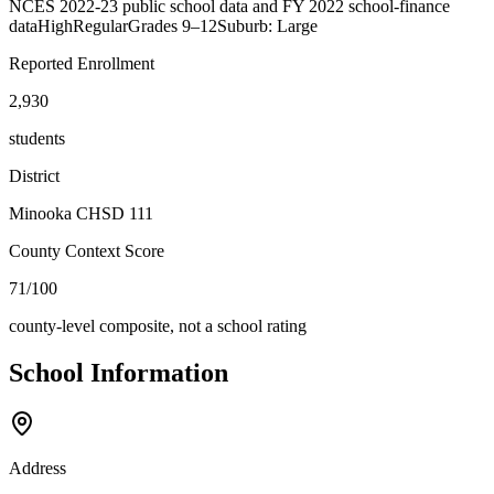
NCES 2022-23 public school data and FY 2022 school-finance
data
High
Regular
Grades
9–12
Suburb: Large
Reported Enrollment
2,930
students
District
Minooka CHSD 111
County Context Score
71/100
county-level composite, not a school rating
School Information
Address