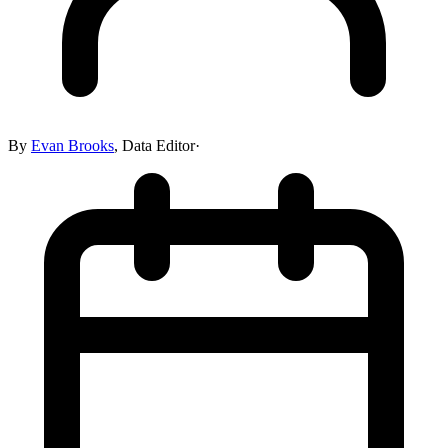
By
Evan Brooks
,
Data Editor
·