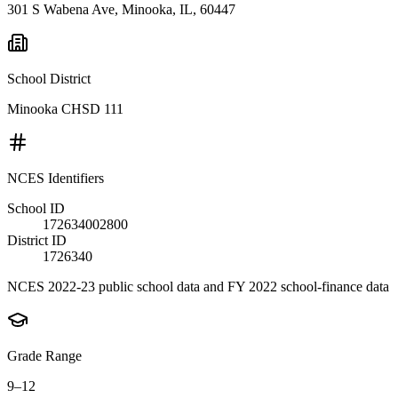
301 S Wabena Ave, Minooka, IL, 60447
School District
Minooka CHSD 111
NCES Identifiers
School ID
172634002800
District ID
1726340
NCES 2022-23 public school data and FY 2022 school-finance data
Grade Range
9–12