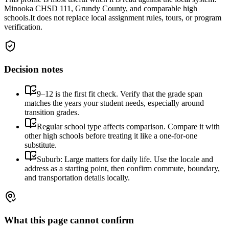
Minooka CHSD 111, Grundy County, and comparable high
schools.
It does not replace local assignment rules, tours, or program
verification.
Decision notes
9–12 is the first fit check. Verify that the grade span
matches the years your student needs, especially around
transition grades.
Regular school type affects comparison. Compare it with
other high schools before treating it like a one-for-one
substitute.
Suburb: Large matters for daily life. Use the locale and
address as a starting point, then confirm commute, boundary,
and transportation details locally.
What this page cannot confirm