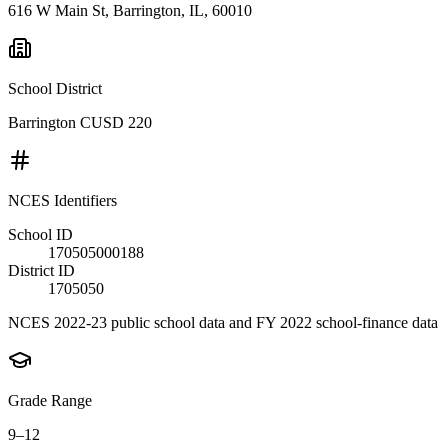
616 W Main St, Barrington, IL, 60010
School District
Barrington CUSD 220
NCES Identifiers
School ID
170505000188
District ID
1705050
NCES 2022-23 public school data and FY 2022 school-finance data
Grade Range
9–12