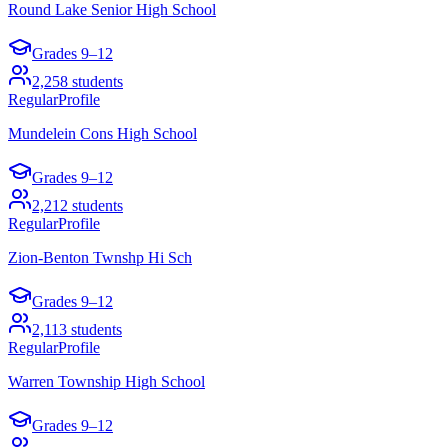
Round Lake Senior High School
Grades
9–12
2,258
students
Regular
Profile
Mundelein Cons High School
Grades
9–12
2,212
students
Regular
Profile
Zion-Benton Twnshp Hi Sch
Grades
9–12
2,113
students
Regular
Profile
Warren Township High School
Grades
9–12