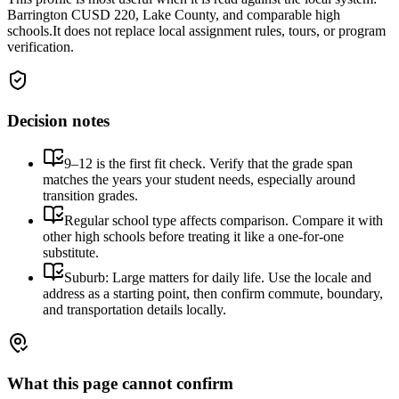
Barrington CUSD 220, Lake County, and comparable high
schools.
It does not replace local assignment rules, tours, or program
verification.
Decision notes
9–12 is the first fit check. Verify that the grade span
matches the years your student needs, especially around
transition grades.
Regular school type affects comparison. Compare it with
other high schools before treating it like a one-for-one
substitute.
Suburb: Large matters for daily life. Use the locale and
address as a starting point, then confirm commute, boundary,
and transportation details locally.
What this page cannot confirm