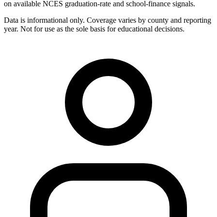
on available NCES graduation-rate and school-finance signals.
Data is informational only. Coverage varies by county and reporting
year. Not for use as the sole basis for educational decisions.