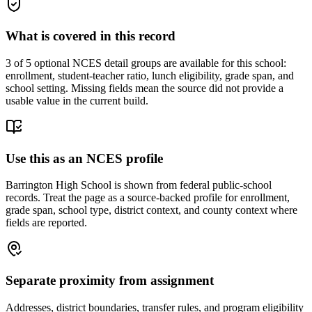
What is covered in this record
3
of 5 optional NCES detail groups are available for this school:
enrollment, student-teacher ratio, lunch eligibility, grade span, and
school setting. Missing fields mean the source did not provide a
usable value in the current build.
Use this as an NCES profile
Barrington High School is shown from federal public-school
records. Treat the page as a source-backed profile for enrollment,
grade span, school type, district context, and county context where
fields are reported.
Separate proximity from assignment
Addresses, district boundaries, transfer rules, and program eligibility