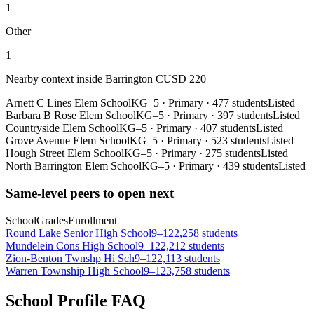
1
Other
1
Nearby context inside
Barrington CUSD 220
Arnett C Lines Elem School
KG–5
·
Primary
·
477 students
Listed
Barbara B Rose Elem School
KG–5
·
Primary
·
397 students
Listed
Countryside Elem School
KG–5
·
Primary
·
407 students
Listed
Grove Avenue Elem School
KG–5
·
Primary
·
523 students
Listed
Hough Street Elem School
KG–5
·
Primary
·
275 students
Listed
North Barrington Elem School
KG–5
·
Primary
·
439 students
Listed
Same-level peers to open next
School
Grades
Enrollment
Round Lake Senior High School
9–12
2,258 students
Mundelein Cons High School
9–12
2,212 students
Zion-Benton Twnshp Hi Sch
9–12
2,113 students
Warren Township High School
9–12
3,758 students
School Profile FAQ