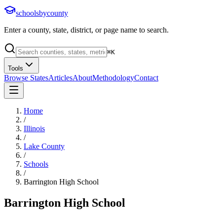
schoolsbycounty
Enter a county, state, district, or page name to search.
⌘
K
Tools
Browse States
Articles
About
Methodology
Contact
Home
/
Illinois
/
Lake County
/
Schools
/
Barrington High School
Barrington High School