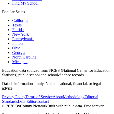
Find My School
Popular States
California
Texas
Florida
New York
Pennsylvania
Illinois
Ohio
Georgia
North Carolina
Michigan
Education data sourced from NCES (National Center for Education
Statistics) public school and school-finance records.
Data is informational only. Not educational, financial, or legal
advice.
Privacy Policy
Terms of Service
About
Methodology
Editorial
Standards
Data Editor
Contact
©
2026
ByCounty Network
Built with public data. Free forever.