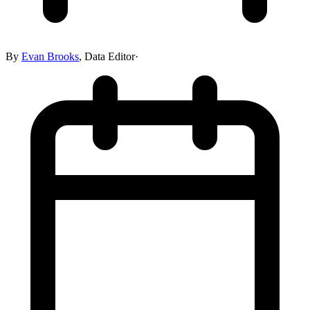
By
Evan Brooks
,
Data Editor
·