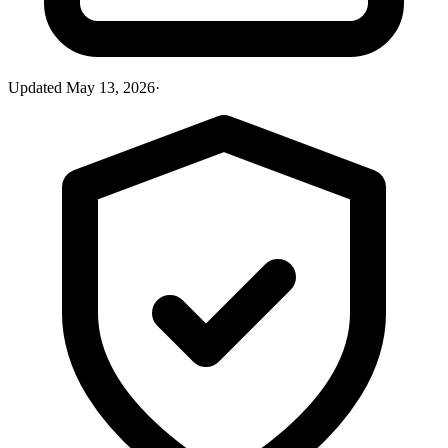
Updated
May 13, 2026
·