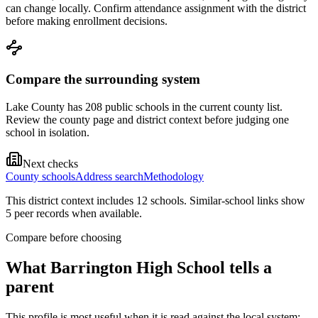
can change locally. Confirm attendance assignment with the district
before making enrollment decisions.
Compare the surrounding system
Lake County has 208 public schools in the current county list.
Review the county page and district context before judging one
school in isolation.
Next checks
County schools
Address search
Methodology
This district context includes
12
school
s
. Similar-school links show
5
peer record
s
when available.
Compare before choosing
What
Barrington High School
tells a
parent
This profile is most useful when it is read against the local system: