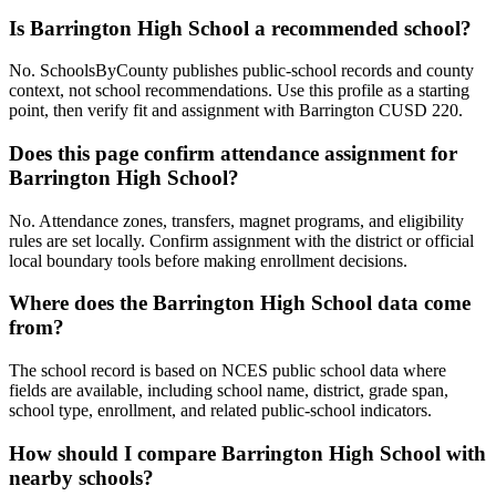
Is Barrington High School a recommended school?
No. SchoolsByCounty publishes public-school records and county
context, not school recommendations. Use this profile as a starting
point, then verify fit and assignment with Barrington CUSD 220.
Does this page confirm attendance assignment for
Barrington High School?
No. Attendance zones, transfers, magnet programs, and eligibility
rules are set locally. Confirm assignment with the district or official
local boundary tools before making enrollment decisions.
Where does the Barrington High School data come
from?
The school record is based on NCES public school data where
fields are available, including school name, district, grade span,
school type, enrollment, and related public-school indicators.
How should I compare Barrington High School with
nearby schools?