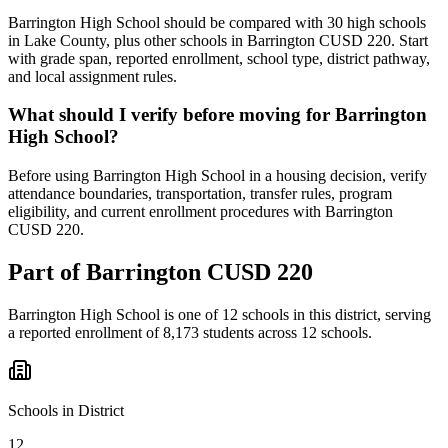
Barrington High School should be compared with 30 high schools
in Lake County, plus other schools in Barrington CUSD 220. Start
with grade span, reported enrollment, school type, district pathway,
and local assignment rules.
What should I verify before moving for Barrington
High School?
Before using Barrington High School in a housing decision, verify
attendance boundaries, transportation, transfer rules, program
eligibility, and current enrollment procedures with Barrington
CUSD 220.
Part of
Barrington CUSD 220
Barrington High School
is one of
12
schools
in this district,
serving
a reported enrollment of
8,173
students across
12
schools
.
Schools in District
12