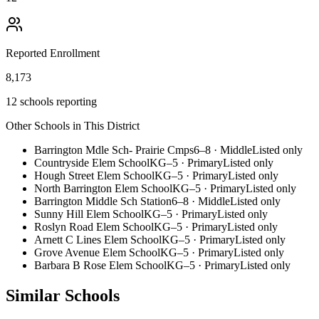
Reported Enrollment
8,173
12 schools reporting
Other Schools in This District
Barrington Mdle Sch- Prairie Cmps
6–8
·
Middle
Listed only
Countryside Elem School
KG–5
·
Primary
Listed only
Hough Street Elem School
KG–5
·
Primary
Listed only
North Barrington Elem School
KG–5
·
Primary
Listed only
Barrington Middle Sch Station
6–8
·
Middle
Listed only
Sunny Hill Elem School
KG–5
·
Primary
Listed only
Roslyn Road Elem School
KG–5
·
Primary
Listed only
Arnett C Lines Elem School
KG–5
·
Primary
Listed only
Grove Avenue Elem School
KG–5
·
Primary
Listed only
Barbara B Rose Elem School
KG–5
·
Primary
Listed only
Similar Schools