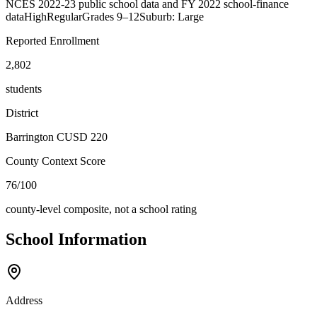
NCES 2022-23 public school data and FY 2022 school-finance
data
High
Regular
Grades
9–12
Suburb: Large
Reported Enrollment
2,802
students
District
Barrington CUSD 220
County Context Score
76/100
county-level composite, not a school rating
School Information
Address