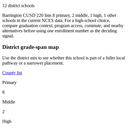
12 district schools
Barrington CUSD 220 lists 8 primary, 2 middle, 1 high, 1 other
schools in the current NCES data. For a high-school choice,
compare graduation context, program access, commute, and nearby
alternatives before using one enrollment number as the deciding
signal.
District grade-span map
Use the district mix to see whether this school is part of a fuller local
pathway or a narrower placement.
County list
Primary
8
Middle
2
High