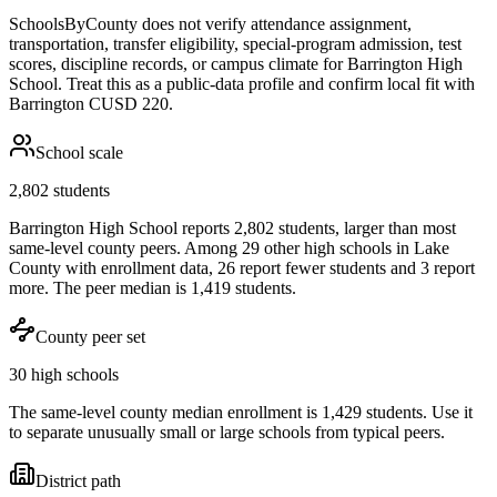
SchoolsByCounty does not verify attendance assignment,
transportation, transfer eligibility, special-program admission, test
scores, discipline records, or campus climate for
Barrington High
School
. Treat this as a public-data profile and confirm local fit with
Barrington CUSD 220
.
School scale
2,802 students
Barrington High School reports 2,802 students, larger than most
same-level county peers. Among 29 other high schools in Lake
County with enrollment data, 26 report fewer students and 3 report
more. The peer median is 1,419 students.
County peer set
30 high schools
The same-level county median enrollment is 1,429 students. Use it
to separate unusually small or large schools from typical peers.
District path