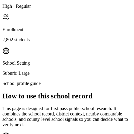
High
·
Regular
Enrollment
2,802
students
School Setting
Suburb: Large
School profile guide
How to use this school record
This page is designed for first-pass public-school research. It
combines the school record, district context, nearby comparable
schools, and county-level school signals so you can decide what to
verify next.