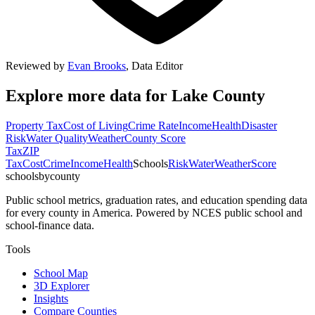
Reviewed by
Evan Brooks
,
Data Editor
Explore more data for
Lake County
Property Tax
Cost of Living
Crime Rate
Income
Health
Disaster
Risk
Water Quality
Weather
County Score
Tax
ZIP
Tax
Cost
Crime
Income
Health
Schools
Risk
Water
Weather
Score
schoolsbycounty
Public school metrics, graduation rates, and education spending data
for every county in America. Powered by NCES public school and
school-finance data.
Tools
School Map
3D Explorer
Insights
Compare Counties