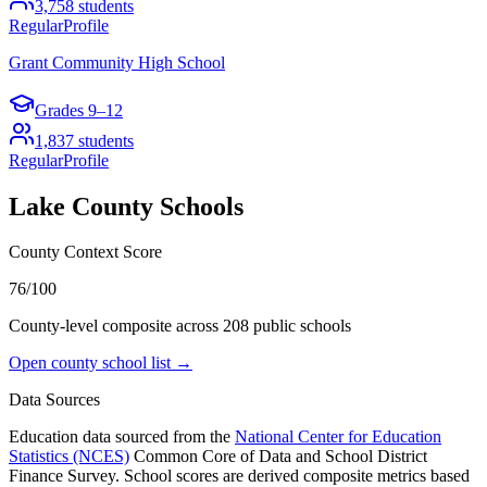
3,758
students
Regular
Profile
Grant Community High School
Grades
9–12
1,837
students
Regular
Profile
Lake County
Schools
County Context Score
76/100
County-level composite across
208
public school
s
Open county school list →
Data Sources
Education data sourced from the
National Center for Education
Statistics (NCES)
Common Core of Data and School District
Finance Survey. School scores are derived composite metrics based