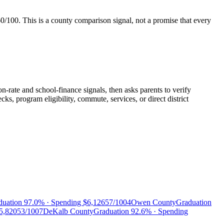
60/100
. This is a county comparison signal, not a promise that every
n-rate and school-finance signals, then asks parents to verify
, program eligibility, commute, services, or direct district
duation
97.0%
· Spending
$6,126
57/100
4
Owen County
Graduation
5,820
53/100
7
DeKalb County
Graduation
92.6%
· Spending