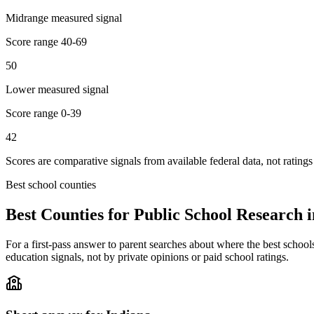
Midrange measured signal
Score range
40-69
50
Lower measured signal
Score range
0-39
42
Scores are comparative signals from available federal data, not ratings
Best school counties
Best Counties for Public School Research 
For a first-pass answer to parent searches about where the best school
education signals, not by private opinions or paid school ratings.