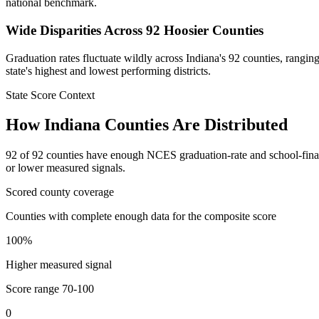
national benchmark.
Wide Disparities Across 92 Hoosier Counties
Graduation rates fluctuate wildly across Indiana's 92 counties, rang
state's highest and lowest performing districts.
State Score Context
How
Indiana
Counties Are Distributed
92
of
92
counties have enough NCES graduation-rate and school-finance 
or lower measured signals.
Scored county coverage
Counties with complete enough data for the composite score
100
%
Higher measured signal
Score range
70-100
0