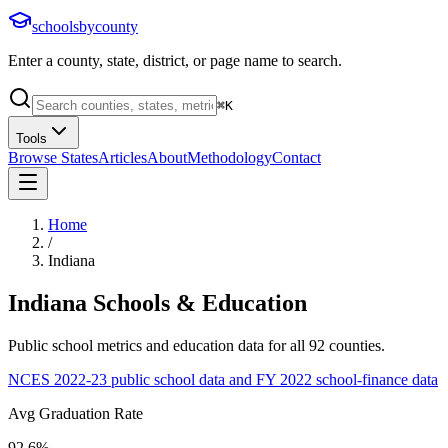
schoolsbycounty
Enter a county, state, district, or page name to search.
⌘
K
Tools
Browse States
Articles
About
Methodology
Contact
Home
/
Indiana
Indiana
Schools & Education
Public school metrics and education data for all
92
counties.
NCES 2022-23 public school data and FY 2022 school-finance data
Avg Graduation Rate
92.6%