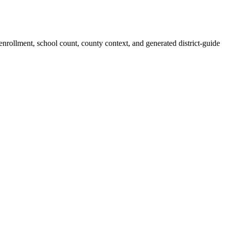
 enrollment, school count, county context, and generated district-guide