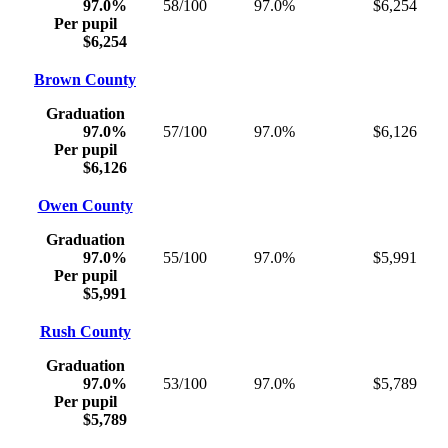
97.0%
58/100
97.0%
$6,254
Per pupil
$6,254
Brown County
Graduation
97.0%
57/100
97.0%
$6,126
Per pupil
$6,126
Owen County
Graduation
97.0%
55/100
97.0%
$5,991
Per pupil
$5,991
Rush County
Graduation
97.0%
53/100
97.0%
$5,789
Per pupil
$5,789