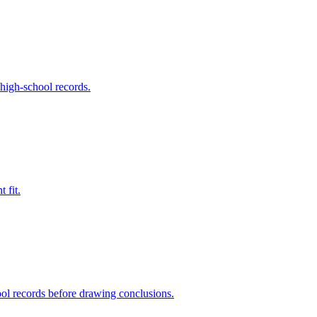
 high-school records.
 fit.
ool records before drawing conclusions.