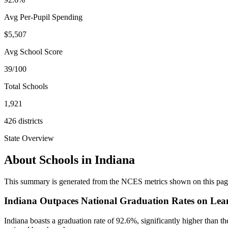
Avg Per-Pupil Spending
$5,507
Avg School Score
39/100
Total Schools
1,921
426
districts
State Overview
About Schools in
Indiana
This summary is generated from the NCES metrics shown on this page a
Indiana Outpaces National Graduation Rates on Lea
Indiana boasts a graduation rate of 92.6%, significantly higher than t