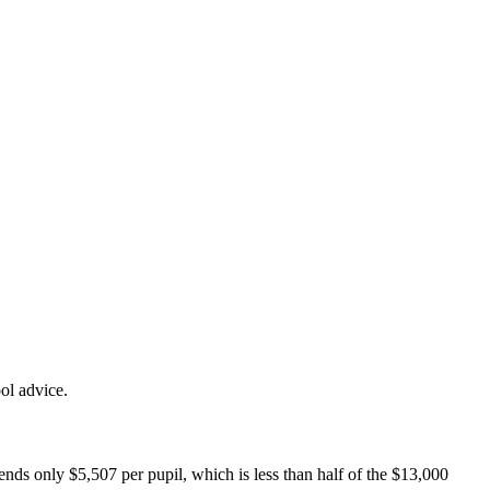
ol advice.
pends only $5,507 per pupil, which is less than half of the $13,000