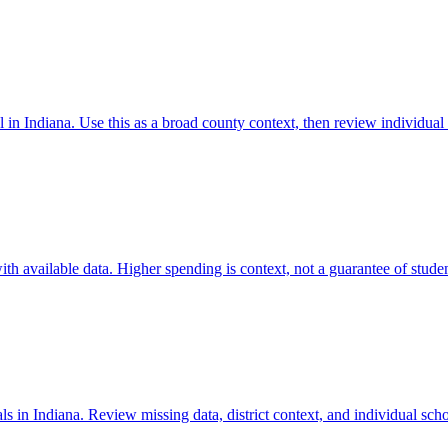
 in Indiana. Use this as a broad county context, then review individual
 available data. Higher spending is context, not a guarantee of student
 in Indiana. Review missing data, district context, and individual sch