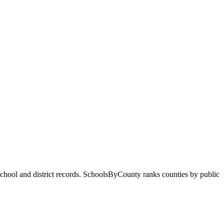
 school and district records. SchoolsByCounty ranks counties by public