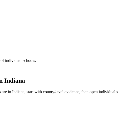
 of individual schools.
in
Indiana
s are in
Indiana
, start with county-level evidence, then open individual