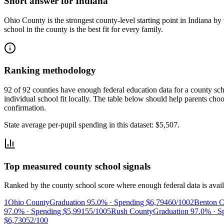
Short answer for
Indiana
Ohio County
is the strongest county-level starting point in
Indiana
by 
school in the county is the best fit for every family.
Ranking methodology
92 of 92 counties have enough federal education data for a county scho
individual school fit locally.
The table below should help parents choose
confirmation.
State average per-pupil spending in this dataset:
$5,507
.
Top measured county school signals
Ranked by the county school score where enough federal data is avail
1
Ohio County
Graduation
95.0%
· Spending
$6,794
60/100
2
Benton C
97.0%
· Spending
$5,991
55/100
5
Rush County
Graduation
97.0%
· S
$6,730
52/100