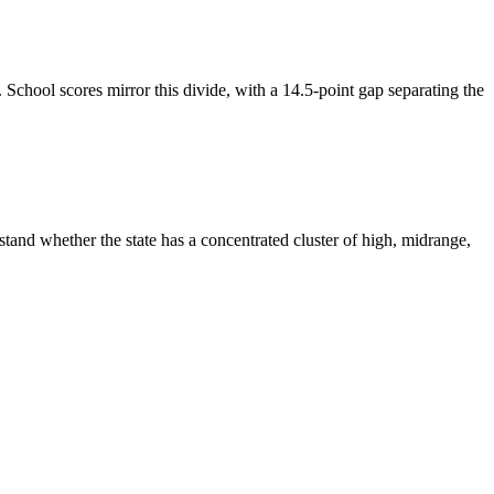
chool scores mirror this divide, with a 14.5-point gap separating the
tand whether the state has a concentrated cluster of high, midrange,