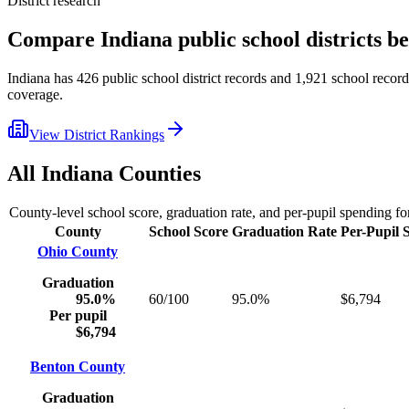
District research
Compare
Indiana
public school districts 
Indiana
has
426
public school district records and
1,921
school records
coverage.
View District Rankings
All
Indiana
Counties
County-level school score, graduation rate, and per-pupil spending f
County
School Score
Graduation Rate
Per-Pupil 
Ohio County
Graduation
95.0%
60/100
95.0%
$6,794
Per pupil
$6,794
Benton County
Graduation