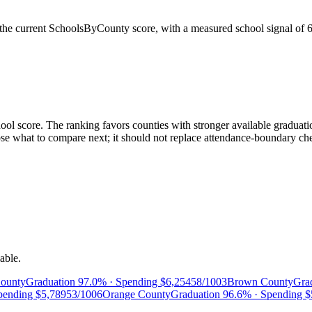
the current SchoolsByCounty score, with a measured school signal of
ol score. The ranking favors counties with stronger available graduatio
 what to compare next; it should not replace attendance-boundary checks
able.
ounty
Graduation
97.0%
· Spending
$6,254
58/100
3
Brown County
Gra
pending
$5,789
53/100
6
Orange County
Graduation
96.6%
· Spending
$