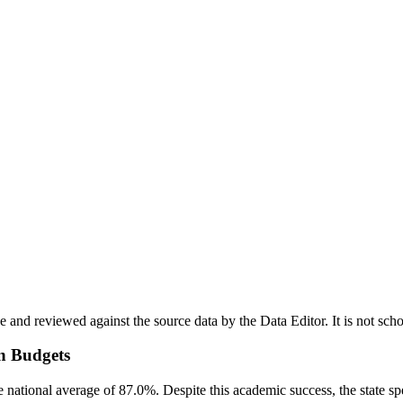
nd reviewed against the source data by the Data Editor. It is not scho
n Budgets
he national average of 87.0%. Despite this academic success, the state s