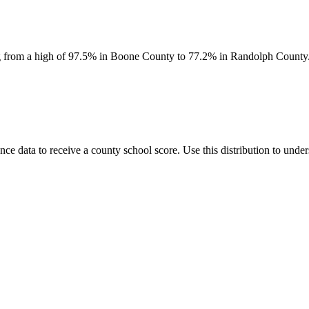
ing from a high of 97.5% in Boone County to 77.2% in Randolph County. S
data to receive a county school score. Use this distribution to unders