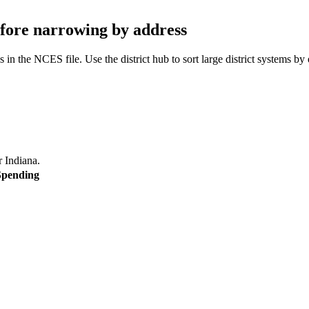
before narrowing by address
 in the NCES file. Use the district hub to sort large district systems by
or
Indiana
.
Spending