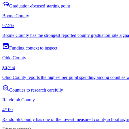
Graduation-focused starting point
Boone County
97.5%
Boone County has the strongest reported county graduation-rate signal
Funding context to inspect
Ohio County
$6,794
Ohio County reports the highest per-pupil spending among counties with
Counties to research carefully
Randolph County
4/100
Randolph County has one of the lowest measured county school signals