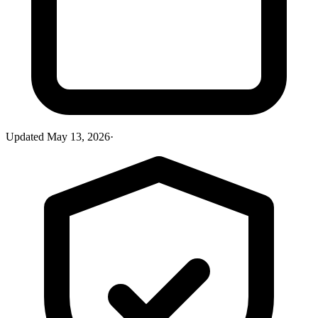
Updated
May 13, 2026
·