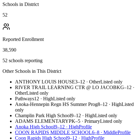
Schools in District
52
Reported Enrollment
38,590
52 schools reporting
Other Schools in This District
ANTHONY LOUIS HOUSE
3–12
·
Other
Listed only
RIVER TRAIL LEARNING CTR @ LO JACOB
KG–12
·
Other
Listed only
Pathways
12
·
High
Listed only
Anoka-Hennepin Regn HS Summer Prog
8–12
·
High
Listed
only
Champlin Park High School
9–12
·
High
Listed only
ADAMS ELEMENTARY
PK–5
·
Primary
Listed only
Anoka High School
9–12
·
High
Profile
COON RAPIDS MIDDLE SCHOOL
6–8
·
Middle
Profile
Coon Rapids High School
9–12
·
High
Profile