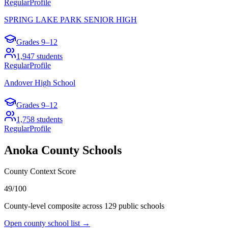
Regular
Profile
SPRING LAKE PARK SENIOR HIGH
Grades
9–12
1,947
students
Regular
Profile
Andover High School
Grades
9–12
1,758
students
Regular
Profile
Anoka County
Schools
County Context Score
49/100
County-level composite across
129
public school
s
Open county school list →