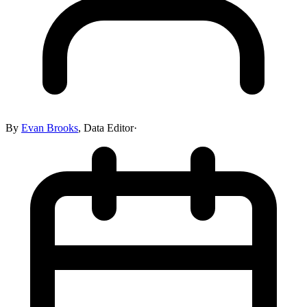
By
Evan Brooks
,
Data Editor
·