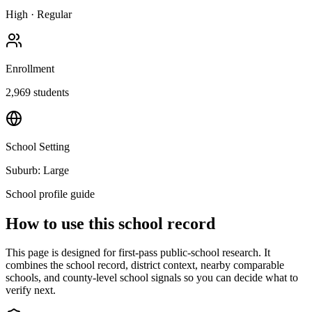
High
·
Regular
Enrollment
2,969
students
School Setting
Suburb: Large
School profile guide
How to use this school record
This page is designed for first-pass public-school research. It
combines the school record, district context, nearby comparable
schools, and county-level school signals so you can decide what to
verify next.