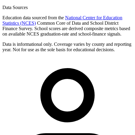
Data Sources
Education data sourced from the
National Center for Education
Statistics (NCES)
Common Core of Data and School District
Finance Survey. School scores are derived composite metrics based
on available NCES graduation-rate and school-finance signals.
Data is informational only. Coverage varies by county and reporting
year. Not for use as the sole basis for educational decisions.