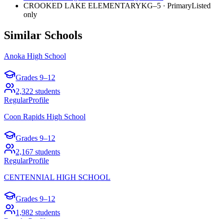
CROOKED LAKE ELEMENTARY
KG–5
·
Primary
Listed
only
Similar Schools
Anoka High School
Grades
9–12
2,322
students
Regular
Profile
Coon Rapids High School
Grades
9–12
2,167
students
Regular
Profile
CENTENNIAL HIGH SCHOOL
Grades
9–12
1,982
students