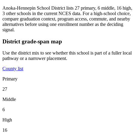
Anoka-Hennepin School District lists 27 primary, 6 middle, 16 high,
3 other schools in the current NCES data. For a high-school choice,
compare graduation context, program access, commute, and nearby
alternatives before using one enrollment number as the deciding
signal.
District grade-span map
Use the district mix to see whether this school is part of a fuller local
pathway or a narrower placement.
County list
Primary
27
Middle
6
High
16