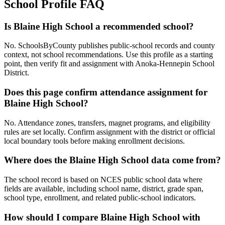
School Profile FAQ
Is Blaine High School a recommended school?
No. SchoolsByCounty publishes public-school records and county
context, not school recommendations. Use this profile as a starting
point, then verify fit and assignment with Anoka-Hennepin School
District.
Does this page confirm attendance assignment for
Blaine High School?
No. Attendance zones, transfers, magnet programs, and eligibility
rules are set locally. Confirm assignment with the district or official
local boundary tools before making enrollment decisions.
Where does the Blaine High School data come from?
The school record is based on NCES public school data where
fields are available, including school name, district, grade span,
school type, enrollment, and related public-school indicators.
How should I compare Blaine High School with