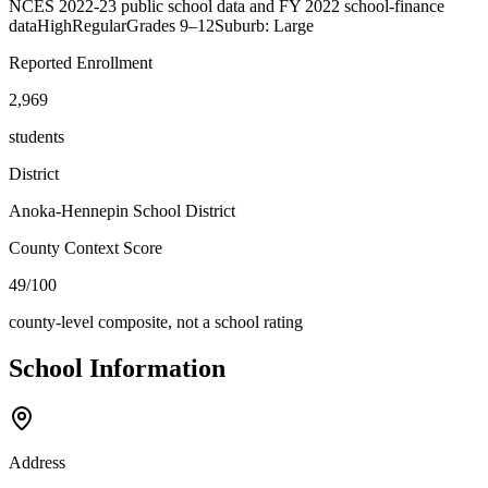
NCES 2022-23 public school data and FY 2022 school-finance
data
High
Regular
Grades
9–12
Suburb: Large
Reported Enrollment
2,969
students
District
Anoka-Hennepin School District
County Context Score
49/100
county-level composite, not a school rating
School Information
Address