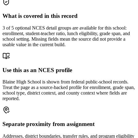
What is covered in this record
3
of 5 optional NCES detail groups are available for this school:
enrollment, student-teacher ratio, lunch eligibility, grade span, and
school setting. Missing fields mean the source did not provide a
usable value in the current build.
Use this as an NCES profile
Blaine High School is shown from federal public-school records.
Treat the page as a source-backed profile for enrollment, grade span,
school type, district context, and county context where fields are
reported.
Separate proximity from assignment
Addresses, district boundaries, transfer rules, and program eligibility