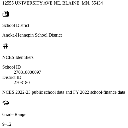
12555 UNIVERSITY AVE NE, BLAINE, MN, 55434
School District
Anoka-Hennepin School District
NCES Identifiers
School ID
270318000097
District ID
2703180
NCES 2022-23 public school data and FY 2022 school-finance data
Grade Range
9–12