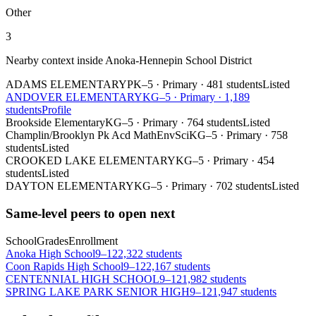
Other
3
Nearby context inside
Anoka-Hennepin School District
ADAMS ELEMENTARY
PK–5
·
Primary
·
481 students
Listed
ANDOVER ELEMENTARY
KG–5
·
Primary
·
1,189
students
Profile
Brookside Elementary
KG–5
·
Primary
·
764 students
Listed
Champlin/Brooklyn Pk Acd MathEnvSci
KG–5
·
Primary
·
758
students
Listed
CROOKED LAKE ELEMENTARY
KG–5
·
Primary
·
454
students
Listed
DAYTON ELEMENTARY
KG–5
·
Primary
·
702 students
Listed
Same-level peers to open next
School
Grades
Enrollment
Anoka High School
9–12
2,322 students
Coon Rapids High School
9–12
2,167 students
CENTENNIAL HIGH SCHOOL
9–12
1,982 students
SPRING LAKE PARK SENIOR HIGH
9–12
1,947 students