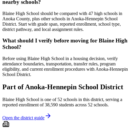
nearby schools?
Blaine High School should be compared with 47 high schools in
Anoka County, plus other schools in Anoka-Hennepin School
District. Start with grade span, reported enrollment, school type,
district pathway, and local assignment rules.
What should I verify before moving for Blaine High
School?
Before using Blaine High School in a housing decision, verify
attendance boundaries, transportation, transfer rules, program
eligibility, and current enrollment procedures with Anoka-Hennepin
School District.
Part of
Anoka-Hennepin School District
Blaine High School
is one of
52
schools
in this district,
serving a
reported enrollment of
38,590
students across
52
schools
.
Open the district guide