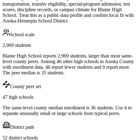
transportation, transfer eligibility, special-program admission, test
scores, discipline records, or campus climate for
Blaine High
School
. Treat this as a public-data profile and confirm local fit with
Anoka-Hennepin School District
.
School scale
2,969 students
Blaine High School reports 2,969 students, larger than most same-
level county peers. Among 46 other high schools in Anoka County
with enrollment data, 46 report fewer students and 0 report more.
The peer median is 35 students.
County peer set
47 high schools
The same-level county median enrollment is 36 students. Use it to
separate unusually small or large schools from typical peers.
District path
52 district schools