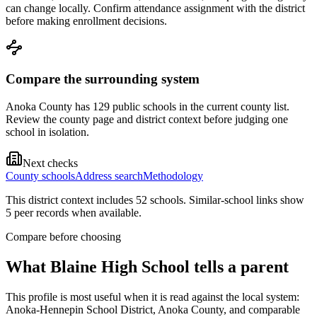
can change locally. Confirm attendance assignment with the district
before making enrollment decisions.
Compare the surrounding system
Anoka County has 129 public schools in the current county list.
Review the county page and district context before judging one
school in isolation.
Next checks
County schools
Address search
Methodology
This district context includes
52
school
s
. Similar-school links show
5
peer record
s
when available.
Compare before choosing
What
Blaine High School
tells a parent
This profile is most useful when it is read against the local system:
Anoka-Hennepin School District, Anoka County, and comparable