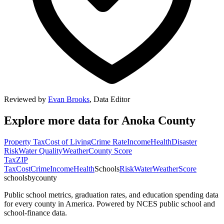
Reviewed by
Evan Brooks
,
Data Editor
Explore more data for
Anoka County
Property Tax
Cost of Living
Crime Rate
Income
Health
Disaster
Risk
Water Quality
Weather
County Score
Tax
ZIP
Tax
Cost
Crime
Income
Health
Schools
Risk
Water
Weather
Score
schoolsbycounty
Public school metrics, graduation rates, and education spending data
for every county in America. Powered by NCES public school and
school-finance data.