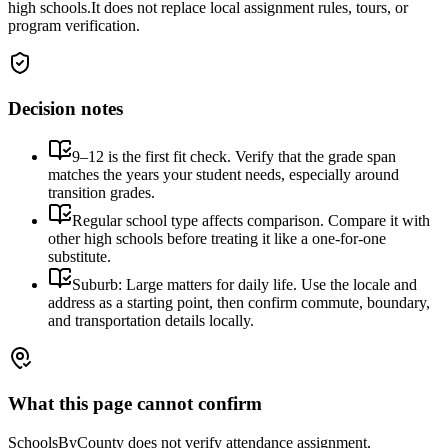
high schools.
It does not replace local assignment rules, tours, or
program verification.
Decision notes
9–12 is the first fit check. Verify that the grade span
matches the years your student needs, especially around
transition grades.
Regular school type affects comparison. Compare it with
other high schools before treating it like a one-for-one
substitute.
Suburb: Large matters for daily life. Use the locale and
address as a starting point, then confirm commute, boundary,
and transportation details locally.
What this page cannot confirm
SchoolsByCounty does not verify attendance assignment,