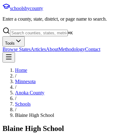
schoolsbycounty
Enter a county, state, district, or page name to search.
⌘
K
Tools
Browse States
Articles
About
Methodology
Contact
Home
/
Minnesota
/
Anoka County
/
Schools
/
Blaine High School
Blaine High School