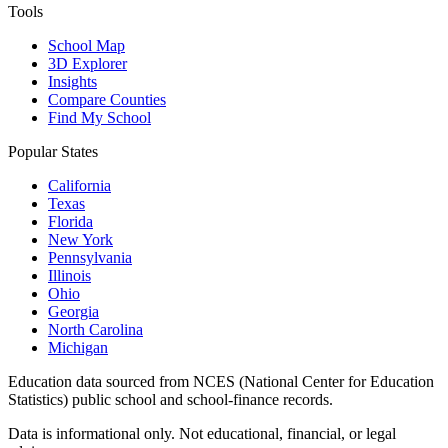
Tools
School Map
3D Explorer
Insights
Compare Counties
Find My School
Popular States
California
Texas
Florida
New York
Pennsylvania
Illinois
Ohio
Georgia
North Carolina
Michigan
Education data sourced from NCES (National Center for Education
Statistics) public school and school-finance records.
Data is informational only. Not educational, financial, or legal