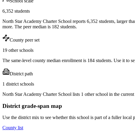
School scale
6,352 students
North Star Academy Charter School reports 6,352 students, larger tha
more. The peer median is 182 students.
County peer set
19 other schools
The same-level county median enrollment is 184 students. Use it to sep
District path
1 district schools
North Star Academy Charter School lists 1 other school in the current
District grade-span map
Use the district mix to see whether this school is part of a fuller loc
County list