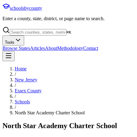
schoolsbycounty
Enter a county, state, district, or page name to search.
⌘
K
Tools
Browse States
Articles
About
Methodology
Contact
Home
/
New Jersey
/
Essex County
/
Schools
/
North Star Academy Charter School
North Star Academy Charter School