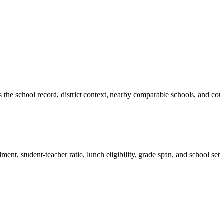
es the school record, district context, nearby comparable schools, and co
ment, student-teacher ratio, lunch eligibility, grade span, and school se