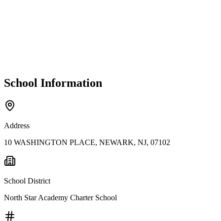
School Information
Address
10 WASHINGTON PLACE, NEWARK, NJ, 07102
School District
North Star Academy Charter School