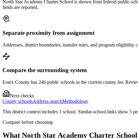
North Star Academy Charter School is shown from federal public-school
fields are reported.
Separate proximity from assignment
Addresses, district boundaries, transfer rules, and program eligibilit
Compare the surrounding system
Essex County has 246 public schools in the current county list. Review
Next checks
County schools
Address search
Methodology
This district context includes
1
school
. Similar-school links show
5
pe
Compare before choosing
What
North Star Academy Charter School