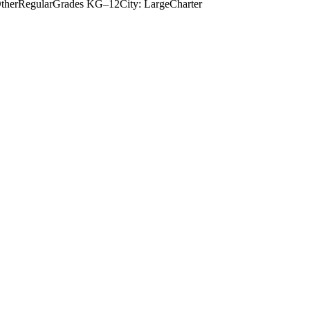
ther
Regular
Grades
KG–12
City: Large
Charter