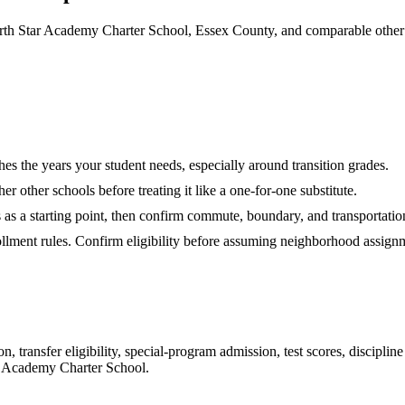
th Star Academy Charter School, Essex County, and comparable other 
hes the years your student needs, especially around transition grades.
r other schools before treating it like a one-for-one substitute.
s as a starting point, then confirm commute, boundary, and transportation
rollment rules. Confirm eligibility before assuming neighborhood assign
 transfer eligibility, special-program admission, test scores, disciplin
r Academy Charter School
.