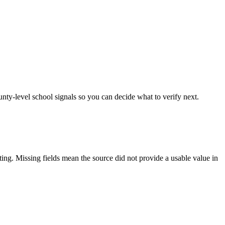
unty-level school signals so you can decide what to verify next.
tting. Missing fields mean the source did not provide a usable value in