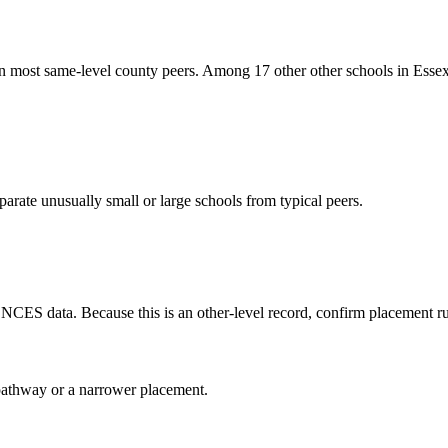
n most same-level county peers. Among 17 other other schools in Essex
arate unusually small or large schools from typical peers.
 NCES data. Because this is an other-level record, confirm placement rul
al pathway or a narrower placement.