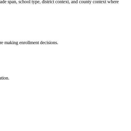
ade span, school type, district context, and county context where
fore making enrollment decisions.
ation.