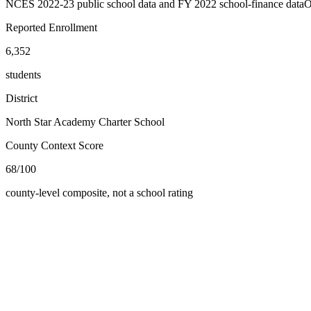
NCES 2022-23 public school data and FY 2022 school-finance data
O
Reported Enrollment
6,352
students
District
North Star Academy Charter School
County Context Score
68/100
county-level composite, not a school rating