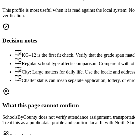
This profile is most useful when it is read against the local system:
Nor
verification.
Decision notes
KG–12 is the first fit check. Verify that the grade span matc
Regular school type affects comparison. Compare it with othe
City: Large matters for daily life. Use the locale and addres
Charter status can mean separate application, lottery, or en
What this page cannot confirm
SchoolsByCounty does not verify attendance assignment, transportation,
Treat this as a public-data profile and confirm local fit with
North Sta