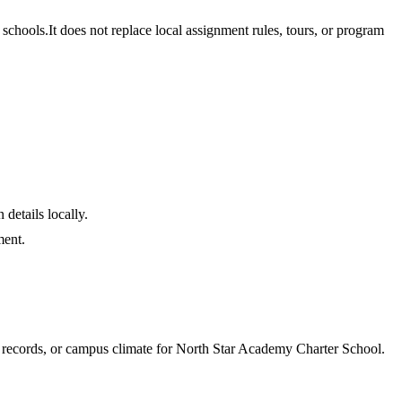
schools.
It does not replace local assignment rules, tours, or program
 details locally.
ment.
e records, or campus climate for
North Star Academy Charter School
.