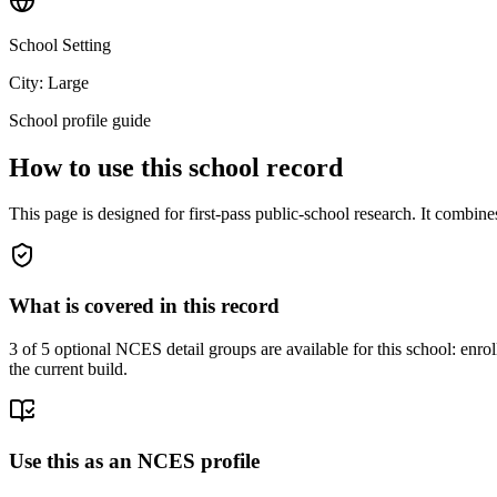
School Setting
City: Large
School profile guide
How to use this school record
This page is designed for first-pass public-school research. It combin
What is covered in this record
3
of 5 optional NCES detail groups are available for this school: enroll
the current build.
Use this as an NCES profile