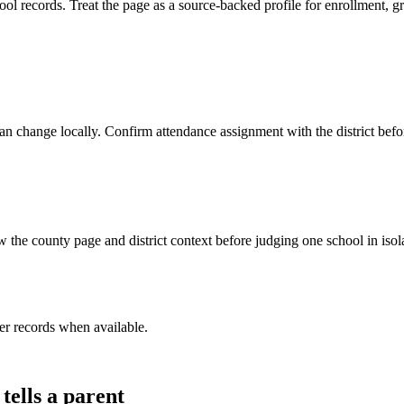
 records. Treat the page as a source-backed profile for enrollment, gr
y can change locally. Confirm attendance assignment with the district be
 the county page and district context before judging one school in isol
er record
s
when available.
tells a parent