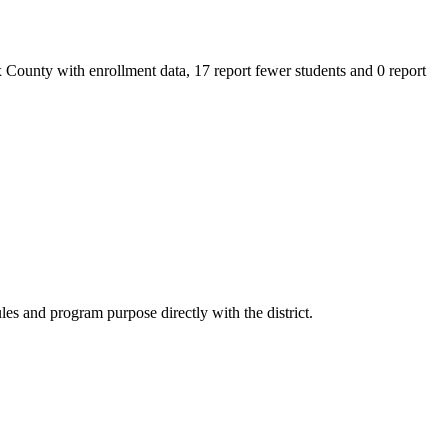
 County with enrollment data, 17 report fewer students and 0 report
es and program purpose directly with the district.