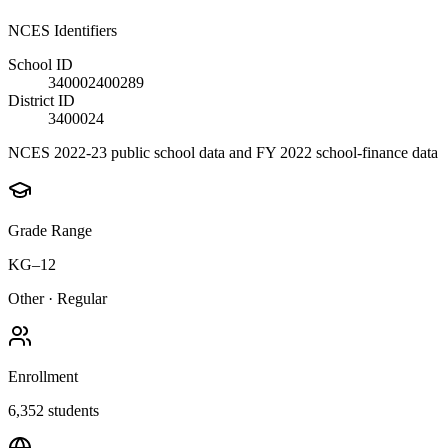
NCES Identifiers
School ID
340002400289
District ID
3400024
NCES 2022-23 public school data and FY 2022 school-finance data
Grade Range
KG–12
Other
·
Regular
Enrollment
6,352
students