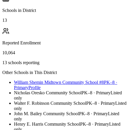
Schools in District
13
Reported Enrollment
10,064
13 schools reporting
Other Schools in This District
William Shemin Midtown Community School #8
PK–8
·
Primary
Profile
Nicholas Oresko Community School
PK–8
·
Primary
Listed
only
Walter F. Robinson Community School
PK–8
·
Primary
Listed
only
John M. Bailey Community School
PK–8
·
Primary
Listed
only
Henry E. Harris Community School
PK–8
·
Primary
Listed
only