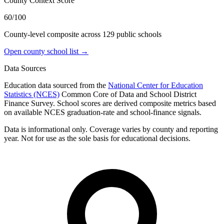
County Context Score
60/100
County-level composite across
129
public school
s
Open county school list →
Data Sources
Education data sourced from the
National Center for Education
Statistics (NCES)
Common Core of Data and School District
Finance Survey. School scores are derived composite metrics based
on available NCES graduation-rate and school-finance signals.
Data is informational only. Coverage varies by county and reporting
year. Not for use as the sole basis for educational decisions.