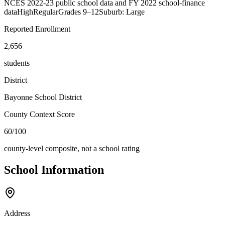
NCES 2022-23 public school data and FY 2022 school-finance
data
High
Regular
Grades
9–12
Suburb: Large
Reported Enrollment
2,656
students
District
Bayonne School District
County Context Score
60/100
county-level composite, not a school rating
School Information
Address