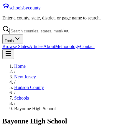
schoolsbycounty
Enter a county, state, district, or page name to search.
⌘
K
Tools
Browse States
Articles
About
Methodology
Contact
Home
/
New Jersey
/
Hudson County
/
Schools
/
Bayonne High School
Bayonne High School