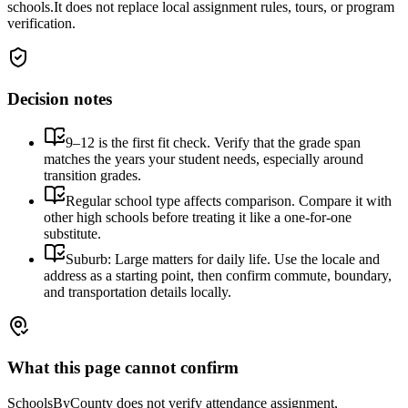
schools.
It does not replace local assignment rules, tours, or program
verification.
Decision notes
9–12 is the first fit check. Verify that the grade span
matches the years your student needs, especially around
transition grades.
Regular school type affects comparison. Compare it with
other high schools before treating it like a one-for-one
substitute.
Suburb: Large matters for daily life. Use the locale and
address as a starting point, then confirm commute, boundary,
and transportation details locally.
What this page cannot confirm
SchoolsByCounty does not verify attendance assignment,