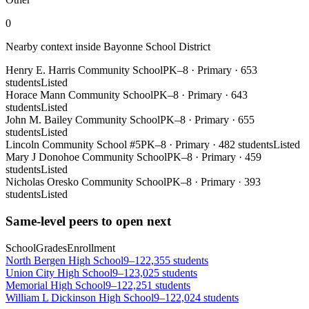
0
Nearby context inside
Bayonne School District
Henry E. Harris Community School
PK–8
·
Primary
·
653
students
Listed
Horace Mann Community School
PK–8
·
Primary
·
643
students
Listed
John M. Bailey Community School
PK–8
·
Primary
·
655
students
Listed
Lincoln Community School #5
PK–8
·
Primary
·
482 students
Listed
Mary J Donohoe Community School
PK–8
·
Primary
·
459
students
Listed
Nicholas Oresko Community School
PK–8
·
Primary
·
393
students
Listed
Same-level peers to open next
School
Grades
Enrollment
North Bergen High School
9–12
2,355 students
Union City High School
9–12
3,025 students
Memorial High School
9–12
2,251 students
William L Dickinson High School
9–12
2,024 students