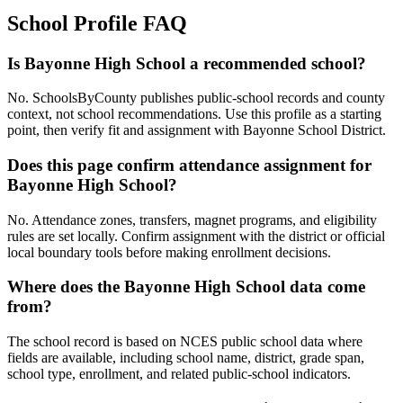
School Profile FAQ
Is Bayonne High School a recommended school?
No. SchoolsByCounty publishes public-school records and county
context, not school recommendations. Use this profile as a starting
point, then verify fit and assignment with Bayonne School District.
Does this page confirm attendance assignment for
Bayonne High School?
No. Attendance zones, transfers, magnet programs, and eligibility
rules are set locally. Confirm assignment with the district or official
local boundary tools before making enrollment decisions.
Where does the Bayonne High School data come
from?
The school record is based on NCES public school data where
fields are available, including school name, district, grade span,
school type, enrollment, and related public-school indicators.