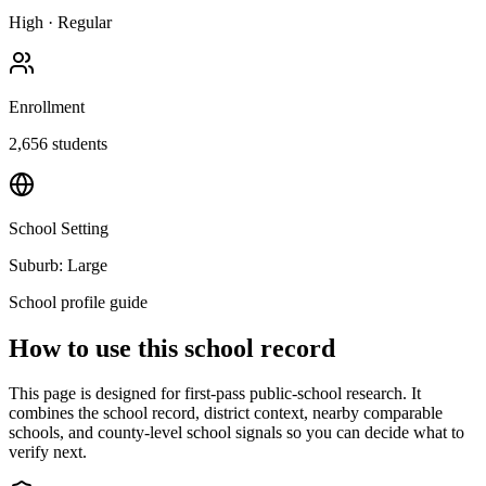
High
·
Regular
Enrollment
2,656
students
School Setting
Suburb: Large
School profile guide
How to use this school record
This page is designed for first-pass public-school research. It
combines the school record, district context, nearby comparable
schools, and county-level school signals so you can decide what to
verify next.