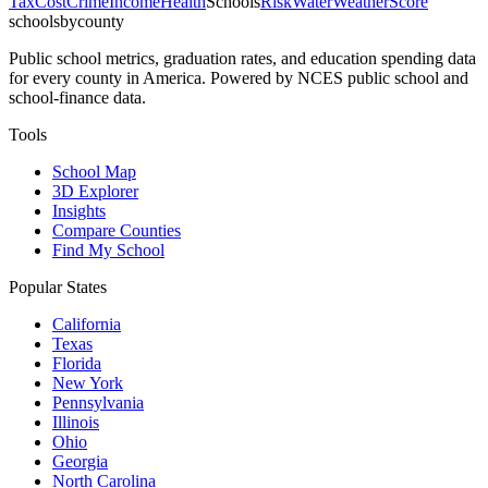
Tax
Cost
Crime
Income
Health
Schools
Risk
Water
Weather
Score
schoolsbycounty
Public school metrics, graduation rates, and education spending data
for every county in America. Powered by NCES public school and
school-finance data.
Tools
School Map
3D Explorer
Insights
Compare Counties
Find My School
Popular States
California
Texas
Florida
New York
Pennsylvania
Illinois
Ohio
Georgia
North Carolina