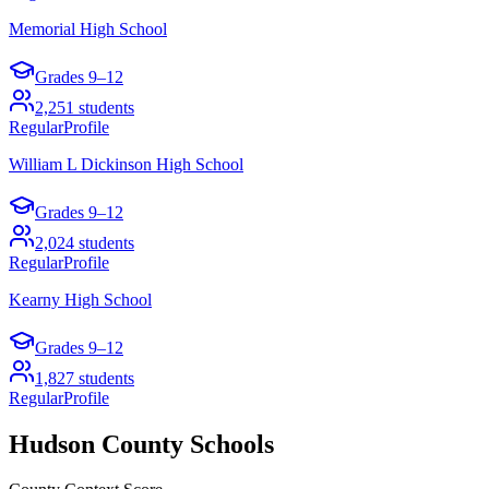
Memorial High School
Grades
9–12
2,251
students
Regular
Profile
William L Dickinson High School
Grades
9–12
2,024
students
Regular
Profile
Kearny High School
Grades
9–12
1,827
students
Regular
Profile
Hudson County
Schools