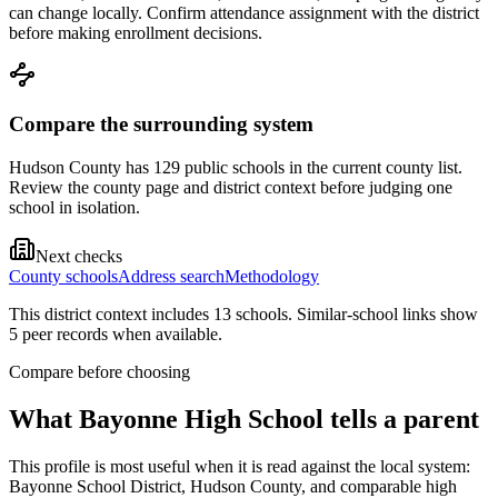
can change locally. Confirm attendance assignment with the district
before making enrollment decisions.
Compare the surrounding system
Hudson County has 129 public schools in the current county list.
Review the county page and district context before judging one
school in isolation.
Next checks
County schools
Address search
Methodology
This district context includes
13
school
s
. Similar-school links show
5
peer record
s
when available.
Compare before choosing
What
Bayonne High School
tells a parent
This profile is most useful when it is read against the local system:
Bayonne School District, Hudson County, and comparable high