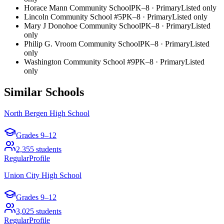
Horace Mann Community School
PK–8
·
Primary
Listed only
Lincoln Community School #5
PK–8
·
Primary
Listed only
Mary J Donohoe Community School
PK–8
·
Primary
Listed
only
Philip G. Vroom Community School
PK–8
·
Primary
Listed
only
Washington Community School #9
PK–8
·
Primary
Listed
only
Similar Schools
North Bergen High School
Grades
9–12
2,355
students
Regular
Profile
Union City High School
Grades
9–12
3,025
students
Regular
Profile