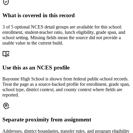
What is covered in this record
3
of 5 optional NCES detail groups are available for this school:
enrollment, student-teacher ratio, lunch eligibility, grade span, and
school setting. Missing fields mean the source did not provide a
usable value in the current build.
Use this as an NCES profile
Bayonne High School is shown from federal public-school records.
Treat the page as a source-backed profile for enrollment, grade span,
school type, district context, and county context where fields are
reported.
Separate proximity from assignment
Addresses, district boundaries, transfer rules, and program eligibility