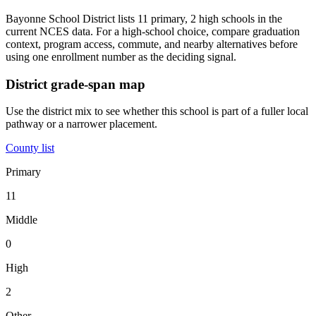
Bayonne School District lists 11 primary, 2 high schools in the
current NCES data. For a high-school choice, compare graduation
context, program access, commute, and nearby alternatives before
using one enrollment number as the deciding signal.
District grade-span map
Use the district mix to see whether this school is part of a fuller local
pathway or a narrower placement.
County list
Primary
11
Middle
0
High
2
Other