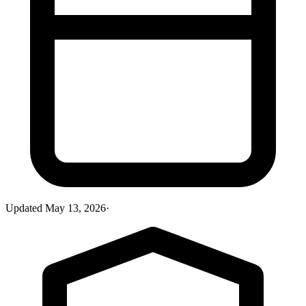
Updated
May 13, 2026
·