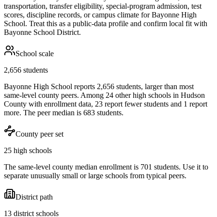
transportation, transfer eligibility, special-program admission, test
scores, discipline records, or campus climate for
Bayonne High
School
. Treat this as a public-data profile and confirm local fit with
Bayonne School District
.
School scale
2,656 students
Bayonne High School reports 2,656 students, larger than most
same-level county peers. Among 24 other high schools in Hudson
County with enrollment data, 23 report fewer students and 1 report
more. The peer median is 683 students.
County peer set
25 high schools
The same-level county median enrollment is 701 students. Use it to
separate unusually small or large schools from typical peers.
District path
13 district schools