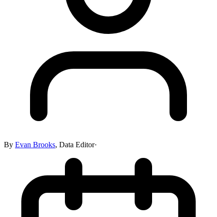
By
Evan Brooks
,
Data Editor
·