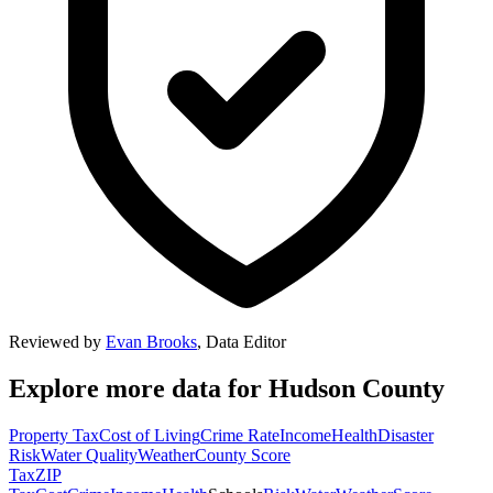
Reviewed by
Evan Brooks
,
Data Editor
Explore more data for
Hudson County
Property Tax
Cost of Living
Crime Rate
Income
Health
Disaster
Risk
Water Quality
Weather
County Score
Tax
ZIP