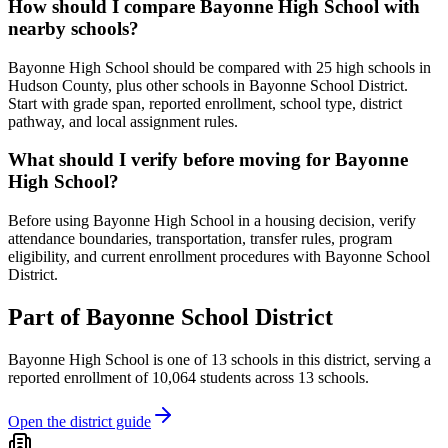
How should I compare Bayonne High School with
nearby schools?
Bayonne High School should be compared with 25 high schools in
Hudson County, plus other schools in Bayonne School District.
Start with grade span, reported enrollment, school type, district
pathway, and local assignment rules.
What should I verify before moving for Bayonne
High School?
Before using Bayonne High School in a housing decision, verify
attendance boundaries, transportation, transfer rules, program
eligibility, and current enrollment procedures with Bayonne School
District.
Part of
Bayonne School District
Bayonne High School
is one of
13
schools
in this district,
serving a
reported enrollment of
10,064
students across
13
schools
.
Open the district guide