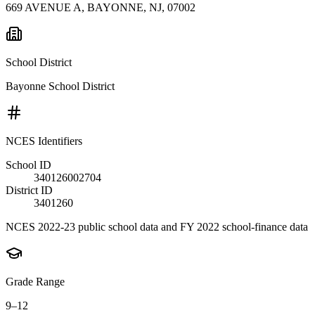
669 AVENUE A, BAYONNE, NJ, 07002
School District
Bayonne School District
NCES Identifiers
School ID
340126002704
District ID
3401260
NCES 2022-23 public school data and FY 2022 school-finance data
Grade Range
9–12