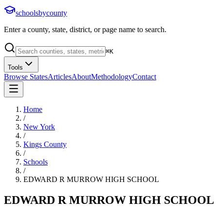
schoolsbycounty
Enter a county, state, district, or page name to search.
⌘
K
Tools
Browse States
Articles
About
Methodology
Contact
Home
/
New York
/
Kings County
/
Schools
/
EDWARD R MURROW HIGH SCHOOL
EDWARD R MURROW HIGH SCHOOL