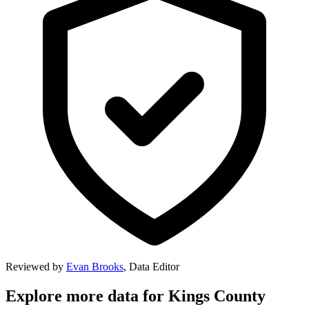
Reviewed by
Evan Brooks
,
Data Editor
Explore more data for
Kings County