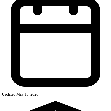
Updated
May 13, 2026
·