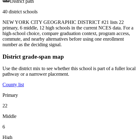
District path
40 district schools
NEW YORK CITY GEOGRAPHIC DISTRICT #21 lists 22
primary, 6 middle, 12 high schools in the current NCES data. For a
high-school choice, compare graduation context, program access,
commute, and nearby alternatives before using one enrollment
number as the deciding signal.
District grade-span map
Use the district mix to see whether this school is part of a fuller local
pathway or a narrower placement.
County list
Primary
22
Middle
6
High