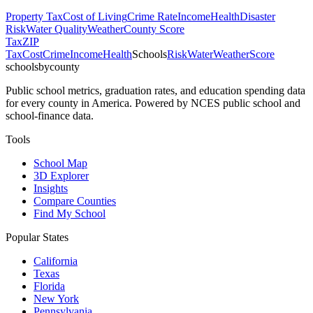
Property Tax
Cost of Living
Crime Rate
Income
Health
Disaster
Risk
Water Quality
Weather
County Score
Tax
ZIP
Tax
Cost
Crime
Income
Health
Schools
Risk
Water
Weather
Score
schoolsbycounty
Public school metrics, graduation rates, and education spending data
for every county in America. Powered by NCES public school and
school-finance data.
Tools
School Map
3D Explorer
Insights
Compare Counties
Find My School
Popular States
California
Texas
Florida
New York
Pennsylvania