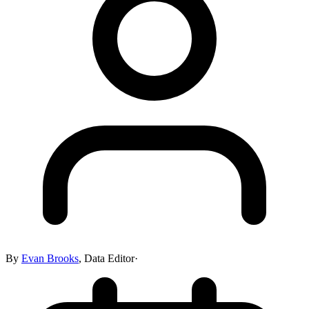
By
Evan Brooks
,
Data Editor
·