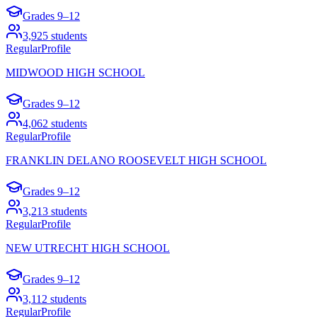
Grades
9–12
3,925
students
Regular
Profile
MIDWOOD HIGH SCHOOL
Grades
9–12
4,062
students
Regular
Profile
FRANKLIN DELANO ROOSEVELT HIGH SCHOOL
Grades
9–12
3,213
students
Regular
Profile
NEW UTRECHT HIGH SCHOOL
Grades
9–12
3,112
students
Regular
Profile