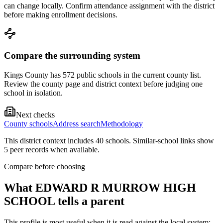
can change locally. Confirm attendance assignment with the district
before making enrollment decisions.
Compare the surrounding system
Kings County has 572 public schools in the current county list.
Review the county page and district context before judging one
school in isolation.
Next checks
County schools
Address search
Methodology
This district context includes
40
school
s
. Similar-school links show
5
peer record
s
when available.
Compare before choosing
What
EDWARD R MURROW HIGH
SCHOOL
tells a parent
This profile is most useful when it is read against the local system: