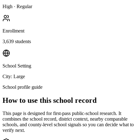
High
·
Regular
Enrollment
3,639
students
School Setting
City: Large
School profile guide
How to use this school record
This page is designed for first-pass public-school research. It
combines the school record, district context, nearby comparable
schools, and county-level school signals so you can decide what to
verify next.