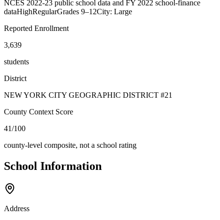
NCES 2022-23 public school data and FY 2022 school-finance
data
High
Regular
Grades
9–12
City: Large
Reported Enrollment
3,639
students
District
NEW YORK CITY GEOGRAPHIC DISTRICT #21
County Context Score
41/100
county-level composite, not a school rating
School Information
Address