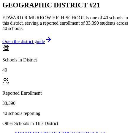
GEOGRAPHIC DISTRICT #21
EDWARD R MURROW HIGH SCHOOL
is one of
40
schools
in
this district,
serving a reported enrollment of
33,390
students across
40
schools
.
Open the district guide
Schools in District
40
Reported Enrollment
33,390
40 schools reporting
Other Schools in This District