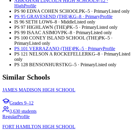
ABRAHAM LINCOLN HIGH SCHOOL
9–12
·
High
Profile
PS 90 EDNA COHEN SCHOOL
PK–5
·
Primary
Listed only
PS 95 GRAVESEND (THE)
KG–8
·
Primary
Profile
IS 96 SETH LOW
6–8
·
Middle
Listed only
PS 97 HIGHLAWN (THE)
PK–5
·
Primary
Listed only
PS 99 ISAAC ASIMOV
PK–8
·
Primary
Listed only
PS 100 CONEY ISLAND SCHOOL (THE)
PK–5
·
Primary
Listed only
PS 101 VERRAZANO (THE)
PK–5
·
Primary
Profile
PS 121 NELSON A ROCKEFELLER
KG–8
·
Primary
Listed
only
PS 128 BENSONHURST
KG–5
·
Primary
Listed only
Similar Schools
JAMES MADISON HIGH SCHOOL
Grades
9–12
3,630
students
Regular
Profile
FORT HAMILTON HIGH SCHOOL