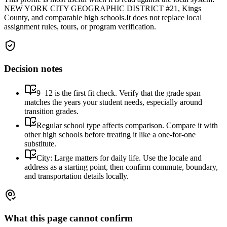
NEW YORK CITY GEOGRAPHIC DISTRICT #21, Kings
County, and comparable high schools.
It does not replace local
assignment rules, tours, or program verification.
Decision notes
9–12 is the first fit check. Verify that the grade span
matches the years your student needs, especially around
transition grades.
Regular school type affects comparison. Compare it with
other high schools before treating it like a one-for-one
substitute.
City: Large matters for daily life. Use the locale and
address as a starting point, then confirm commute, boundary,
and transportation details locally.
What this page cannot confirm