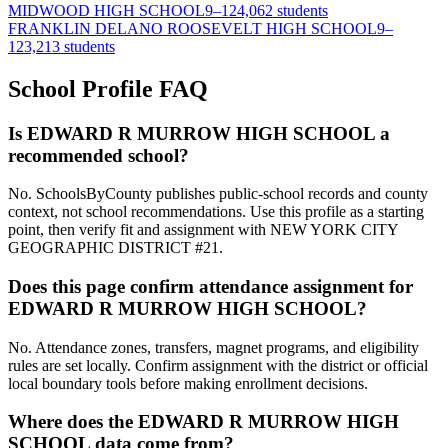
MIDWOOD HIGH SCHOOL
9–12
4,062 students
FRANKLIN DELANO ROOSEVELT HIGH SCHOOL
9–
12
3,213 students
School Profile FAQ
Is EDWARD R MURROW HIGH SCHOOL a
recommended school?
No. SchoolsByCounty publishes public-school records and county
context, not school recommendations. Use this profile as a starting
point, then verify fit and assignment with NEW YORK CITY
GEOGRAPHIC DISTRICT #21.
Does this page confirm attendance assignment for
EDWARD R MURROW HIGH SCHOOL?
No. Attendance zones, transfers, magnet programs, and eligibility
rules are set locally. Confirm assignment with the district or official
local boundary tools before making enrollment decisions.
Where does the EDWARD R MURROW HIGH
SCHOOL data come from?