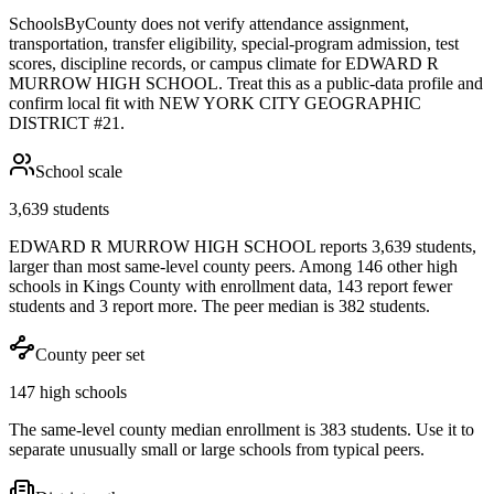
SchoolsByCounty does not verify attendance assignment,
transportation, transfer eligibility, special-program admission, test
scores, discipline records, or campus climate for
EDWARD R
MURROW HIGH SCHOOL
. Treat this as a public-data profile and
confirm local fit with
NEW YORK CITY GEOGRAPHIC
DISTRICT #21
.
School scale
3,639 students
EDWARD R MURROW HIGH SCHOOL reports 3,639 students,
larger than most same-level county peers. Among 146 other high
schools in Kings County with enrollment data, 143 report fewer
students and 3 report more. The peer median is 382 students.
County peer set
147 high schools
The same-level county median enrollment is 383 students. Use it to
separate unusually small or large schools from typical peers.