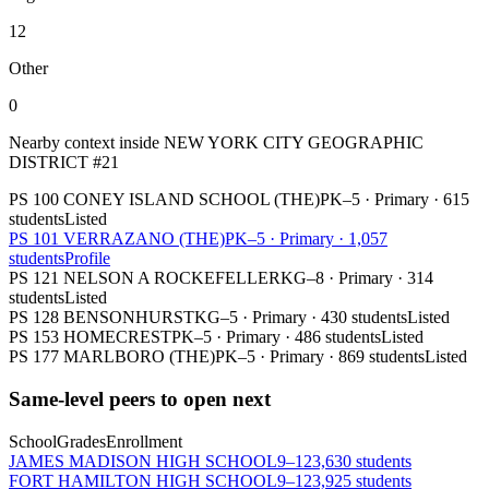
12
Other
0
Nearby context inside
NEW YORK CITY GEOGRAPHIC
DISTRICT #21
PS 100 CONEY ISLAND SCHOOL (THE)
PK–5
·
Primary
·
615
students
Listed
PS 101 VERRAZANO (THE)
PK–5
·
Primary
·
1,057
students
Profile
PS 121 NELSON A ROCKEFELLER
KG–8
·
Primary
·
314
students
Listed
PS 128 BENSONHURST
KG–5
·
Primary
·
430 students
Listed
PS 153 HOMECREST
PK–5
·
Primary
·
486 students
Listed
PS 177 MARLBORO (THE)
PK–5
·
Primary
·
869 students
Listed
Same-level peers to open next
School
Grades
Enrollment
JAMES MADISON HIGH SCHOOL
9–12
3,630 students
FORT HAMILTON HIGH SCHOOL
9–12
3,925 students