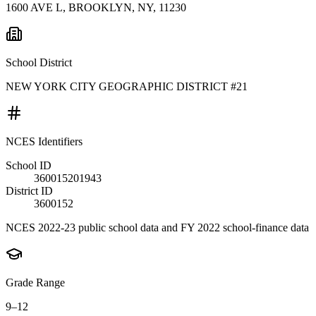
1600 AVE L, BROOKLYN, NY, 11230
School District
NEW YORK CITY GEOGRAPHIC DISTRICT #21
NCES Identifiers
School ID
360015201943
District ID
3600152
NCES 2022-23 public school data and FY 2022 school-finance data
Grade Range
9–12