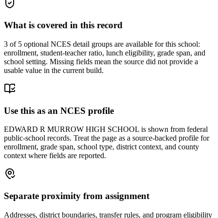
What is covered in this record
3
of 5 optional NCES detail groups are available for this school:
enrollment, student-teacher ratio, lunch eligibility, grade span, and
school setting. Missing fields mean the source did not provide a
usable value in the current build.
Use this as an NCES profile
EDWARD R MURROW HIGH SCHOOL is shown from federal
public-school records. Treat the page as a source-backed profile for
enrollment, grade span, school type, district context, and county
context where fields are reported.
Separate proximity from assignment
Addresses, district boundaries, transfer rules, and program eligibility