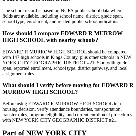
The school record is based on NCES public school data where
fields are available, including school name, district, grade span,
school type, enrollment, and related public-school indicators.
How should I compare EDWARD R MURROW
HIGH SCHOOL with nearby schools?
EDWARD R MURROW HIGH SCHOOL should be compared
with 147 high schools in Kings County, plus other schools in NEW
YORK CITY GEOGRAPHIC DISTRICT #21. Start with grade
span, reported enrollment, school type, district pathway, and local
assignment rules.
What should I verify before moving for EDWARD R
MURROW HIGH SCHOOL?
Before using EDWARD R MURROW HIGH SCHOOL in a
housing decision, verify attendance boundaries, transportation,
transfer rules, program eligibility, and current enrollment procedures
with NEW YORK CITY GEOGRAPHIC DISTRICT #21.
Part of
NEW YORK CITY