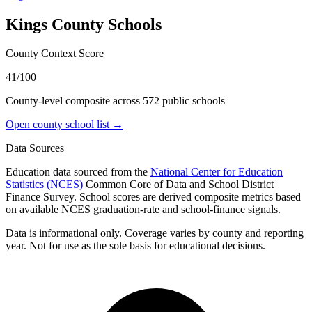
Kings County
Schools
County Context Score
41/100
County-level composite across
572
public school
s
Open county school list →
Data Sources
Education data sourced from the
National Center for Education
Statistics (NCES)
Common Core of Data and School District
Finance Survey. School scores are derived composite metrics based
on available NCES graduation-rate and school-finance signals.
Data is informational only. Coverage varies by county and reporting
year. Not for use as the sole basis for educational decisions.