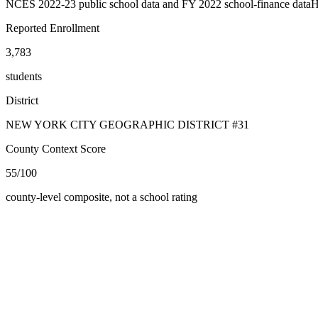
NCES 2022-23 public school data and FY 2022 school-finance data
H
Reported Enrollment
3,783
students
District
NEW YORK CITY GEOGRAPHIC DISTRICT #31
County Context Score
55/100
county-level composite, not a school rating