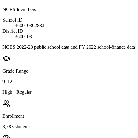
NCES Identifiers
School ID
360010302883
District ID
3600103
NCES 2022-23 public school data and FY 2022 school-finance data
Grade Range
9–12
High
·
Regular
Enrollment
3,783
students