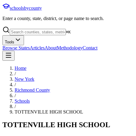
schoolsbycounty
Enter a county, state, district, or page name to search.
⌘
K
Tools
Browse States
Articles
About
Methodology
Contact
Home
/
New York
/
Richmond County
/
Schools
/
TOTTENVILLE HIGH SCHOOL
TOTTENVILLE HIGH SCHOOL