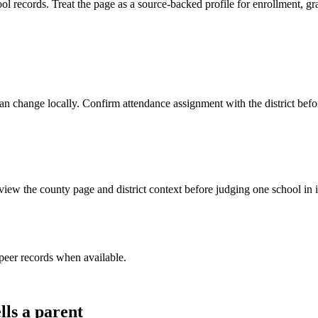
s. Treat the page as a source-backed profile for enrollment, grade s
y can change locally. Confirm attendance assignment with the district be
iew the county page and district context before judging one school in i
peer record
s
when available.
lls a parent