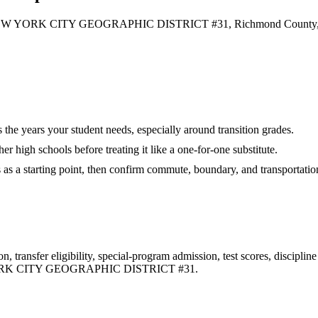
 YORK CITY GEOGRAPHIC DISTRICT #31, Richmond County, and
es the years your student needs, especially around transition grades.
r high schools before treating it like a one-for-one substitute.
s as a starting point, then confirm commute, boundary, and transportation
 transfer eligibility, special-program admission, test scores, disciplin
K CITY GEOGRAPHIC DISTRICT #31
.