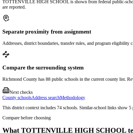
TOTTENVILLE HIGH SCHOOL is shown from federal public-school record
are reported.
Separate proximity from assignment
Addresses, district boundaries, transfer rules, and program eligibilit
Compare the surrounding system
Richmond County has 88 public schools in the current county list. Rev
Next checks
County schools
Address search
Methodology
This district context includes
74
school
s
. Similar-school links show
5
Compare before choosing
What
TOTTENVILLE HIGH SCHOOL
te