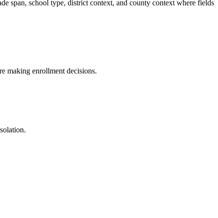
pan, school type, district context, and county context where fields
fore making enrollment decisions.
solation.