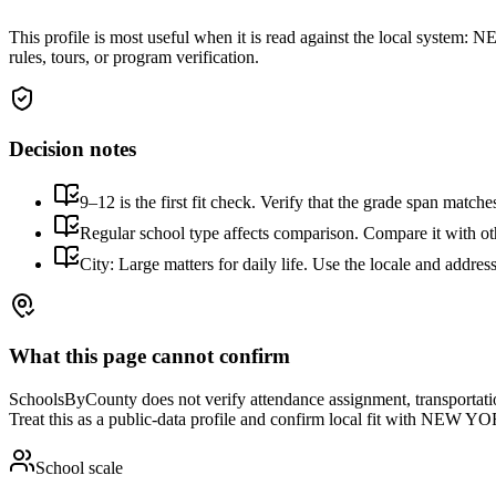
This profile is most useful when it is read against the local system:
NEW
rules, tours, or program verification.
Decision notes
9–12 is the first fit check. Verify that the grade span match
Regular school type affects comparison. Compare it with othe
City: Large matters for daily life. Use the locale and addres
What this page cannot confirm
SchoolsByCounty does not verify attendance assignment, transportation,
Treat this as a public-data profile and confirm local fit with
NEW YOR
School scale