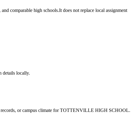
 comparable high schools.
It does not replace local assignment
 details locally.
e records, or campus climate for
TOTTENVILLE HIGH SCHOOL
.