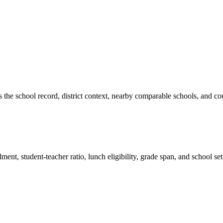
es the school record, district context, nearby comparable schools, and co
ment, student-teacher ratio, lunch eligibility, grade span, and school se