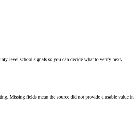
unty-level school signals so you can decide what to verify next.
tting. Missing fields mean the source did not provide a usable value in