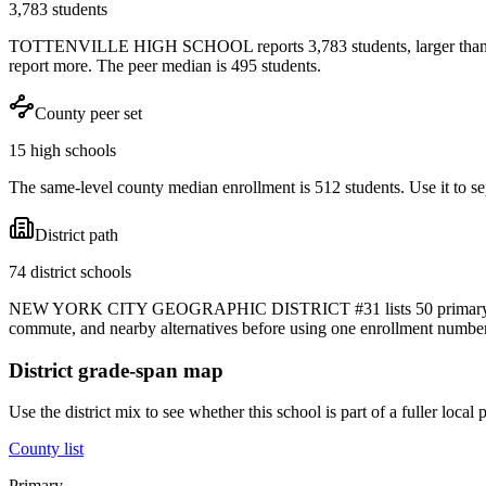
3,783 students
TOTTENVILLE HIGH SCHOOL reports 3,783 students, larger than most
report more. The peer median is 495 students.
County peer set
15 high schools
The same-level county median enrollment is 512 students. Use it to sep
District path
74 district schools
NEW YORK CITY GEOGRAPHIC DISTRICT #31 lists 50 primary, 12 midd
commute, and nearby alternatives before using one enrollment number 
District grade-span map
Use the district mix to see whether this school is part of a fuller loc
County list
Primary