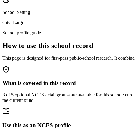
School Setting
City: Large
School profile guide
How to use this school record
This page is designed for first-pass public-school research. It combin
What is covered in this record
3
of 5 optional NCES detail groups are available for this school: enroll
the current build.
Use this as an NCES profile