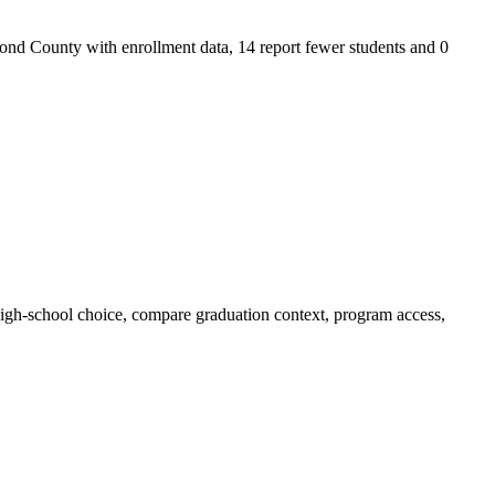
 County with enrollment data, 14 report fewer students and 0
-school choice, compare graduation context, program access,