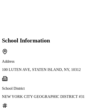
School Information
Address
100 LUTEN AVE, STATEN ISLAND, NY, 10312
School District
NEW YORK CITY GEOGRAPHIC DISTRICT #31