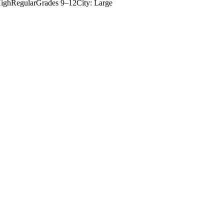
igh
Regular
Grades
9–12
City: Large