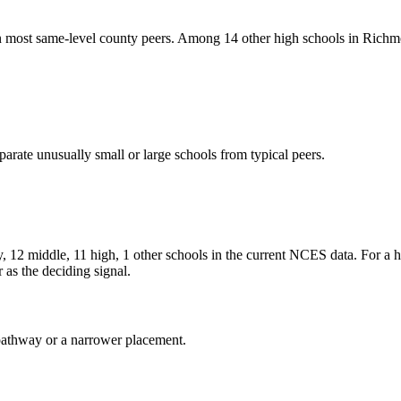
 same-level county peers. Among 14 other high schools in Richmond
arate unusually small or large schools from typical peers.
le, 11 high, 1 other schools in the current NCES data. For a high
as the deciding signal.
al pathway or a narrower placement.