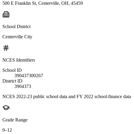
500 E Franklin St, Centerville, OH, 45459
School District
Centerville City
NCES Identifiers
School ID
390437300267
District ID
3904373
NCES 2022-23 public school data and FY 2022 school-finance data
Grade Range
9–12