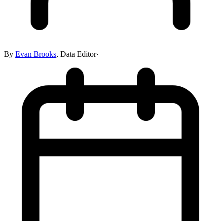
By
Evan Brooks
,
Data Editor
·