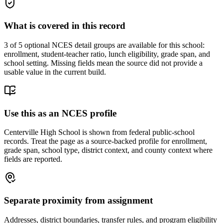
What is covered in this record
3
of 5 optional NCES detail groups are available for this school:
enrollment, student-teacher ratio, lunch eligibility, grade span, and
school setting. Missing fields mean the source did not provide a
usable value in the current build.
Use this as an NCES profile
Centerville High School is shown from federal public-school
records. Treat the page as a source-backed profile for enrollment,
grade span, school type, district context, and county context where
fields are reported.
Separate proximity from assignment
Addresses, district boundaries, transfer rules, and program eligibility