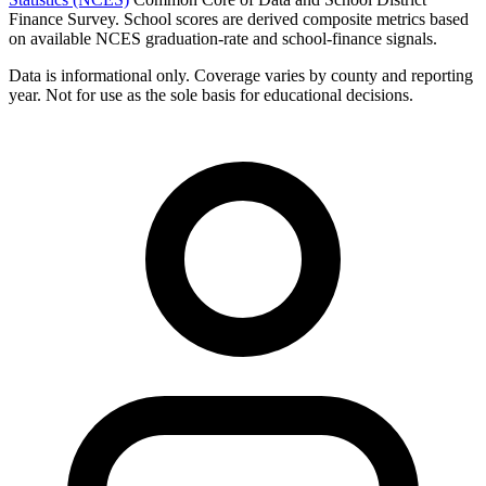
Finance Survey. School scores are derived composite metrics based
on available NCES graduation-rate and school-finance signals.
Data is informational only. Coverage varies by county and reporting
year. Not for use as the sole basis for educational decisions.