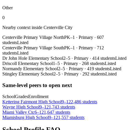
Other
0
Nearby context inside
Centerville City
Centerville Primary Village North
PK–1
·
Primary
·
607
students
Listed
Centerville Primary Village South
PK–1
·
Primary
·
712
students
Listed
Dr John Hole Elementary School
2–5
·
Primary
·
414 students
Listed
Driscoll Elementary School
1–5
·
Primary
·
268 students
Listed
Normandy Elementary School
2–5
·
Primary
·
419 students
Listed
Stingley Elementary School
2–5
·
Primary
·
292 students
Listed
Same-level peers to open next
School
Grades
Enrollment
Kettering Fairmont High School
9–12
2,486 students
Wayne High School
9–12
1,743 students
Miami Valley Ctc
6–12
1,647 students
Miamisburg High School
9–12
1,557 students
School Profile FAQ