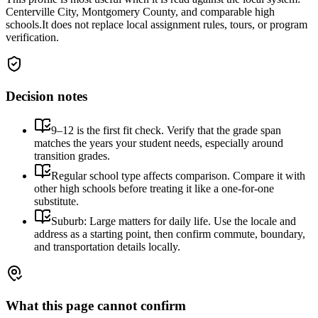
Centerville City, Montgomery County, and comparable high
schools.
It does not replace local assignment rules, tours, or program
verification.
Decision notes
9–12 is the first fit check. Verify that the grade span
matches the years your student needs, especially around
transition grades.
Regular school type affects comparison. Compare it with
other high schools before treating it like a one-for-one
substitute.
Suburb: Large matters for daily life. Use the locale and
address as a starting point, then confirm commute, boundary,
and transportation details locally.
What this page cannot confirm