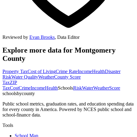
Reviewed by
Evan Brooks
,
Data Editor
Explore more data for
Montgomery
County
Property Tax
Cost of Living
Crime Rate
Income
Health
Disaster
Risk
Water Quality
Weather
County Score
Tax
ZIP
Tax
Cost
Crime
Income
Health
Schools
Risk
Water
Weather
Score
schoolsbycounty
Public school metrics, graduation rates, and education spending data
for every county in America. Powered by NCES public school and
school-finance data.
Tools
School Map