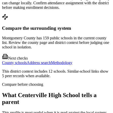
can change locally. Confirm attendance assignment with the district
before making enrollment decisions.
Compare the surrounding system
Montgomery County has 159 public schools in the current county
list. Review the county page and district context before judging one
school in isolation.
Next checks
County schools
Address search
Methodology
This district context includes
12
school
s
. Similar-school links show
5
peer record
s
when available.
Compare before choosing
What
Centerville High School
tells a
parent
This profile is most useful when it is read against the local system: