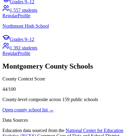
Grades
9–12
1,557
students
Regular
Profile
Northmont High School
Grades
9–12
1,392
students
Regular
Profile
Montgomery County
Schools
County Context Score
44/100
County-level composite across
159
public school
s
Open county school list →
Data Sources
Education data sourced from the
National Center for Education
Statistics (NCES)
Common Core of Data and School District