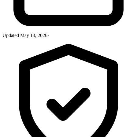
Updated
May 13, 2026
·