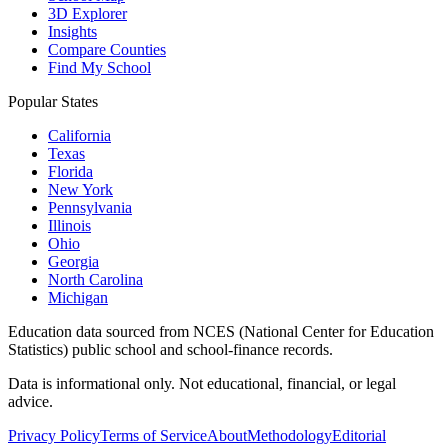
3D Explorer
Insights
Compare Counties
Find My School
Popular States
California
Texas
Florida
New York
Pennsylvania
Illinois
Ohio
Georgia
North Carolina
Michigan
Education data sourced from NCES (National Center for Education
Statistics) public school and school-finance records.
Data is informational only. Not educational, financial, or legal
advice.
Privacy Policy
Terms of Service
About
Methodology
Editorial