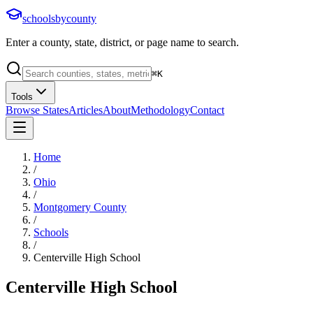
schoolsbycounty
Enter a county, state, district, or page name to search.
⌘
K
Tools
Browse States
Articles
About
Methodology
Contact
Home
/
Ohio
/
Montgomery County
/
Schools
/
Centerville High School
Centerville High School