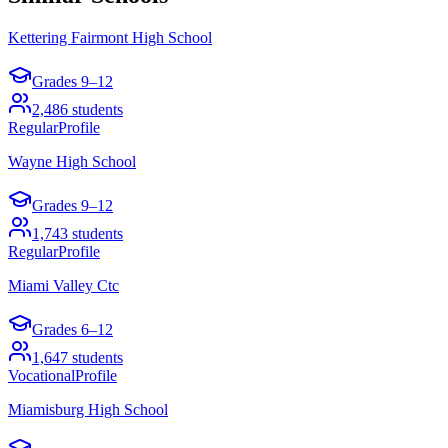
Kettering Fairmont High School
Grades
9–12
2,486
students
Regular
Profile
Wayne High School
Grades
9–12
1,743
students
Regular
Profile
Miami Valley Ctc
Grades
6–12
1,647
students
Vocational
Profile
Miamisburg High School