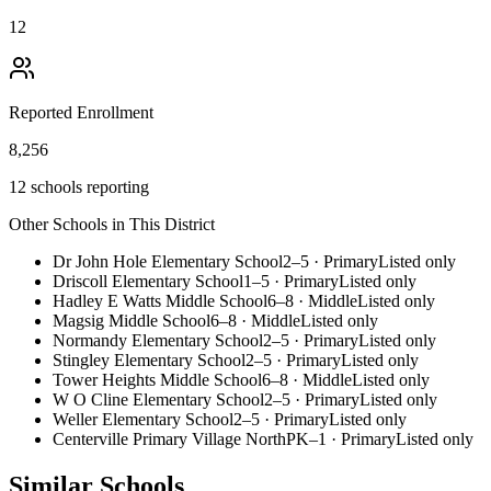
12
Reported Enrollment
8,256
12 schools reporting
Other Schools in This District
Dr John Hole Elementary School
2–5
·
Primary
Listed only
Driscoll Elementary School
1–5
·
Primary
Listed only
Hadley E Watts Middle School
6–8
·
Middle
Listed only
Magsig Middle School
6–8
·
Middle
Listed only
Normandy Elementary School
2–5
·
Primary
Listed only
Stingley Elementary School
2–5
·
Primary
Listed only
Tower Heights Middle School
6–8
·
Middle
Listed only
W O Cline Elementary School
2–5
·
Primary
Listed only
Weller Elementary School
2–5
·
Primary
Listed only
Centerville Primary Village North
PK–1
·
Primary
Listed only
Similar Schools