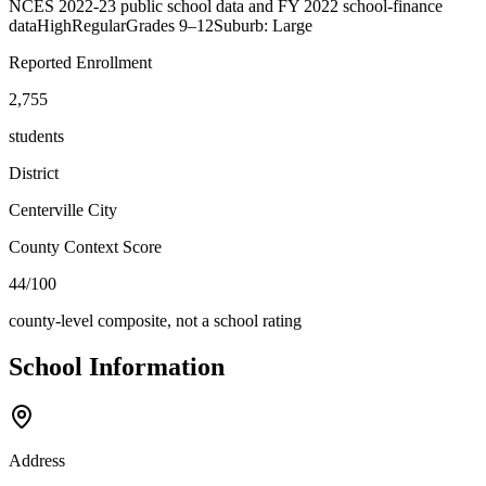
NCES 2022-23 public school data and FY 2022 school-finance
data
High
Regular
Grades
9–12
Suburb: Large
Reported Enrollment
2,755
students
District
Centerville City
County Context Score
44/100
county-level composite, not a school rating
School Information
Address