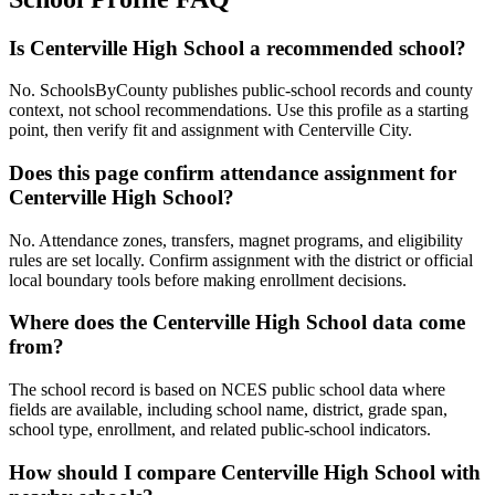
Is Centerville High School a recommended school?
No. SchoolsByCounty publishes public-school records and county
context, not school recommendations. Use this profile as a starting
point, then verify fit and assignment with Centerville City.
Does this page confirm attendance assignment for
Centerville High School?
No. Attendance zones, transfers, magnet programs, and eligibility
rules are set locally. Confirm assignment with the district or official
local boundary tools before making enrollment decisions.
Where does the Centerville High School data come
from?
The school record is based on NCES public school data where
fields are available, including school name, district, grade span,
school type, enrollment, and related public-school indicators.
How should I compare Centerville High School with