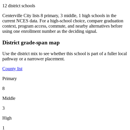
12 district schools
Centerville City lists 8 primary, 3 middle, 1 high schools in the
current NCES data. For a high-school choice, compare graduation
context, program access, commute, and nearby alternatives before
using one enrollment number as the deciding signal.
District grade-span map
Use the district mix to see whether this school is part of a fuller local
pathway or a narrower placement.
County list
Primary
8
Middle
3
High
1