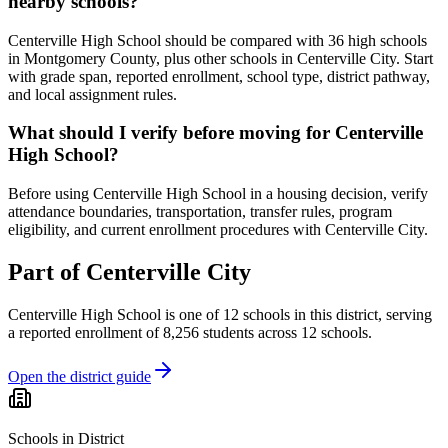
nearby schools?
Centerville High School should be compared with 36 high schools
in Montgomery County, plus other schools in Centerville City. Start
with grade span, reported enrollment, school type, district pathway,
and local assignment rules.
What should I verify before moving for Centerville
High School?
Before using Centerville High School in a housing decision, verify
attendance boundaries, transportation, transfer rules, program
eligibility, and current enrollment procedures with Centerville City.
Part of
Centerville City
Centerville High School
is one of
12
schools
in this district,
serving
a reported enrollment of
8,256
students across
12
schools
.
Open the district guide
Schools in District