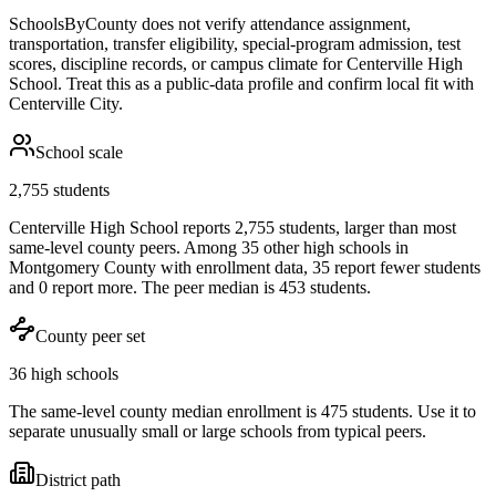
SchoolsByCounty does not verify attendance assignment,
transportation, transfer eligibility, special-program admission, test
scores, discipline records, or campus climate for
Centerville High
School
. Treat this as a public-data profile and confirm local fit with
Centerville City
.
School scale
2,755 students
Centerville High School reports 2,755 students, larger than most
same-level county peers. Among 35 other high schools in
Montgomery County with enrollment data, 35 report fewer students
and 0 report more. The peer median is 453 students.
County peer set
36 high schools
The same-level county median enrollment is 475 students. Use it to
separate unusually small or large schools from typical peers.
District path