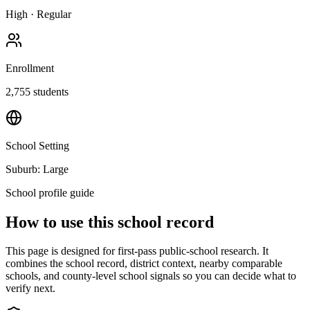
High
·
Regular
Enrollment
2,755
students
School Setting
Suburb: Large
School profile guide
How to use this school record
This page is designed for first-pass public-school research. It
combines the school record, district context, nearby comparable
schools, and county-level school signals so you can decide what to
verify next.