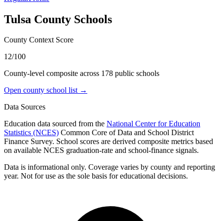
Tulsa County
Schools
County Context Score
12/100
County-level composite across
178
public school
s
Open county school list →
Data Sources
Education data sourced from the
National Center for Education
Statistics (NCES)
Common Core of Data and School District
Finance Survey. School scores are derived composite metrics based
on available NCES graduation-rate and school-finance signals.
Data is informational only. Coverage varies by county and reporting
year. Not for use as the sole basis for educational decisions.