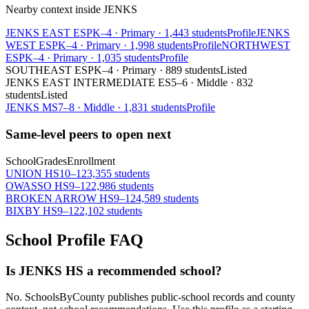
Nearby context inside
JENKS
JENKS EAST ES
PK–4
·
Primary
·
1,443 students
Profile
JENKS
WEST ES
PK–4
·
Primary
·
1,998 students
Profile
NORTHWEST
ES
PK–4
·
Primary
·
1,035 students
Profile
SOUTHEAST ES
PK–4
·
Primary
·
889 students
Listed
JENKS EAST INTERMEDIATE ES
5–6
·
Middle
·
832
students
Listed
JENKS MS
7–8
·
Middle
·
1,831 students
Profile
Same-level peers to open next
School
Grades
Enrollment
UNION HS
10–12
3,355 students
OWASSO HS
9–12
2,986 students
BROKEN ARROW HS
9–12
4,589 students
BIXBY HS
9–12
2,102 students
School Profile FAQ
Is JENKS HS a recommended school?
No. SchoolsByCounty publishes public-school records and county