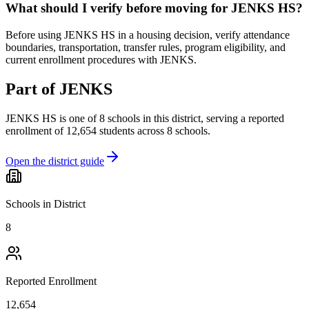
What should I verify before moving for JENKS HS?
Before using JENKS HS in a housing decision, verify attendance
boundaries, transportation, transfer rules, program eligibility, and
current enrollment procedures with JENKS.
Part of
JENKS
JENKS HS
is one of
8
schools
in this district,
serving a reported
enrollment of
12,654
students across
8
schools
.
Open the district guide
Schools in District
8
Reported Enrollment
12,654