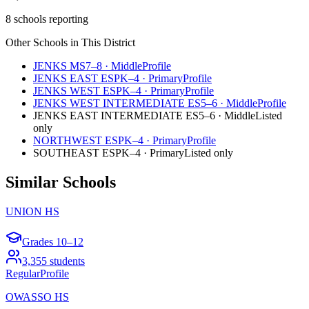
8 schools reporting
Other Schools in This District
JENKS MS
7–8
·
Middle
Profile
JENKS EAST ES
PK–4
·
Primary
Profile
JENKS WEST ES
PK–4
·
Primary
Profile
JENKS WEST INTERMEDIATE ES
5–6
·
Middle
Profile
JENKS EAST INTERMEDIATE ES
5–6
·
Middle
Listed
only
NORTHWEST ES
PK–4
·
Primary
Profile
SOUTHEAST ES
PK–4
·
Primary
Listed only
Similar Schools
UNION HS
Grades
10–12
3,355
students
Regular
Profile
OWASSO HS