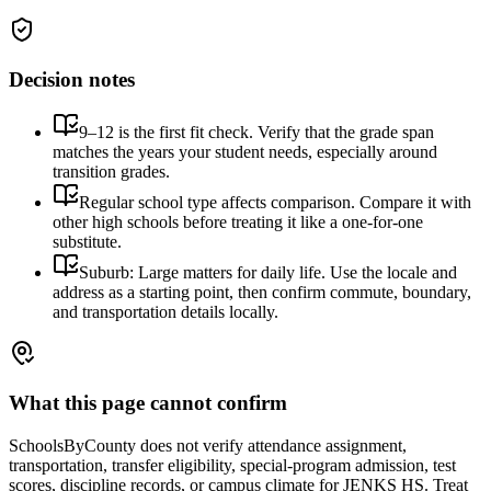
Decision notes
9–12 is the first fit check. Verify that the grade span
matches the years your student needs, especially around
transition grades.
Regular school type affects comparison. Compare it with
other high schools before treating it like a one-for-one
substitute.
Suburb: Large matters for daily life. Use the locale and
address as a starting point, then confirm commute, boundary,
and transportation details locally.
What this page cannot confirm
SchoolsByCounty does not verify attendance assignment,
transportation, transfer eligibility, special-program admission, test
scores, discipline records, or campus climate for
JENKS HS
. Treat