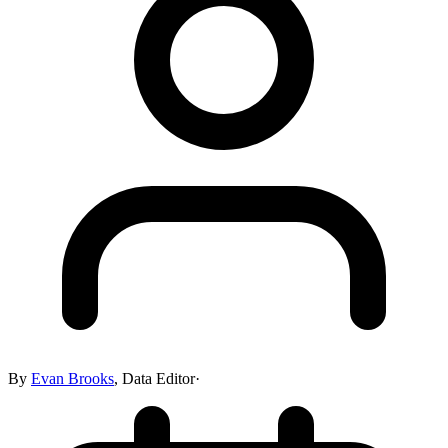
By
Evan Brooks
,
Data Editor
·