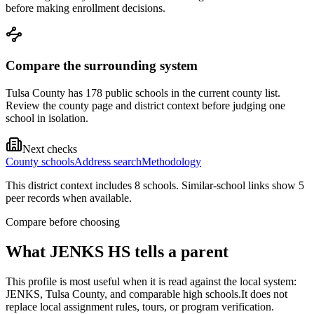
before making enrollment decisions.
Compare the surrounding system
Tulsa County has 178 public schools in the current county list.
Review the county page and district context before judging one
school in isolation.
Next checks
County schools
Address search
Methodology
This district context includes
8
school
s
. Similar-school links show
5
peer record
s
when available.
Compare before choosing
What
JENKS HS
tells a parent
This profile is most useful when it is read against the local system:
JENKS, Tulsa County, and comparable high schools.
It does not
replace local assignment rules, tours, or program verification.