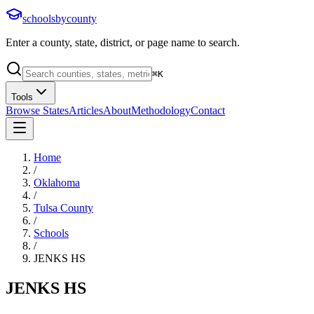
schoolsbycounty
Enter a county, state, district, or page name to search.
⌘
K
Tools
Browse States
Articles
About
Methodology
Contact
Home
/
Oklahoma
/
Tulsa County
/
Schools
/
JENKS HS
JENKS HS