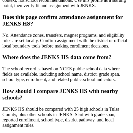
context, not school recommendations. Use this profile as a starting
point, then verify fit and assignment with JENKS.
Does this page confirm attendance assignment for
JENKS HS?
No. Attendance zones, transfers, magnet programs, and eligibility
rules are set locally. Confirm assignment with the district or official
local boundary tools before making enrollment decisions.
Where does the JENKS HS data come from?
The school record is based on NCES public school data where
fields are available, including school name, district, grade span,
school type, enrollment, and related public-school indicators.
How should I compare JENKS HS with nearby
schools?
JENKS HS should be compared with 25 high schools in Tulsa
County, plus other schools in JENKS. Start with grade span,
reported enrollment, school type, district pathway, and local
assignment rules.