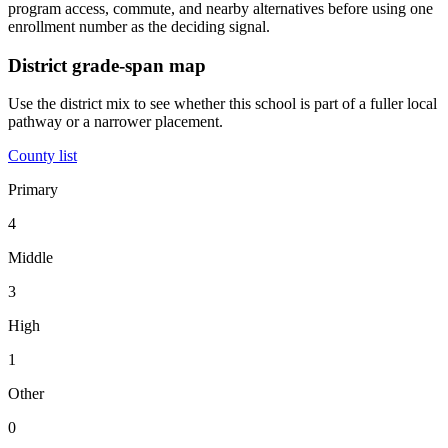
program access, commute, and nearby alternatives before using one
enrollment number as the deciding signal.
District grade-span map
Use the district mix to see whether this school is part of a fuller local
pathway or a narrower placement.
County list
Primary
4
Middle
3
High
1
Other
0