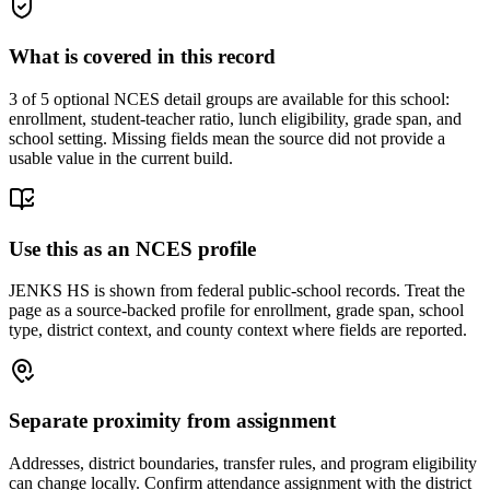
What is covered in this record
3
of 5 optional NCES detail groups are available for this school:
enrollment, student-teacher ratio, lunch eligibility, grade span, and
school setting. Missing fields mean the source did not provide a
usable value in the current build.
Use this as an NCES profile
JENKS HS is shown from federal public-school records. Treat the
page as a source-backed profile for enrollment, grade span, school
type, district context, and county context where fields are reported.
Separate proximity from assignment
Addresses, district boundaries, transfer rules, and program eligibility
can change locally. Confirm attendance assignment with the district