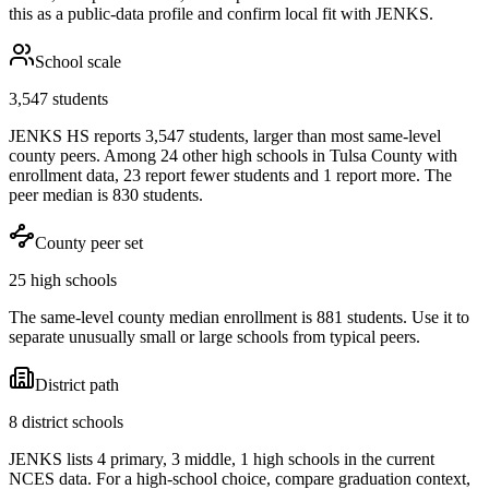
this as a public-data profile and confirm local fit with
JENKS
.
School scale
3,547 students
JENKS HS reports 3,547 students, larger than most same-level
county peers. Among 24 other high schools in Tulsa County with
enrollment data, 23 report fewer students and 1 report more. The
peer median is 830 students.
County peer set
25 high schools
The same-level county median enrollment is 881 students. Use it to
separate unusually small or large schools from typical peers.
District path
8 district schools
JENKS lists 4 primary, 3 middle, 1 high schools in the current
NCES data. For a high-school choice, compare graduation context,