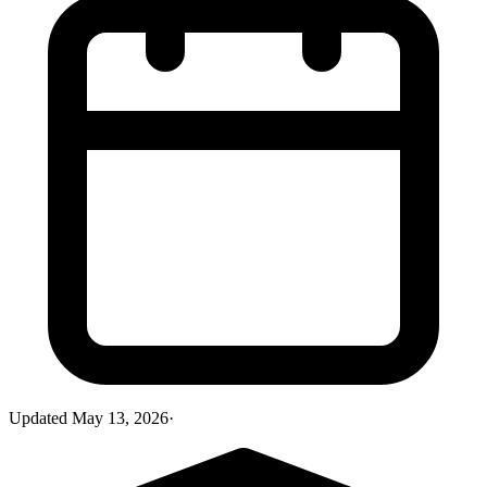
Updated
May 13, 2026
·