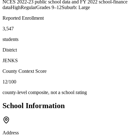
NCES 2022-23 public school data and FY 2022 school-finance
data
High
Regular
Grades
9–12
Suburb: Large
Reported Enrollment
3,547
students
District
JENKS
County Context Score
12/100
county-level composite, not a school rating
School Information
Address