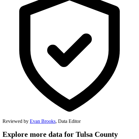
Reviewed by
Evan Brooks
,
Data Editor
Explore more data for
Tulsa County