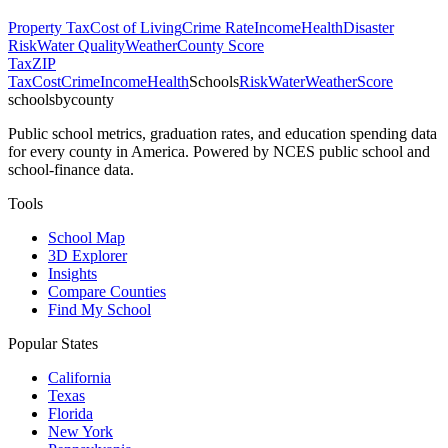
Property Tax
Cost of Living
Crime Rate
Income
Health
Disaster
Risk
Water Quality
Weather
County Score
Tax
ZIP
Tax
Cost
Crime
Income
Health
Schools
Risk
Water
Weather
Score
schoolsbycounty
Public school metrics, graduation rates, and education spending data
for every county in America. Powered by NCES public school and
school-finance data.
Tools
School Map
3D Explorer
Insights
Compare Counties
Find My School
Popular States
California
Texas
Florida
New York