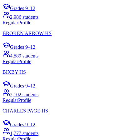
Grades
9–12
2,986
students
Regular
Profile
BROKEN ARROW HS
Grades
9–12
4,589
students
Regular
Profile
BIXBY HS
Grades
9–12
2,102
students
Regular
Profile
CHARLES PAGE HS
Grades
9–12
1,777
students
Regular
Profile