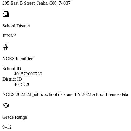
205 East B Street, Jenks, OK, 74037
School District
JENKS
NCES Identifiers
School ID
401572000739
District ID
4015720
NCES 2022-23 public school data and FY 2022 school-finance data
Grade Range
9–12