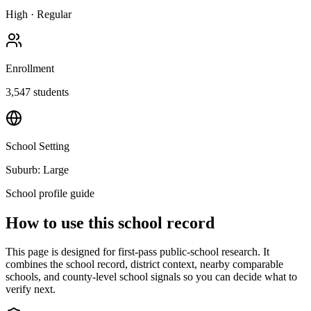
High
·
Regular
Enrollment
3,547
students
School Setting
Suburb: Large
School profile guide
How to use this school record
This page is designed for first-pass public-school research. It
combines the school record, district context, nearby comparable
schools, and county-level school signals so you can decide what to
verify next.