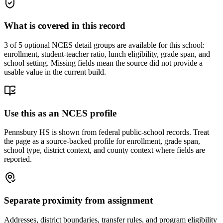
What is covered in this record
3
of 5 optional NCES detail groups are available for this school:
enrollment, student-teacher ratio, lunch eligibility, grade span, and
school setting. Missing fields mean the source did not provide a
usable value in the current build.
Use this as an NCES profile
Pennsbury HS is shown from federal public-school records. Treat
the page as a source-backed profile for enrollment, grade span,
school type, district context, and county context where fields are
reported.
Separate proximity from assignment
Addresses, district boundaries, transfer rules, and program eligibility