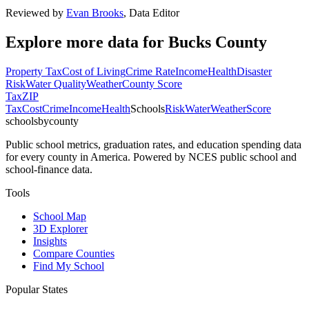
Reviewed by
Evan Brooks
,
Data Editor
Explore more data for
Bucks County
Property Tax
Cost of Living
Crime Rate
Income
Health
Disaster
Risk
Water Quality
Weather
County Score
Tax
ZIP
Tax
Cost
Crime
Income
Health
Schools
Risk
Water
Weather
Score
schoolsbycounty
Public school metrics, graduation rates, and education spending data
for every county in America. Powered by NCES public school and
school-finance data.
Tools
School Map
3D Explorer
Insights
Compare Counties
Find My School
Popular States