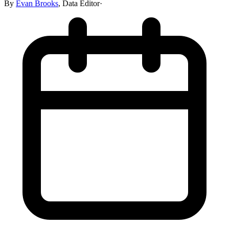
By
Evan Brooks
,
Data Editor
·