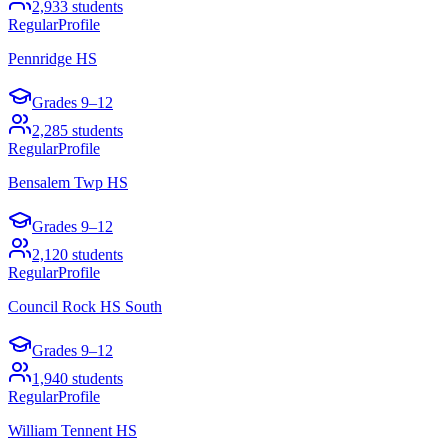
2,933
students
Regular
Profile
Pennridge HS
Grades
9–12
2,285
students
Regular
Profile
Bensalem Twp HS
Grades
9–12
2,120
students
Regular
Profile
Council Rock HS South
Grades
9–12
1,940
students
Regular
Profile
William Tennent HS