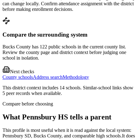
can change locally. Confirm attendance assignment with the district
before making enrollment decisions.
Compare the surrounding system
Bucks County has 122 public schools in the current county list.
Review the county page and district context before judging one
school in isolation.
Next checks
County schools
Address search
Methodology
This district context includes
14
school
s
. Similar-school links show
5
peer record
s
when available.
Compare before choosing
What
Pennsbury HS
tells a parent
This profile is most useful when it is read against the local system:
Pennsbury SD, Bucks County, and comparable high schools.
It does