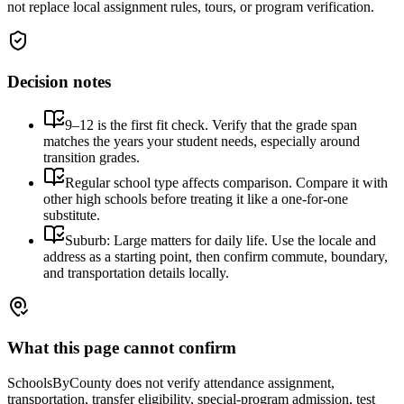
not replace local assignment rules, tours, or program verification.
Decision notes
9–12 is the first fit check. Verify that the grade span
matches the years your student needs, especially around
transition grades.
Regular school type affects comparison. Compare it with
other high schools before treating it like a one-for-one
substitute.
Suburb: Large matters for daily life. Use the locale and
address as a starting point, then confirm commute, boundary,
and transportation details locally.
What this page cannot confirm
SchoolsByCounty does not verify attendance assignment,
transportation, transfer eligibility, special-program admission, test