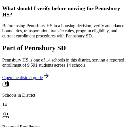
What should I verify before moving for Pennsbury
HS?
Before using Pennsbury HS in a housing decision, verify attendance
boundaries, transportation, transfer rules, program eligibility, and
current enrollment procedures with Pennsbury SD.
Part of
Pennsbury SD
Pennsbury HS
is one of
14
schools
in this district,
serving a reported
enrollment of
9,591
students across
14
schools
.
Open the district guide
Schools in District
14
Reported Enrollment