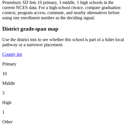
Pennsbury SD lists 10 primary, 3 middle, 1 high schools in the
current NCES data. For a high-school choice, compare graduation
context, program access, commute, and nearby alternatives before
using one enrollment number as the deciding signal.
District grade-span map
Use the district mix to see whether this school is part of a fuller local
pathway or a narrower placement.
County list
Primary
10
Middle
3
High
1
Other