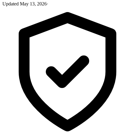
Updated
May 13, 2026
·