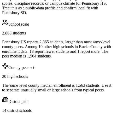
scores, discipline records, or campus climate for
Pennsbury HS
.
Treat this as a public-data profile and confirm local fit with
Pennsbury SD
.
School scale
2,865 students
Pennsbury HS reports 2,865 students, larger than most same-level
county peers. Among 19 other high schools in Bucks County with
enrollment data, 18 report fewer students and 1 report more. The
peer median is 1,504 students.
County peer set
20 high schools
The same-level county median enrollment is 1,563 students. Use it
to separate unusually small or large schools from typical peers.
District path
14 district schools