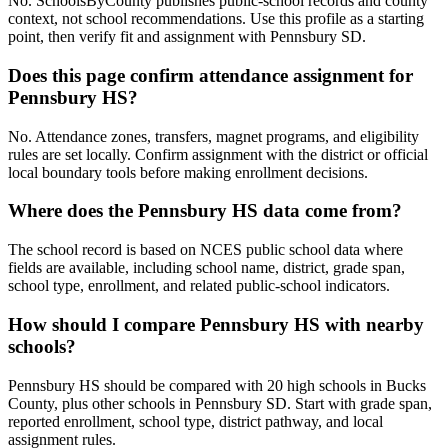
No. SchoolsByCounty publishes public-school records and county
context, not school recommendations. Use this profile as a starting
point, then verify fit and assignment with Pennsbury SD.
Does this page confirm attendance assignment for
Pennsbury HS?
No. Attendance zones, transfers, magnet programs, and eligibility
rules are set locally. Confirm assignment with the district or official
local boundary tools before making enrollment decisions.
Where does the Pennsbury HS data come from?
The school record is based on NCES public school data where
fields are available, including school name, district, grade span,
school type, enrollment, and related public-school indicators.
How should I compare Pennsbury HS with nearby
schools?
Pennsbury HS should be compared with 20 high schools in Bucks
County, plus other schools in Pennsbury SD. Start with grade span,
reported enrollment, school type, district pathway, and local
assignment rules.