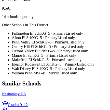
9,591
14 schools reporting
Other Schools in This District
Fallsington El Sch
KG–5
·
Primary
Listed only
Afton El Sch
KG–5
·
Primary
Listed only
Penn Valley El Sch
KG–5
·
Primary
Listed only
Quarry Hill El Sch
KG–5
·
Primary
Listed only
Oxford Valley El Sch
KG–5
·
Primary
Listed only
Manor El Sch
KG–5
·
Primary
Listed only
Makefield El Sch
KG–5
·
Primary
Listed only
Eleanor Roosevelt El Sch
KG–5
·
Primary
Listed only
Walt Disney El Sch
KG–5
·
Primary
Listed only
William Penn MS
6–8
·
Middle
Listed only
Similar Schools
Neshaminy HS
Grades
9–12