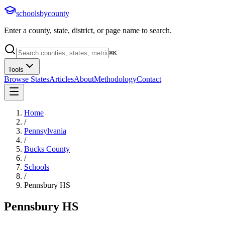
schoolsbycounty
Enter a county, state, district, or page name to search.
⌘
K
Tools
Browse States
Articles
About
Methodology
Contact
Home
/
Pennsylvania
/
Bucks County
/
Schools
/
Pennsbury HS
Pennsbury HS