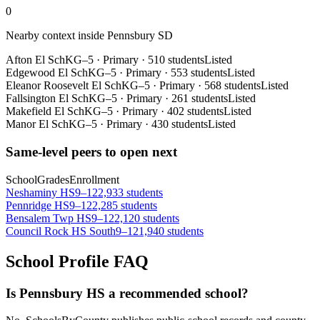
0
Nearby context inside
Pennsbury SD
Afton El Sch
KG–5
·
Primary
·
510 students
Listed
Edgewood El Sch
KG–5
·
Primary
·
553 students
Listed
Eleanor Roosevelt El Sch
KG–5
·
Primary
·
568 students
Listed
Fallsington El Sch
KG–5
·
Primary
·
261 students
Listed
Makefield El Sch
KG–5
·
Primary
·
402 students
Listed
Manor El Sch
KG–5
·
Primary
·
430 students
Listed
Same-level peers to open next
School
Grades
Enrollment
Neshaminy HS
9–12
2,933 students
Pennridge HS
9–12
2,285 students
Bensalem Twp HS
9–12
2,120 students
Council Rock HS South
9–12
1,940 students
School Profile FAQ
Is Pennsbury HS a recommended school?