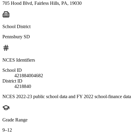
705 Hood Blvd, Fairless Hills, PA, 19030
School District
Pennsbury SD
NCES Identifiers
School ID
421884004682
District ID
4218840
NCES 2022-23 public school data and FY 2022 school-finance data
Grade Range
9–12