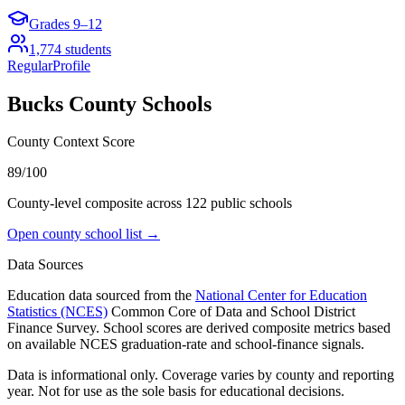
Grades
9–12
1,774
students
Regular
Profile
Bucks County
Schools
County Context Score
89/100
County-level composite across
122
public school
s
Open county school list →
Data Sources
Education data sourced from the
National Center for Education
Statistics (NCES)
Common Core of Data and School District
Finance Survey. School scores are derived composite metrics based
on available NCES graduation-rate and school-finance signals.
Data is informational only. Coverage varies by county and reporting
year. Not for use as the sole basis for educational decisions.