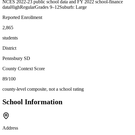
NCES 2022-23 public school data and FY 2022 school-finance
data
High
Regular
Grades
9–12
Suburb: Large
Reported Enrollment
2,865
students
District
Pennsbury SD
County Context Score
89/100
county-level composite, not a school rating
School Information
Address