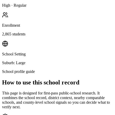
High
·
Regular
Enrollment
2,865
students
School Setting
Suburb: Large
School profile guide
How to use this school record
This page is designed for first-pass public-school research. It
combines the school record, district context, nearby comparable
schools, and county-level school signals so you can decide what to
verify next.