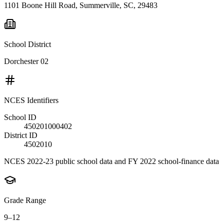
1101 Boone Hill Road, Summerville, SC, 29483
School District
Dorchester 02
NCES Identifiers
School ID
450201000402
District ID
4502010
NCES 2022-23 public school data and FY 2022 school-finance data
Grade Range
9–12