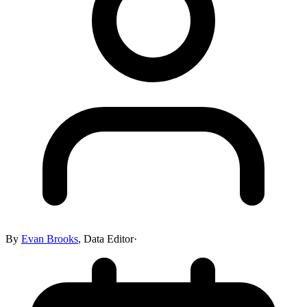
By
Evan Brooks
,
Data Editor
·