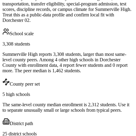
transportation, transfer eligibility, special-program admission, test
scores, discipline records, or campus climate for
Summerville High
.
Treat this as a public-data profile and confirm local fit with
Dorchester 02
.
School scale
3,308 students
Summerville High reports 3,308 students, larger than most same-
level county peers. Among 4 other high schools in Dorchester
County with enrollment data, 4 report fewer students and 0 report
more. The peer median is 1,462 students.
County peer set
5 high schools
The same-level county median enrollment is 2,312 students. Use it
to separate unusually small or large schools from typical peers.
District path
25 district schools