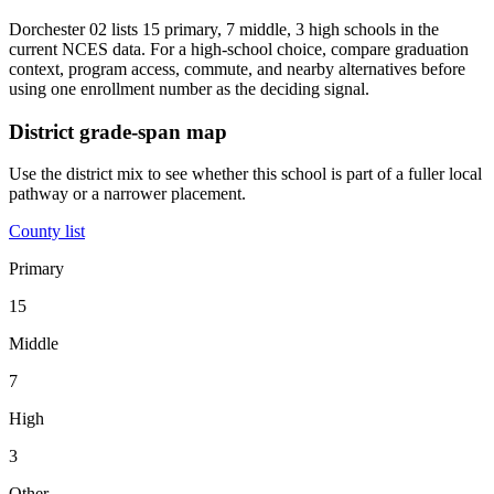
Dorchester 02 lists 15 primary, 7 middle, 3 high schools in the
current NCES data. For a high-school choice, compare graduation
context, program access, commute, and nearby alternatives before
using one enrollment number as the deciding signal.
District grade-span map
Use the district mix to see whether this school is part of a fuller local
pathway or a narrower placement.
County list
Primary
15
Middle
7
High
3
Other