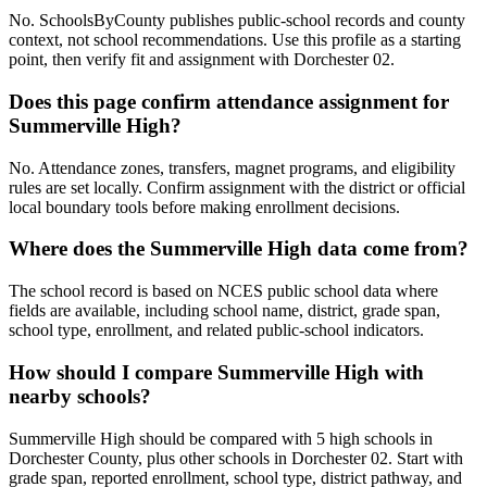
No. SchoolsByCounty publishes public-school records and county
context, not school recommendations. Use this profile as a starting
point, then verify fit and assignment with Dorchester 02.
Does this page confirm attendance assignment for
Summerville High?
No. Attendance zones, transfers, magnet programs, and eligibility
rules are set locally. Confirm assignment with the district or official
local boundary tools before making enrollment decisions.
Where does the Summerville High data come from?
The school record is based on NCES public school data where
fields are available, including school name, district, grade span,
school type, enrollment, and related public-school indicators.
How should I compare Summerville High with
nearby schools?
Summerville High should be compared with 5 high schools in
Dorchester County, plus other schools in Dorchester 02. Start with
grade span, reported enrollment, school type, district pathway, and