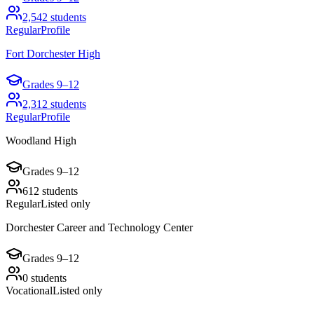
2,542
students
Regular
Profile
Fort Dorchester High
Grades
9–12
2,312
students
Regular
Profile
Woodland High
Grades
9–12
612
students
Regular
Listed only
Dorchester Career and Technology Center
Grades
9–12
0
students
Vocational
Listed only