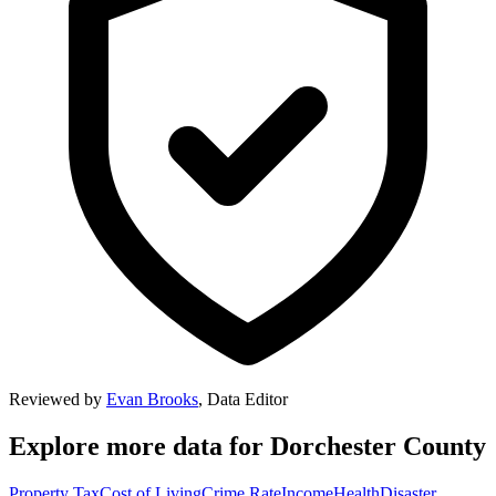
Reviewed by
Evan Brooks
,
Data Editor
Explore more data for
Dorchester County
Property Tax
Cost of Living
Crime Rate
Income
Health
Disaster