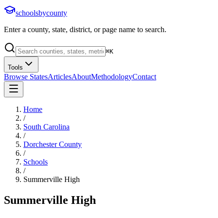
schoolsbycounty
Enter a county, state, district, or page name to search.
⌘
K
Tools
Browse States
Articles
About
Methodology
Contact
Home
/
South Carolina
/
Dorchester County
/
Schools
/
Summerville High
Summerville High