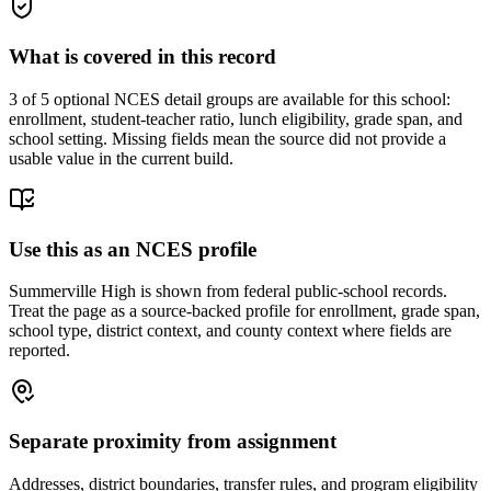
What is covered in this record
3
of 5 optional NCES detail groups are available for this school:
enrollment, student-teacher ratio, lunch eligibility, grade span, and
school setting. Missing fields mean the source did not provide a
usable value in the current build.
Use this as an NCES profile
Summerville High is shown from federal public-school records.
Treat the page as a source-backed profile for enrollment, grade span,
school type, district context, and county context where fields are
reported.
Separate proximity from assignment
Addresses, district boundaries, transfer rules, and program eligibility