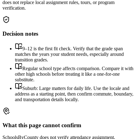
does not replace local assignment rules, tours, or program
verification.
Decision notes
9–12 is the first fit check. Verify that the grade span
matches the years your student needs, especially around
transition grades.
Regular school type affects comparison. Compare it with
other high schools before treating it like a one-for-one
substitute.
Suburb: Large matters for daily life. Use the locale and
address as a starting point, then confirm commute, boundary,
and transportation details locally.
What this page cannot confirm
SchoolsByCounty does not verify attendance assignment,