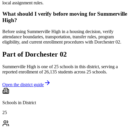
local assignment rules.
What should I verify before moving for Summerville
High?
Before using Summerville High in a housing decision, verify
attendance boundaries, transportation, transfer rules, program
eligibility, and current enrollment procedures with Dorchester 02.
Part of
Dorchester 02
Summerville High
is one of
25
schools
in this district,
serving a
reported enrollment of
26,135
students across
25
schools
.
Open the district guide
Schools in District
25