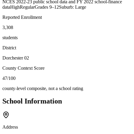
NCES 2022-23 public school data and FY 2022 school-finance
data
High
Regular
Grades
9–12
Suburb: Large
Reported Enrollment
3,308
students
District
Dorchester 02
County Context Score
47/100
county-level composite, not a school rating
School Information
Address