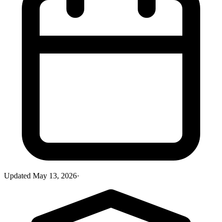
Updated
May 13, 2026
·