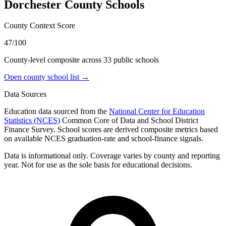
Dorchester County
Schools
County Context Score
47/100
County-level composite across
33
public school
s
Open county school list →
Data Sources
Education data sourced from the
National Center for Education
Statistics (NCES)
Common Core of Data and School District
Finance Survey. School scores are derived composite metrics based
on available NCES graduation-rate and school-finance signals.
Data is informational only. Coverage varies by county and reporting
year. Not for use as the sole basis for educational decisions.