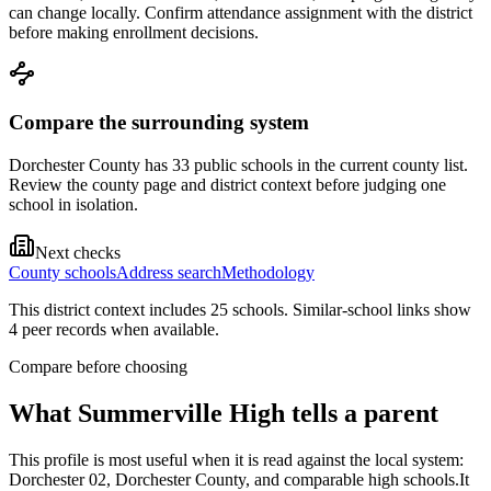
can change locally. Confirm attendance assignment with the district
before making enrollment decisions.
Compare the surrounding system
Dorchester County has 33 public schools in the current county list.
Review the county page and district context before judging one
school in isolation.
Next checks
County schools
Address search
Methodology
This district context includes
25
school
s
. Similar-school links show
4
peer record
s
when available.
Compare before choosing
What
Summerville High
tells a parent
This profile is most useful when it is read against the local system:
Dorchester 02, Dorchester County, and comparable high schools.
It