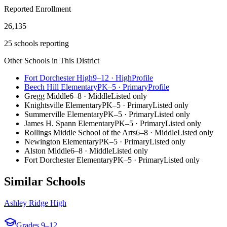
Reported Enrollment
26,135
25 schools reporting
Other Schools in This District
Fort Dorchester High
9–12
·
High
Profile
Beech Hill Elementary
PK–5
·
Primary
Profile
Gregg Middle
6–8
·
Middle
Listed only
Knightsville Elementary
PK–5
·
Primary
Listed only
Summerville Elementary
PK–5
·
Primary
Listed only
James H. Spann Elementary
PK–5
·
Primary
Listed only
Rollings Middle School of the Arts
6–8
·
Middle
Listed only
Newington Elementary
PK–5
·
Primary
Listed only
Alston Middle
6–8
·
Middle
Listed only
Fort Dorchester Elementary
PK–5
·
Primary
Listed only
Similar Schools
Ashley Ridge High
Grades
9–12