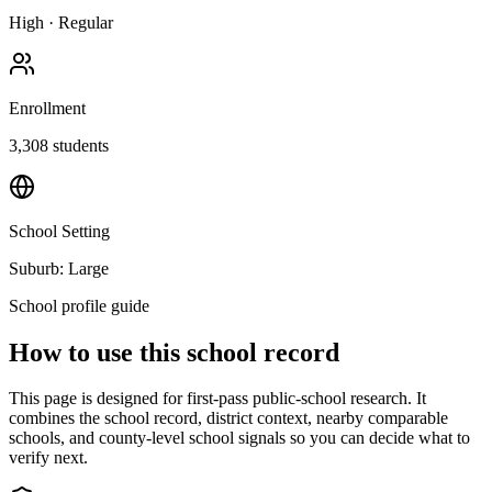
High
·
Regular
Enrollment
3,308
students
School Setting
Suburb: Large
School profile guide
How to use this school record
This page is designed for first-pass public-school research. It
combines the school record, district context, nearby comparable
schools, and county-level school signals so you can decide what to
verify next.