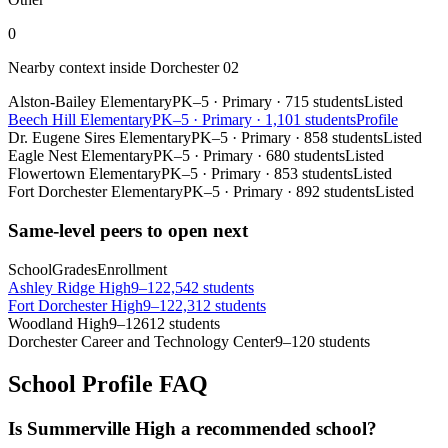
0
Nearby context inside
Dorchester 02
Alston-Bailey Elementary
PK–5
·
Primary
·
715 students
Listed
Beech Hill Elementary
PK–5
·
Primary
·
1,101 students
Profile
Dr. Eugene Sires Elementary
PK–5
·
Primary
·
858 students
Listed
Eagle Nest Elementary
PK–5
·
Primary
·
680 students
Listed
Flowertown Elementary
PK–5
·
Primary
·
853 students
Listed
Fort Dorchester Elementary
PK–5
·
Primary
·
892 students
Listed
Same-level peers to open next
School
Grades
Enrollment
Ashley Ridge High
9–12
2,542 students
Fort Dorchester High
9–12
2,312 students
Woodland High
9–12
612 students
Dorchester Career and Technology Center
9–12
0 students
School Profile FAQ
Is Summerville High a recommended school?