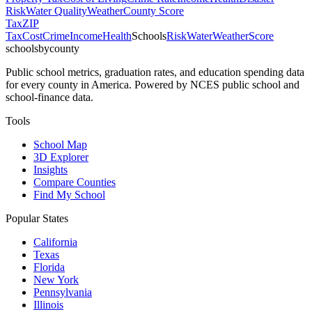
Risk
Water Quality
Weather
County Score
Tax
ZIP
Tax
Cost
Crime
Income
Health
Schools
Risk
Water
Weather
Score
schoolsbycounty
Public school metrics, graduation rates, and education spending data
for every county in America. Powered by NCES public school and
school-finance data.
Tools
School Map
3D Explorer
Insights
Compare Counties
Find My School
Popular States
California
Texas
Florida
New York
Pennsylvania
Illinois