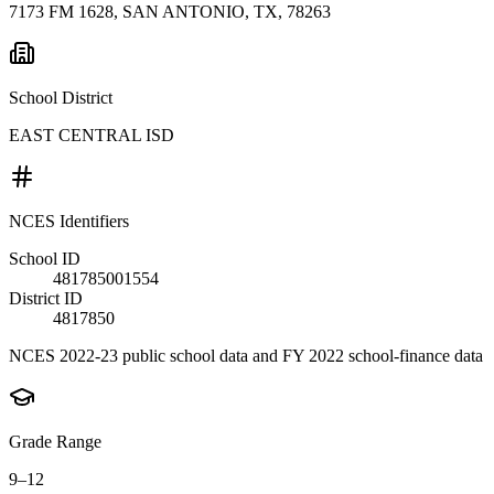
7173 FM 1628, SAN ANTONIO, TX, 78263
School District
EAST CENTRAL ISD
NCES Identifiers
School ID
481785001554
District ID
4817850
NCES 2022-23 public school data and FY 2022 school-finance data
Grade Range
9–12