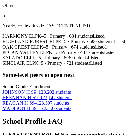
Other
5
Nearby context inside
EAST CENTRAL ISD
HARMONY EL
PK–5
·
Primary
·
684 students
Listed
HIGHLAND FOREST EL
PK–5
·
Primary
·
590 students
Listed
OAK CREST EL
PK–5
·
Primary
·
674 students
Listed
PECAN VALLEY EL
PK–5
·
Primary
·
487 students
Listed
SALADO EL
PK–5
·
Primary
·
696 students
Listed
SINCLAIR EL
PK–5
·
Primary
·
721 students
Listed
Same-level peers to open next
School
Grades
Enrollment
JOHNSON H S
9–12
3,202 students
BRENNAN H S
9–12
3,142 students
REAGAN H S
9–12
3,397 students
MADISON H S
9–12
2,850 students
School Profile FAQ
Is EAST CENTRAL H S a recommended school?