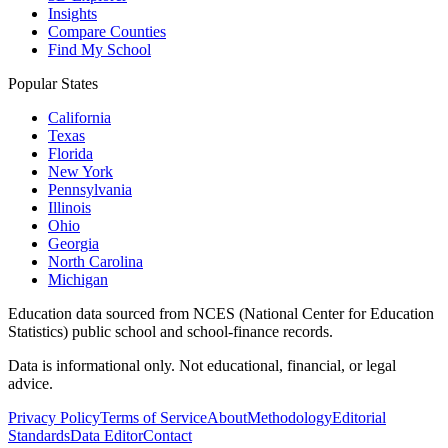
Insights
Compare Counties
Find My School
Popular States
California
Texas
Florida
New York
Pennsylvania
Illinois
Ohio
Georgia
North Carolina
Michigan
Education data sourced from NCES (National Center for Education
Statistics) public school and school-finance records.
Data is informational only. Not educational, financial, or legal
advice.
Privacy Policy
Terms of Service
About
Methodology
Editorial
Standards
Data Editor
Contact