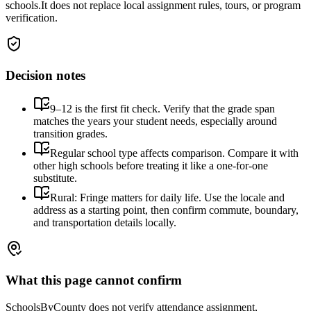
schools.
It does not replace local assignment rules, tours, or program
verification.
Decision notes
9–12 is the first fit check. Verify that the grade span
matches the years your student needs, especially around
transition grades.
Regular school type affects comparison. Compare it with
other high schools before treating it like a one-for-one
substitute.
Rural: Fringe matters for daily life. Use the locale and
address as a starting point, then confirm commute, boundary,
and transportation details locally.
What this page cannot confirm
SchoolsByCounty does not verify attendance assignment,