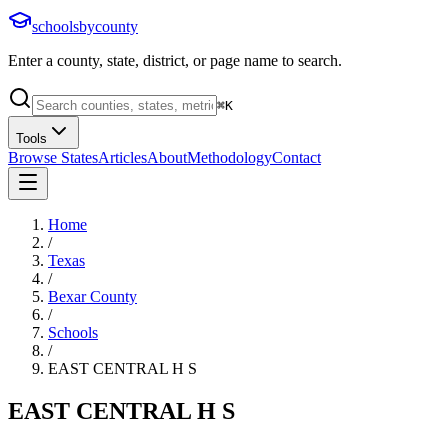
schoolsbycounty
Enter a county, state, district, or page name to search.
⌘
K
Tools
Browse States
Articles
About
Methodology
Contact
Home
/
Texas
/
Bexar County
/
Schools
/
EAST CENTRAL H S
EAST CENTRAL H S