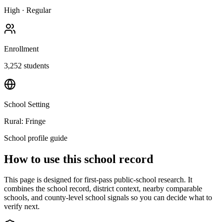
High
·
Regular
Enrollment
3,252
students
School Setting
Rural: Fringe
School profile guide
How to use this school record
This page is designed for first-pass public-school research. It
combines the school record, district context, nearby comparable
schools, and county-level school signals so you can decide what to
verify next.