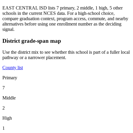
EAST CENTRAL ISD lists 7 primary, 2 middle, 1 high, 5 other
schools in the current NCES data. For a high-school choice,
compare graduation context, program access, commute, and nearby
alternatives before using one enrollment number as the deciding
signal.
District grade-span map
Use the district mix to see whether this school is part of a fuller local
pathway or a narrower placement.
County list
Primary
7
Middle
2
High
1