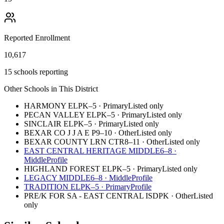
Reported Enrollment
10,617
15 schools reporting
Other Schools in This District
HARMONY EL
PK–5
·
Primary
Listed only
PECAN VALLEY EL
PK–5
·
Primary
Listed only
SINCLAIR EL
PK–5
·
Primary
Listed only
BEXAR CO J J A E P
9–10
·
Other
Listed only
BEXAR COUNTY LRN CTR
8–11
·
Other
Listed only
EAST CENTRAL HERITAGE MIDDLE
6–8
·
Middle
Profile
HIGHLAND FOREST EL
PK–5
·
Primary
Listed only
LEGACY MIDDLE
6–8
·
Middle
Profile
TRADITION EL
PK–5
·
Primary
Profile
PRE/K FOR SA - EAST CENTRAL ISD
PK
·
Other
Listed
only