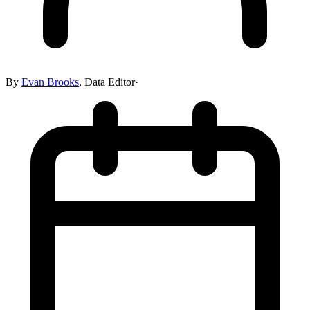
By
Evan Brooks
,
Data Editor
·