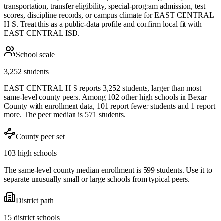
transportation, transfer eligibility, special-program admission, test
scores, discipline records, or campus climate for
EAST CENTRAL
H S
. Treat this as a public-data profile and confirm local fit with
EAST CENTRAL ISD
.
School scale
3,252 students
EAST CENTRAL H S reports 3,252 students, larger than most
same-level county peers. Among 102 other high schools in Bexar
County with enrollment data, 101 report fewer students and 1 report
more. The peer median is 571 students.
County peer set
103 high schools
The same-level county median enrollment is 599 students. Use it to
separate unusually small or large schools from typical peers.
District path
15 district schools