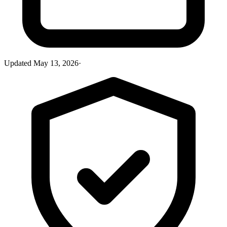
Updated
May 13, 2026
·