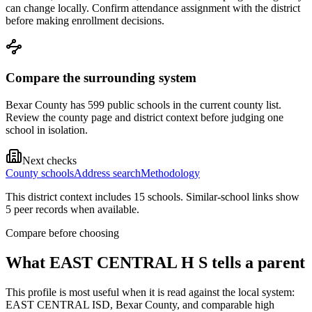
can change locally. Confirm attendance assignment with the district
before making enrollment decisions.
Compare the surrounding system
Bexar County has 599 public schools in the current county list.
Review the county page and district context before judging one
school in isolation.
Next checks
County schools
Address search
Methodology
This district context includes
15
school
s
. Similar-school links show
5
peer record
s
when available.
Compare before choosing
What
EAST CENTRAL H S
tells a parent
This profile is most useful when it is read against the local system:
EAST CENTRAL ISD, Bexar County, and comparable high