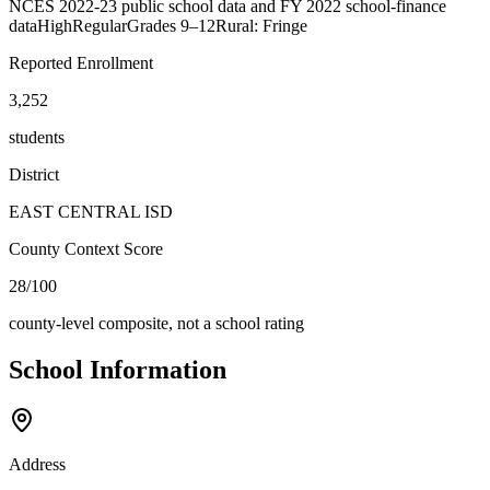
NCES 2022-23 public school data and FY 2022 school-finance
data
High
Regular
Grades
9–12
Rural: Fringe
Reported Enrollment
3,252
students
District
EAST CENTRAL ISD
County Context Score
28/100
county-level composite, not a school rating
School Information
Address