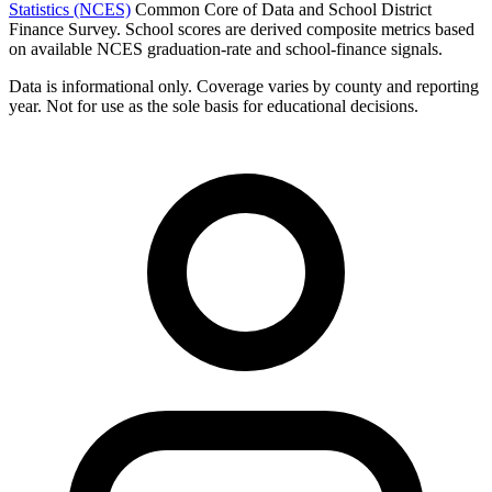
Statistics (NCES)
Common Core of Data and School District
Finance Survey. School scores are derived composite metrics based
on available NCES graduation-rate and school-finance signals.
Data is informational only. Coverage varies by county and reporting
year. Not for use as the sole basis for educational decisions.