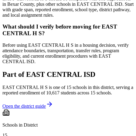
in Bexar County, plus other schools in EAST CENTRAL ISD. Start
with grade span, reported enrollment, school type, district pathway,
and local assignment rules.
What should I verify before moving for EAST
CENTRAL H S?
Before using EAST CENTRAL H S in a housing decision, verify
attendance boundaries, transportation, transfer rules, program
eligibility, and current enrollment procedures with EAST
CENTRAL ISD.
Part of
EAST CENTRAL ISD
EAST CENTRAL H S
is one of
15
schools
in this district,
serving a
reported enrollment of
10,617
students across
15
schools
.
Open the district guide
Schools in District
15