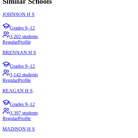
Similar Schools
JOHNSON H S
Grades
9–12
3,202
students
Regular
Profile
BRENNAN H S
Grades
9–12
3,142
students
Regular
Profile
REAGAN H S
Grades
9–12
3,397
students
Regular
Profile
MADISON H S