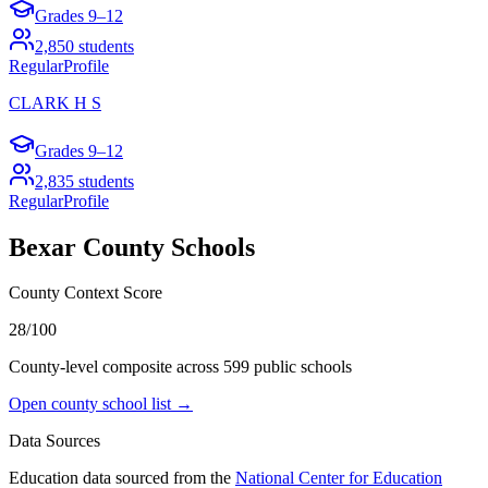
Grades
9–12
2,850
students
Regular
Profile
CLARK H S
Grades
9–12
2,835
students
Regular
Profile
Bexar County
Schools
County Context Score
28/100
County-level composite across
599
public school
s
Open county school list →
Data Sources
Education data sourced from the
National Center for Education