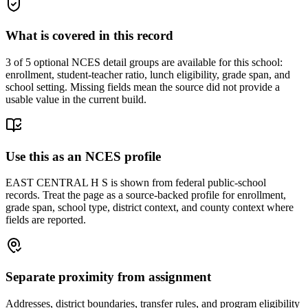
What is covered in this record
3
of 5 optional NCES detail groups are available for this school:
enrollment, student-teacher ratio, lunch eligibility, grade span, and
school setting. Missing fields mean the source did not provide a
usable value in the current build.
Use this as an NCES profile
EAST CENTRAL H S is shown from federal public-school
records. Treat the page as a source-backed profile for enrollment,
grade span, school type, district context, and county context where
fields are reported.
Separate proximity from assignment
Addresses, district boundaries, transfer rules, and program eligibility