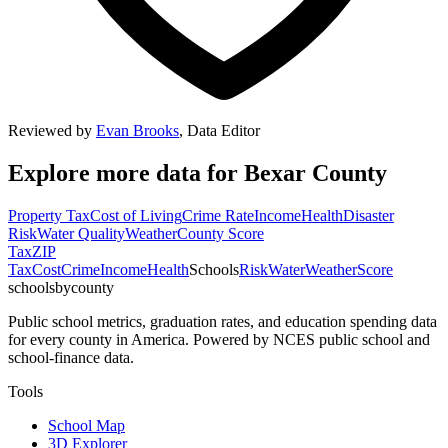
Reviewed by
Evan Brooks
,
Data Editor
Explore more data for
Bexar County
Property Tax
Cost of Living
Crime Rate
Income
Health
Disaster
Risk
Water Quality
Weather
County Score
Tax
ZIP
Tax
Cost
Crime
Income
Health
Schools
Risk
Water
Weather
Score
schoolsbycounty
Public school metrics, graduation rates, and education spending data
for every county in America. Powered by NCES public school and
school-finance data.
Tools
School Map
3D Explorer