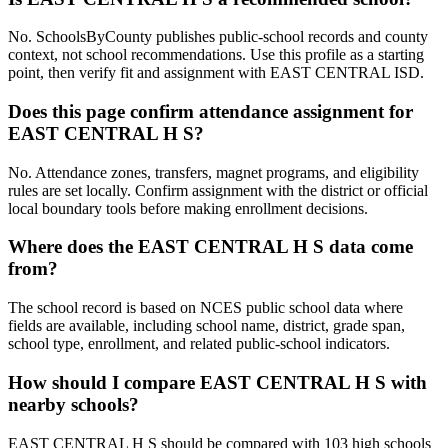
No. SchoolsByCounty publishes public-school records and county
context, not school recommendations. Use this profile as a starting
point, then verify fit and assignment with EAST CENTRAL ISD.
Does this page confirm attendance assignment for
EAST CENTRAL H S?
No. Attendance zones, transfers, magnet programs, and eligibility
rules are set locally. Confirm assignment with the district or official
local boundary tools before making enrollment decisions.
Where does the EAST CENTRAL H S data come
from?
The school record is based on NCES public school data where
fields are available, including school name, district, grade span,
school type, enrollment, and related public-school indicators.
How should I compare EAST CENTRAL H S with
nearby schools?
EAST CENTRAL H S should be compared with 103 high schools