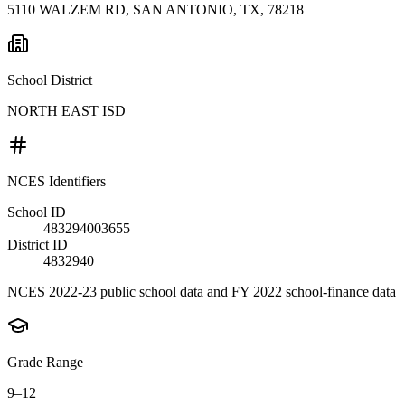
5110 WALZEM RD, SAN ANTONIO, TX, 78218
School District
NORTH EAST ISD
NCES Identifiers
School ID
483294003655
District ID
4832940
NCES 2022-23 public school data and FY 2022 school-finance data
Grade Range
9–12