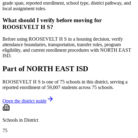
grade span, reported enrollment, school type, district pathway, and
local assignment rules.
What should I verify before moving for
ROOSEVELT H S?
Before using ROOSEVELT H S in a housing decision, verify
attendance boundaries, transportation, transfer rules, program
eligibility, and current enrollment procedures with NORTH EAST
ISD.
Part of
NORTH EAST ISD
ROOSEVELT H S
is one of
75
schools
in this district,
serving a
reported enrollment of
59,007
students across
75
schools
.
Open the district guide
Schools in District
75