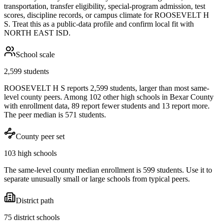
transportation, transfer eligibility, special-program admission, test
scores, discipline records, or campus climate for
ROOSEVELT H
S
. Treat this as a public-data profile and confirm local fit with
NORTH EAST ISD
.
School scale
2,599 students
ROOSEVELT H S reports 2,599 students, larger than most same-
level county peers. Among 102 other high schools in Bexar County
with enrollment data, 89 report fewer students and 13 report more.
The peer median is 571 students.
County peer set
103 high schools
The same-level county median enrollment is 599 students. Use it to
separate unusually small or large schools from typical peers.
District path
75 district schools