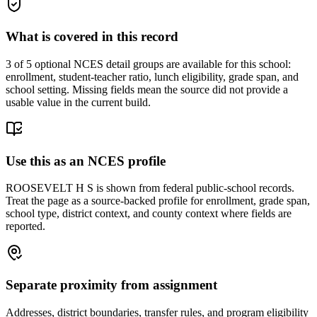
What is covered in this record
3
of 5 optional NCES detail groups are available for this school:
enrollment, student-teacher ratio, lunch eligibility, grade span, and
school setting. Missing fields mean the source did not provide a
usable value in the current build.
Use this as an NCES profile
ROOSEVELT H S is shown from federal public-school records.
Treat the page as a source-backed profile for enrollment, grade span,
school type, district context, and county context where fields are
reported.
Separate proximity from assignment
Addresses, district boundaries, transfer rules, and program eligibility