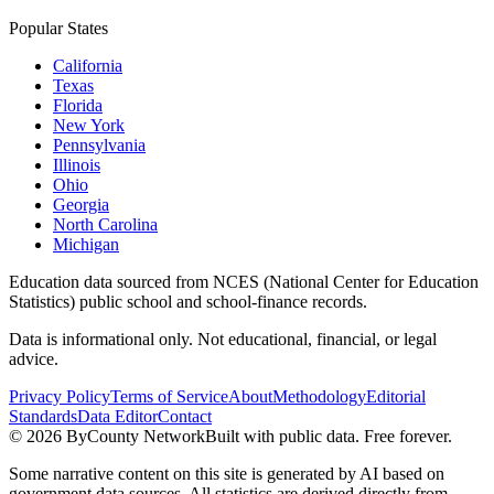
Popular States
California
Texas
Florida
New York
Pennsylvania
Illinois
Ohio
Georgia
North Carolina
Michigan
Education data sourced from NCES (National Center for Education
Statistics) public school and school-finance records.
Data is informational only. Not educational, financial, or legal
advice.
Privacy Policy
Terms of Service
About
Methodology
Editorial
Standards
Data Editor
Contact
©
2026
ByCounty Network
Built with public data. Free forever.
Some narrative content on this site is generated by AI based on
government data sources. All statistics are derived directly from