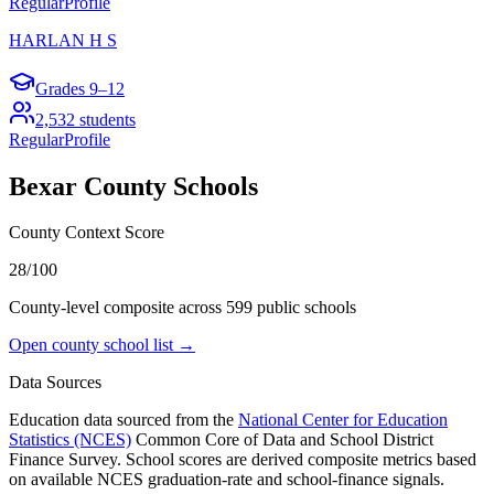
Regular
Profile
HARLAN H S
Grades
9–12
2,532
students
Regular
Profile
Bexar County
Schools
County Context Score
28/100
County-level composite across
599
public school
s
Open county school list →
Data Sources
Education data sourced from the
National Center for Education
Statistics (NCES)
Common Core of Data and School District
Finance Survey. School scores are derived composite metrics based
on available NCES graduation-rate and school-finance signals.