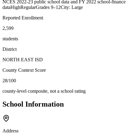
NCES 2022-23 public school data and FY 2022 school-finance
data
High
Regular
Grades
9–12
City: Large
Reported Enrollment
2,599
students
District
NORTH EAST ISD
County Context Score
28/100
county-level composite, not a school rating
School Information
Address