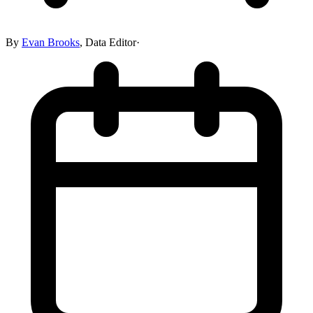
By
Evan Brooks
,
Data Editor
·