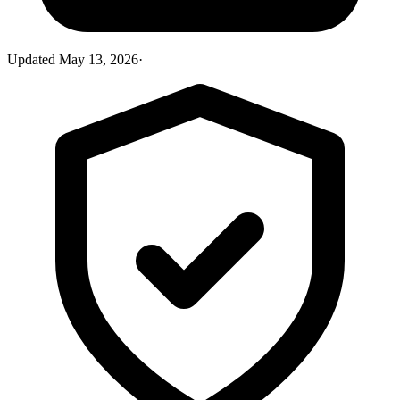
Updated
May 13, 2026
·