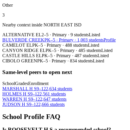
Other
3
Nearby context inside
NORTH EAST ISD
ALTERNATIVE EL
2–5
·
Primary
·
9 students
Listed
BULVERDE CREEK
PK–5
·
Primary
·
1,003 students
Profile
CAMELOT EL
PK–5
·
Primary
·
488 students
Listed
CANYON RIDGE EL
PK–5
·
Primary
·
485 students
Listed
CASTLE HILLS EL
PK–5
·
Primary
·
487 students
Listed
CIBOLO GREEN
PK–5
·
Primary
·
834 students
Listed
Same-level peers to open next
School
Grades
Enrollment
MARSHALL H S
9–12
2,634 students
HOLMES H S
9–12
2,561 students
WARREN H S
9–12
2,647 students
JUDSON H S
9–12
2,666 students
School Profile FAQ
Is ROOSEVELT H S a recommended school?