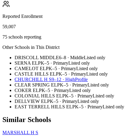
Reported Enrollment
59,007
75 schools reporting
Other Schools in This District
DRISCOLL MIDDLE
6–8
·
Middle
Listed only
SERNA EL
PK–5
·
Primary
Listed only
CAMELOT EL
PK–5
·
Primary
Listed only
CASTLE HILLS EL
PK–5
·
Primary
Listed only
CHURCHILL H S
9–12
·
High
Profile
CLEAR SPRING EL
PK–5
·
Primary
Listed only
COKER EL
PK–5
·
Primary
Listed only
COLONIAL HILLS EL
PK–5
·
Primary
Listed only
DELLVIEW EL
PK–5
·
Primary
Listed only
EAST TERRELL HILLS EL
PK–5
·
Primary
Listed only
Similar Schools
MARSHALL H S