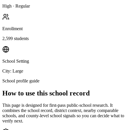
High
·
Regular
Enrollment
2,599
students
School Setting
City: Large
School profile guide
How to use this school record
This page is designed for first-pass public-school research. It
combines the school record, district context, nearby comparable
schools, and county-level school signals so you can decide what to
verify next.