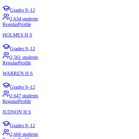
Grades
9–12
2,634
students
Regular
Profile
HOLMES H S
Grades
9–12
2,561
students
Regular
Profile
WARREN H S
Grades
9–12
2,647
students
Regular
Profile
JUDSON H S
Grades
9–12
2,666
students