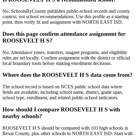
No. SchoolsByCounty publishes public-school records and county
context, not school recommendations. Use this profile as a starting
point, then verify fit and assignment with NORTH EAST ISD.
Does this page confirm attendance assignment for
ROOSEVELT H S?
No. Attendance zones, transfers, magnet programs, and eligibility
rules are set locally. Confirm assignment with the district or official
local boundary tools before making enrollment decisions.
Where does the ROOSEVELT H S data come from?
The school record is based on NCES public school data where
fields are available, including school name, district, grade span,
school type, enrollment, and related public-school indicators.
How should I compare ROOSEVELT H S with
nearby schools?
ROOSEVELT H S should be compared with 103 high schools in
Bexar County, plus other schools in NORTH EAST ISD. Start with