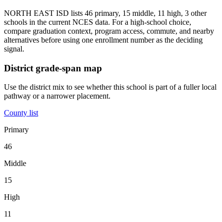
NORTH EAST ISD lists 46 primary, 15 middle, 11 high, 3 other
schools in the current NCES data. For a high-school choice,
compare graduation context, program access, commute, and nearby
alternatives before using one enrollment number as the deciding
signal.
District grade-span map
Use the district mix to see whether this school is part of a fuller local
pathway or a narrower placement.
County list
Primary
46
Middle
15
High
11