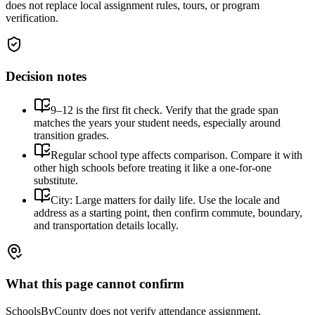
does not replace local assignment rules, tours, or program
verification.
Decision notes
9–12 is the first fit check. Verify that the grade span
matches the years your student needs, especially around
transition grades.
Regular school type affects comparison. Compare it with
other high schools before treating it like a one-for-one
substitute.
City: Large matters for daily life. Use the locale and
address as a starting point, then confirm commute, boundary,
and transportation details locally.
What this page cannot confirm
SchoolsByCounty does not verify attendance assignment,