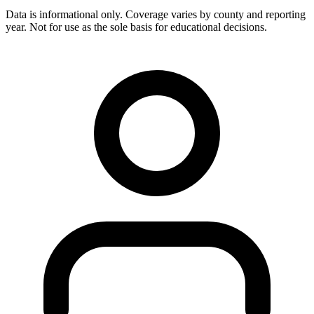
Data is informational only. Coverage varies by county and reporting
year. Not for use as the sole basis for educational decisions.