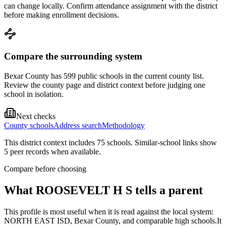
can change locally. Confirm attendance assignment with the district
before making enrollment decisions.
Compare the surrounding system
Bexar County has 599 public schools in the current county list.
Review the county page and district context before judging one
school in isolation.
Next checks
County schools
Address search
Methodology
This district context includes
75
school
s
. Similar-school links show
5
peer record
s
when available.
Compare before choosing
What
ROOSEVELT H S
tells a parent
This profile is most useful when it is read against the local system:
NORTH EAST ISD, Bexar County, and comparable high schools.
It