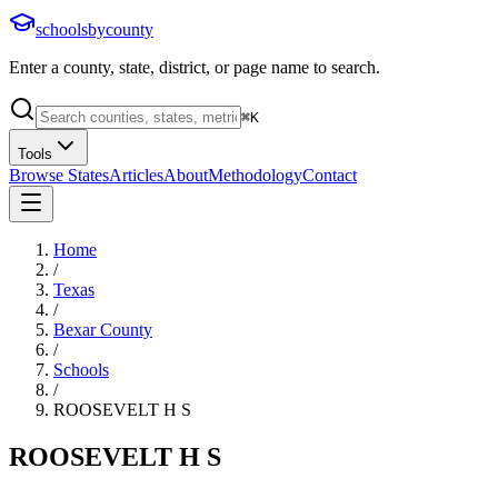
schoolsbycounty
Enter a county, state, district, or page name to search.
⌘
K
Tools
Browse States
Articles
About
Methodology
Contact
Home
/
Texas
/
Bexar County
/
Schools
/
ROOSEVELT H S
ROOSEVELT H S