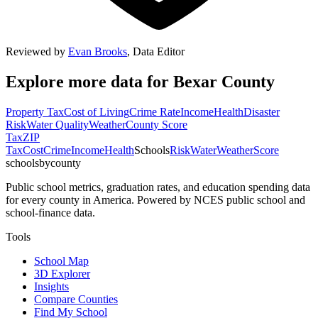
Reviewed by
Evan Brooks
,
Data Editor
Explore more data for
Bexar County
Property Tax
Cost of Living
Crime Rate
Income
Health
Disaster
Risk
Water Quality
Weather
County Score
Tax
ZIP
Tax
Cost
Crime
Income
Health
Schools
Risk
Water
Weather
Score
schoolsbycounty
Public school metrics, graduation rates, and education spending data
for every county in America. Powered by NCES public school and
school-finance data.
Tools
School Map
3D Explorer
Insights
Compare Counties
Find My School