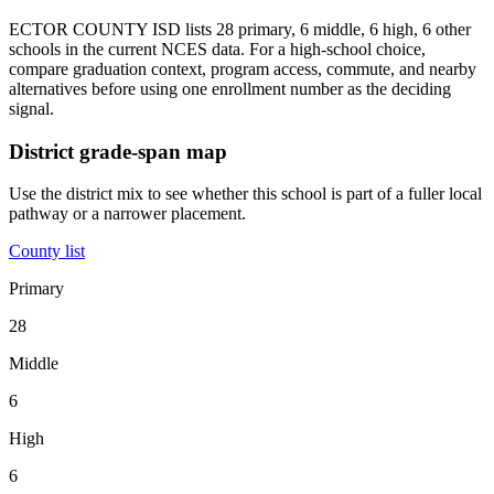
ECTOR COUNTY ISD lists 28 primary, 6 middle, 6 high, 6 other
schools in the current NCES data. For a high-school choice,
compare graduation context, program access, commute, and nearby
alternatives before using one enrollment number as the deciding
signal.
District grade-span map
Use the district mix to see whether this school is part of a fuller local
pathway or a narrower placement.
County list
Primary
28
Middle
6
High
6