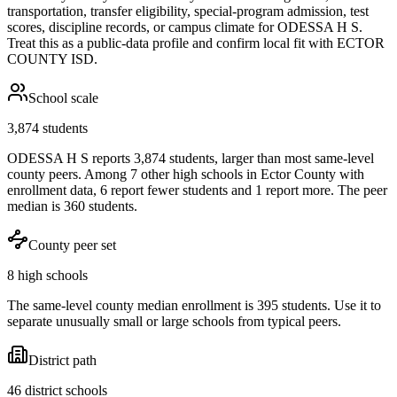
transportation, transfer eligibility, special-program admission, test
scores, discipline records, or campus climate for
ODESSA H S
.
Treat this as a public-data profile and confirm local fit with
ECTOR
COUNTY ISD
.
School scale
3,874 students
ODESSA H S reports 3,874 students, larger than most same-level
county peers. Among 7 other high schools in Ector County with
enrollment data, 6 report fewer students and 1 report more. The peer
median is 360 students.
County peer set
8 high schools
The same-level county median enrollment is 395 students. Use it to
separate unusually small or large schools from typical peers.
District path
46 district schools