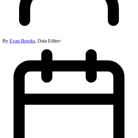
By
Evan Brooks
,
Data Editor
·