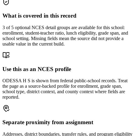
What is covered in this record
3
of 5 optional NCES detail groups are available for this school:
enrollment, student-teacher ratio, lunch eligibility, grade span, and
school setting. Missing fields mean the source did not provide a
usable value in the current build.
Use this as an NCES profile
ODESSA H S is shown from federal public-school records. Treat
the page as a source-backed profile for enrollment, grade span,
school type, district context, and county context where fields are
reported.
Separate proximity from assignment
Addresses, district boundaries, transfer rules, and program eligibility