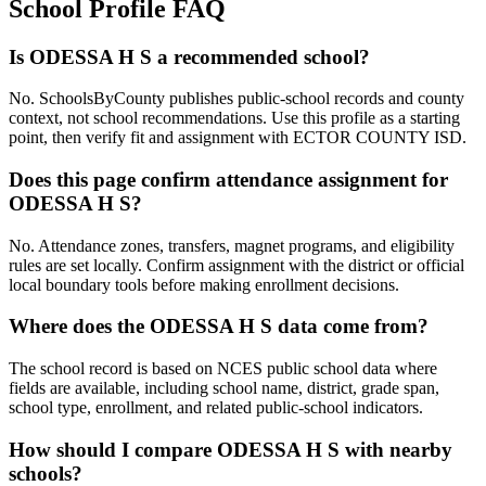
School Profile FAQ
Is ODESSA H S a recommended school?
No. SchoolsByCounty publishes public-school records and county
context, not school recommendations. Use this profile as a starting
point, then verify fit and assignment with ECTOR COUNTY ISD.
Does this page confirm attendance assignment for
ODESSA H S?
No. Attendance zones, transfers, magnet programs, and eligibility
rules are set locally. Confirm assignment with the district or official
local boundary tools before making enrollment decisions.
Where does the ODESSA H S data come from?
The school record is based on NCES public school data where
fields are available, including school name, district, grade span,
school type, enrollment, and related public-school indicators.
How should I compare ODESSA H S with nearby
schools?