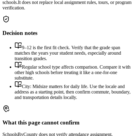
schools.
It does not replace local assignment rules, tours, or program
verification.
Decision notes
9–12 is the first fit check. Verify that the grade span
matches the years your student needs, especially around
transition grades.
Regular school type affects comparison. Compare it with
other high schools before treating it like a one-for-one
substitute.
City: Midsize matters for daily life. Use the locale and
address as a starting point, then confirm commute, boundary,
and transportation details locally.
What this page cannot confirm
SchoolsByCounty does not verify attendance assignment,