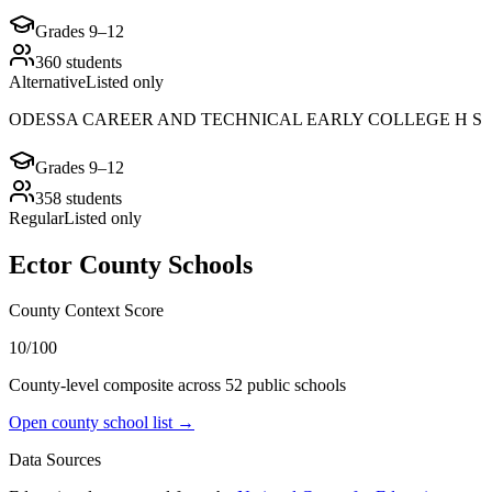
Grades
9–12
360
students
Alternative
Listed only
ODESSA CAREER AND TECHNICAL EARLY COLLEGE H S
Grades
9–12
358
students
Regular
Listed only
Ector County
Schools
County Context Score
10/100
County-level composite across
52
public school
s
Open county school list →
Data Sources