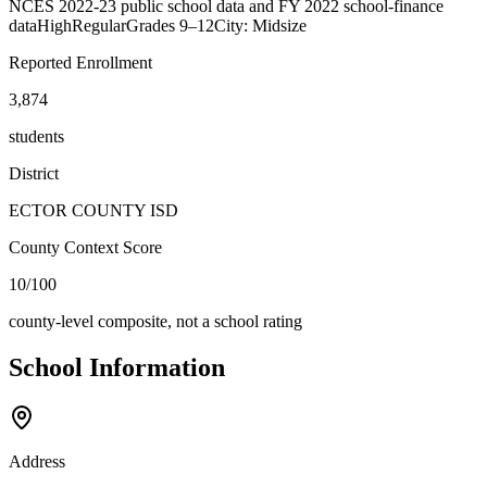
NCES 2022-23 public school data and FY 2022 school-finance
data
High
Regular
Grades
9–12
City: Midsize
Reported Enrollment
3,874
students
District
ECTOR COUNTY ISD
County Context Score
10/100
county-level composite, not a school rating
School Information
Address