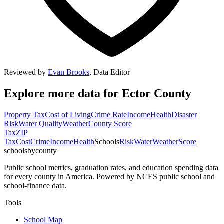
Reviewed by
Evan Brooks
,
Data Editor
Explore more data for
Ector County
Property Tax
Cost of Living
Crime Rate
Income
Health
Disaster
Risk
Water Quality
Weather
County Score
Tax
ZIP
Tax
Cost
Crime
Income
Health
Schools
Risk
Water
Weather
Score
schoolsbycounty
Public school metrics, graduation rates, and education spending data
for every county in America. Powered by NCES public school and
school-finance data.
Tools
School Map