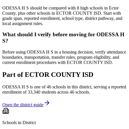
ODESSA H S should be compared with 8 high schools in Ector
County, plus other schools in ECTOR COUNTY ISD. Start with
grade span, reported enrollment, school type, district pathway, and
local assignment rules.
What should I verify before moving for ODESSA H
S?
Before using ODESSA H S in a housing decision, verify attendance
boundaries, transportation, transfer rules, program eligibility, and
current enrollment procedures with ECTOR COUNTY ISD.
Part of
ECTOR COUNTY ISD
ODESSA H S
is one of
46
schools
in this district,
serving a reported
enrollment of
33,340
students across
46
schools
.
Open the district guide
Schools in District