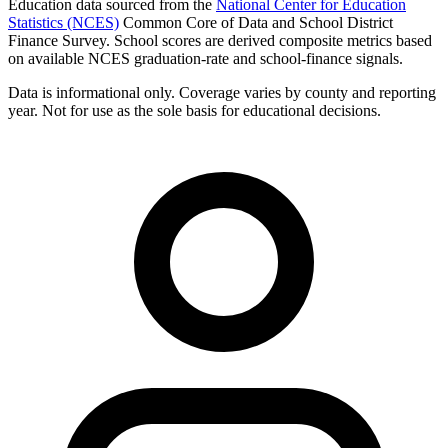
Education data sourced from the
National Center for Education
Statistics (NCES)
Common Core of Data and School District
Finance Survey. School scores are derived composite metrics based
on available NCES graduation-rate and school-finance signals.
Data is informational only. Coverage varies by county and reporting
year. Not for use as the sole basis for educational decisions.