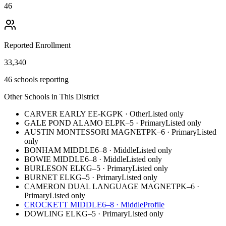
46
Reported Enrollment
33,340
46 schools reporting
Other Schools in This District
CARVER EARLY EE-KG
PK
·
Other
Listed only
GALE POND ALAMO EL
PK–5
·
Primary
Listed only
AUSTIN MONTESSORI MAGNET
PK–6
·
Primary
Listed
only
BONHAM MIDDLE
6–8
·
Middle
Listed only
BOWIE MIDDLE
6–8
·
Middle
Listed only
BURLESON EL
KG–5
·
Primary
Listed only
BURNET EL
KG–5
·
Primary
Listed only
CAMERON DUAL LANGUAGE MAGNET
PK–6
·
Primary
Listed only
CROCKETT MIDDLE
6–8
·
Middle
Profile
DOWLING EL
KG–5
·
Primary
Listed only