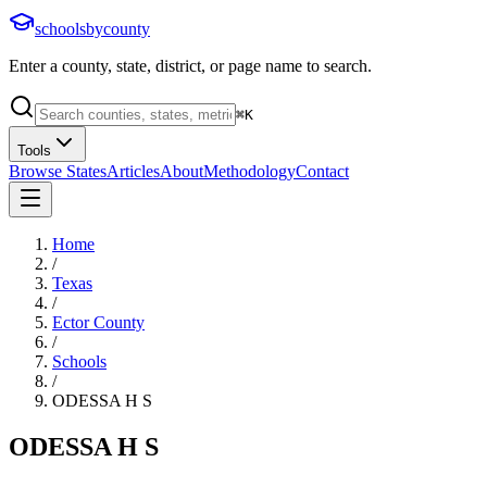
schoolsbycounty
Enter a county, state, district, or page name to search.
⌘
K
Tools
Browse States
Articles
About
Methodology
Contact
Home
/
Texas
/
Ector County
/
Schools
/
ODESSA H S
ODESSA H S