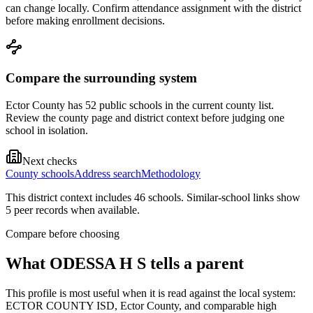
can change locally. Confirm attendance assignment with the district
before making enrollment decisions.
Compare the surrounding system
Ector County has 52 public schools in the current county list.
Review the county page and district context before judging one
school in isolation.
Next checks
County schools
Address search
Methodology
This district context includes
46
school
s
. Similar-school links show
5
peer record
s
when available.
Compare before choosing
What
ODESSA H S
tells a parent
This profile is most useful when it is read against the local system:
ECTOR COUNTY ISD, Ector County, and comparable high