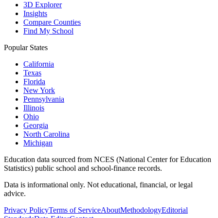
3D Explorer
Insights
Compare Counties
Find My School
Popular States
California
Texas
Florida
New York
Pennsylvania
Illinois
Ohio
Georgia
North Carolina
Michigan
Education data sourced from NCES (National Center for Education
Statistics) public school and school-finance records.
Data is informational only. Not educational, financial, or legal
advice.
Privacy Policy
Terms of Service
About
Methodology
Editorial