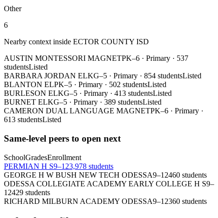
Other
6
Nearby context inside
ECTOR COUNTY ISD
AUSTIN MONTESSORI MAGNET
PK–6
·
Primary
·
537
students
Listed
BARBARA JORDAN EL
KG–5
·
Primary
·
854 students
Listed
BLANTON EL
PK–5
·
Primary
·
502 students
Listed
BURLESON EL
KG–5
·
Primary
·
413 students
Listed
BURNET EL
KG–5
·
Primary
·
389 students
Listed
CAMERON DUAL LANGUAGE MAGNET
PK–6
·
Primary
·
613 students
Listed
Same-level peers to open next
School
Grades
Enrollment
PERMIAN H S
9–12
3,978 students
GEORGE H W BUSH NEW TECH ODESSA
9–12
460 students
ODESSA COLLEGIATE ACADEMY EARLY COLLEGE H S
9–
12
429 students
RICHARD MILBURN ACADEMY ODESSA
9–12
360 students