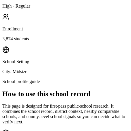
High
·
Regular
Enrollment
3,874
students
School Setting
City: Midsize
School profile guide
How to use this school record
This page is designed for first-pass public-school research. It
combines the school record, district context, nearby comparable
schools, and county-level school signals so you can decide what to
verify next.