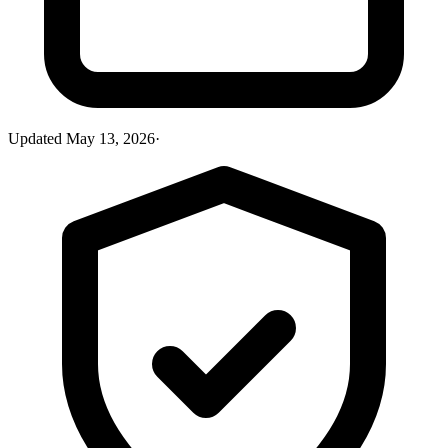
Updated
May 13, 2026
·