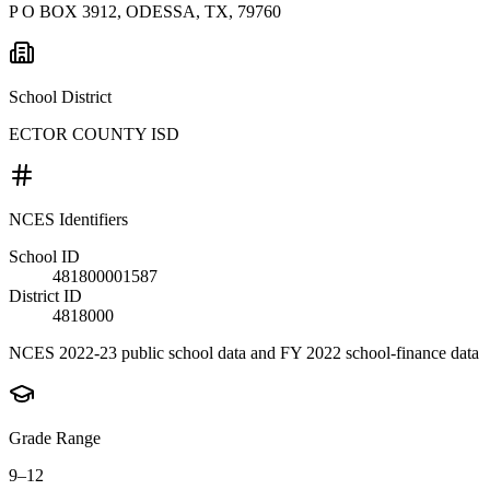
P O BOX 3912, ODESSA, TX, 79760
School District
ECTOR COUNTY ISD
NCES Identifiers
School ID
481800001587
District ID
4818000
NCES 2022-23 public school data and FY 2022 school-finance data
Grade Range
9–12