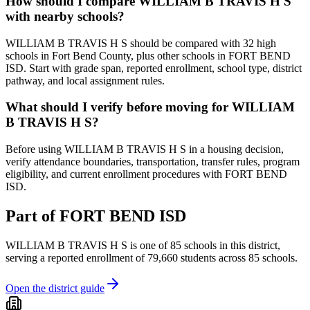
How should I compare WILLIAM B TRAVIS H S
with nearby schools?
WILLIAM B TRAVIS H S should be compared with 32 high
schools in Fort Bend County, plus other schools in FORT BEND
ISD. Start with grade span, reported enrollment, school type, district
pathway, and local assignment rules.
What should I verify before moving for WILLIAM
B TRAVIS H S?
Before using WILLIAM B TRAVIS H S in a housing decision,
verify attendance boundaries, transportation, transfer rules, program
eligibility, and current enrollment procedures with FORT BEND
ISD.
Part of
FORT BEND ISD
WILLIAM B TRAVIS H S
is one of
85
schools
in this district,
serving a reported enrollment of
79,660
students across
85
schools
.
Open the district guide