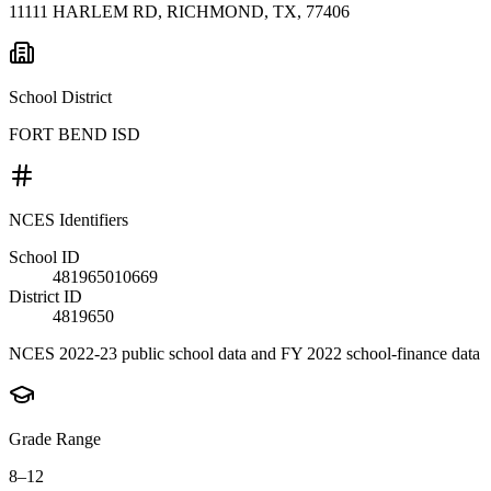
11111 HARLEM RD, RICHMOND, TX, 77406
School District
FORT BEND ISD
NCES Identifiers
School ID
481965010669
District ID
4819650
NCES 2022-23 public school data and FY 2022 school-finance data
Grade Range
8–12