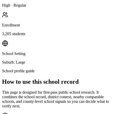
High
·
Regular
Enrollment
3,205
students
School Setting
Suburb: Large
School profile guide
How to use this school record
This page is designed for first-pass public-school research. It
combines the school record, district context, nearby comparable
schools, and county-level school signals so you can decide what to
verify next.