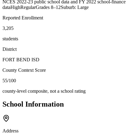
NCES 2022-23 public school data and FY 2022 school-finance
data
High
Regular
Grades
8–12
Suburb: Large
Reported Enrollment
3,205
students
District
FORT BEND ISD
County Context Score
55/100
county-level composite, not a school rating
School Information
Address