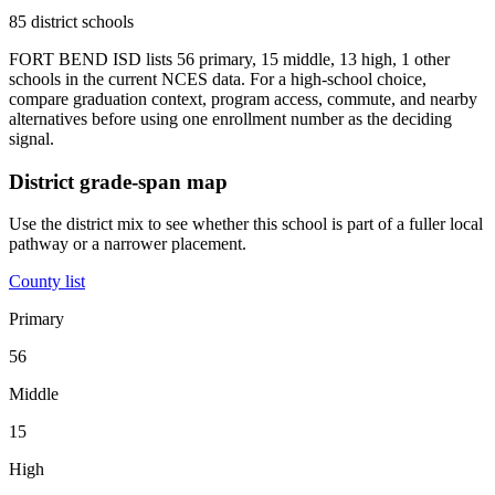
85 district schools
FORT BEND ISD lists 56 primary, 15 middle, 13 high, 1 other
schools in the current NCES data. For a high-school choice,
compare graduation context, program access, commute, and nearby
alternatives before using one enrollment number as the deciding
signal.
District grade-span map
Use the district mix to see whether this school is part of a fuller local
pathway or a narrower placement.
County list
Primary
56
Middle
15
High