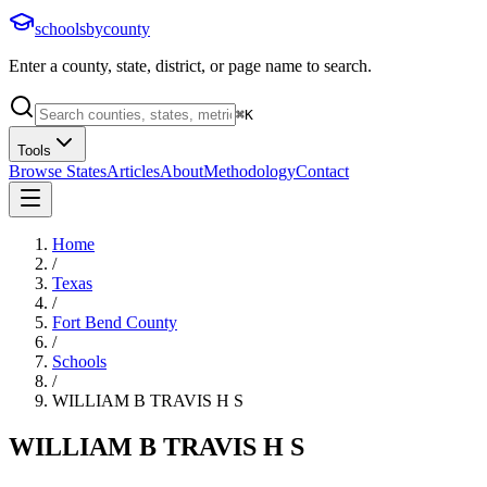
schoolsbycounty
Enter a county, state, district, or page name to search.
⌘
K
Tools
Browse States
Articles
About
Methodology
Contact
Home
/
Texas
/
Fort Bend County
/
Schools
/
WILLIAM B TRAVIS H S
WILLIAM B TRAVIS H S