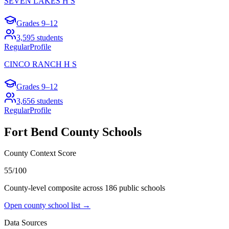
SEVEN LAKES H S
Grades
9–12
3,595
students
Regular
Profile
CINCO RANCH H S
Grades
9–12
3,656
students
Regular
Profile
Fort Bend County
Schools
County Context Score
55/100
County-level composite across
186
public school
s
Open county school list →
Data Sources