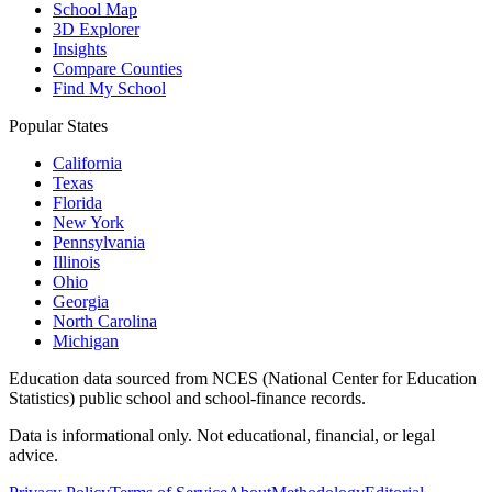
School Map
3D Explorer
Insights
Compare Counties
Find My School
Popular States
California
Texas
Florida
New York
Pennsylvania
Illinois
Ohio
Georgia
North Carolina
Michigan
Education data sourced from NCES (National Center for Education
Statistics) public school and school-finance records.
Data is informational only. Not educational, financial, or legal
advice.