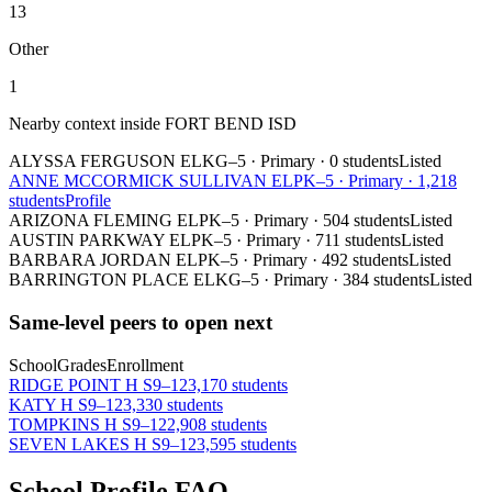
13
Other
1
Nearby context inside
FORT BEND ISD
ALYSSA FERGUSON EL
KG–5
·
Primary
·
0 students
Listed
ANNE MCCORMICK SULLIVAN EL
PK–5
·
Primary
·
1,218
students
Profile
ARIZONA FLEMING EL
PK–5
·
Primary
·
504 students
Listed
AUSTIN PARKWAY EL
PK–5
·
Primary
·
711 students
Listed
BARBARA JORDAN EL
PK–5
·
Primary
·
492 students
Listed
BARRINGTON PLACE EL
KG–5
·
Primary
·
384 students
Listed
Same-level peers to open next
School
Grades
Enrollment
RIDGE POINT H S
9–12
3,170 students
KATY H S
9–12
3,330 students
TOMPKINS H S
9–12
2,908 students
SEVEN LAKES H S
9–12
3,595 students
School Profile FAQ