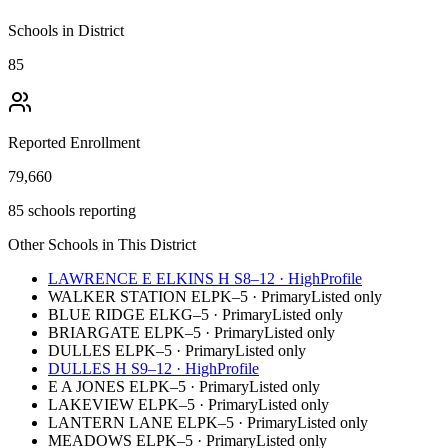
Schools in District
85
Reported Enrollment
79,660
85 schools reporting
Other Schools in This District
LAWRENCE E ELKINS H S
8–12
·
High
Profile
WALKER STATION EL
PK–5
·
Primary
Listed only
BLUE RIDGE EL
KG–5
·
Primary
Listed only
BRIARGATE EL
PK–5
·
Primary
Listed only
DULLES EL
PK–5
·
Primary
Listed only
DULLES H S
9–12
·
High
Profile
E A JONES EL
PK–5
·
Primary
Listed only
LAKEVIEW EL
PK–5
·
Primary
Listed only
LANTERN LANE EL
PK–5
·
Primary
Listed only
MEADOWS EL
PK–5
·
Primary
Listed only