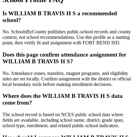
Is WILLIAM B TRAVIS H S a recommended
school?
No. SchoolsByCounty publishes public-school records and county
context, not school recommendations. Use this profile as a starting
point, then verify fit and assignment with FORT BEND ISD.
Does this page confirm attendance assignment for
WILLIAM B TRAVIS H S?
No. Attendance zones, transfers, magnet programs, and eligibility
rules are set locally. Confirm assignment with the district or official
local boundary tools before making enrollment decisions.
Where does the WILLIAM B TRAVIS H S data
come from?
The school record is based on NCES public school data where
fields are available, including school name, district, grade span,
school type, enrollment, and related public-school indicators.