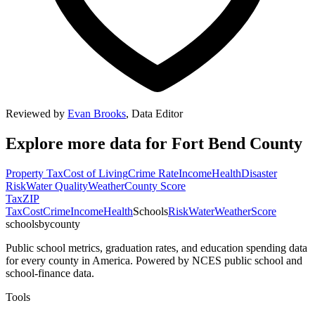
Reviewed by
Evan Brooks
,
Data Editor
Explore more data for
Fort Bend County
Property Tax
Cost of Living
Crime Rate
Income
Health
Disaster
Risk
Water Quality
Weather
County Score
Tax
ZIP
Tax
Cost
Crime
Income
Health
Schools
Risk
Water
Weather
Score
schoolsbycounty
Public school metrics, graduation rates, and education spending data
for every county in America. Powered by NCES public school and
school-finance data.
Tools