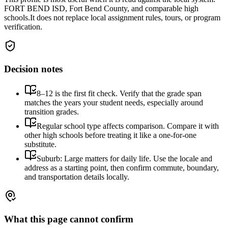
FORT BEND ISD, Fort Bend County, and comparable high
schools.
It does not replace local assignment rules, tours, or program
verification.
Decision notes
8–12 is the first fit check. Verify that the grade span
matches the years your student needs, especially around
transition grades.
Regular school type affects comparison. Compare it with
other high schools before treating it like a one-for-one
substitute.
Suburb: Large matters for daily life. Use the locale and
address as a starting point, then confirm commute, boundary,
and transportation details locally.
What this page cannot confirm