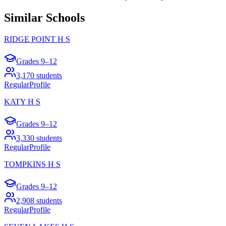
Similar Schools
RIDGE POINT H S
Grades
9–12
3,170
students
Regular
Profile
KATY H S
Grades
9–12
3,330
students
Regular
Profile
TOMPKINS H S
Grades
9–12
2,908
students
Regular
Profile