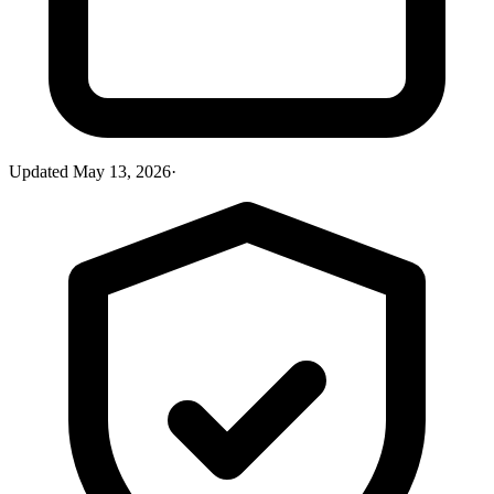
Updated
May 13, 2026
·