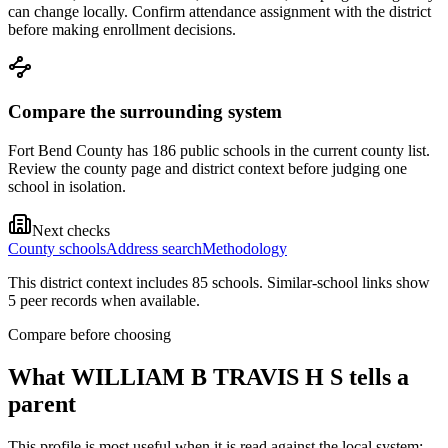
can change locally. Confirm attendance assignment with the district
before making enrollment decisions.
Compare the surrounding system
Fort Bend County has 186 public schools in the current county list.
Review the county page and district context before judging one
school in isolation.
Next checks
County schools
Address search
Methodology
This district context includes
85
school
s
. Similar-school links show
5
peer record
s
when available.
Compare before choosing
What
WILLIAM B TRAVIS H S
tells a
parent
This profile is most useful when it is read against the local system: