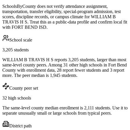
SchoolsByCounty does not verify attendance assignment,
transportation, transfer eligibility, special-program admission, test
scores, discipline records, or campus climate for
WILLIAM B
TRAVIS H S
. Treat this as a public-data profile and confirm local fit
with
FORT BEND ISD
.
School scale
3,205 students
WILLIAM B TRAVIS H S reports 3,205 students, larger than most
same-level county peers. Among 31 other high schools in Fort Bend
County with enrollment data, 28 report fewer students and 3 report
more. The peer median is 1,945 students.
County peer set
32 high schools
The same-level county median enrollment is 2,111 students. Use it to
separate unusually small or large schools from typical peers.
District path