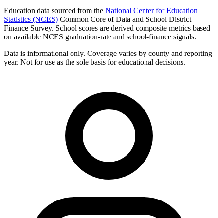
Education data sourced from the
National Center for Education
Statistics (NCES)
Common Core of Data and School District
Finance Survey. School scores are derived composite metrics based
on available NCES graduation-rate and school-finance signals.
Data is informational only. Coverage varies by county and reporting
year. Not for use as the sole basis for educational decisions.