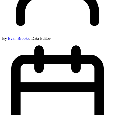
By
Evan Brooks
,
Data Editor
·