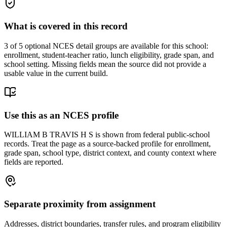
What is covered in this record
3
of 5 optional NCES detail groups are available for this school:
enrollment, student-teacher ratio, lunch eligibility, grade span, and
school setting. Missing fields mean the source did not provide a
usable value in the current build.
Use this as an NCES profile
WILLIAM B TRAVIS H S is shown from federal public-school
records. Treat the page as a source-backed profile for enrollment,
grade span, school type, district context, and county context where
fields are reported.
Separate proximity from assignment
Addresses, district boundaries, transfer rules, and program eligibility