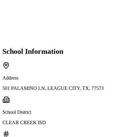
School Information
Address
501 PALAMINO LN, LEAGUE CITY, TX, 77573
School District
CLEAR CREEK ISD