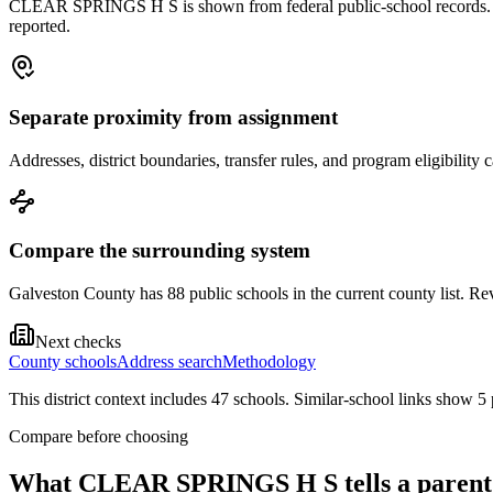
CLEAR SPRINGS H S is shown from federal public-school records. Treat
reported.
Separate proximity from assignment
Addresses, district boundaries, transfer rules, and program eligibilit
Compare the surrounding system
Galveston County has 88 public schools in the current county list. Rev
Next checks
County schools
Address search
Methodology
This district context includes
47
school
s
. Similar-school links show
5
Compare before choosing
What
CLEAR SPRINGS H S
tells a parent