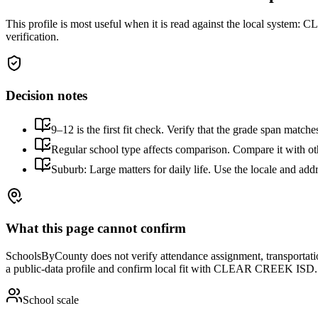
This profile is most useful when it is read against the local system:
CLE
verification.
Decision notes
9–12 is the first fit check. Verify that the grade span match
Regular school type affects comparison. Compare it with othe
Suburb: Large matters for daily life. Use the locale and addr
What this page cannot confirm
SchoolsByCounty does not verify attendance assignment, transportation,
a public-data profile and confirm local fit with
CLEAR CREEK ISD
.
School scale