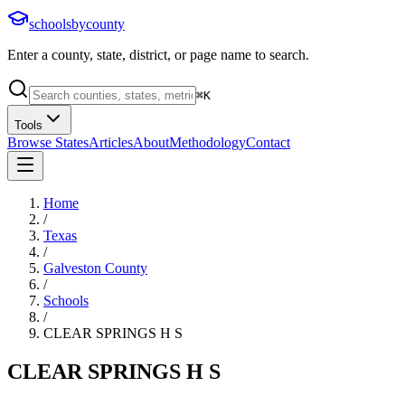
schoolsbycounty
Enter a county, state, district, or page name to search.
⌘
K
Tools
Browse States
Articles
About
Methodology
Contact
Home
/
Texas
/
Galveston County
/
Schools
/
CLEAR SPRINGS H S
CLEAR SPRINGS H S