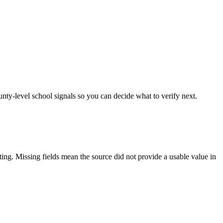
unty-level school signals so you can decide what to verify next.
tting. Missing fields mean the source did not provide a usable value in