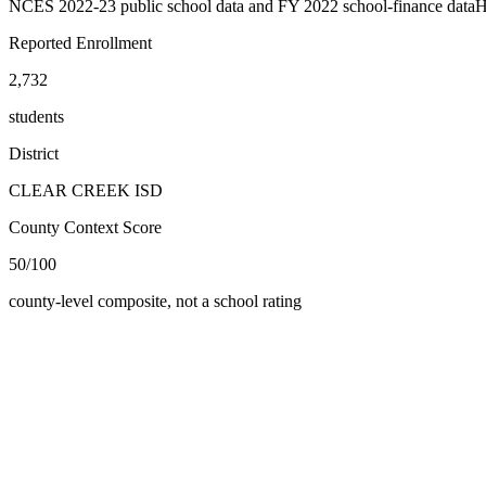
NCES 2022-23 public school data and FY 2022 school-finance data
H
Reported Enrollment
2,732
students
District
CLEAR CREEK ISD
County Context Score
50/100
county-level composite, not a school rating