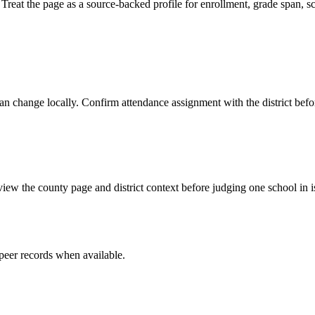
 the page as a source-backed profile for enrollment, grade span, schoo
y can change locally. Confirm attendance assignment with the district be
iew the county page and district context before judging one school in i
peer record
s
when available.