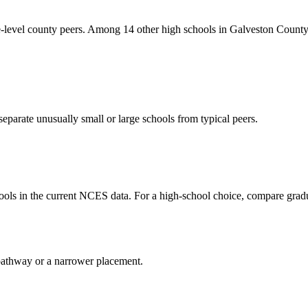
vel county peers. Among 14 other high schools in Galveston County wi
eparate unusually small or large schools from typical peers.
ls in the current NCES data. For a high-school choice, compare gradu
al pathway or a narrower placement.