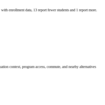
th enrollment data, 13 report fewer students and 1 report more.
ation context, program access, commute, and nearby alternatives