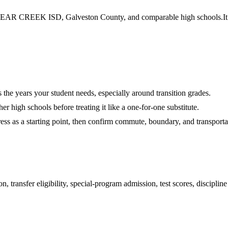
AR CREEK ISD, Galveston County, and comparable high schools.
I
es the years your student needs, especially around transition grades.
r high schools before treating it like a one-for-one substitute.
ess as a starting point, then confirm commute, boundary, and transportat
 transfer eligibility, special-program admission, test scores, disciplin