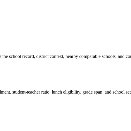
es the school record, district context, nearby comparable schools, and co
ment, student-teacher ratio, lunch eligibility, grade span, and school se