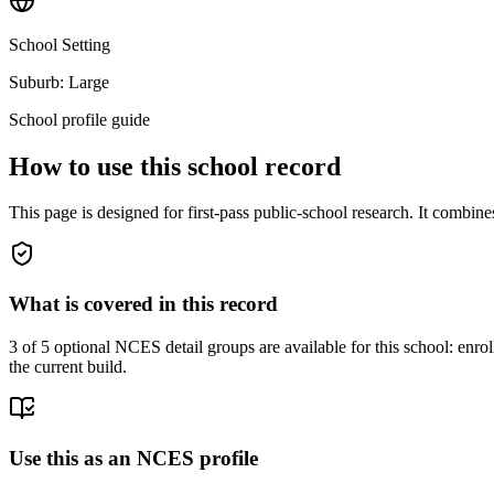
School Setting
Suburb: Large
School profile guide
How to use this school record
This page is designed for first-pass public-school research. It combin
What is covered in this record
3
of 5 optional NCES detail groups are available for this school: enroll
the current build.
Use this as an NCES profile