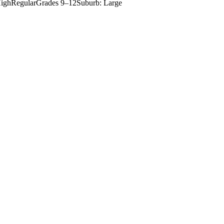
igh
Regular
Grades
9–12
Suburb: Large