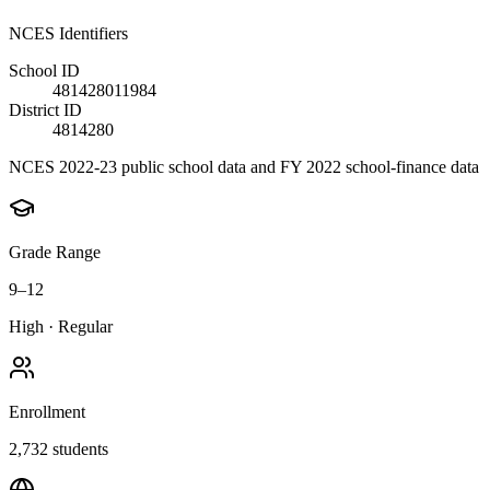
NCES Identifiers
School ID
481428011984
District ID
4814280
NCES 2022-23 public school data and FY 2022 school-finance data
Grade Range
9–12
High
·
Regular
Enrollment
2,732
students