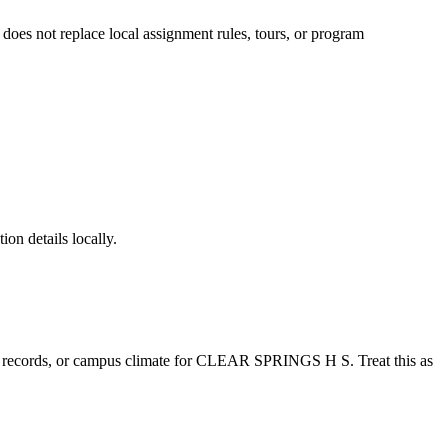
t does not replace local assignment rules, tours, or program
ion details locally.
e records, or campus climate for
CLEAR SPRINGS H S
. Treat this as