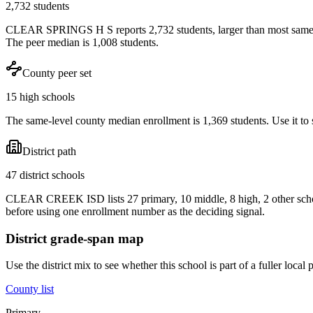
2,732 students
CLEAR SPRINGS H S reports 2,732 students, larger than most same-le
The peer median is 1,008 students.
County peer set
15 high schools
The same-level county median enrollment is 1,369 students. Use it to s
District path
47 district schools
CLEAR CREEK ISD lists 27 primary, 10 middle, 8 high, 2 other schoo
before using one enrollment number as the deciding signal.
District grade-span map
Use the district mix to see whether this school is part of a fuller loc
County list
Primary