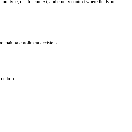
l type, district context, and county context where fields are
fore making enrollment decisions.
solation.