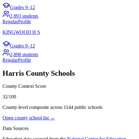
Grades
9–12
2,893
students
Regular
Profile
KINGWOOD H S
Grades
9–12
2,898
students
Regular
Profile
Harris County
Schools
County Context Score
32/100
County-level composite across
1144
public school
s
Open county school list →
Data Sources
Education data sourced from the
National Center for Education