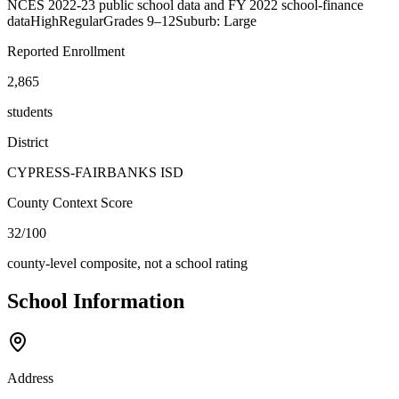
NCES 2022-23 public school data and FY 2022 school-finance
data
High
Regular
Grades
9–12
Suburb: Large
Reported Enrollment
2,865
students
District
CYPRESS-FAIRBANKS ISD
County Context Score
32/100
county-level composite, not a school rating
School Information
Address