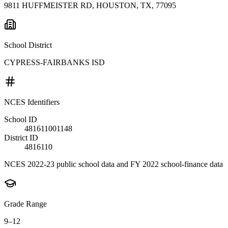
9811 HUFFMEISTER RD, HOUSTON, TX, 77095
School District
CYPRESS-FAIRBANKS ISD
NCES Identifiers
School ID
481611001148
District ID
4816110
NCES 2022-23 public school data and FY 2022 school-finance data
Grade Range
9–12