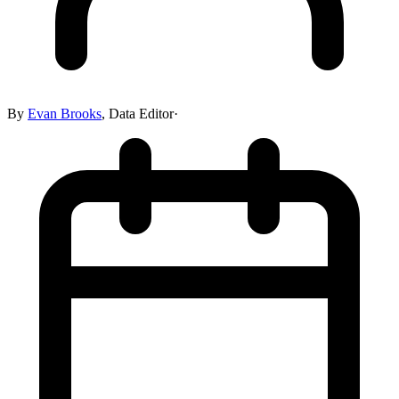
By
Evan Brooks
,
Data Editor
·