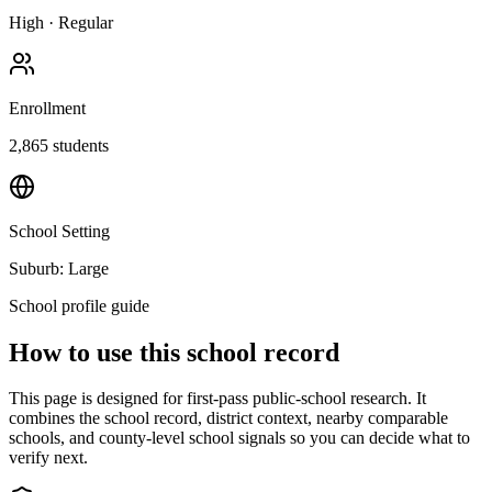
High
·
Regular
Enrollment
2,865
students
School Setting
Suburb: Large
School profile guide
How to use this school record
This page is designed for first-pass public-school research. It
combines the school record, district context, nearby comparable
schools, and county-level school signals so you can decide what to
verify next.