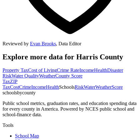
Reviewed by
Evan Brooks
,
Data Editor
Explore more data for
Harris County
Property Tax
Cost of Living
Crime Rate
Income
Health
Disaster
Risk
Water Quality
Weather
County Score
Tax
ZIP
Tax
Cost
Crime
Income
Health
Schools
Risk
Water
Weather
Score
schoolsbycounty
Public school metrics, graduation rates, and education spending data
for every county in America. Powered by NCES public school and
school-finance data.
Tools
School Map