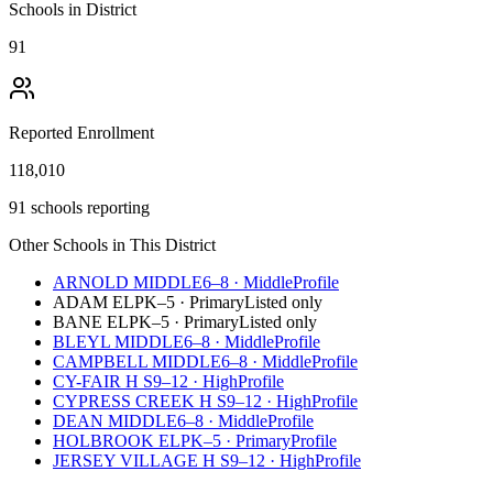
Schools in District
91
Reported Enrollment
118,010
91 schools reporting
Other Schools in This District
ARNOLD MIDDLE
6–8
·
Middle
Profile
ADAM EL
PK–5
·
Primary
Listed only
BANE EL
PK–5
·
Primary
Listed only
BLEYL MIDDLE
6–8
·
Middle
Profile
CAMPBELL MIDDLE
6–8
·
Middle
Profile
CY-FAIR H S
9–12
·
High
Profile
CYPRESS CREEK H S
9–12
·
High
Profile
DEAN MIDDLE
6–8
·
Middle
Profile
HOLBROOK EL
PK–5
·
Primary
Profile
JERSEY VILLAGE H S
9–12
·
High
Profile