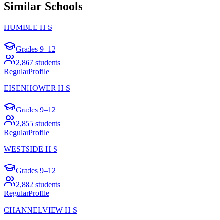
Similar Schools
HUMBLE H S
Grades
9–12
2,867
students
Regular
Profile
EISENHOWER H S
Grades
9–12
2,855
students
Regular
Profile
WESTSIDE H S
Grades
9–12
2,882
students
Regular
Profile
CHANNELVIEW H S