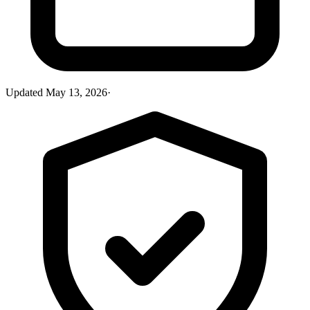
Updated
May 13, 2026
·