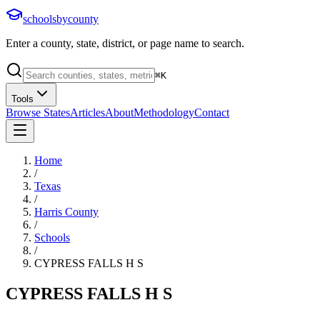
schoolsbycounty
Enter a county, state, district, or page name to search.
⌘
K
Tools
Browse States
Articles
About
Methodology
Contact
Home
/
Texas
/
Harris County
/
Schools
/
CYPRESS FALLS H S
CYPRESS FALLS H S