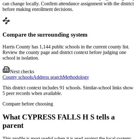
can change locally. Confirm attendance assignment with the district
before making enrollment decisions.
Compare the surrounding system
Harris County has 1,144 public schools in the current county list.
Review the county page and district context before judging one
school in isolation.
Next checks
County schools
Address search
Methodology
This district context includes
91
school
s
. Similar-school links show
5
peer record
s
when available.
Compare before choosing
What
CYPRESS FALLS H S
tells a
parent
This profile is most useful when it is read against the local system: