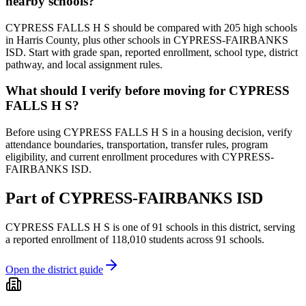
nearby schools?
CYPRESS FALLS H S should be compared with 205 high schools
in Harris County, plus other schools in CYPRESS-FAIRBANKS
ISD. Start with grade span, reported enrollment, school type, district
pathway, and local assignment rules.
What should I verify before moving for CYPRESS
FALLS H S?
Before using CYPRESS FALLS H S in a housing decision, verify
attendance boundaries, transportation, transfer rules, program
eligibility, and current enrollment procedures with CYPRESS-
FAIRBANKS ISD.
Part of
CYPRESS-FAIRBANKS ISD
CYPRESS FALLS H S
is one of
91
schools
in this district,
serving
a reported enrollment of
118,010
students across
91
schools
.
Open the district guide