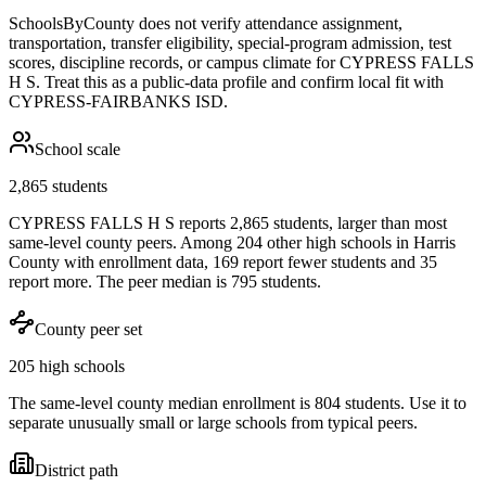
SchoolsByCounty does not verify attendance assignment,
transportation, transfer eligibility, special-program admission, test
scores, discipline records, or campus climate for
CYPRESS FALLS
H S
. Treat this as a public-data profile and confirm local fit with
CYPRESS-FAIRBANKS ISD
.
School scale
2,865 students
CYPRESS FALLS H S reports 2,865 students, larger than most
same-level county peers. Among 204 other high schools in Harris
County with enrollment data, 169 report fewer students and 35
report more. The peer median is 795 students.
County peer set
205 high schools
The same-level county median enrollment is 804 students. Use it to
separate unusually small or large schools from typical peers.
District path