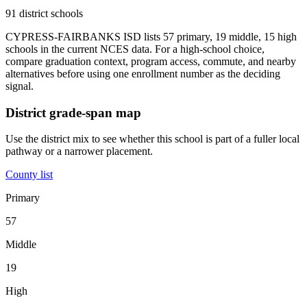
91 district schools
CYPRESS-FAIRBANKS ISD lists 57 primary, 19 middle, 15 high
schools in the current NCES data. For a high-school choice,
compare graduation context, program access, commute, and nearby
alternatives before using one enrollment number as the deciding
signal.
District grade-span map
Use the district mix to see whether this school is part of a fuller local
pathway or a narrower placement.
County list
Primary
57
Middle
19
High