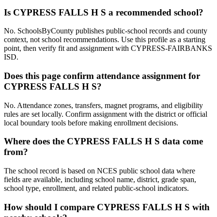
Is CYPRESS FALLS H S a recommended school?
No. SchoolsByCounty publishes public-school records and county
context, not school recommendations. Use this profile as a starting
point, then verify fit and assignment with CYPRESS-FAIRBANKS
ISD.
Does this page confirm attendance assignment for
CYPRESS FALLS H S?
No. Attendance zones, transfers, magnet programs, and eligibility
rules are set locally. Confirm assignment with the district or official
local boundary tools before making enrollment decisions.
Where does the CYPRESS FALLS H S data come
from?
The school record is based on NCES public school data where
fields are available, including school name, district, grade span,
school type, enrollment, and related public-school indicators.
How should I compare CYPRESS FALLS H S with