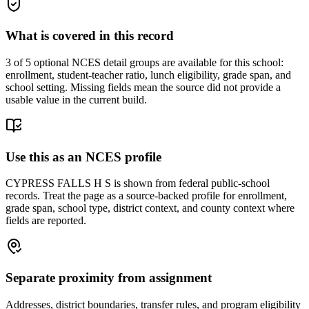
What is covered in this record
3
of 5 optional NCES detail groups are available for this school:
enrollment, student-teacher ratio, lunch eligibility, grade span, and
school setting. Missing fields mean the source did not provide a
usable value in the current build.
Use this as an NCES profile
CYPRESS FALLS H S is shown from federal public-school
records. Treat the page as a source-backed profile for enrollment,
grade span, school type, district context, and county context where
fields are reported.
Separate proximity from assignment
Addresses, district boundaries, transfer rules, and program eligibility