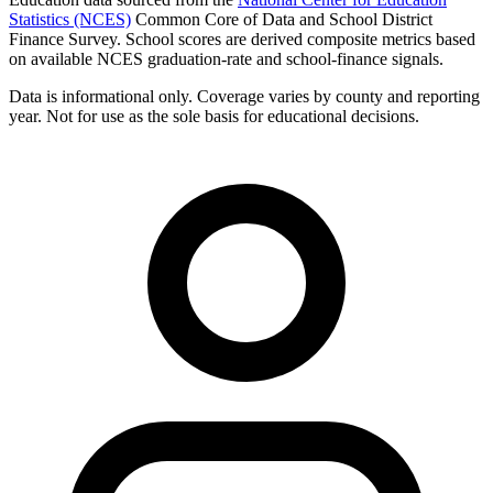
Statistics (NCES)
Common Core of Data and School District
Finance Survey. School scores are derived composite metrics based
on available NCES graduation-rate and school-finance signals.
Data is informational only. Coverage varies by county and reporting
year. Not for use as the sole basis for educational decisions.