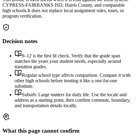
CYPRESS-FAIRBANKS ISD, Harris County, and comparable
high schools.
It does not replace local assignment rules, tours, or
program verification.
Decision notes
9–12 is the first fit check. Verify that the grade span
matches the years your student needs, especially around
transition grades.
Regular school type affects comparison. Compare it with
other high schools before treating it like a one-for-one
substitute.
Suburb: Large matters for daily life. Use the locale and
address as a starting point, then confirm commute, boundary,
and transportation details locally.
What this page cannot confirm