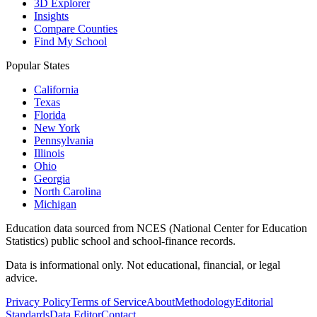
3D Explorer
Insights
Compare Counties
Find My School
Popular States
California
Texas
Florida
New York
Pennsylvania
Illinois
Ohio
Georgia
North Carolina
Michigan
Education data sourced from NCES (National Center for Education
Statistics) public school and school-finance records.
Data is informational only. Not educational, financial, or legal
advice.
Privacy Policy
Terms of Service
About
Methodology
Editorial
Standards
Data Editor
Contact