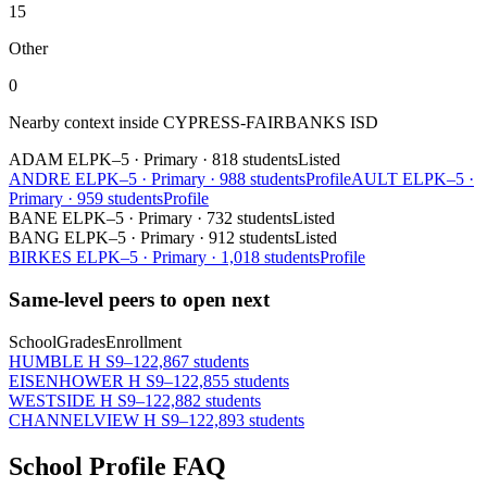
15
Other
0
Nearby context inside
CYPRESS-FAIRBANKS ISD
ADAM EL
PK–5
·
Primary
·
818 students
Listed
ANDRE EL
PK–5
·
Primary
·
988 students
Profile
AULT EL
PK–5
·
Primary
·
959 students
Profile
BANE EL
PK–5
·
Primary
·
732 students
Listed
BANG EL
PK–5
·
Primary
·
912 students
Listed
BIRKES EL
PK–5
·
Primary
·
1,018 students
Profile
Same-level peers to open next
School
Grades
Enrollment
HUMBLE H S
9–12
2,867 students
EISENHOWER H S
9–12
2,855 students
WESTSIDE H S
9–12
2,882 students
CHANNELVIEW H S
9–12
2,893 students
School Profile FAQ