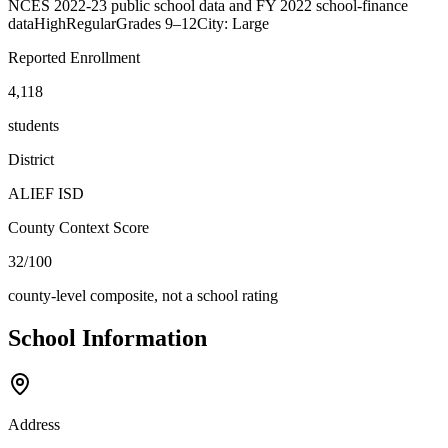
NCES 2022-23 public school data and FY 2022 school-finance
data
High
Regular
Grades
9–12
City: Large
Reported Enrollment
4,118
students
District
ALIEF ISD
County Context Score
32/100
county-level composite, not a school rating
School Information
Address