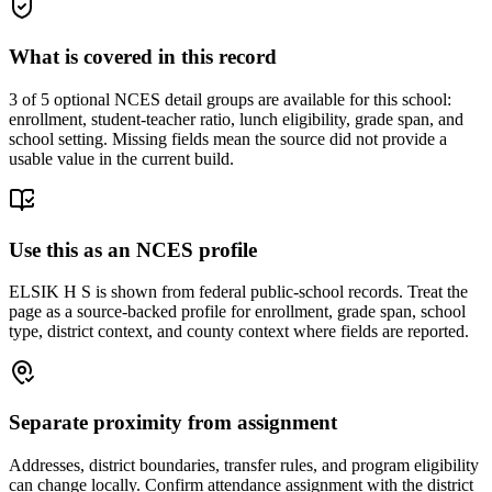
What is covered in this record
3
of 5 optional NCES detail groups are available for this school:
enrollment, student-teacher ratio, lunch eligibility, grade span, and
school setting. Missing fields mean the source did not provide a
usable value in the current build.
Use this as an NCES profile
ELSIK H S is shown from federal public-school records. Treat the
page as a source-backed profile for enrollment, grade span, school
type, district context, and county context where fields are reported.
Separate proximity from assignment
Addresses, district boundaries, transfer rules, and program eligibility
can change locally. Confirm attendance assignment with the district