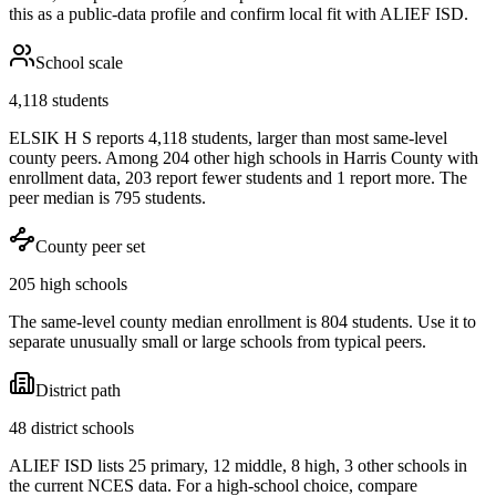
this as a public-data profile and confirm local fit with
ALIEF ISD
.
School scale
4,118 students
ELSIK H S reports 4,118 students, larger than most same-level
county peers. Among 204 other high schools in Harris County with
enrollment data, 203 report fewer students and 1 report more. The
peer median is 795 students.
County peer set
205 high schools
The same-level county median enrollment is 804 students. Use it to
separate unusually small or large schools from typical peers.
District path
48 district schools
ALIEF ISD lists 25 primary, 12 middle, 8 high, 3 other schools in
the current NCES data. For a high-school choice, compare