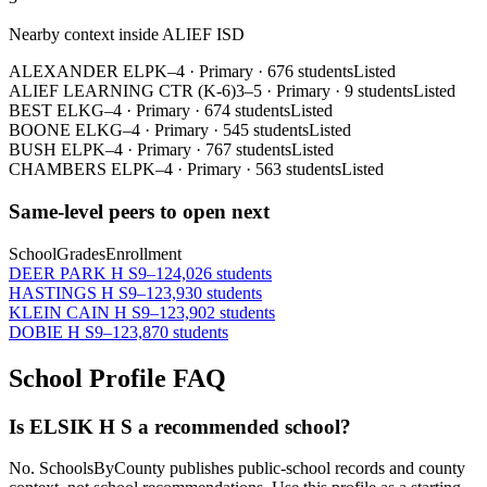
Nearby context inside
ALIEF ISD
ALEXANDER EL
PK–4
·
Primary
·
676 students
Listed
ALIEF LEARNING CTR (K-6)
3–5
·
Primary
·
9 students
Listed
BEST EL
KG–4
·
Primary
·
674 students
Listed
BOONE EL
KG–4
·
Primary
·
545 students
Listed
BUSH EL
PK–4
·
Primary
·
767 students
Listed
CHAMBERS EL
PK–4
·
Primary
·
563 students
Listed
Same-level peers to open next
School
Grades
Enrollment
DEER PARK H S
9–12
4,026 students
HASTINGS H S
9–12
3,930 students
KLEIN CAIN H S
9–12
3,902 students
DOBIE H S
9–12
3,870 students
School Profile FAQ
Is ELSIK H S a recommended school?
No. SchoolsByCounty publishes public-school records and county