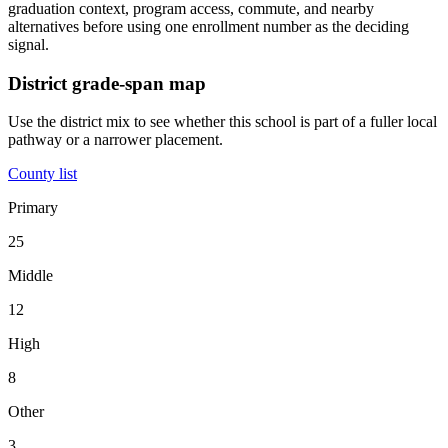
graduation context, program access, commute, and nearby
alternatives before using one enrollment number as the deciding
signal.
District grade-span map
Use the district mix to see whether this school is part of a fuller local
pathway or a narrower placement.
County list
Primary
25
Middle
12
High
8
Other
3