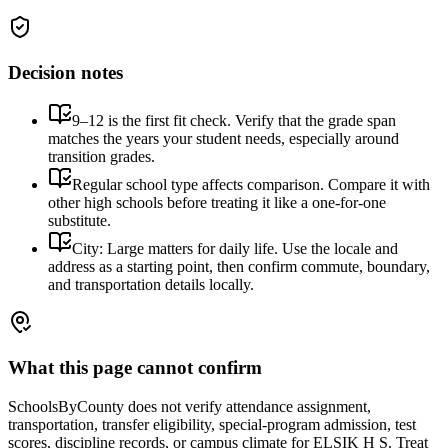
Decision notes
9–12 is the first fit check. Verify that the grade span
matches the years your student needs, especially around
transition grades.
Regular school type affects comparison. Compare it with
other high schools before treating it like a one-for-one
substitute.
City: Large matters for daily life. Use the locale and
address as a starting point, then confirm commute, boundary,
and transportation details locally.
What this page cannot confirm
SchoolsByCounty does not verify attendance assignment,
transportation, transfer eligibility, special-program admission, test
scores, discipline records, or campus climate for
ELSIK H S
. Treat