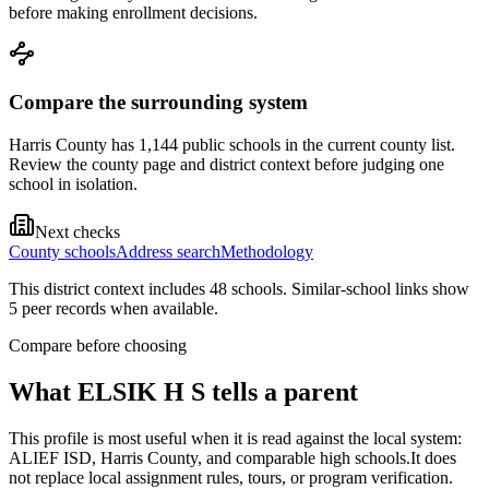
before making enrollment decisions.
Compare the surrounding system
Harris County has 1,144 public schools in the current county list.
Review the county page and district context before judging one
school in isolation.
Next checks
County schools
Address search
Methodology
This district context includes
48
school
s
. Similar-school links show
5
peer record
s
when available.
Compare before choosing
What
ELSIK H S
tells a parent
This profile is most useful when it is read against the local system:
ALIEF ISD, Harris County, and comparable high schools.
It does
not replace local assignment rules, tours, or program verification.