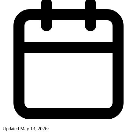
Updated
May 13, 2026
·