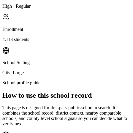
High
·
Regular
Enrollment
4,118
students
School Setting
City: Large
School profile guide
How to use this school record
This page is designed for first-pass public-school research. It
combines the school record, district context, nearby comparable
schools, and county-level school signals so you can decide what to
verify next.