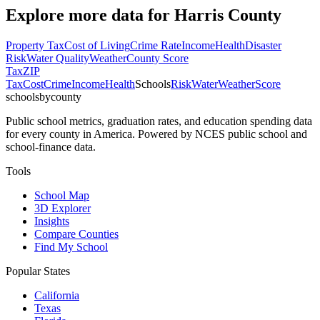
Explore more data for
Harris County
Property Tax
Cost of Living
Crime Rate
Income
Health
Disaster
Risk
Water Quality
Weather
County Score
Tax
ZIP
Tax
Cost
Crime
Income
Health
Schools
Risk
Water
Weather
Score
schoolsbycounty
Public school metrics, graduation rates, and education spending data
for every county in America. Powered by NCES public school and
school-finance data.
Tools
School Map
3D Explorer
Insights
Compare Counties
Find My School
Popular States
California
Texas