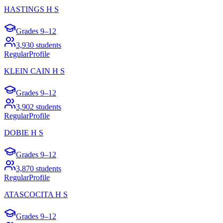
HASTINGS H S
Grades
9–12
3,930
students
Regular
Profile
KLEIN CAIN H S
Grades
9–12
3,902
students
Regular
Profile
DOBIE H S
Grades
9–12
3,870
students
Regular
Profile
ATASCOCITA H S
Grades
9–12