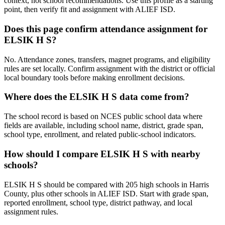
context, not school recommendations. Use this profile as a starting
point, then verify fit and assignment with ALIEF ISD.
Does this page confirm attendance assignment for
ELSIK H S?
No. Attendance zones, transfers, magnet programs, and eligibility
rules are set locally. Confirm assignment with the district or official
local boundary tools before making enrollment decisions.
Where does the ELSIK H S data come from?
The school record is based on NCES public school data where
fields are available, including school name, district, grade span,
school type, enrollment, and related public-school indicators.
How should I compare ELSIK H S with nearby
schools?
ELSIK H S should be compared with 205 high schools in Harris
County, plus other schools in ALIEF ISD. Start with grade span,
reported enrollment, school type, district pathway, and local
assignment rules.