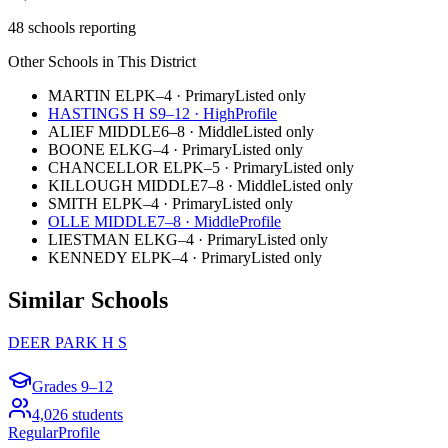
48 schools reporting
Other Schools in This District
MARTIN EL
PK–4
·
Primary
Listed only
HASTINGS H S
9–12
·
High
Profile
ALIEF MIDDLE
6–8
·
Middle
Listed only
BOONE EL
KG–4
·
Primary
Listed only
CHANCELLOR EL
PK–5
·
Primary
Listed only
KILLOUGH MIDDLE
7–8
·
Middle
Listed only
SMITH EL
PK–4
·
Primary
Listed only
OLLE MIDDLE
7–8
·
Middle
Profile
LIESTMAN EL
KG–4
·
Primary
Listed only
KENNEDY EL
PK–4
·
Primary
Listed only
Similar Schools
DEER PARK H S
Grades
9–12
4,026
students
Regular
Profile