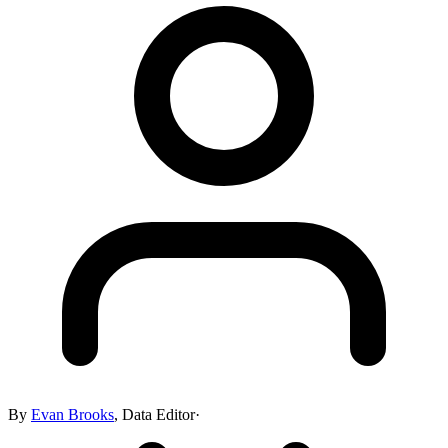
By
Evan Brooks
,
Data Editor
·