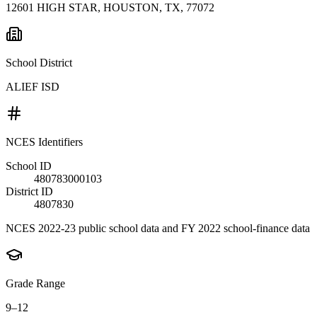
12601 HIGH STAR, HOUSTON, TX, 77072
School District
ALIEF ISD
NCES Identifiers
School ID
480783000103
District ID
4807830
NCES 2022-23 public school data and FY 2022 school-finance data
Grade Range
9–12