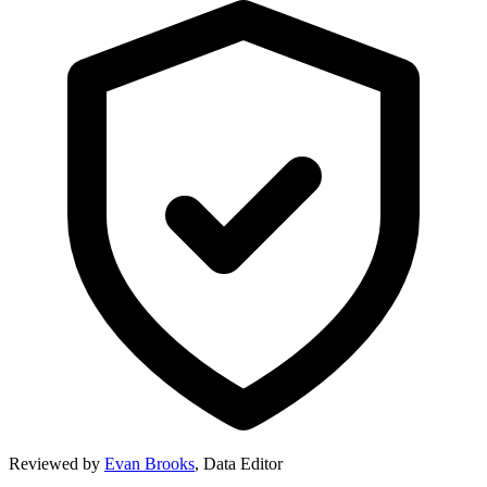
Reviewed by
Evan Brooks
,
Data Editor