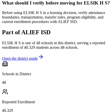
What should I verify before moving for ELSIK H S?
Before using ELSIK H S in a housing decision, verify attendance
boundaries, transportation, transfer rules, program eligibility, and
current enrollment procedures with ALIEF ISD.
Part of
ALIEF ISD
ELSIK H S
is one of
48
schools
in this district,
serving a reported
enrollment of
40,329
students across
48
schools
.
Open the district guide
Schools in District
48
Reported Enrollment
40,329