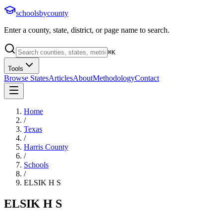
schoolsbycounty
Enter a county, state, district, or page name to search.
⌘
K
Tools
Browse States
Articles
About
Methodology
Contact
Home
/
Texas
/
Harris County
/
Schools
/
ELSIK H S
ELSIK H S