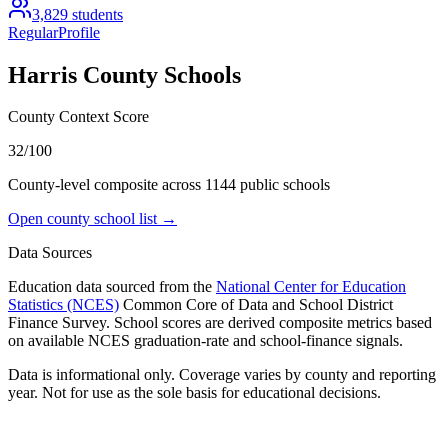
3,829
students
Regular
Profile
Harris County
Schools
County Context Score
32/100
County-level composite across
1144
public school
s
Open county school list →
Data Sources
Education data sourced from the
National Center for Education
Statistics (NCES)
Common Core of Data and School District
Finance Survey. School scores are derived composite metrics based
on available NCES graduation-rate and school-finance signals.
Data is informational only. Coverage varies by county and reporting
year. Not for use as the sole basis for educational decisions.