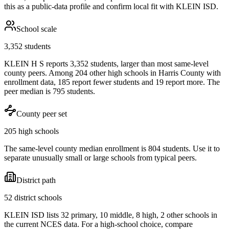
this as a public-data profile and confirm local fit with
KLEIN ISD
.
School scale
3,352 students
KLEIN H S reports 3,352 students, larger than most same-level
county peers. Among 204 other high schools in Harris County with
enrollment data, 185 report fewer students and 19 report more. The
peer median is 795 students.
County peer set
205 high schools
The same-level county median enrollment is 804 students. Use it to
separate unusually small or large schools from typical peers.
District path
52 district schools
KLEIN ISD lists 32 primary, 10 middle, 8 high, 2 other schools in
the current NCES data. For a high-school choice, compare