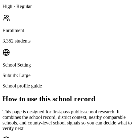
High
·
Regular
Enrollment
3,352
students
School Setting
Suburb: Large
School profile guide
How to use this school record
This page is designed for first-pass public-school research. It
combines the school record, district context, nearby comparable
schools, and county-level school signals so you can decide what to
verify next.