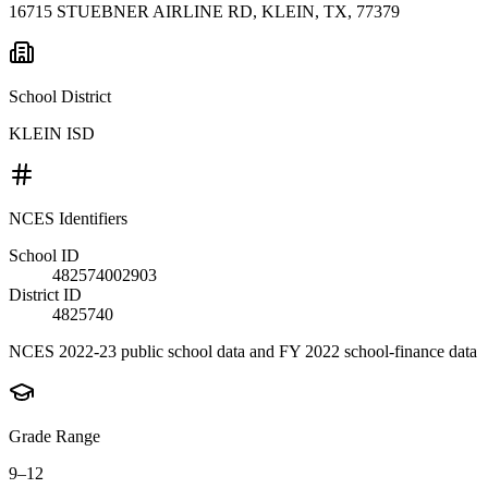
16715 STUEBNER AIRLINE RD, KLEIN, TX, 77379
School District
KLEIN ISD
NCES Identifiers
School ID
482574002903
District ID
4825740
NCES 2022-23 public school data and FY 2022 school-finance data
Grade Range
9–12