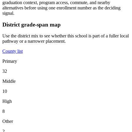
graduation context, program access, commute, and nearby
alternatives before using one enrollment number as the deciding
signal.
District grade-span map
Use the district mix to see whether this school is part of a fuller local
pathway or a narrower placement.
County list
Primary
32
Middle
10
High
8
Other
2