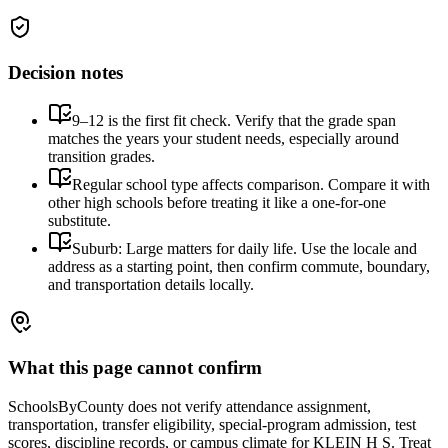
Decision notes
9–12 is the first fit check. Verify that the grade span
matches the years your student needs, especially around
transition grades.
Regular school type affects comparison. Compare it with
other high schools before treating it like a one-for-one
substitute.
Suburb: Large matters for daily life. Use the locale and
address as a starting point, then confirm commute, boundary,
and transportation details locally.
What this page cannot confirm
SchoolsByCounty does not verify attendance assignment,
transportation, transfer eligibility, special-program admission, test
scores, discipline records, or campus climate for
KLEIN H S
. Treat