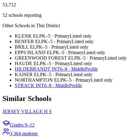
53,712
52 schools reporting
Other Schools in This District
KLENK EL
PK–5
·
Primary
Listed only
BENFER EL
PK–5
·
Primary
Listed only
BRILL EL
PK–5
·
Primary
Listed only
EPPS ISLAND EL
PK–5
·
Primary
Listed only
GREENWOOD FOREST EL
PK–5
·
Primary
Listed only
HAUDE EL
PK–5
·
Primary
Listed only
HILDEBRANDT INT
6–8
·
Middle
Profile
KAISER EL
PK–5
·
Primary
Listed only
NORTHAMPTON EL
PK–5
·
Primary
Listed only
STRACK INT
6–8
·
Middle
Profile
Similar Schools
JERSEY VILLAGE H S
Grades
9–12
3,364
students