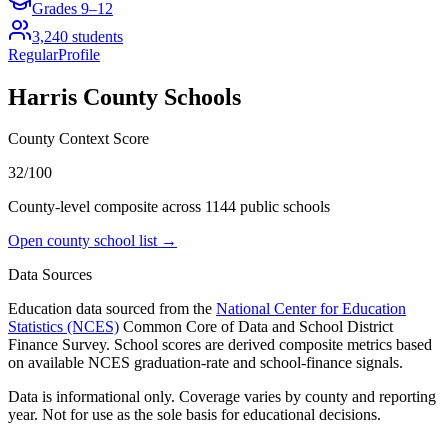
Grades
9–12
3,240
students
Regular
Profile
Harris County
Schools
County Context Score
32/100
County-level composite across
1144
public school
s
Open county school list →
Data Sources
Education data sourced from the
National Center for Education
Statistics (NCES)
Common Core of Data and School District
Finance Survey. School scores are derived composite metrics based
on available NCES graduation-rate and school-finance signals.
Data is informational only. Coverage varies by county and reporting
year. Not for use as the sole basis for educational decisions.