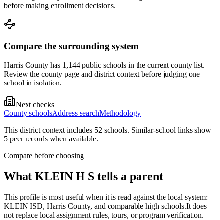
before making enrollment decisions.
Compare the surrounding system
Harris County has 1,144 public schools in the current county list.
Review the county page and district context before judging one
school in isolation.
Next checks
County schools
Address search
Methodology
This district context includes
52
school
s
. Similar-school links show
5
peer record
s
when available.
Compare before choosing
What
KLEIN H S
tells a parent
This profile is most useful when it is read against the local system:
KLEIN ISD, Harris County, and comparable high schools.
It does
not replace local assignment rules, tours, or program verification.