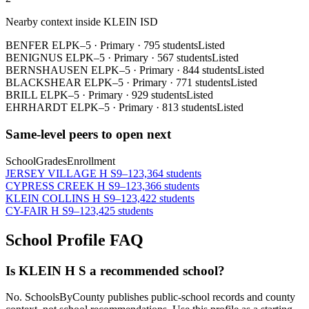
Nearby context inside
KLEIN ISD
BENFER EL
PK–5
·
Primary
·
795 students
Listed
BENIGNUS EL
PK–5
·
Primary
·
567 students
Listed
BERNSHAUSEN EL
PK–5
·
Primary
·
844 students
Listed
BLACKSHEAR EL
PK–5
·
Primary
·
771 students
Listed
BRILL EL
PK–5
·
Primary
·
929 students
Listed
EHRHARDT EL
PK–5
·
Primary
·
813 students
Listed
Same-level peers to open next
School
Grades
Enrollment
JERSEY VILLAGE H S
9–12
3,364 students
CYPRESS CREEK H S
9–12
3,366 students
KLEIN COLLINS H S
9–12
3,422 students
CY-FAIR H S
9–12
3,425 students
School Profile FAQ
Is KLEIN H S a recommended school?
No. SchoolsByCounty publishes public-school records and county