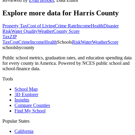
Reviewed by
Evan Brooks
,
Data Editor
Explore more data for
Harris County
Property Tax
Cost of Living
Crime Rate
Income
Health
Disaster
Risk
Water Quality
Weather
County Score
Tax
ZIP
Tax
Cost
Crime
Income
Health
Schools
Risk
Water
Weather
Score
schoolsbycounty
Public school metrics, graduation rates, and education spending data
for every county in America. Powered by NCES public school and
school-finance data.
Tools
School Map
3D Explorer
Insights
Compare Counties
Find My School
Popular States
California