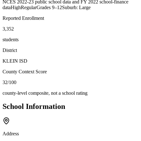
NCES 2022-23 public school data and FY 2022 school-finance
data
High
Regular
Grades
9–12
Suburb: Large
Reported Enrollment
3,352
students
District
KLEIN ISD
County Context Score
32/100
county-level composite, not a school rating
School Information
Address