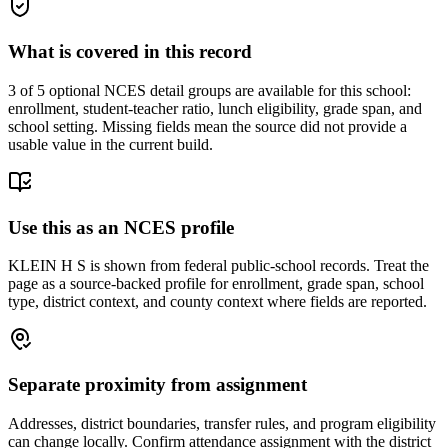
What is covered in this record
3
of 5 optional NCES detail groups are available for this school:
enrollment, student-teacher ratio, lunch eligibility, grade span, and
school setting. Missing fields mean the source did not provide a
usable value in the current build.
Use this as an NCES profile
KLEIN H S is shown from federal public-school records. Treat the
page as a source-backed profile for enrollment, grade span, school
type, district context, and county context where fields are reported.
Separate proximity from assignment
Addresses, district boundaries, transfer rules, and program eligibility
can change locally. Confirm attendance assignment with the district