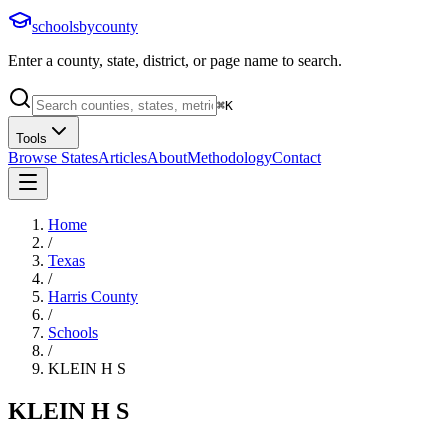
schoolsbycounty
Enter a county, state, district, or page name to search.
⌘
K
Tools
Browse States
Articles
About
Methodology
Contact
Home
/
Texas
/
Harris County
/
Schools
/
KLEIN H S
KLEIN H S