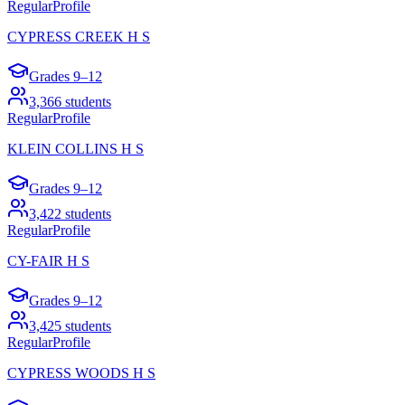
Regular
Profile
CYPRESS CREEK H S
Grades
9–12
3,366
students
Regular
Profile
KLEIN COLLINS H S
Grades
9–12
3,422
students
Regular
Profile
CY-FAIR H S
Grades
9–12
3,425
students
Regular
Profile
CYPRESS WOODS H S