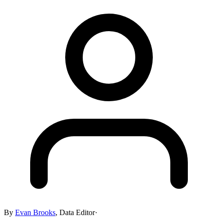
By
Evan Brooks
,
Data Editor
·