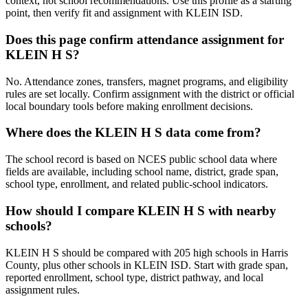
context, not school recommendations. Use this profile as a starting
point, then verify fit and assignment with KLEIN ISD.
Does this page confirm attendance assignment for
KLEIN H S?
No. Attendance zones, transfers, magnet programs, and eligibility
rules are set locally. Confirm assignment with the district or official
local boundary tools before making enrollment decisions.
Where does the KLEIN H S data come from?
The school record is based on NCES public school data where
fields are available, including school name, district, grade span,
school type, enrollment, and related public-school indicators.
How should I compare KLEIN H S with nearby
schools?
KLEIN H S should be compared with 205 high schools in Harris
County, plus other schools in KLEIN ISD. Start with grade span,
reported enrollment, school type, district pathway, and local
assignment rules.