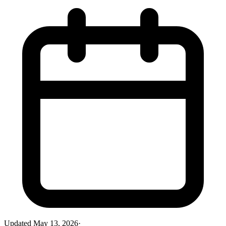
Updated
May 13, 2026
·