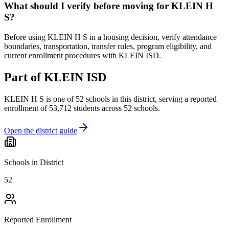
What should I verify before moving for KLEIN H
S?
Before using KLEIN H S in a housing decision, verify attendance
boundaries, transportation, transfer rules, program eligibility, and
current enrollment procedures with KLEIN ISD.
Part of
KLEIN ISD
KLEIN H S
is one of
52
schools
in this district,
serving a reported
enrollment of
53,712
students across
52
schools
.
Open the district guide
Schools in District
52
Reported Enrollment