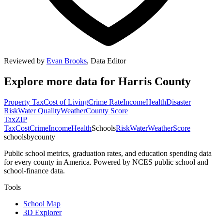
Reviewed by
Evan Brooks
,
Data Editor
Explore more data for
Harris County
Property Tax
Cost of Living
Crime Rate
Income
Health
Disaster
Risk
Water Quality
Weather
County Score
Tax
ZIP
Tax
Cost
Crime
Income
Health
Schools
Risk
Water
Weather
Score
schoolsbycounty
Public school metrics, graduation rates, and education spending data
for every county in America. Powered by NCES public school and
school-finance data.
Tools
School Map
3D Explorer