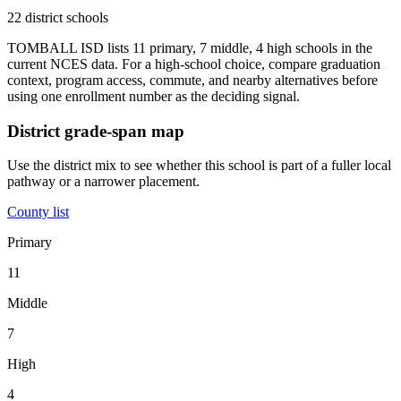
22 district schools
TOMBALL ISD lists 11 primary, 7 middle, 4 high schools in the
current NCES data. For a high-school choice, compare graduation
context, program access, commute, and nearby alternatives before
using one enrollment number as the deciding signal.
District grade-span map
Use the district mix to see whether this school is part of a fuller local
pathway or a narrower placement.
County list
Primary
11
Middle
7
High
4