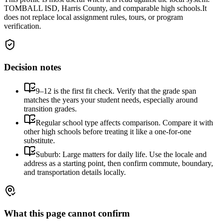
TOMBALL ISD, Harris County, and comparable high schools.
It
does not replace local assignment rules, tours, or program
verification.
Decision notes
9–12 is the first fit check. Verify that the grade span
matches the years your student needs, especially around
transition grades.
Regular school type affects comparison. Compare it with
other high schools before treating it like a one-for-one
substitute.
Suburb: Large matters for daily life. Use the locale and
address as a starting point, then confirm commute, boundary,
and transportation details locally.
What this page cannot confirm