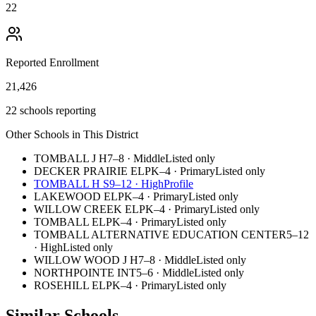
22
Reported Enrollment
21,426
22 schools reporting
Other Schools in This District
TOMBALL J H
7–8
·
Middle
Listed only
DECKER PRAIRIE EL
PK–4
·
Primary
Listed only
TOMBALL H S
9–12
·
High
Profile
LAKEWOOD EL
PK–4
·
Primary
Listed only
WILLOW CREEK EL
PK–4
·
Primary
Listed only
TOMBALL EL
PK–4
·
Primary
Listed only
TOMBALL ALTERNATIVE EDUCATION CENTER
5–12
·
High
Listed only
WILLOW WOOD J H
7–8
·
Middle
Listed only
NORTHPOINTE INT
5–6
·
Middle
Listed only
ROSEHILL EL
PK–4
·
Primary
Listed only
Similar Schools