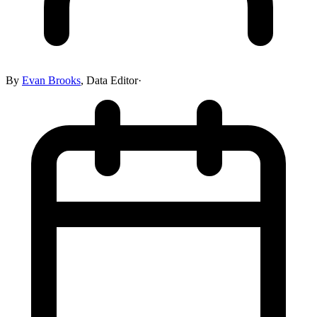
By
Evan Brooks
,
Data Editor
·