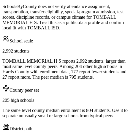
SchoolsByCounty does not verify attendance assignment,
transportation, transfer eligibility, special-program admission, test
scores, discipline records, or campus climate for
TOMBALL
MEMORIAL H S
. Treat this as a public-data profile and confirm
local fit with
TOMBALL ISD
.
School scale
2,992 students
TOMBALL MEMORIAL H S reports 2,992 students, larger than
most same-level county peers. Among 204 other high schools in
Harris County with enrollment data, 177 report fewer students and
27 report more. The peer median is 795 students.
County peer set
205 high schools
The same-level county median enrollment is 804 students. Use it to
separate unusually small or large schools from typical peers.
District path