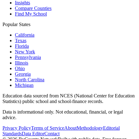
Insights
Compare Counties
Find My School
Popular States
California
Texas
Florida
New York
Pennsylvania
Illinois
Ohio
Georgia
North Carolina
Michigan
Education data sourced from NCES (National Center for Education
Statistics) public school and school-finance records.
Data is informational only. Not educational, financial, or legal
advice.
Privacy Policy
Terms of Service
About
Methodology
Editorial
Standards
Data Editor
Contact