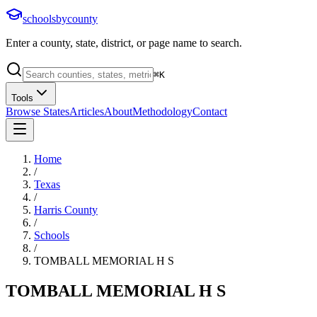
schoolsbycounty
Enter a county, state, district, or page name to search.
⌘
K
Tools
Browse States
Articles
About
Methodology
Contact
Home
/
Texas
/
Harris County
/
Schools
/
TOMBALL MEMORIAL H S
TOMBALL MEMORIAL H S