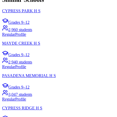
CYPRESS PARK H S
Grades
9–12
2,960
students
Regular
Profile
MAYDE CREEK H S
Grades
9–12
2,940
students
Regular
Profile
PASADENA MEMORIAL H S
Grades
9–12
3,047
students
Regular
Profile
CYPRESS RIDGE H S