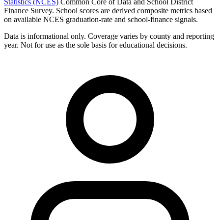
Statistics (NCES)
Common Core of Data and School District
Finance Survey. School scores are derived composite metrics based
on available NCES graduation-rate and school-finance signals.
Data is informational only. Coverage varies by county and reporting
year. Not for use as the sole basis for educational decisions.