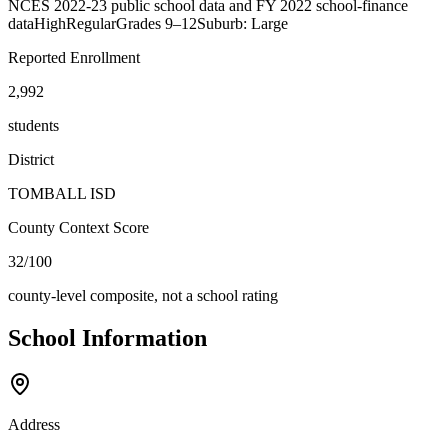
NCES 2022-23 public school data and FY 2022 school-finance
data
High
Regular
Grades
9–12
Suburb: Large
Reported Enrollment
2,992
students
District
TOMBALL ISD
County Context Score
32/100
county-level composite, not a school rating
School Information
Address