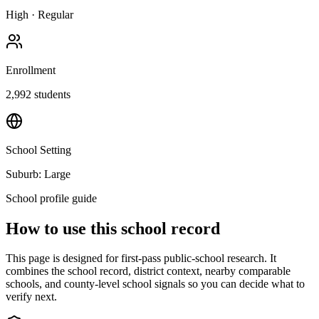
High
·
Regular
Enrollment
2,992
students
School Setting
Suburb: Large
School profile guide
How to use this school record
This page is designed for first-pass public-school research. It
combines the school record, district context, nearby comparable
schools, and county-level school signals so you can decide what to
verify next.