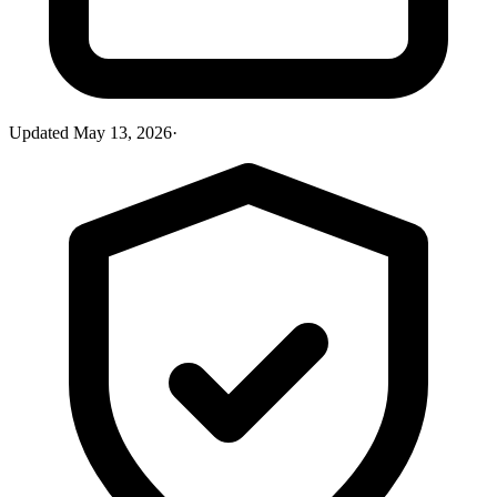
Updated
May 13, 2026
·