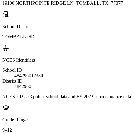
19100 NORTHPOINTE RIDGE LN, TOMBALL, TX, 77377
School District
TOMBALL ISD
NCES Identifiers
School ID
484296012380
District ID
4842960
NCES 2022-23 public school data and FY 2022 school-finance data
Grade Range
9–12