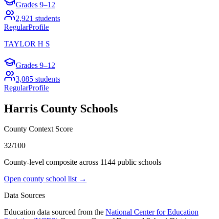
Grades
9–12
2,921
students
Regular
Profile
TAYLOR H S
Grades
9–12
3,085
students
Regular
Profile
Harris County
Schools
County Context Score
32/100
County-level composite across
1144
public school
s
Open county school list →
Data Sources
Education data sourced from the
National Center for Education