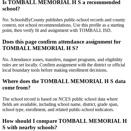
Is TOMBALL MEMORIAL H S a recommended
school?
No. SchoolsByCounty publishes public-school records and county
context, not school recommendations. Use this profile as a starting
point, then verify fit and assignment with TOMBALL ISD.
Does this page confirm attendance assignment for
TOMBALL MEMORIAL H S?
No. Attendance zones, transfers, magnet programs, and eligibility
rules are set locally. Confirm assignment with the district or official
local boundary tools before making enrollment decisions.
Where does the TOMBALL MEMORIAL H S data
come from?
The school record is based on NCES public school data where
fields are available, including school name, district, grade span,
school type, enrollment, and related public-school indicators.
How should I compare TOMBALL MEMORIAL H
S with nearby schools?