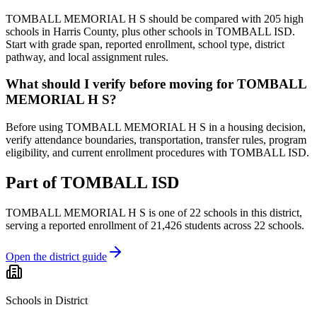
TOMBALL MEMORIAL H S should be compared with 205 high
schools in Harris County, plus other schools in TOMBALL ISD.
Start with grade span, reported enrollment, school type, district
pathway, and local assignment rules.
What should I verify before moving for TOMBALL
MEMORIAL H S?
Before using TOMBALL MEMORIAL H S in a housing decision,
verify attendance boundaries, transportation, transfer rules, program
eligibility, and current enrollment procedures with TOMBALL ISD.
Part of
TOMBALL ISD
TOMBALL MEMORIAL H S
is one of
22
schools
in this district,
serving a reported enrollment of
21,426
students across
22
schools
.
Open the district guide
Schools in District