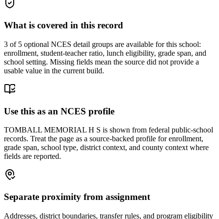
What is covered in this record
3
of 5 optional NCES detail groups are available for this school:
enrollment, student-teacher ratio, lunch eligibility, grade span, and
school setting. Missing fields mean the source did not provide a
usable value in the current build.
Use this as an NCES profile
TOMBALL MEMORIAL H S is shown from federal public-school
records. Treat the page as a source-backed profile for enrollment,
grade span, school type, district context, and county context where
fields are reported.
Separate proximity from assignment
Addresses, district boundaries, transfer rules, and program eligibility