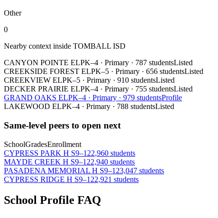
Other
0
Nearby context inside
TOMBALL ISD
CANYON POINTE EL
PK–4
·
Primary
·
787 students
Listed
CREEKSIDE FOREST EL
PK–5
·
Primary
·
656 students
Listed
CREEKVIEW EL
PK–5
·
Primary
·
910 students
Listed
DECKER PRAIRIE EL
PK–4
·
Primary
·
755 students
Listed
GRAND OAKS EL
PK–4
·
Primary
·
979 students
Profile
LAKEWOOD EL
PK–4
·
Primary
·
788 students
Listed
Same-level peers to open next
School
Grades
Enrollment
CYPRESS PARK H S
9–12
2,960 students
MAYDE CREEK H S
9–12
2,940 students
PASADENA MEMORIAL H S
9–12
3,047 students
CYPRESS RIDGE H S
9–12
2,921 students
School Profile FAQ