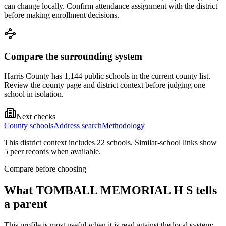
can change locally. Confirm attendance assignment with the district
before making enrollment decisions.
Compare the surrounding system
Harris County has 1,144 public schools in the current county list.
Review the county page and district context before judging one
school in isolation.
Next checks
County schools
Address search
Methodology
This district context includes
22
school
s
. Similar-school links show
5
peer record
s
when available.
Compare before choosing
What
TOMBALL MEMORIAL H S
tells
a parent
This profile is most useful when it is read against the local system: