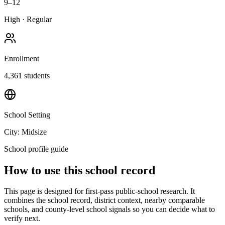
9–12
High
·
Regular
Enrollment
4,361
students
School Setting
City: Midsize
School profile guide
How to use this school record
This page is designed for first-pass public-school research. It
combines the school record, district context, nearby comparable
schools, and county-level school signals so you can decide what to
verify next.