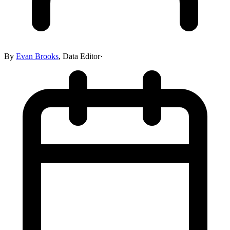
By
Evan Brooks
,
Data Editor
·