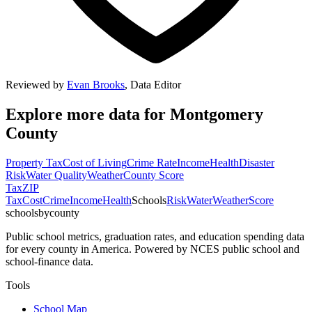
Reviewed by
Evan Brooks
,
Data Editor
Explore more data for
Montgomery
County
Property Tax
Cost of Living
Crime Rate
Income
Health
Disaster
Risk
Water Quality
Weather
County Score
Tax
ZIP
Tax
Cost
Crime
Income
Health
Schools
Risk
Water
Weather
Score
schoolsbycounty
Public school metrics, graduation rates, and education spending data
for every county in America. Powered by NCES public school and
school-finance data.
Tools
School Map