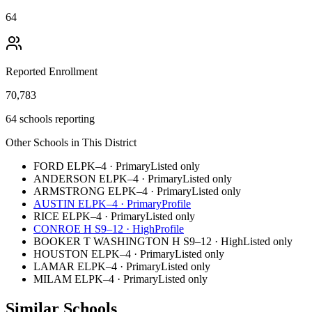
64
Reported Enrollment
70,783
64 schools reporting
Other Schools in This District
FORD EL
PK–4
·
Primary
Listed only
ANDERSON EL
PK–4
·
Primary
Listed only
ARMSTRONG EL
PK–4
·
Primary
Listed only
AUSTIN EL
PK–4
·
Primary
Profile
RICE EL
PK–4
·
Primary
Listed only
CONROE H S
9–12
·
High
Profile
BOOKER T WASHINGTON H S
9–12
·
High
Listed only
HOUSTON EL
PK–4
·
Primary
Listed only
LAMAR EL
PK–4
·
Primary
Listed only
MILAM EL
PK–4
·
Primary
Listed only
Similar Schools