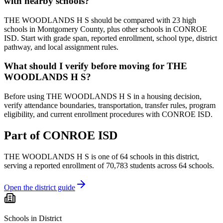
with nearby schools?
THE WOODLANDS H S should be compared with 23 high
schools in Montgomery County, plus other schools in CONROE
ISD. Start with grade span, reported enrollment, school type, district
pathway, and local assignment rules.
What should I verify before moving for THE
WOODLANDS H S?
Before using THE WOODLANDS H S in a housing decision,
verify attendance boundaries, transportation, transfer rules, program
eligibility, and current enrollment procedures with CONROE ISD.
Part of
CONROE ISD
THE WOODLANDS H S
is one of
64
schools
in this district,
serving a reported enrollment of
70,783
students across
64
schools
.
Open the district guide
Schools in District