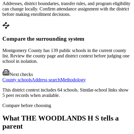
Addresses, district boundaries, transfer rules, and program eligibility
can change locally. Confirm attendance assignment with the district
before making enrollment decisions.
Compare the surrounding system
Montgomery County has 139 public schools in the current county
list. Review the county page and district context before judging one
school in isolation.
Next checks
County schools
Address search
Methodology
This district context includes
64
school
s
. Similar-school links show
5
peer record
s
when available.
Compare before choosing
What
THE WOODLANDS H S
tells a
parent