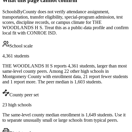
What this page cannot confirm
SchoolsByCounty does not verify attendance assignment,
transportation, transfer eligibility, special-program admission, test
scores, discipline records, or campus climate for
THE
WOODLANDS H S
. Treat this as a public-data profile and confirm
local fit with
CONROE ISD
.
School scale
4,361 students
THE WOODLANDS H S reports 4,361 students, larger than most
same-level county peers. Among 22 other high schools in
Montgomery County with enrollment data, 21 report fewer students
and 1 report more. The peer median is 1,603 students.
County peer set
23 high schools
The same-level county median enrollment is 1,649 students. Use it
to separate unusually small or large schools from typical peers.