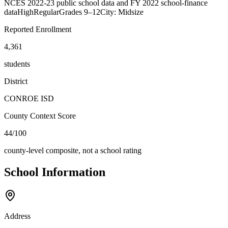
NCES 2022-23 public school data and FY 2022 school-finance
data
High
Regular
Grades
9–12
City: Midsize
Reported Enrollment
4,361
students
District
CONROE ISD
County Context Score
44/100
county-level composite, not a school rating
School Information
Address