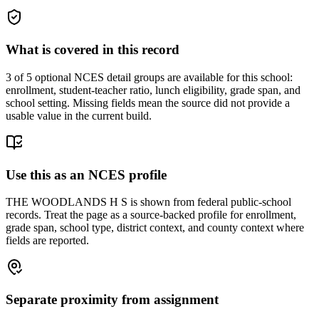
What is covered in this record
3
of 5 optional NCES detail groups are available for this school:
enrollment, student-teacher ratio, lunch eligibility, grade span, and
school setting. Missing fields mean the source did not provide a
usable value in the current build.
Use this as an NCES profile
THE WOODLANDS H S is shown from federal public-school
records. Treat the page as a source-backed profile for enrollment,
grade span, school type, district context, and county context where
fields are reported.
Separate proximity from assignment