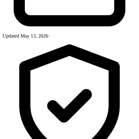
Updated
May 13, 2026
·