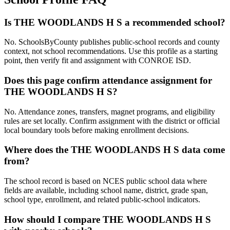
Is THE WOODLANDS H S a recommended school?
No. SchoolsByCounty publishes public-school records and county
context, not school recommendations. Use this profile as a starting
point, then verify fit and assignment with CONROE ISD.
Does this page confirm attendance assignment for
THE WOODLANDS H S?
No. Attendance zones, transfers, magnet programs, and eligibility
rules are set locally. Confirm assignment with the district or official
local boundary tools before making enrollment decisions.
Where does the THE WOODLANDS H S data come
from?
The school record is based on NCES public school data where
fields are available, including school name, district, grade span,
school type, enrollment, and related public-school indicators.
How should I compare THE WOODLANDS H S