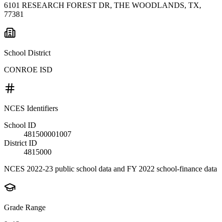
6101 RESEARCH FOREST DR, THE WOODLANDS, TX,
77381
School District
CONROE ISD
NCES Identifiers
School ID
481500001007
District ID
4815000
NCES 2022-23 public school data and FY 2022 school-finance data
Grade Range