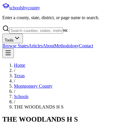
schoolsbycounty
Enter a county, state, district, or page name to search.
⌘
K
Tools
Browse States
Articles
About
Methodology
Contact
Home
/
Texas
/
Montgomery County
/
Schools
/
THE WOODLANDS H S
THE WOODLANDS H S