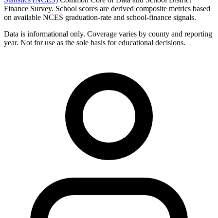
Finance Survey. School scores are derived composite metrics based
on available NCES graduation-rate and school-finance signals.
Data is informational only. Coverage varies by county and reporting
year. Not for use as the sole basis for educational decisions.