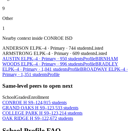
9
Other
1
Nearby context inside
CONROE ISD
ANDERSON EL
PK–4
·
Primary
·
744 students
Listed
ARMSTRONG EL
PK–4
·
Primary
·
609 students
Listed
AUSTIN EL
PK–4
·
Primary
·
950 students
Profile
BIRNHAM
WOODS EL
PK–4
·
Primary
·
996 students
Profile
BRADLEY
EL
PK–4
·
Primary
·
1,041 students
Profile
BROADWAY EL
PK–4
·
Primary
·
1,351 students
Profile
Same-level peers to open next
School
Grades
Enrollment
CONROE H S
9–12
4,915 students
GRAND OAKS H S
9–12
3,533 students
COLLEGE PARK H S
9–12
3,214 students
OAK RIDGE H S
9–12
2,672 students
School Profile FAQ