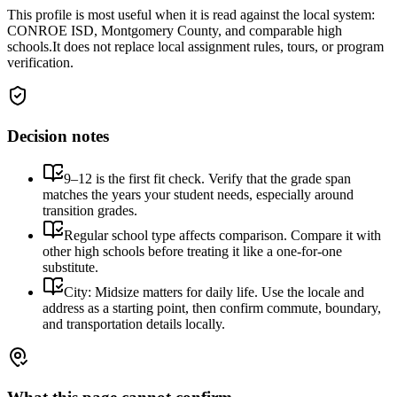
This profile is most useful when it is read against the local system:
CONROE ISD, Montgomery County, and comparable high
schools.
It does not replace local assignment rules, tours, or program
verification.
Decision notes
9–12 is the first fit check. Verify that the grade span
matches the years your student needs, especially around
transition grades.
Regular school type affects comparison. Compare it with
other high schools before treating it like a one-for-one
substitute.
City: Midsize matters for daily life. Use the locale and
address as a starting point, then confirm commute, boundary,
and transportation details locally.