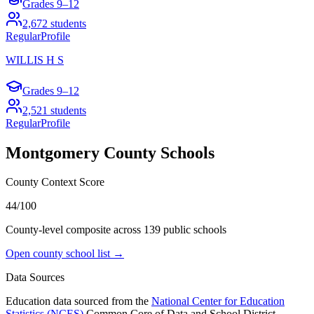
Grades
9–12
2,672
students
Regular
Profile
WILLIS H S
Grades
9–12
2,521
students
Regular
Profile
Montgomery County
Schools
County Context Score
44/100
County-level composite across
139
public school
s
Open county school list →
Data Sources
Education data sourced from the
National Center for Education
Statistics (NCES)
Common Core of Data and School District