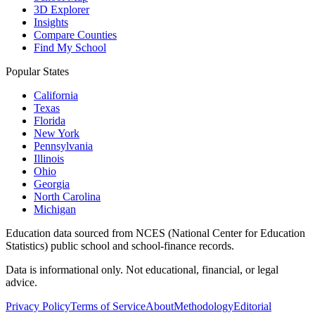
3D Explorer
Insights
Compare Counties
Find My School
Popular States
California
Texas
Florida
New York
Pennsylvania
Illinois
Ohio
Georgia
North Carolina
Michigan
Education data sourced from NCES (National Center for Education
Statistics) public school and school-finance records.
Data is informational only. Not educational, financial, or legal
advice.
Privacy Policy
Terms of Service
About
Methodology
Editorial