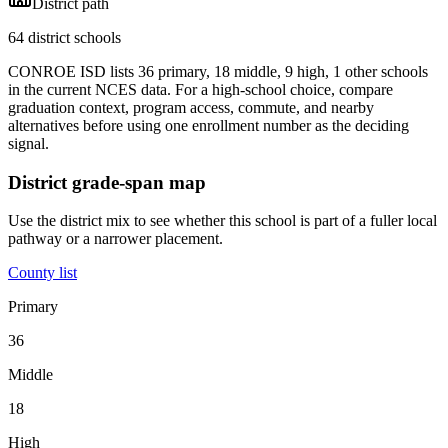
District path
64 district schools
CONROE ISD lists 36 primary, 18 middle, 9 high, 1 other schools
in the current NCES data. For a high-school choice, compare
graduation context, program access, commute, and nearby
alternatives before using one enrollment number as the deciding
signal.
District grade-span map
Use the district mix to see whether this school is part of a fuller local
pathway or a narrower placement.
County list
Primary
36
Middle
18
High