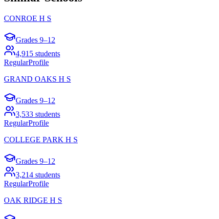
CONROE H S
Grades
9–12
4,915
students
Regular
Profile
GRAND OAKS H S
Grades
9–12
3,533
students
Regular
Profile
COLLEGE PARK H S
Grades
9–12
3,214
students
Regular
Profile
OAK RIDGE H S