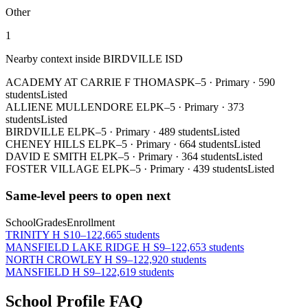
Other
1
Nearby context inside
BIRDVILLE ISD
ACADEMY AT CARRIE F THOMAS
PK–5
·
Primary
·
590
students
Listed
ALLIENE MULLENDORE EL
PK–5
·
Primary
·
373
students
Listed
BIRDVILLE EL
PK–5
·
Primary
·
489 students
Listed
CHENEY HILLS EL
PK–5
·
Primary
·
664 students
Listed
DAVID E SMITH EL
PK–5
·
Primary
·
364 students
Listed
FOSTER VILLAGE EL
PK–5
·
Primary
·
439 students
Listed
Same-level peers to open next
School
Grades
Enrollment
TRINITY H S
10–12
2,665 students
MANSFIELD LAKE RIDGE H S
9–12
2,653 students
NORTH CROWLEY H S
9–12
2,920 students
MANSFIELD H S
9–12
2,619 students
School Profile FAQ