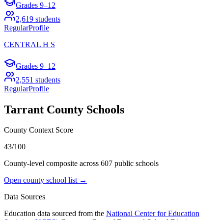
Grades
9–12
2,619
students
Regular
Profile
CENTRAL H S
Grades
9–12
2,551
students
Regular
Profile
Tarrant County
Schools
County Context Score
43/100
County-level composite across
607
public school
s
Open county school list →
Data Sources
Education data sourced from the
National Center for Education