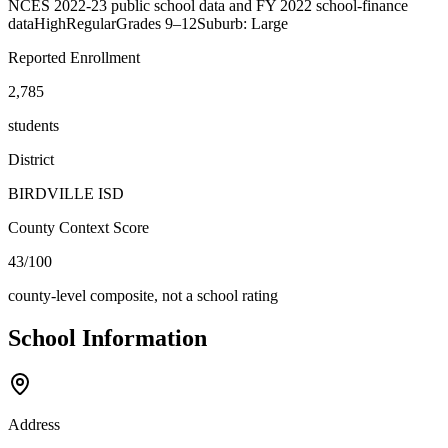
NCES 2022-23 public school data and FY 2022 school-finance
data
High
Regular
Grades
9–12
Suburb: Large
Reported Enrollment
2,785
students
District
BIRDVILLE ISD
County Context Score
43/100
county-level composite, not a school rating
School Information
Address