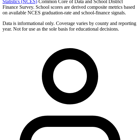
Statistics (NCES)
Common Core of Data and School District
Finance Survey. School scores are derived composite metrics based
on available NCES graduation-rate and school-finance signals.
Data is informational only. Coverage varies by county and reporting
year. Not for use as the sole basis for educational decisions.