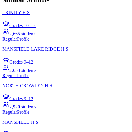
TRINITY H S
Grades
10–12
2,665
students
Regular
Profile
MANSFIELD LAKE RIDGE H S
Grades
9–12
2,653
students
Regular
Profile
NORTH CROWLEY H S
Grades
9–12
2,920
students
Regular
Profile
MANSFIELD H S