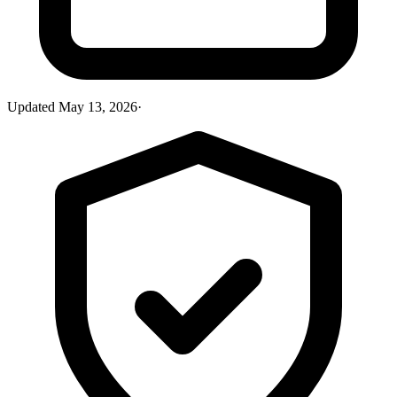
Updated
May 13, 2026
·