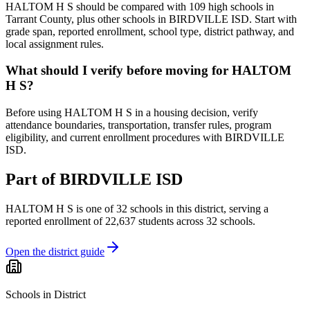
HALTOM H S should be compared with 109 high schools in
Tarrant County, plus other schools in BIRDVILLE ISD. Start with
grade span, reported enrollment, school type, district pathway, and
local assignment rules.
What should I verify before moving for HALTOM
H S?
Before using HALTOM H S in a housing decision, verify
attendance boundaries, transportation, transfer rules, program
eligibility, and current enrollment procedures with BIRDVILLE
ISD.
Part of
BIRDVILLE ISD
HALTOM H S
is one of
32
schools
in this district,
serving a
reported enrollment of
22,637
students across
32
schools
.
Open the district guide
Schools in District