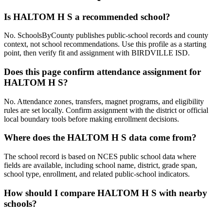
Is HALTOM H S a recommended school?
No. SchoolsByCounty publishes public-school records and county
context, not school recommendations. Use this profile as a starting
point, then verify fit and assignment with BIRDVILLE ISD.
Does this page confirm attendance assignment for
HALTOM H S?
No. Attendance zones, transfers, magnet programs, and eligibility
rules are set locally. Confirm assignment with the district or official
local boundary tools before making enrollment decisions.
Where does the HALTOM H S data come from?
The school record is based on NCES public school data where
fields are available, including school name, district, grade span,
school type, enrollment, and related public-school indicators.
How should I compare HALTOM H S with nearby
schools?