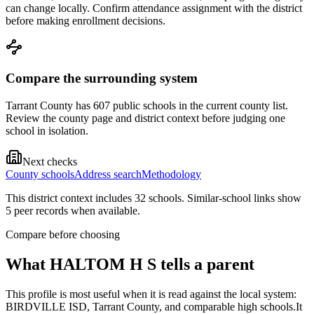
can change locally. Confirm attendance assignment with the district
before making enrollment decisions.
Compare the surrounding system
Tarrant County has 607 public schools in the current county list.
Review the county page and district context before judging one
school in isolation.
Next checks
County schools
Address search
Methodology
This district context includes
32
school
s
. Similar-school links show
5
peer record
s
when available.
Compare before choosing
What
HALTOM H S
tells a parent
This profile is most useful when it is read against the local system:
BIRDVILLE ISD, Tarrant County, and comparable high schools.
It