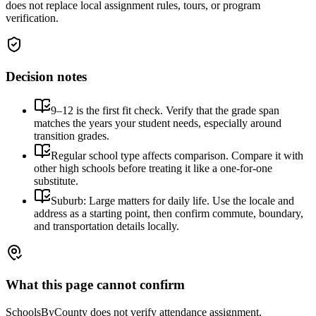
does not replace local assignment rules, tours, or program
verification.
Decision notes
9–12 is the first fit check. Verify that the grade span
matches the years your student needs, especially around
transition grades.
Regular school type affects comparison. Compare it with
other high schools before treating it like a one-for-one
substitute.
Suburb: Large matters for daily life. Use the locale and
address as a starting point, then confirm commute, boundary,
and transportation details locally.
What this page cannot confirm
SchoolsByCounty does not verify attendance assignment,