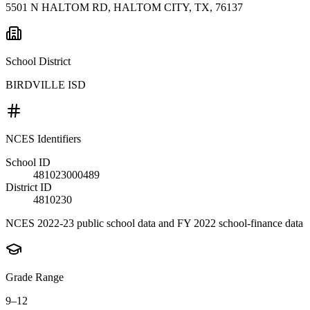
5501 N HALTOM RD, HALTOM CITY, TX, 76137
School District
BIRDVILLE ISD
NCES Identifiers
School ID
481023000489
District ID
4810230
NCES 2022-23 public school data and FY 2022 school-finance data
Grade Range
9–12