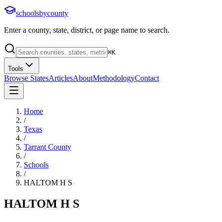
schoolsbycounty
Enter a county, state, district, or page name to search.
⌘
K
Tools
Browse States
Articles
About
Methodology
Contact
Home
/
Texas
/
Tarrant County
/
Schools
/
HALTOM H S
HALTOM H S