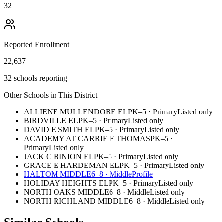
32
Reported Enrollment
22,637
32 schools reporting
Other Schools in This District
ALLIENE MULLENDORE EL
PK–5
·
Primary
Listed only
BIRDVILLE EL
PK–5
·
Primary
Listed only
DAVID E SMITH EL
PK–5
·
Primary
Listed only
ACADEMY AT CARRIE F THOMAS
PK–5
·
Primary
Listed only
JACK C BINION EL
PK–5
·
Primary
Listed only
GRACE E HARDEMAN EL
PK–5
·
Primary
Listed only
HALTOM MIDDLE
6–8
·
Middle
Profile
HOLIDAY HEIGHTS EL
PK–5
·
Primary
Listed only
NORTH OAKS MIDDLE
6–8
·
Middle
Listed only
NORTH RICHLAND MIDDLE
6–8
·
Middle
Listed only
Similar Schools