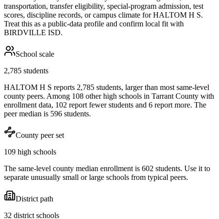
transportation, transfer eligibility, special-program admission, test
scores, discipline records, or campus climate for
HALTOM H S
.
Treat this as a public-data profile and confirm local fit with
BIRDVILLE ISD
.
School scale
2,785 students
HALTOM H S reports 2,785 students, larger than most same-level
county peers. Among 108 other high schools in Tarrant County with
enrollment data, 102 report fewer students and 6 report more. The
peer median is 596 students.
County peer set
109 high schools
The same-level county median enrollment is 602 students. Use it to
separate unusually small or large schools from typical peers.
District path
32 district schools