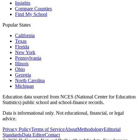
Insights
Compare Counties
Find My School
Popular States
California
Texas
Florida
New York
Pennsylvania
Illinois
Ohio
Georgia
North Carolina
Michigan
Education data sourced from NCES (National Center for Education
Statistics) public school and school-finance records.
Data is informational only. Not educational, financial, or legal
advice.
Privacy Policy
Terms of Service
About
Methodology
Editorial
Standards
Data Editor
Contact