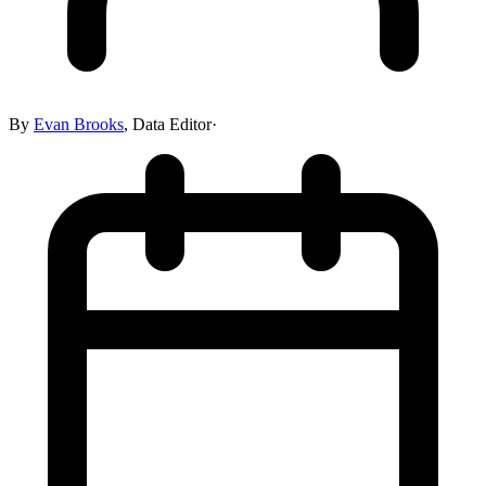
By
Evan Brooks
,
Data Editor
·