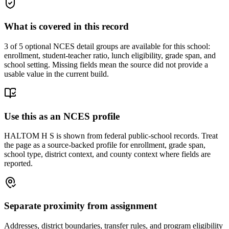
What is covered in this record
3
of 5 optional NCES detail groups are available for this school:
enrollment, student-teacher ratio, lunch eligibility, grade span, and
school setting. Missing fields mean the source did not provide a
usable value in the current build.
Use this as an NCES profile
HALTOM H S is shown from federal public-school records. Treat
the page as a source-backed profile for enrollment, grade span,
school type, district context, and county context where fields are
reported.
Separate proximity from assignment
Addresses, district boundaries, transfer rules, and program eligibility