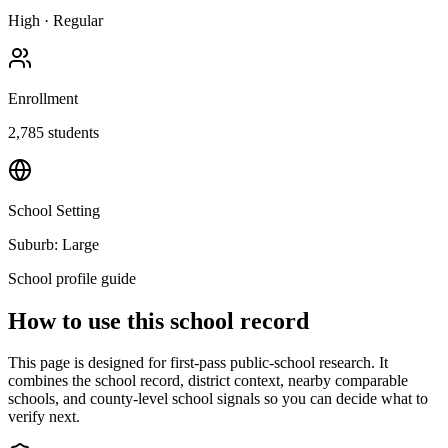
High
·
Regular
Enrollment
2,785
students
School Setting
Suburb: Large
School profile guide
How to use this school record
This page is designed for first-pass public-school research. It
combines the school record, district context, nearby comparable
schools, and county-level school signals so you can decide what to
verify next.