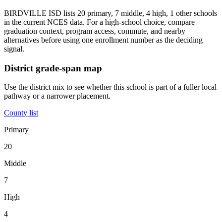
BIRDVILLE ISD lists 20 primary, 7 middle, 4 high, 1 other schools
in the current NCES data. For a high-school choice, compare
graduation context, program access, commute, and nearby
alternatives before using one enrollment number as the deciding
signal.
District grade-span map
Use the district mix to see whether this school is part of a fuller local
pathway or a narrower placement.
County list
Primary
20
Middle
7
High
4