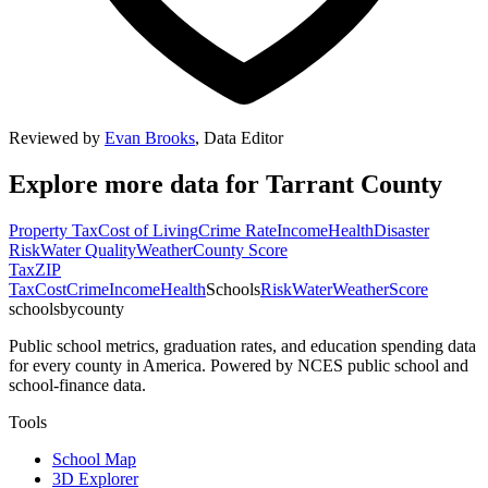
Reviewed by
Evan Brooks
,
Data Editor
Explore more data for
Tarrant County
Property Tax
Cost of Living
Crime Rate
Income
Health
Disaster
Risk
Water Quality
Weather
County Score
Tax
ZIP
Tax
Cost
Crime
Income
Health
Schools
Risk
Water
Weather
Score
schoolsbycounty
Public school metrics, graduation rates, and education spending data
for every county in America. Powered by NCES public school and
school-finance data.
Tools
School Map
3D Explorer