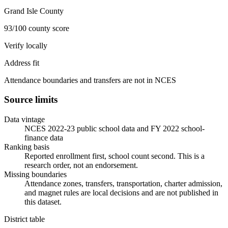
Grand Isle County
93/100 county score
Verify locally
Address fit
Attendance boundaries and transfers are not in NCES
Source limits
Data vintage
NCES 2022-23 public school data and FY 2022 school-
finance data
Ranking basis
Reported enrollment first, school count second. This is a
research order, not an endorsement.
Missing boundaries
Attendance zones, transfers, transportation, charter admission,
and magnet rules are local decisions and are not published in
this dataset.
District table