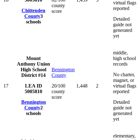
virtual flags
county
reported
Chittenden
score
County
3
Detailed
schools
guide not
generated
yet
middle,
Mount
high school
Anthony Union
records
High School
Bennington
No charter,
District #14
County
magnet, or
17
LEA ID
20/100
1,448
2
virtual flags
5005810
county
reported
score
Bennington
Detailed
County
2
guide not
schools
generated
yet
elementary,