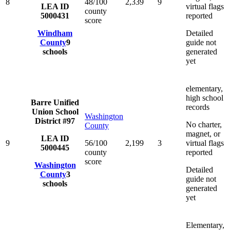
8
48/100
2,339
9
LEA ID
virtual flags
county
5000431
reported
score
Windham
Detailed
County
9
guide not
schools
generated
yet
elementary,
high school
Barre Unified
records
Union School
Washington
District #97
No charter,
County
magnet, or
LEA ID
9
56/100
2,199
3
virtual flags
5000445
county
reported
score
Washington
Detailed
County
3
guide not
schools
generated
yet
Elementary,