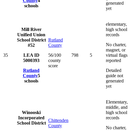
County
4
generated
schools
yet
elementary,
Mill River
high school
Unified Union
records
School District
Rutland
No charter,
#52
County
magnet, or
35
LEA ID
56/100
798
5
virtual flags
5000393
county
reported
score
Rutland
Detailed
County
5
guide not
schools
generated
yet
Elementary,
middle, and
Winooski
high school
Incorporated
records
Chittenden
School District
County
No charter,