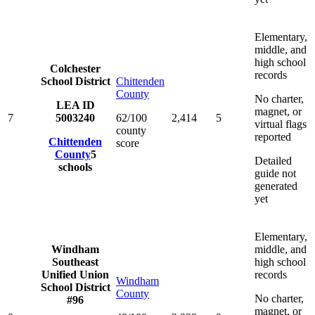
Elementary,
middle, and
high school
Colchester
records
School District
Chittenden
County
No charter,
LEA ID
magnet, or
7
5003240
62/100
2,414
5
virtual flags
county
reported
Chittenden
score
County
5
Detailed
schools
guide not
generated
yet
Elementary,
Windham
middle, and
Southeast
high school
Unified Union
records
Windham
School District
County
No charter,
#96
magnet, or