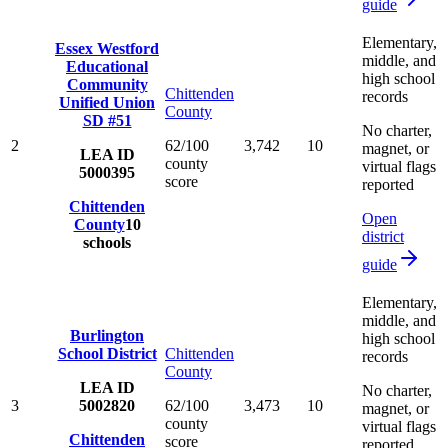
guide
Elementary,
Essex Westford
middle, and
Educational
high school
Community
Chittenden
records
Unified Union
County
SD #51
No charter,
2
62/100
3,742
10
magnet, or
LEA ID
county
virtual flags
5000395
score
reported
Chittenden
Open
County
10
district
schools
guide
Elementary,
middle, and
Burlington
high school
School District
Chittenden
records
County
LEA ID
No charter,
3
5002820
62/100
3,473
10
magnet, or
county
virtual flags
Chittenden
score
reported