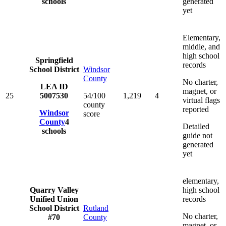
schools
generated
yet
Elementary,
middle, and
high school
Springfield
records
School District
Windsor
County
No charter,
LEA ID
magnet, or
25
5007530
54/100
1,219
4
virtual flags
county
reported
Windsor
score
County
4
Detailed
schools
guide not
generated
yet
elementary,
Quarry Valley
high school
Unified Union
records
School District
Rutland
No charter,
#70
County
magnet, or