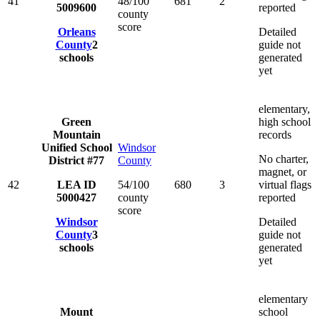
41
48/100
681
2
5009600
reported
county
score
Orleans
Detailed
County
2
guide not
schools
generated
yet
elementary,
Green
high school
Mountain
records
Unified School
Windsor
No charter,
District #77
County
magnet, or
42
LEA ID
54/100
680
3
virtual flags
5000427
county
reported
score
Windsor
Detailed
County
3
guide not
schools
generated
yet
elementary
Mount
school