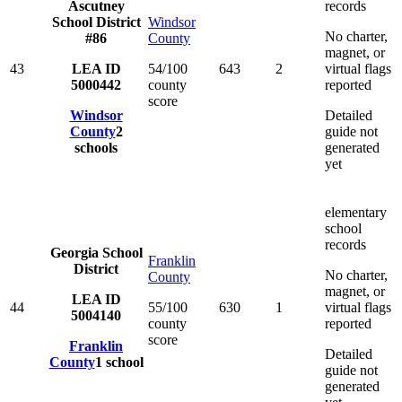
Ascutney
records
School District
Windsor
No charter,
#86
County
magnet, or
43
LEA ID
54/100
643
2
virtual flags
5000442
county
reported
score
Windsor
Detailed
County
2
guide not
schools
generated
yet
elementary
school
records
Georgia School
Franklin
District
No charter,
County
magnet, or
LEA ID
44
55/100
630
1
virtual flags
5004140
county
reported
score
Franklin
Detailed
County
1
school
guide not
generated