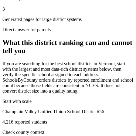
3
Generated pages for large district systems
Direct answer for parents
What this district ranking can and cannot
tell you
If you are searching for the best school districts in
Vermont
, start
with the largest and most data-rich district systems below, then
verify the specific school assigned to each address.
SchoolsByCounty orders districts by reported enrollment and school
count because those fields are consistent in NCES. It does not
convert district size into a quality rating.
Start with scale
Champlain Valley Unified Union School District #56
4,216 reported students
Check county context