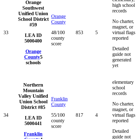
Orange
high school
Southwest
records
Unified Union
Orange
School District
No charter,
County
#59
magnet, or
33
48/100
853
5
virtual flags
LEA ID
county
reported
5000400
score
Detailed
Orange
guide not
County
5
generated
schools
yet
elementary
Northern
school
Mountain
records
Valley Unified
Franklin
Union School
No charter,
County
District #85
magnet, or
34
55/100
817
4
virtual flags
LEA ID
county
reported
5000441
score
Detailed
Franklin
guide not