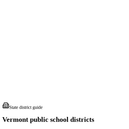
State district guide
Vermont
public school districts