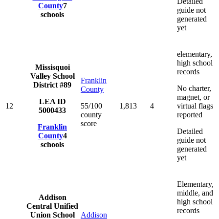
Detailed
County
7
guide not
schools
generated
yet
elementary,
high school
Missisquoi
records
Valley School
Franklin
District #89
No charter,
County
magnet, or
LEA ID
12
55/100
1,813
4
virtual flags
5000433
county
reported
score
Franklin
Detailed
County
4
guide not
schools
generated
yet
Elementary,
middle, and
Addison
high school
Central Unified
records
Union School
Addison