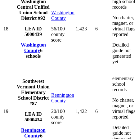
Washington
high school
Central Unified
records
Union School
Washington
No charter,
District #92
County
magnet, or
18
LEA ID
56/100
1,423
6
virtual flags
5000439
county
reported
score
Washington
Detailed
County
6
guide not
schools
generated
yet
elementary
Southwest
school
Vermont Union
records
Elementary
Bennington
School District
No charter,
County
#87
magnet, or
19
20/100
1,422
6
virtual flags
LEA ID
county
reported
5000434
score
Detailed
Bennington
guide not
County
6
generated