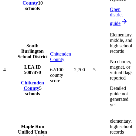
County
10
schools
Open
district
guide
Elementary,
middle, and
South
high school
Burlington
records
Chittenden
School District
County
No charter,
LEA ID
magnet, or
4
62/100
2,700
5
5007470
virtual flags
county
reported
score
Chittenden
County
5
Detailed
schools
guide not
generated
yet
elementary,
Maple Run
high school
Unified Union
records