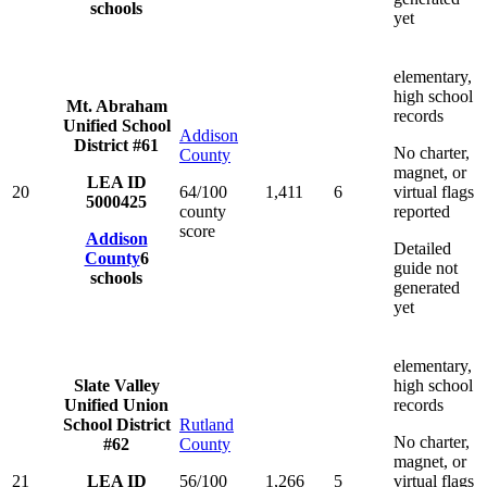
schools
yet
elementary,
high school
Mt. Abraham
records
Unified School
Addison
District #61
No charter,
County
magnet, or
LEA ID
20
64/100
1,411
6
virtual flags
5000425
county
reported
score
Addison
Detailed
County
6
guide not
schools
generated
yet
elementary,
Slate Valley
high school
Unified Union
records
School District
Rutland
No charter,
#62
County
magnet, or
21
LEA ID
56/100
1,266
5
virtual flags