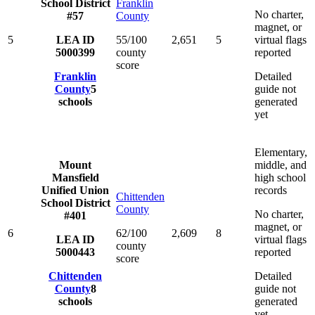
School District
Franklin
No charter,
#57
County
magnet, or
5
LEA ID
55/100
2,651
5
virtual flags
5000399
county
reported
score
Franklin
Detailed
County
5
guide not
schools
generated
yet
Elementary,
Mount
middle, and
Mansfield
high school
Unified Union
records
Chittenden
School District
County
No charter,
#401
magnet, or
6
62/100
2,609
8
LEA ID
virtual flags
county
5000443
reported
score
Chittenden
Detailed
County
8
guide not
schools
generated
yet