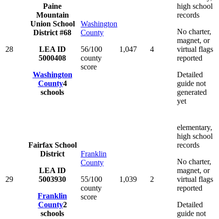
Paine
high school
Mountain
records
Union School
Washington
No charter,
District #68
County
magnet, or
28
LEA ID
56/100
1,047
4
virtual flags
5000408
county
reported
score
Washington
Detailed
County
4
guide not
schools
generated
yet
elementary,
high school
Fairfax School
records
District
Franklin
No charter,
County
LEA ID
magnet, or
29
5003930
55/100
1,039
2
virtual flags
county
reported
Franklin
score
County
2
Detailed
schools
guide not