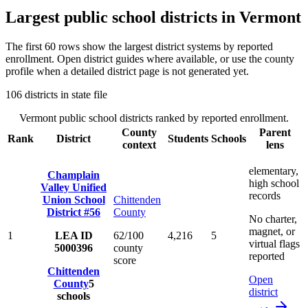
Largest public school districts in
Vermont
The first
60
rows show the largest district systems by reported
enrollment. Open district guides where available, or use the county
profile when a detailed district page is not generated yet.
106
districts in state file
Vermont
public school districts ranked by reported enrollment.
County
Parent
Rank
District
Students
Schools
context
lens
elementary,
Champlain
high school
Valley Unified
records
Union School
Chittenden
District #56
County
No charter,
magnet, or
1
LEA ID
62/100
4,216
5
virtual flags
5000396
county
reported
score
Chittenden
Open
County
5
district
schools