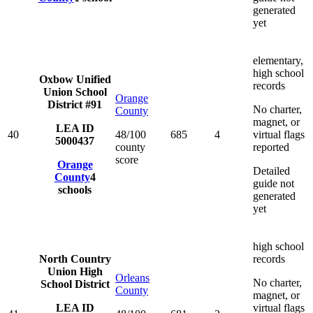
generated
yet
elementary,
high school
Oxbow Unified
records
Union School
Orange
District #91
No charter,
County
magnet, or
LEA ID
40
48/100
685
4
virtual flags
5000437
county
reported
score
Orange
Detailed
County
4
guide not
schools
generated
yet
high school
North Country
records
Union High
Orleans
No charter,
School District
County
magnet, or
LEA ID
virtual flags