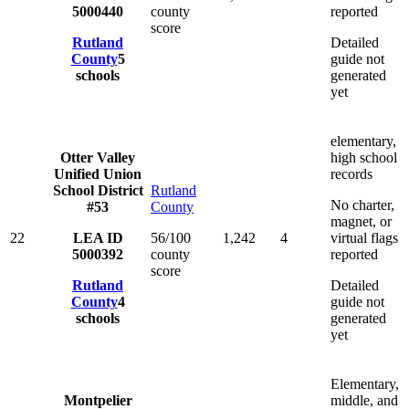
5000440
county
reported
score
Rutland
Detailed
County
5
guide not
schools
generated
yet
elementary,
Otter Valley
high school
Unified Union
records
School District
Rutland
No charter,
#53
County
magnet, or
22
LEA ID
56/100
1,242
4
virtual flags
5000392
county
reported
score
Rutland
Detailed
County
4
guide not
schools
generated
yet
Elementary,
Montpelier
middle, and