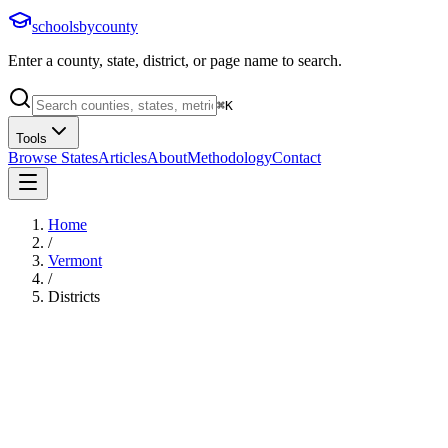
schoolsbycounty
Enter a county, state, district, or page name to search.
⌘
K
Tools
Browse States
Articles
About
Methodology
Contact
Home
/
Vermont
/
Districts