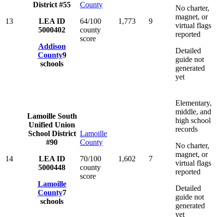
District #55
County
No charter,
magnet, or
13
LEA ID
64/100
1,773
9
virtual flags
5000402
county
reported
score
Addison
Detailed
County
9
guide not
schools
generated
yet
Elementary,
middle, and
Lamoille South
high school
Unified Union
records
School District
Lamoille
#90
County
No charter,
magnet, or
14
LEA ID
70/100
1,602
7
virtual flags
5000448
county
reported
score
Lamoille
Detailed
County
7
guide not
schools
generated
yet