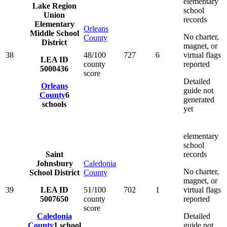
elementary
Lake Region
school
Union
records
Elementary
Orleans
Middle School
No charter,
County
District
magnet, or
38
48/100
727
6
virtual flags
LEA ID
county
reported
5000436
score
Detailed
Orleans
guide not
County
6
generated
schools
yet
elementary
school
Saint
records
Johnsbury
Caledonia
No charter,
School District
County
magnet, or
39
LEA ID
51/100
702
1
virtual flags
5007650
county
reported
score
Caledonia
Detailed
County
1
school
guide not