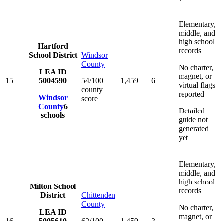
Elementary,
middle, and
high school
Hartford
records
School District
Windsor
County
No charter,
LEA ID
magnet, or
15
5004590
54/100
1,459
6
virtual flags
county
reported
Windsor
score
County
6
Detailed
schools
guide not
generated
yet
Elementary,
middle, and
high school
Milton School
records
District
Chittenden
County
No charter,
LEA ID
magnet, or
16
5005610
62/100
1,459
3