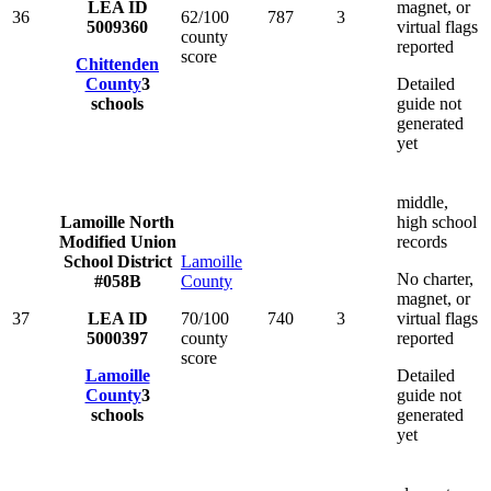
LEA ID
magnet, or
36
62/100
787
3
5009360
virtual flags
county
reported
score
Chittenden
County
3
Detailed
schools
guide not
generated
yet
middle,
Lamoille North
high school
Modified Union
records
School District
Lamoille
No charter,
#058B
County
magnet, or
37
LEA ID
70/100
740
3
virtual flags
5000397
county
reported
score
Lamoille
Detailed
County
3
guide not
schools
generated
yet