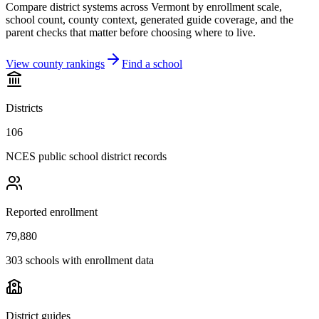
Compare district systems across
Vermont
by enrollment scale,
school count, county context, generated guide coverage, and the
parent checks that matter before choosing where to live.
View county rankings
Find a school
Districts
106
NCES public school district records
Reported enrollment
79,880
303 schools with enrollment data
District guides