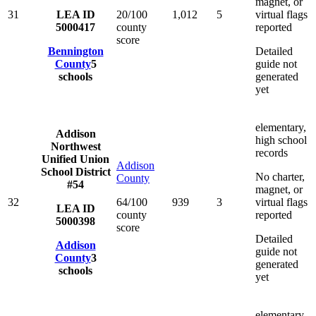
magnet, or
31
LEA ID
20/100
1,012
5
virtual flags
5000417
county
reported
score
Bennington
Detailed
County
5
guide not
schools
generated
yet
elementary,
Addison
high school
Northwest
records
Unified Union
Addison
School District
No charter,
County
#54
magnet, or
32
64/100
939
3
virtual flags
LEA ID
county
reported
5000398
score
Detailed
Addison
guide not
County
3
generated
schools
yet
elementary,