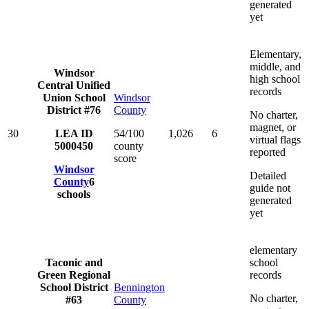
generated
yet
Elementary,
middle, and
Windsor
high school
Central Unified
records
Union School
Windsor
District #76
County
No charter,
magnet, or
30
LEA ID
54/100
1,026
6
virtual flags
5000450
county
reported
score
Windsor
Detailed
County
6
guide not
schools
generated
yet
elementary
Taconic and
school
Green Regional
records
School District
Bennington
No charter,
#63
County