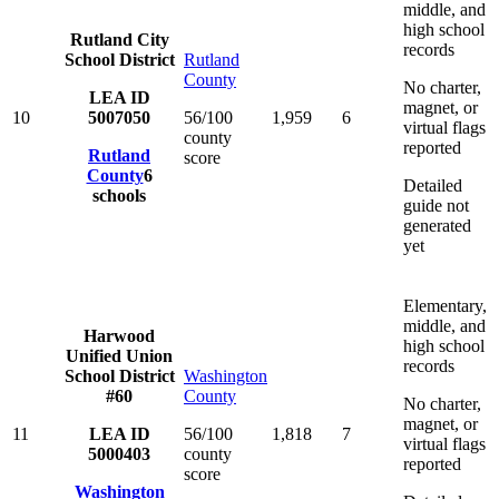
middle, and
high school
Rutland City
records
School District
Rutland
County
No charter,
LEA ID
magnet, or
10
5007050
56/100
1,959
6
virtual flags
county
reported
Rutland
score
County
6
Detailed
schools
guide not
generated
yet
Elementary,
middle, and
Harwood
high school
Unified Union
records
School District
Washington
#60
County
No charter,
magnet, or
11
LEA ID
56/100
1,818
7
virtual flags
5000403
county
reported
score
Washington