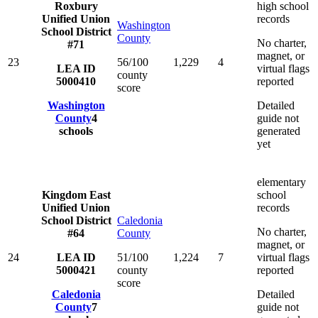
Roxbury
high school
Unified Union
records
Washington
School District
County
No charter,
#71
magnet, or
23
56/100
1,229
4
LEA ID
virtual flags
county
5000410
reported
score
Washington
Detailed
County
4
guide not
schools
generated
yet
elementary
Kingdom East
school
Unified Union
records
School District
Caledonia
No charter,
#64
County
magnet, or
24
LEA ID
51/100
1,224
7
virtual flags
5000421
county
reported
score
Caledonia
Detailed
County
7
guide not