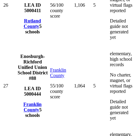
26
LEA ID
56/100
1,106
5
virtual flags
5000411
county
reported
score
Rutland
Detailed
County
5
guide not
schools
generated
yet
elementary,
Enosburgh-
high school
Richford
records
Unified Union
Franklin
School District
No charter,
County
#88
magnet, or
27
55/100
1,064
5
virtual flags
LEA ID
county
reported
5000444
score
Detailed
Franklin
guide not
County
5
generated
schools
yet
elementary,