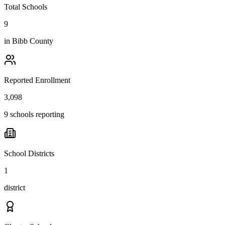
Total Schools
9
in
Bibb County
Reported Enrollment
3,098
9 schools reporting
School Districts
1
district