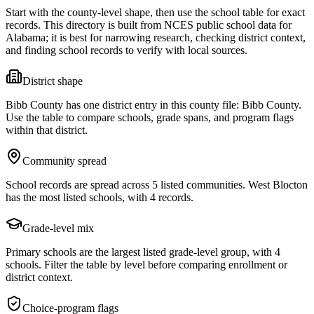
Start with the county-level shape, then use the school table for exact
records. This directory is built from NCES public school data for
Alabama
; it is best for narrowing research, checking district context,
and finding school records to verify with local sources.
District shape
Bibb County has one district entry in this county file: Bibb County.
Use the table to compare schools, grade spans, and program flags
within that district.
Community spread
School records are spread across 5 listed communities. West Blocton
has the most listed schools, with 4 records.
Grade-level mix
Primary schools are the largest listed grade-level group, with 4
schools. Filter the table by level before comparing enrollment or
district context.
Choice-program flags