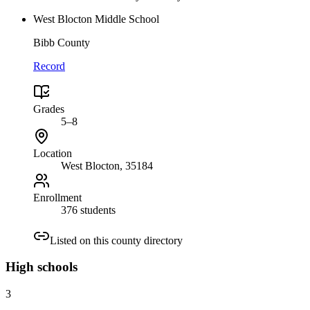
West Blocton Middle School
Bibb County
Record
Grades
5–8
Location
West Blocton
, 35184
Enrollment
376 students
Listed on this county directory
High
schools
3