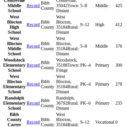
Centreville
Centreville
,
Bibb
Middle
Record
35042
Town:
5–8
Middle
425
County
School
Distant
West
West
Blocton
Bibb
Blocton
,
Record
9–12
High
412
High
County
35184
Rural:
School
Distant
West
West
Blocton
Bibb
Blocton
,
Record
5–8
Middle
376
Middle
County
35184
Rural:
School
Distant
Woodstock
Woodstock
,
Bibb
Elementary
Record
35188
Town:
PK–4
Primary
300
County
School
Fringe
West
West
Blocton
Bibb
Blocton
,
Record
PK–4
Primary
278
Elementary
County
35184
Rural:
School
Distant
Randolph
Randolph
,
Bibb
Elementary
Record
36792
Rural:
PK–6
Primary
235
County
School
Distant
Bibb
West
County
Bibb
Blocton
,
Record
9–12
Vocational
0
Career
County
35184
Rural: