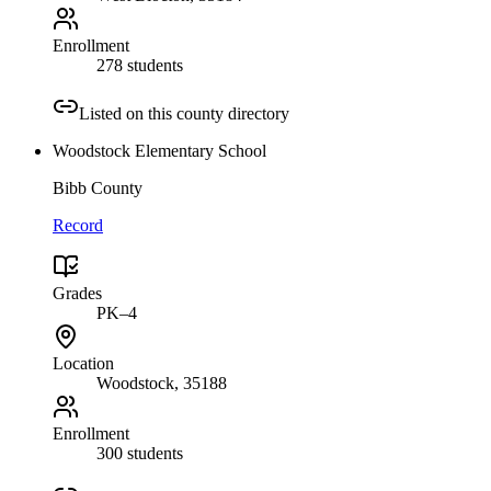
Enrollment
278 students
Listed on this county directory
Woodstock Elementary School
Bibb County
Record
Grades
PK–4
Location
Woodstock
, 35188
Enrollment
300 students