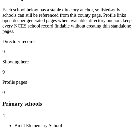
Each school below has a stable directory anchor, so listed-only
schools can still be referenced from this county page. Profile links
open deeper generated pages when available; directory anchors keep
every NCES school record findable without creating thin standalone
pages.
Directory records
9
Showing here
9
Profile pages
0
Primary
schools
4
Brent Elementary School