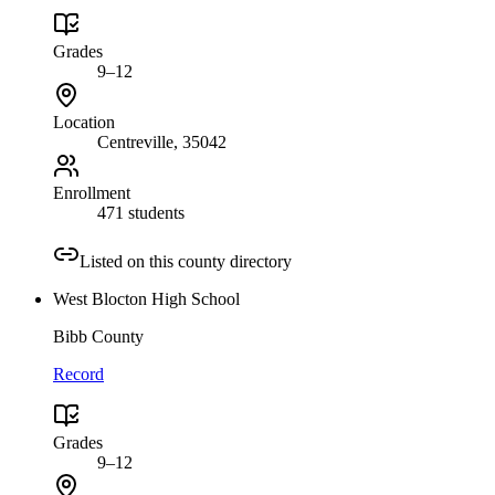
Grades
9–12
Location
Centreville
, 35042
Enrollment
471 students
Listed on this county directory
West Blocton High School
Bibb County
Record
Grades
9–12