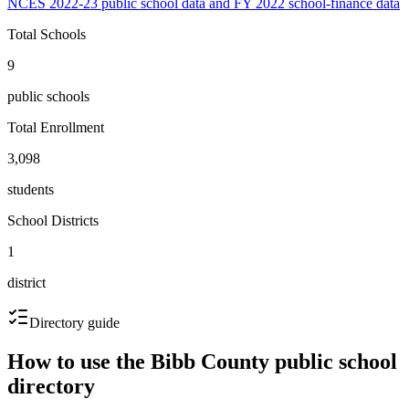
NCES 2022-23 public school data and FY 2022 school-finance data
Total Schools
9
public schools
Total Enrollment
3,098
students
School Districts
1
district
Directory guide
How to use the
Bibb County
public school
directory