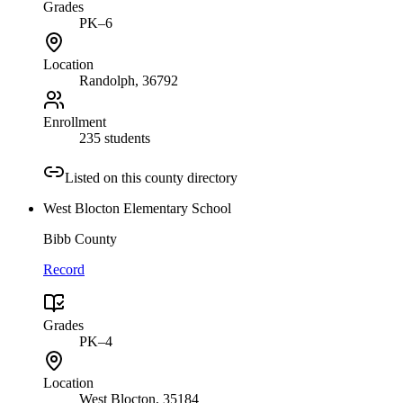
Grades
PK–6
Location
Randolph
, 36792
Enrollment
235 students
Listed on this county directory
West Blocton Elementary School
Bibb County
Record
Grades
PK–4
Location
West Blocton
, 35184