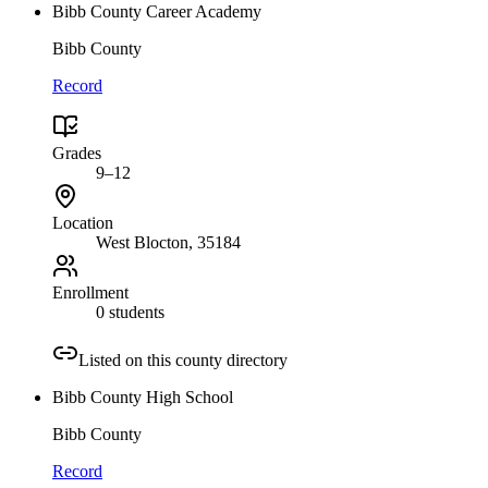
Bibb County Career Academy
Bibb County
Record
Grades
9–12
Location
West Blocton
, 35184
Enrollment
0 students
Listed on this county directory
Bibb County High School
Bibb County
Record