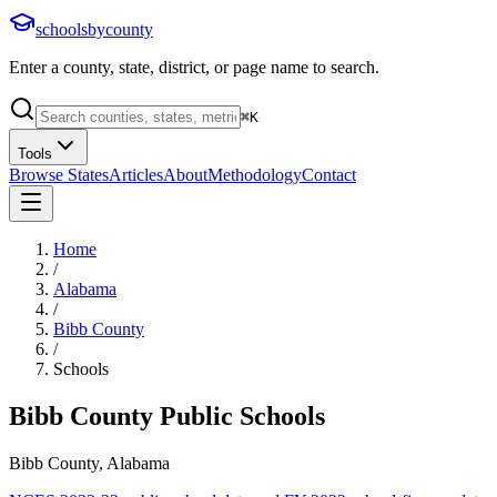
schoolsbycounty
Enter a county, state, district, or page name to search.
⌘
K
Tools
Browse States
Articles
About
Methodology
Contact
Home
/
Alabama
/
Bibb County
/
Schools
Bibb County
Public Schools
Bibb County, Alabama