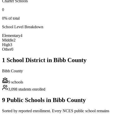
Charter Schools
0
0% of total
School Level Breakdown
Elementary
4
Middle
2
High
3
Other
0
1 School District in Bibb County
Bibb County
9
schools
3,098
students enrolled
9 Public Schools in Bibb County
Sorted by reported enrollment.
Every NCES public school remains