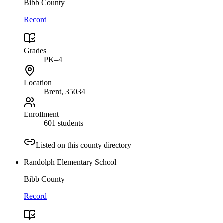
Bibb County
Record
Grades
PK–4
Location
Brent
, 35034
Enrollment
601 students
Listed on this county directory
Randolph Elementary School
Bibb County
Record