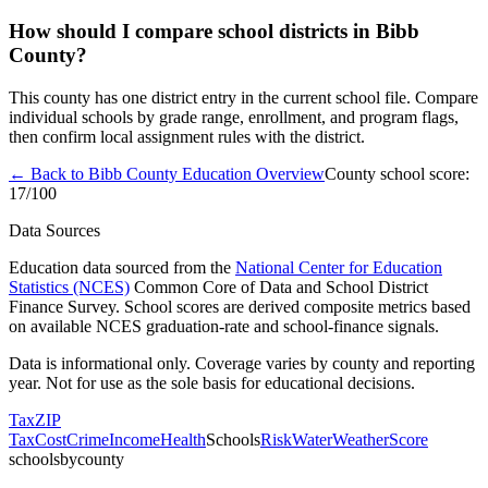
How should I compare school districts in Bibb
County?
This county has one district entry in the current school file. Compare
individual schools by grade range, enrollment, and program flags,
then confirm local assignment rules with the district.
← Back to
Bibb County
Education Overview
County school score:
17
/100
Data Sources
Education data sourced from the
National Center for Education
Statistics (NCES)
Common Core of Data and School District
Finance Survey. School scores are derived composite metrics based
on available NCES graduation-rate and school-finance signals.
Data is informational only. Coverage varies by county and reporting
year. Not for use as the sole basis for educational decisions.
Tax
ZIP
Tax
Cost
Crime
Income
Health
Schools
Risk
Water
Weather
Score
schoolsbycounty