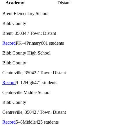
Academy
Distant
Brent Elementary School
Bibb County
Brent
, 35034
/ Town: Distant
Record
PK–4
Primary
601 students
Bibb County High School
Bibb County
Centreville
, 35042
/ Town: Distant
Record
9–12
High
471 students
Centreville Middle School
Bibb County
Centreville
, 35042
/ Town: Distant
Record
5–8
Middle
425 students