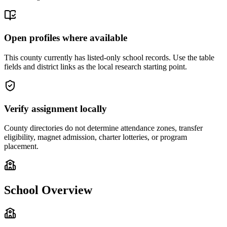
Open profiles where available
This county currently has listed-only school records. Use the table
fields and district links as the local research starting point.
Verify assignment locally
County directories do not determine attendance zones, transfer
eligibility, magnet admission, charter lotteries, or program
placement.
School Overview