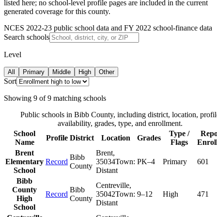
listed here; no school-level profile pages are included in the current
generated coverage for this county.
NCES 2022-23 public school data and FY 2022 school-finance data
Search schools
Level
All
Primary
Middle
High
Other
Sort
Showing
9
of
9
matching schools
Public schools in
Bibb County
, including district, location, profil
availability, grades, type, and enrollment.
School
Type /
Repo
Profile
District
Location
Grades
Name
Flags
Enrol
Brent
Brent
,
Bibb
Elementary
Record
35034
Town:
PK–4
Primary
601
County
School
Distant
Bibb
Centreville
,
County
Bibb
Record
35042
Town:
9–12
High
471
High
County
Distant
School