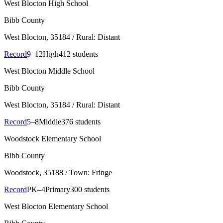
West Blocton High School
Bibb County
West Blocton
, 35184
/ Rural: Distant
Record
9–12
High
412 students
West Blocton Middle School
Bibb County
West Blocton
, 35184
/ Rural: Distant
Record
5–8
Middle
376 students
Woodstock Elementary School
Bibb County
Woodstock
, 35188
/ Town: Fringe
Record
PK–4
Primary
300 students
West Blocton Elementary School