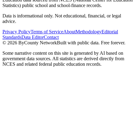
Statistics) public school and school-finance records.
Data is informational only. Not educational, financial, or legal
advice.
Privacy Policy
Terms of Service
About
Methodology
Editorial
Standards
Data Editor
Contact
©
2026
ByCounty Network
Built with public data. Free forever.
Some narrative content on this site is generated by AI based on
government data sources. All statistics are derived directly from
NCES and related federal public education records.