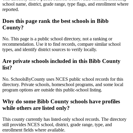
school name, district, grade range, type flags, and enrollment where
reported.
Does this page rank the best schools in Bibb
County?
No. This page is a public school directory, not a ranking or
recommendation. Use it to find records, compare similar school
types, and identify district sources to verify locally.
Are private schools included in this Bibb County
list?
No. SchoolsByCounty uses NCES public school records for this
directory. Private schools, homeschool programs, and some local
program options are outside this public-school listing.
Why do some Bibb County schools have profiles
while others are listed only?
This county currently has listed-only school records. The directory
still provides NCES school, district, grade range, type, and
enrollment fields where available.