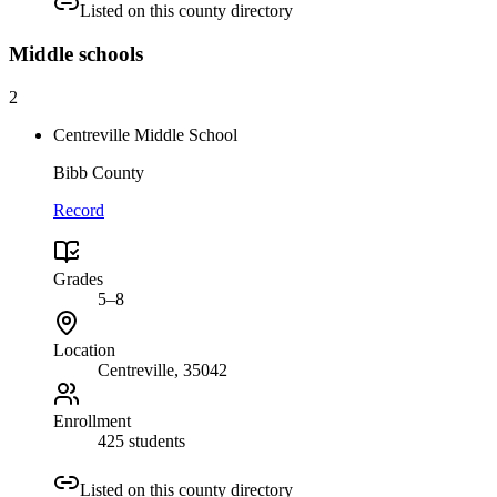
Listed on this county directory
Middle
schools
2
Centreville Middle School
Bibb County
Record
Grades
5–8
Location
Centreville
, 35042
Enrollment
425 students
Listed on this county directory