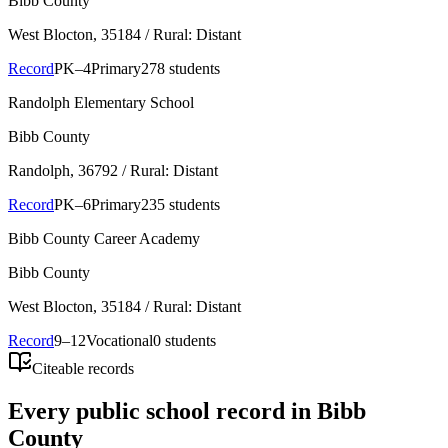
Bibb County
West Blocton
, 35184
/ Rural: Distant
Record
PK–4
Primary
278 students
Randolph Elementary School
Bibb County
Randolph
, 36792
/ Rural: Distant
Record
PK–6
Primary
235 students
Bibb County Career Academy
Bibb County
West Blocton
, 35184
/ Rural: Distant
Record
9–12
Vocational
0 students
Citeable records
Every public school record in Bibb
County