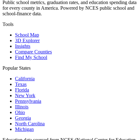
Public school metrics, graduation rates, and education spending data
for every county in America. Powered by NCES public school and
school-finance data.
Tools
School Map
3D Explorer
Insights
Compare Counties
Find My School
Popular States
California
Texas
Florida
New York
Pennsylvania
Illinois
Ohio
Georgia
North Carolina
Michigan
Education data sourced from NCES (National Center for Education