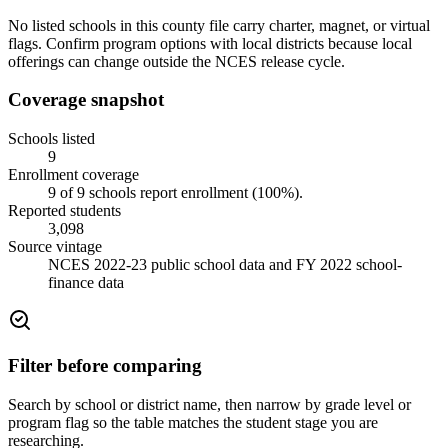
No listed schools in this county file carry charter, magnet, or virtual
flags. Confirm program options with local districts because local
offerings can change outside the NCES release cycle.
Coverage snapshot
Schools listed
9
Enrollment coverage
9
of
9
schools report enrollment (
100
%).
Reported students
3,098
Source vintage
NCES 2022-23 public school data and FY 2022 school-
finance data
Filter before comparing
Search by school or district name, then narrow by grade level or
program flag so the table matches the student stage you are
researching.