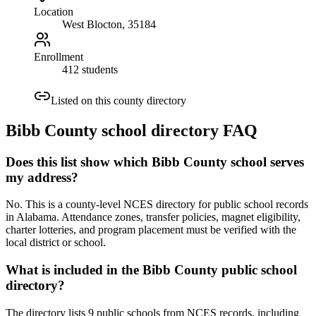
Location
West Blocton
, 35184
Enrollment
412 students
Listed on this county directory
Bibb County
school directory FAQ
Does this list show which Bibb County school serves
my address?
No. This is a county-level NCES directory for public school records
in Alabama. Attendance zones, transfer policies, magnet eligibility,
charter lotteries, and program placement must be verified with the
local district or school.
What is included in the Bibb County public school
directory?
The directory lists 9 public schools from NCES records, including