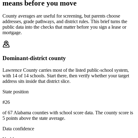
means before you move
County averages are useful for screening, but parents choose
addresses, grade pathways, and district rules. This brief turns the
public data into the checks that matter before you sign a lease or
mortgage.
Dominant-district county
Lawrence County carries most of the listed public-school system,
with 14 of 14 schools. Start there, then verify whether your target
address sits inside that district slice.
State position
#26
of 67 Alabama counties with school score data. The county score is
5 points above the state average.
Data confidence