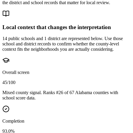
the district and school records that matter for local review.
Local context that changes the interpretation
14 public schools and 1 district are represented below.
Use those
school and district records to confirm whether the county-level
context fits the neighborhoods you are actually considering.
Overall screen
45/100
Mixed county signal. Ranks #26 of 67 Alabama counties with
school score data.
Completion
93.0%