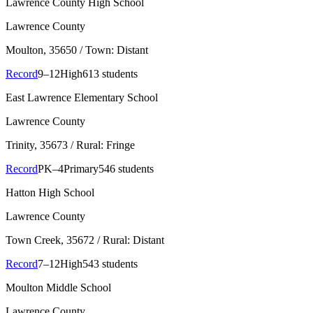
Lawrence County High School
Lawrence County
Moulton
, 35650
/ Town: Distant
Record
9–12
High
613 students
East Lawrence Elementary School
Lawrence County
Trinity
, 35673
/ Rural: Fringe
Record
PK–4
Primary
546 students
Hatton High School
Lawrence County
Town Creek
, 35672
/ Rural: Distant
Record
7–12
High
543 students
Moulton Middle School
Lawrence County