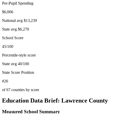
Per-Pupil Spending
$6,006
National avg
$13,239
State avg
$6,270
School Score
45/100
Percentile-style score
State avg
40
/100
State Score Position
#26
of
67
counties by score
Education Data Brief:
Lawrence County
Measured School Summary