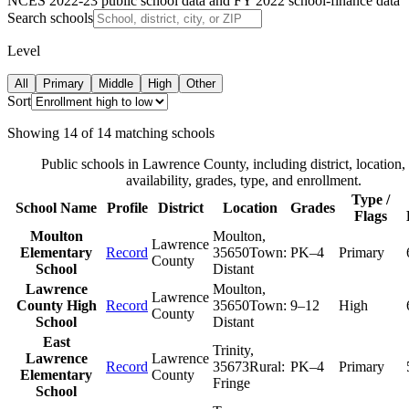
NCES 2022-23 public school data and FY 2022 school-finance data
Search schools
Level
All
Primary
Middle
High
Other
Sort
Showing
14
of
14
matching schools
Public schools in
Lawrence County
, including district, location,
availability, grades, type, and enrollment.
Type /
School Name
Profile
District
Location
Grades
Flags
Moulton
Moulton
,
Lawrence
Elementary
Record
35650
Town:
PK–4
Primary
County
School
Distant
Lawrence
Moulton
,
Lawrence
County High
Record
35650
Town:
9–12
High
County
School
Distant
East
Trinity
,
Lawrence
Lawrence
Record
35673
Rural:
PK–4
Primary
Elementary
County
Fringe
School