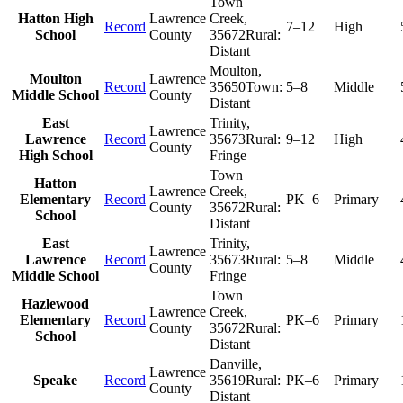
Town
Hatton High
Lawrence
Creek
,
Record
7–12
High
School
County
35672
Rural:
Distant
Moulton
,
Moulton
Lawrence
Record
35650
Town:
5–8
Middle
Middle School
County
Distant
East
Trinity
,
Lawrence
Lawrence
Record
35673
Rural:
9–12
High
County
High School
Fringe
Town
Hatton
Lawrence
Creek
,
Elementary
Record
PK–6
Primary
County
35672
Rural:
School
Distant
East
Trinity
,
Lawrence
Lawrence
Record
35673
Rural:
5–8
Middle
County
Middle School
Fringe
Town
Hazlewood
Lawrence
Creek
,
Elementary
Record
PK–6
Primary
County
35672
Rural:
School
Distant
Danville
,
Lawrence
Speake
Record
35619
Rural:
PK–6
Primary
County
Distant