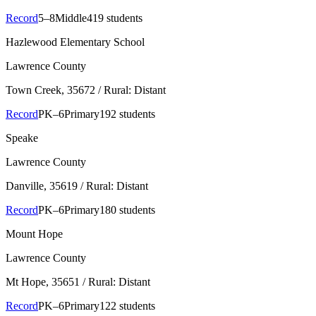
Record
5–8
Middle
419 students
Hazlewood Elementary School
Lawrence County
Town Creek
, 35672
/ Rural: Distant
Record
PK–6
Primary
192 students
Speake
Lawrence County
Danville
, 35619
/ Rural: Distant
Record
PK–6
Primary
180 students
Mount Hope
Lawrence County
Mt Hope
, 35651
/ Rural: Distant
Record
PK–6
Primary
122 students