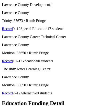
Lawrence County Developmental
Lawrence County
Trinity
, 35673
/ Rural: Fringe
Record
9–12
Special Education
17 students
Lawrence County Career Technical Center
Lawrence County
Moulton
, 35650
/ Rural: Fringe
Record
10–12
Vocational
0 students
The Judy Jester Learning Center
Lawrence County
Moulton
, 35650
/ Rural: Fringe
Record
7–12
Alternative
0 students
Education Funding Detail