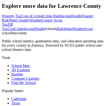
Explore more data for
Lawrence County
Property Tax
Cost of Living
Crime Rate
Income
Health
Disaster
Risk
Water Quality
Weather
County Score
Tax
ZIP
Tax
Cost
Crime
Income
Health
Schools
Risk
Water
Weather
Score
schoolsbycounty
Public school metrics, graduation rates, and education spending data
for every county in America. Powered by NCES public school and
school-finance data.
Tools
School Map
3D Explorer
Insights
Compare Counties
Find My School
Popular States
California
Texas