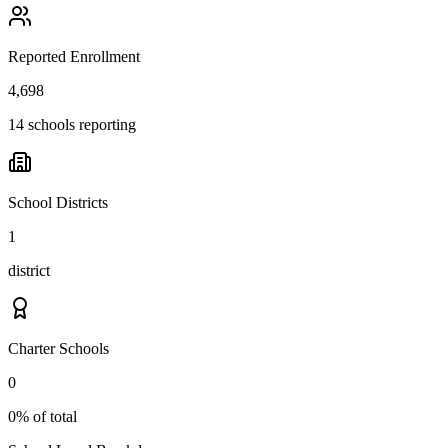
Reported Enrollment
4,698
14 schools reporting
School Districts
1
district
Charter Schools
0
0% of total