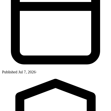
Published
Jul 7, 2026
·