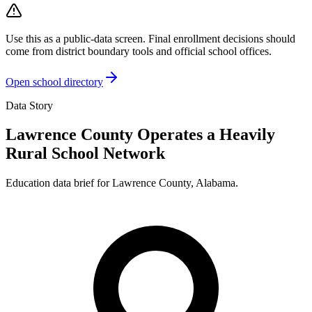
Use this as a public-data screen. Final enrollment decisions should
come from district boundary tools and official school offices.
Open school directory
Data Story
Lawrence County Operates a Heavily
Rural School Network
Education data brief for
Lawrence County
,
Alabama
.