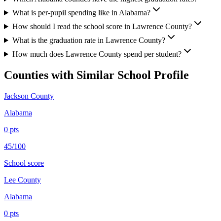
What is per-pupil spending like in Alabama?
How should I read the school score in Lawrence County?
What is the graduation rate in Lawrence County?
How much does Lawrence County spend per student?
Counties with Similar School Profile
Jackson County
Alabama
0
pts
45/100
School score
Lee County
Alabama
0
pts