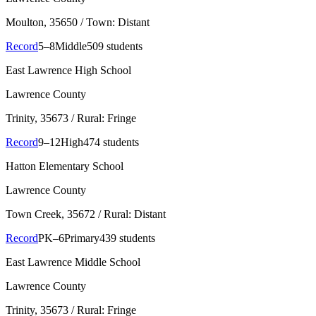
Moulton
, 35650
/ Town: Distant
Record
5–8
Middle
509 students
East Lawrence High School
Lawrence County
Trinity
, 35673
/ Rural: Fringe
Record
9–12
High
474 students
Hatton Elementary School
Lawrence County
Town Creek
, 35672
/ Rural: Distant
Record
PK–6
Primary
439 students
East Lawrence Middle School
Lawrence County
Trinity
, 35673
/ Rural: Fringe