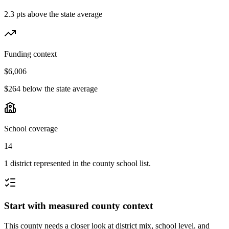
2.3 pts above the state average
Funding context
$6,006
$264 below the state average
School coverage
14
1 district represented in the county school list.
Start with measured county context
This county needs a closer look at district mix, school level, and