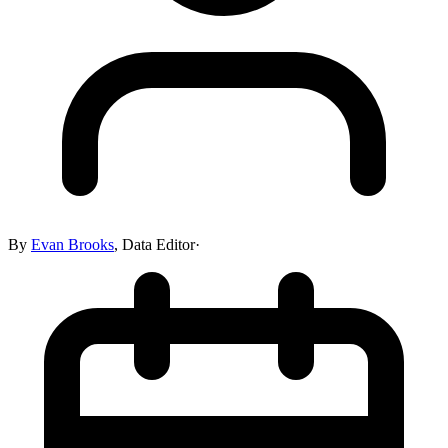
By
Evan Brooks
,
Data Editor
·