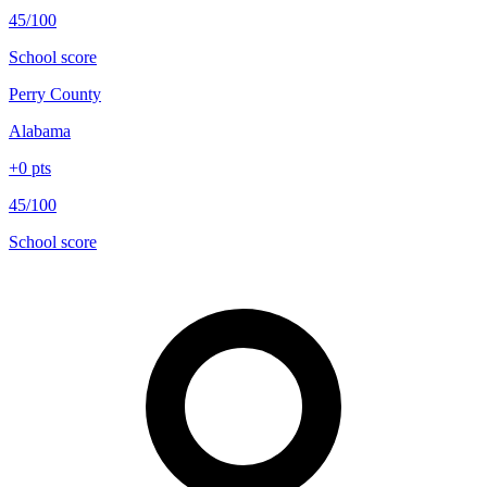
45/100
School score
Perry County
Alabama
+
0
pts
45/100
School score