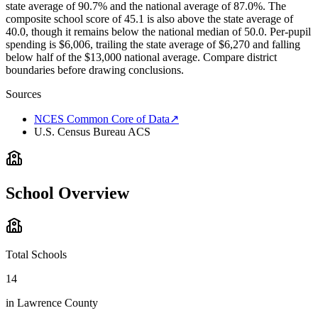
state average of 90.7% and the national average of 87.0%. The
composite school score of 45.1 is also above the state average of
40.0, though it remains below the national median of 50.0. Per-pupil
spending is $6,006, trailing the state average of $6,270 and falling
below half of the $13,000 national average. Compare district
boundaries before drawing conclusions.
Sources
NCES Common Core of Data
↗
U.S. Census Bureau ACS
School Overview
Total Schools
14
in
Lawrence County