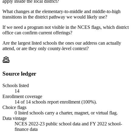
apply inside the local district?
What changes at the elementary-to-middle and middle-to-high
transitions in the district pathway we would likely use?
If we need a program not visible in the NCES flags, which district
office can confirm current offerings?
Are the largest listed schools the ones our address can actually
attend, or are they only county-level context?
Source ledger
Schools listed
14
Enrollment coverage
14
of
14
schools report enrollment (
100
%).
Choice flags
0
listed
schools
carry a charter, magnet, or virtual flag.
Data vintage
NCES 2022-23 public school data and FY 2022 school-
finance data