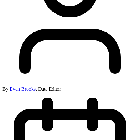
By
Evan Brooks
,
Data Editor
·