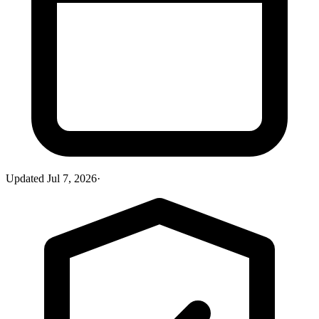
Updated
Jul 7, 2026
·