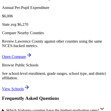
Annual Per-Pupil Expenditure
$6,006
State avg $6,270
Compare Nearby Counties
Review
Lawrence County
against other counties using the same
NCES-backed metrics.
Open Compare
Browse Public Schools
See school-level enrollment, grade ranges, school type, and district
affiliation.
View Schools
Frequently Asked Questions
Which Alabama counties have the highest graduation rates?