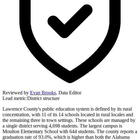
Reviewed by
Evan Brooks
,
Data Editor
Lead metric:
District structure
Lawrence County's public education system is defined by its rural
concentration, with 11 of its 14 schools located in rural locales and
the remaining three in town settings. These schools are managed by
a single district serving 4,698 students. The largest campus is
Moulton Elementary School with 644 students. The county reports a
graduation rate of 93.0%, which is higher than both the Alabama