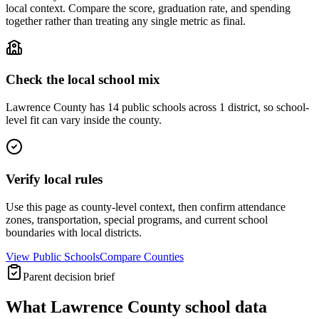
local context. Compare the score, graduation rate, and spending
together rather than treating any single metric as final.
Check the local school mix
Lawrence County has 14 public schools across 1 district, so school-
level fit can vary inside the county.
Verify local rules
Use this page as county-level context, then confirm attendance
zones, transportation, special programs, and current school
boundaries with local districts.
View Public Schools
Compare Counties
Parent decision brief
What
Lawrence County
school data