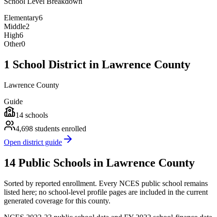
School Level Breakdown
Elementary
6
Middle
2
High
6
Other
0
1 School District in Lawrence County
Lawrence County
Guide
14
schools
4,698
students enrolled
Open district guide
14 Public Schools in Lawrence County
Sorted by reported enrollment.
Every NCES public school remains
listed here; no school-level profile pages are included in the current
generated coverage for this county.