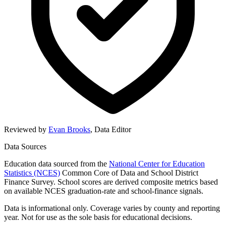
Reviewed by
Evan Brooks
,
Data Editor
Data Sources
Education data sourced from the
National Center for Education
Statistics (NCES)
Common Core of Data and School District
Finance Survey. School scores are derived composite metrics based
on available NCES graduation-rate and school-finance signals.
Data is informational only. Coverage varies by county and reporting
year. Not for use as the sole basis for educational decisions.