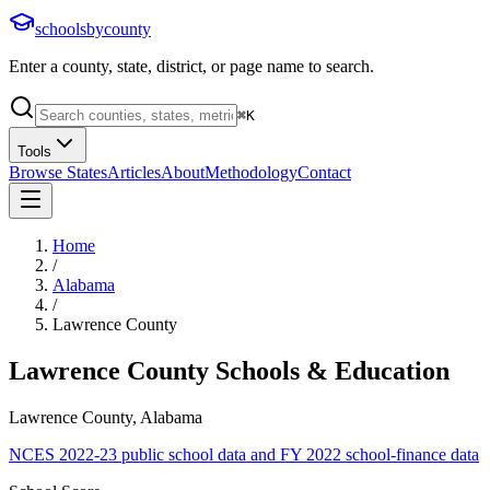
schoolsbycounty
Enter a county, state, district, or page name to search.
⌘
K
Tools
Browse States
Articles
About
Methodology
Contact
Home
/
Alabama
/
Lawrence County
Lawrence County
Schools & Education
Lawrence County, Alabama
NCES 2022-23 public school data and FY 2022 school-finance data