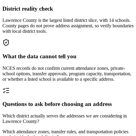
District reality check
Lawrence County is the largest listed district slice, with 14 schools.
County pages do not prove address assignment, so verify boundaries
with local district tools.
What the data cannot tell you
NCES records do not confirm current attendance zones, private-
school options, transfer approvals, program capacity, transportation,
or whether a listed school is available to a specific address.
Questions to ask before choosing an address
Which district actually serves the addresses we are considering in
Lawrence County?
Which attendance zones, transfer rules, and transportation policies