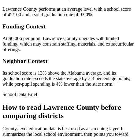
Lawrence County performs at an average level with a school score
of 45/100 and a solid graduation rate of 93.0%.
Funding Context
At $6,006 per pupil, Lawrence County operates with limited
funding, which may constrain staffing, materials, and extracurricular
offerings.
Neighbor Context
Its school score is 13% above the Alabama average, and its
graduation rate exceeds the state average by 2.3 percentage points,
while per-pupil spending is 4% lower than the state norm.
School Data Brief
How to read
Lawrence County
before
comparing districts
County-level education data is best used as a screening layer. It
summarizes the local school environment, then points you toward