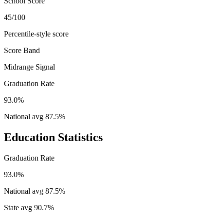
School Score
45/100
Percentile-style score
Score Band
Midrange Signal
Graduation Rate
93.0%
National avg
87.5
%
Education Statistics
Graduation Rate
93.0%
National avg
87.5
%
State avg
90.7
%