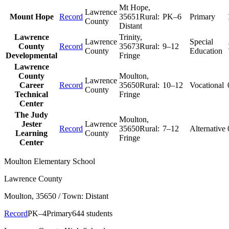
Mt Hope
,
Lawrence
Mount Hope
Record
35651
Rural:
PK–6
Primary
County
Distant
Lawrence
Trinity
,
Lawrence
Special
County
Record
35673
Rural:
9–12
County
Education
Developmental
Fringe
Lawrence
County
Moulton
,
Lawrence
Career
Record
35650
Rural:
10–12
Vocational
County
Technical
Fringe
Center
The Judy
Moulton
,
Jester
Lawrence
Record
35650
Rural:
7–12
Alternative
Learning
County
Fringe
Center
Moulton Elementary School
Lawrence County
Moulton
, 35650
/ Town: Distant
Record
PK–4
Primary
644 students