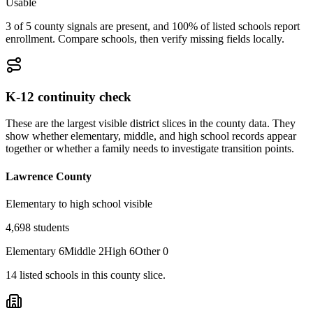
Usable
3 of 5 county signals are present, and 100% of listed schools report
enrollment. Compare schools, then verify missing fields locally.
K-12 continuity check
These are the largest visible district slices in the county data. They
show whether elementary, middle, and high school records appear
together or whether a family needs to investigate transition points.
Lawrence County
Elementary to high school visible
4,698
students
Elementary
6
Middle
2
High
6
Other
0
14
listed
schools
in this county slice.