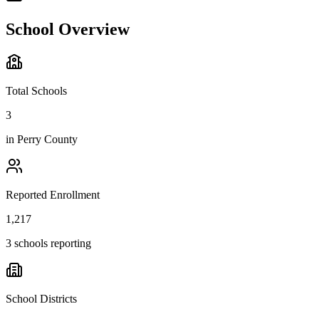
School Overview
Total Schools
3
in
Perry County
Reported Enrollment
1,217
3 schools reporting
School Districts