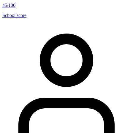
45/100
School score