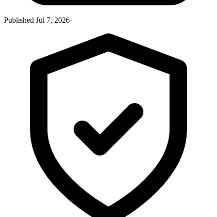
Published
Jul 7, 2026
·