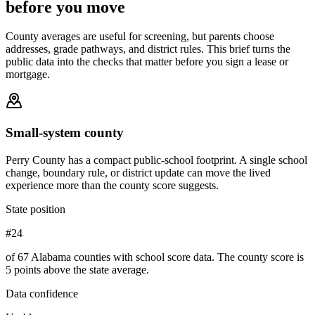
before you move
County averages are useful for screening, but parents choose
addresses, grade pathways, and district rules. This brief turns the
public data into the checks that matter before you sign a lease or
mortgage.
Small-system county
Perry County has a compact public-school footprint. A single school
change, boundary rule, or district update can move the lived
experience more than the county score suggests.
State position
#24
of 67 Alabama counties with school score data. The county score is
5 points above the state average.
Data confidence