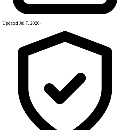
Updated
Jul 7, 2026
·