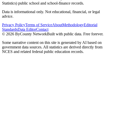
Statistics) public school and school-finance records.
Data is informational only. Not educational, financial, or legal
advice.
Privacy Policy
Terms of Service
About
Methodology
Editorial
Standards
Data Editor
Contact
©
2026
ByCounty Network
Built with public data. Free forever.
Some narrative content on this site is generated by AI based on
government data sources. All statistics are derived directly from
NCES and related federal public education records.