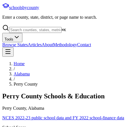
schoolsbycounty
Enter a county, state, district, or page name to search.
⌘
K
Tools
Browse States
Articles
About
Methodology
Contact
Home
/
Alabama
/
Perry County
Perry County
Schools & Education
Perry County, Alabama
NCES 2022-23 public school data and FY 2022 school-finance data