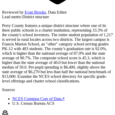
Reviewed by
Evan Brooks
,
Data Editor
Lead metric:
District structure
Perry County features a unique district structure where one of its
three public schools is a charter institution, representing 33.3% of
the county's school inventory. The entire student population of 1,217
is served in rural locales across two districts. The largest campus is
Francis Marion School, an "other" category school serving grades
PK-12 with 483 students. The county’s graduation rate is 92.0%,
which is higher than the national average of 87.0% and the state
average of 90.7%. The composite school score is 45.3, which is
higher than the state average of 40.0 but lower than the national
median of 50.0. Per-pupil spending is $6,400, slightly above the
state average of $6,270 but less than half the national benchmark of
$13,000. Examine the NCES school directory for specific grade-
level offerings and charter school classifications.
Sources
NCES Common Core of Data
↗
U.S. Census Bureau ACS