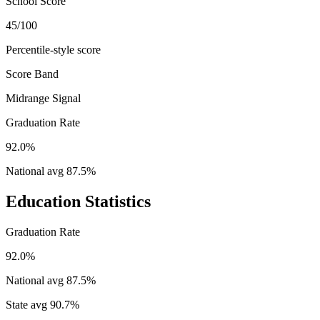
School Score
45/100
Percentile-style score
Score Band
Midrange Signal
Graduation Rate
92.0%
National avg
87.5
%
Education Statistics
Graduation Rate
92.0%
National avg
87.5
%
State avg
90.7
%