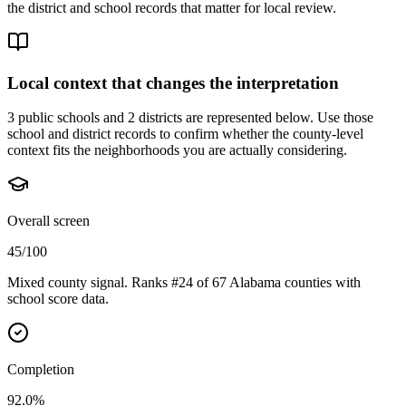
the district and school records that matter for local review.
Local context that changes the interpretation
3 public schools and 2 districts are represented below.
Use those
school and district records to confirm whether the county-level
context fits the neighborhoods you are actually considering.
Overall screen
45/100
Mixed county signal. Ranks #24 of 67 Alabama counties with
school score data.
Completion
92.0%