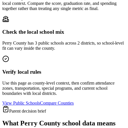
local context. Compare the score, graduation rate, and spending
together rather than treating any single metric as final.
Check the local school mix
Perry County has 3 public schools across 2 districts, so school-level
fit can vary inside the county.
Verify local rules
Use this page as county-level context, then confirm attendance
zones, transportation, special programs, and current school
boundaries with local districts.
View Public Schools
Compare Counties
Parent decision brief
What
Perry County
school data means