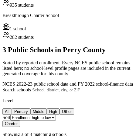
935
students
Breakthrough Charter School
1
school
282
students
3 Public Schools in Perry County
Sorted by reported enrollment.
Every NCES public school remains
listed here; no school-level profile pages are included in the current
generated coverage for this county.
NCES 2022-23 public school data and FY 2022 school-finance data
Search schools
Level
All
Primary
Middle
High
Other
Sort
Charter
Showing
3
of
3
matching schools