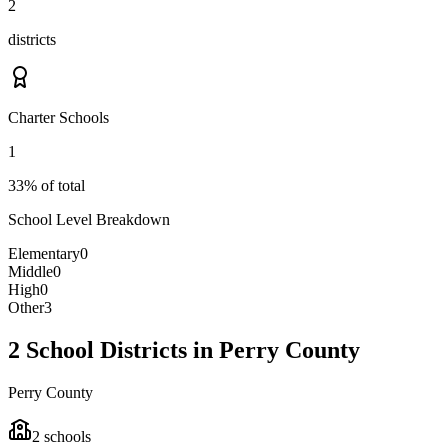
2
districts
Charter Schools
1
33% of total
School Level Breakdown
Elementary
0
Middle
0
High
0
Other
3
2 School Districts in Perry County
Perry County
2
schools