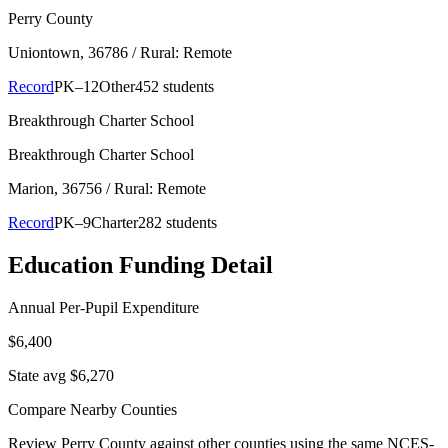
Perry County
Uniontown
, 36786
/ Rural: Remote
Record
PK–12
Other
452 students
Breakthrough Charter School
Breakthrough Charter School
Marion
, 36756
/ Rural: Remote
Record
PK–9
Charter
282 students
Education Funding Detail
Annual Per-Pupil Expenditure
$6,400
State avg $6,270
Compare Nearby Counties
Review
Perry County
against other counties using the same NCES-