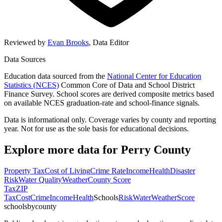
Reviewed by
Evan Brooks
,
Data Editor
Data Sources
Education data sourced from the
National Center for Education
Statistics (NCES)
Common Core of Data and School District
Finance Survey. School scores are derived composite metrics based
on available NCES graduation-rate and school-finance signals.
Data is informational only. Coverage varies by county and reporting
year. Not for use as the sole basis for educational decisions.
Explore more data for
Perry County
Property Tax
Cost of Living
Crime Rate
Income
Health
Disaster
Risk
Water Quality
Weather
County Score
Tax
ZIP
Tax
Cost
Crime
Income
Health
Schools
Risk
Water
Weather
Score
schoolsbycounty