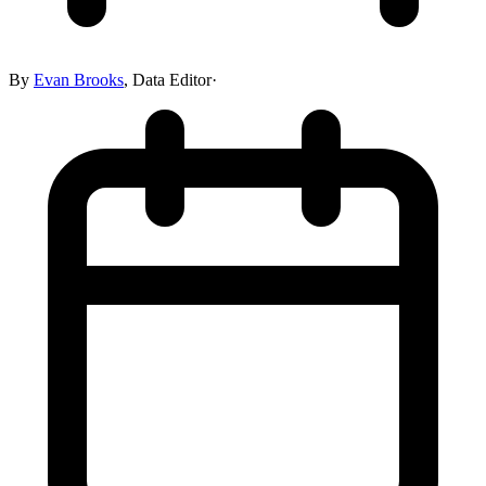
By
Evan Brooks
,
Data Editor
·