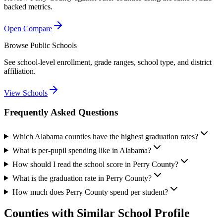
backed metrics.
Open Compare
Browse Public Schools
See school-level enrollment, grade ranges, school type, and district
affiliation.
View Schools
Frequently Asked Questions
Which Alabama counties have the highest graduation rates?
What is per-pupil spending like in Alabama?
How should I read the school score in Perry County?
What is the graduation rate in Perry County?
How much does Perry County spend per student?
Counties with Similar School Profile