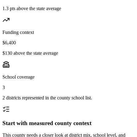
1.3 pts above the state average
Funding context
$6,400
$130 above the state average
School coverage
3
2 districts represented in the county school list.
Start with measured county context
This county needs a closer look at district mix, school level, and