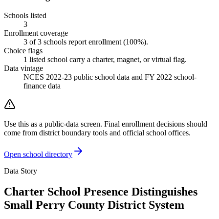
Schools listed
3
Enrollment coverage
3
of
3
schools report enrollment (
100
%).
Choice flags
1
listed
school
carry a charter, magnet, or virtual flag.
Data vintage
NCES 2022-23 public school data and FY 2022 school-
finance data
Use this as a public-data screen. Final enrollment decisions should
come from district boundary tools and official school offices.
Open school directory
Data Story
Charter School Presence Distinguishes
Small Perry County District System