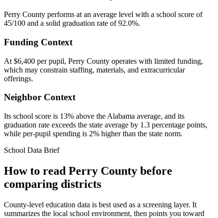
Perry County performs at an average level with a school score of
45/100 and a solid graduation rate of 92.0%.
Funding Context
At $6,400 per pupil, Perry County operates with limited funding,
which may constrain staffing, materials, and extracurricular
offerings.
Neighbor Context
Its school score is 13% above the Alabama average, and its
graduation rate exceeds the state average by 1.3 percentage points,
while per-pupil spending is 2% higher than the state norm.
School Data Brief
How to read
Perry County
before
comparing districts
County-level education data is best used as a screening layer. It
summarizes the local school environment, then points you toward