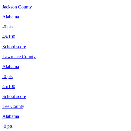
Jackson County
Alabama
-0
pts
45/100
School score
Lawrence County
Alabama
-0
pts
45/100
School score
Lee County
Alabama
-0
pts