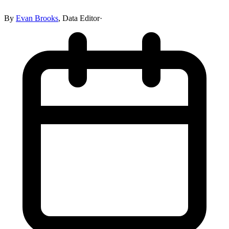
By
Evan Brooks
,
Data Editor
·