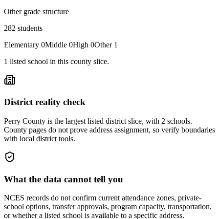
Other grade structure
282
students
Elementary
0
Middle
0
High
0
Other
1
1
listed
school
in this county slice.
District reality check
Perry County is the largest listed district slice, with 2 schools.
County pages do not prove address assignment, so verify boundaries
with local district tools.
What the data cannot tell you
NCES records do not confirm current attendance zones, private-
school options, transfer approvals, program capacity, transportation,
or whether a listed school is available to a specific address.