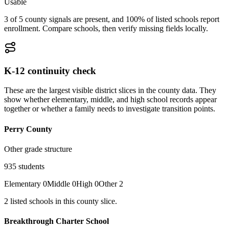
Usable
3 of 5 county signals are present, and 100% of listed schools report
enrollment. Compare schools, then verify missing fields locally.
K-12 continuity check
These are the largest visible district slices in the county data. They
show whether elementary, middle, and high school records appear
together or whether a family needs to investigate transition points.
Perry County
Other grade structure
935
students
Elementary
0
Middle
0
High
0
Other
2
2
listed
schools
in this county slice.
Breakthrough Charter School