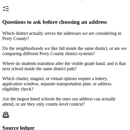
Questions to ask before choosing an address
Which district actually serves the addresses we are considering in
Perry County?
Do the neighborhoods we like fall inside the same district, or are we
comparing different Perry County district systems?
Where do students transition after the visible grade band, and is that
next school inside the same district path?
Which charter, magnet, or virtual options require a lottery,
application window, separate transportation plan, or address
eligibility check?
Are the largest listed schools the ones our address can actually
attend, or are they only county-level context?
Source ledger