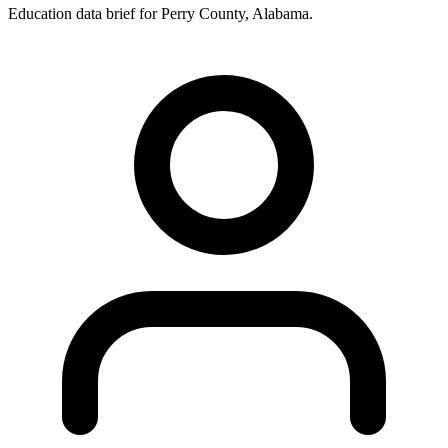
Education data brief for
Perry County
,
Alabama
.