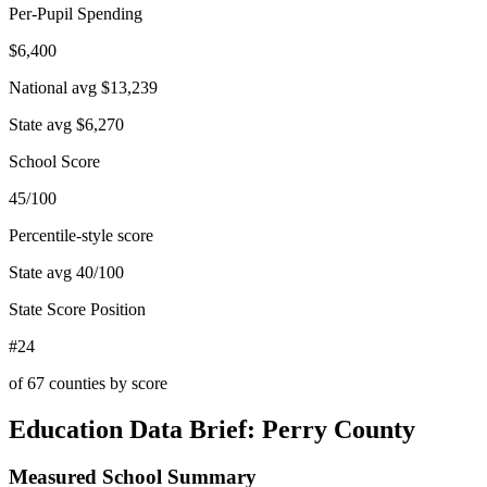
Per-Pupil Spending
$6,400
National avg
$13,239
State avg
$6,270
School Score
45/100
Percentile-style score
State avg
40
/100
State Score Position
#24
of
67
counties by score
Education Data Brief:
Perry County
Measured School Summary