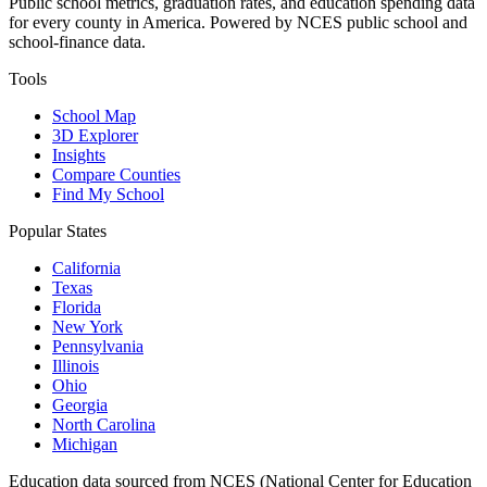
Public school metrics, graduation rates, and education spending data
for every county in America. Powered by NCES public school and
school-finance data.
Tools
School Map
3D Explorer
Insights
Compare Counties
Find My School
Popular States
California
Texas
Florida
New York
Pennsylvania
Illinois
Ohio
Georgia
North Carolina
Michigan
Education data sourced from NCES (National Center for Education