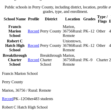
Public schools in
Perry County
, including district, location, profile a
grades, type, and enrollment.
Type /
School Name
Profile
District
Location
Grades
Flags
E
Francis
Marion
,
Marion
Record
Perry County
36756
Rural:
PK–12
Other
4
School
Remote
Robert C
Uniontown
,
Hatch High
Record
Perry County
36786
Rural:
PK–12
Other
4
School
Remote
Breakthrough
Breakthrough
Marion
,
Charter
Record
Charter
36756
Rural:
PK–9
Charter
2
School
School
Remote
Francis Marion School
Perry County
Marion
, 36756
/ Rural: Remote
Record
PK–12
Other
483 students
Robert C Hatch High School