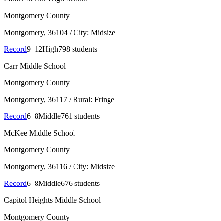
Montgomery County
Montgomery
, 36104
/ City: Midsize
Record
9–12
High
798 students
Carr Middle School
Montgomery County
Montgomery
, 36117
/ Rural: Fringe
Record
6–8
Middle
761 students
McKee Middle School
Montgomery County
Montgomery
, 36116
/ City: Midsize
Record
6–8
Middle
676 students
Capitol Heights Middle School
Montgomery County