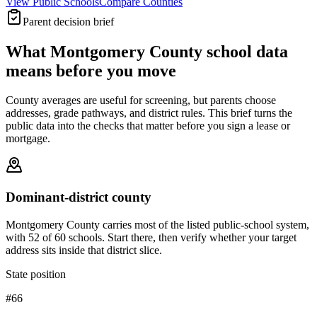
View Public Schools
Compare Counties
Parent decision brief
What
Montgomery County
school data
means before you move
County averages are useful for screening, but parents choose
addresses, grade pathways, and district rules. This brief turns the
public data into the checks that matter before you sign a lease or
mortgage.
Dominant-district county
Montgomery County carries most of the listed public-school system,
with 52 of 60 schools. Start there, then verify whether your target
address sits inside that district slice.
State position
#66