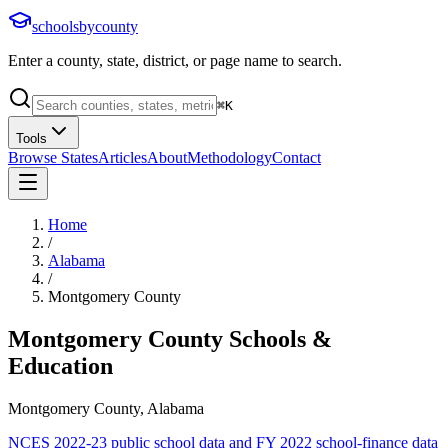
schoolsbycounty
Enter a county, state, district, or page name to search.
⌘
K
Tools
Browse States
Articles
About
Methodology
Contact
Home
/
Alabama
/
Montgomery County
Montgomery County
Schools &
Education
Montgomery County, Alabama
NCES 2022-23 public school data and FY 2022 school-finance data