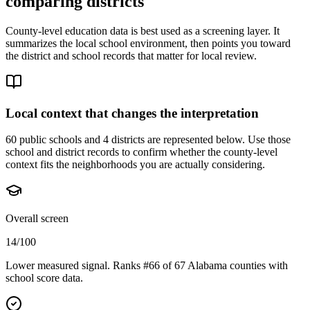
comparing districts
County-level education data is best used as a screening layer. It
summarizes the local school environment, then points you toward
the district and school records that matter for local review.
Local context that changes the interpretation
60 public schools and 4 districts are represented below.
Use those
school and district records to confirm whether the county-level
context fits the neighborhoods you are actually considering.
Overall screen
14/100
Lower measured signal. Ranks #66 of 67 Alabama counties with
school score data.