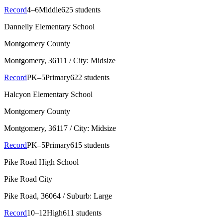
Record
4–6
Middle
625 students
Dannelly Elementary School
Montgomery County
Montgomery
, 36111
/ City: Midsize
Record
PK–5
Primary
622 students
Halcyon Elementary School
Montgomery County
Montgomery
, 36117
/ City: Midsize
Record
PK–5
Primary
615 students
Pike Road High School
Pike Road City
Pike Road
, 36064
/ Suburb: Large
Record
10–12
High
611 students