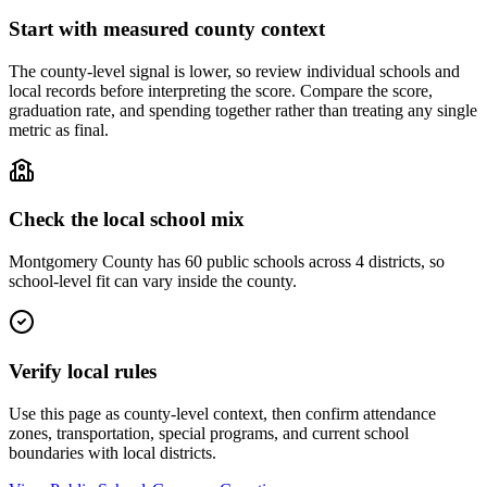
Start with measured county context
The county-level signal is lower, so review individual schools and
local records before interpreting the score. Compare the score,
graduation rate, and spending together rather than treating any single
metric as final.
Check the local school mix
Montgomery County has 60 public schools across 4 districts, so
school-level fit can vary inside the county.
Verify local rules
Use this page as county-level context, then confirm attendance
zones, transportation, special programs, and current school
boundaries with local districts.