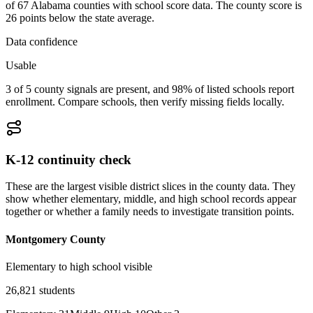
of 67 Alabama counties with school score data. The county score is
26 points below the state average.
Data confidence
Usable
3 of 5 county signals are present, and 98% of listed schools report
enrollment. Compare schools, then verify missing fields locally.
K-12 continuity check
These are the largest visible district slices in the county data. They
show whether elementary, middle, and high school records appear
together or whether a family needs to investigate transition points.
Montgomery County
Elementary to high school visible
26,821
students