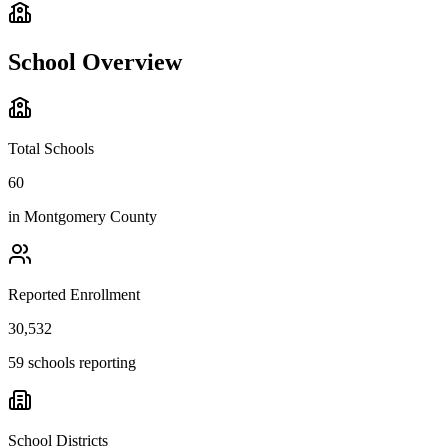
School Overview
Total Schools
60
in
Montgomery County
Reported Enrollment
30,532
59 schools reporting
School Districts