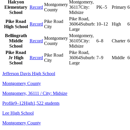
Halcyon
Montgomery
,
Montgomery
Elementary
Record
36117
City:
PK–5
Primary
6
County
School
Midsize
Pike Road
,
Pike Road
Pike Road
Record
36064
Suburb:
10–12
High
6
High School
City
Large
Bellingrath
Montgomery
,
Montgomery
Middle
Record
36105
City:
6–8
Charter
6
County
School
Midsize
Pike Road
Pike Road
,
Pike Road
Jr High
Record
36064
Suburb:
7–9
Middle
6
City
School
Large
Jefferson Davis High School
Montgomery County
Montgomery
, 36111
/ City: Midsize
Profile
9–12
High
1,522 students
Lee High School
Montgomery County