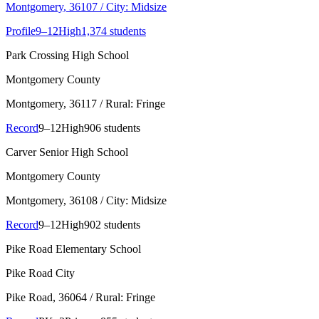
Montgomery
, 36107
/ City: Midsize
Profile
9–12
High
1,374 students
Park Crossing High School
Montgomery County
Montgomery
, 36117
/ Rural: Fringe
Record
9–12
High
906 students
Carver Senior High School
Montgomery County
Montgomery
, 36108
/ City: Midsize
Record
9–12
High
902 students
Pike Road Elementary School
Pike Road City
Pike Road
, 36064
/ Rural: Fringe