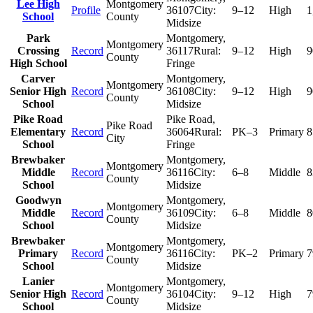
Lee High
Montgomery
Profile
36107
City:
9–12
High
1
School
County
Midsize
Park
Montgomery
,
Montgomery
Crossing
Record
36117
Rural:
9–12
High
9
County
High School
Fringe
Carver
Montgomery
,
Montgomery
Senior High
Record
36108
City:
9–12
High
9
County
School
Midsize
Pike Road
Pike Road
,
Pike Road
Elementary
Record
36064
Rural:
PK–3
Primary
8
City
School
Fringe
Brewbaker
Montgomery
,
Montgomery
Middle
Record
36116
City:
6–8
Middle
8
County
School
Midsize
Goodwyn
Montgomery
,
Montgomery
Middle
Record
36109
City:
6–8
Middle
8
County
School
Midsize
Brewbaker
Montgomery
,
Montgomery
Primary
Record
36116
City:
PK–2
Primary
7
County
School
Midsize
Lanier
Montgomery
,
Montgomery
Senior High
Record
36104
City:
9–12
High
7
County
School
Midsize