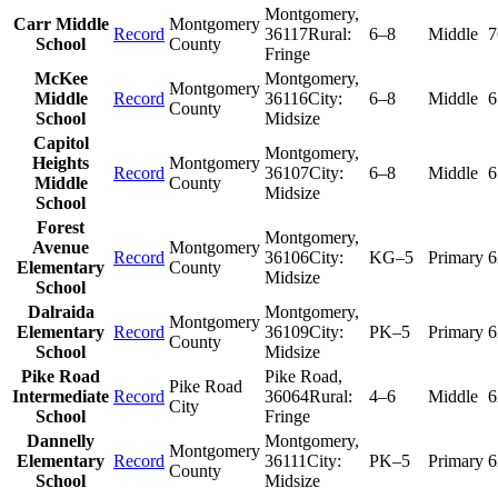
Montgomery
,
Carr Middle
Montgomery
Record
36117
Rural:
6–8
Middle
7
School
County
Fringe
McKee
Montgomery
,
Montgomery
Middle
Record
36116
City:
6–8
Middle
6
County
School
Midsize
Capitol
Montgomery
,
Heights
Montgomery
Record
36107
City:
6–8
Middle
6
Middle
County
Midsize
School
Forest
Montgomery
,
Avenue
Montgomery
Record
36106
City:
KG–5
Primary
6
Elementary
County
Midsize
School
Dalraida
Montgomery
,
Montgomery
Elementary
Record
36109
City:
PK–5
Primary
6
County
School
Midsize
Pike Road
Pike Road
,
Pike Road
Intermediate
Record
36064
Rural:
4–6
Middle
6
City
School
Fringe
Dannelly
Montgomery
,
Montgomery
Elementary
Record
36111
City:
PK–5
Primary
6
County
School
Midsize