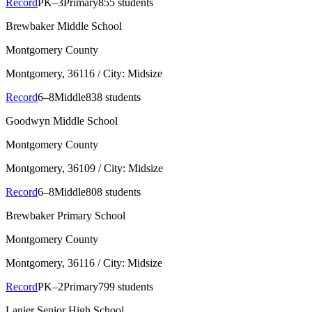
Record
PK–3
Primary
855 students
Brewbaker Middle School
Montgomery County
Montgomery
, 36116
/ City: Midsize
Record
6–8
Middle
838 students
Goodwyn Middle School
Montgomery County
Montgomery
, 36109
/ City: Midsize
Record
6–8
Middle
808 students
Brewbaker Primary School
Montgomery County
Montgomery
, 36116
/ City: Midsize
Record
PK–2
Primary
799 students
Lanier Senior High School