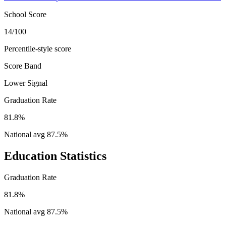
School Score
14/100
Percentile-style score
Score Band
Lower Signal
Graduation Rate
81.8%
National avg
87.5
%
Education Statistics
Graduation Rate
81.8%
National avg
87.5
%