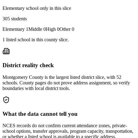
Elementary school only in this slice
305
students
Elementary
1
Middle
0
High
0
Other
0
1
listed
school
in this county slice.
District reality check
Montgomery County is the largest listed district slice, with 52
schools. County pages do not prove address assignment, so verify
boundaries with local district tools.
What the data cannot tell you
NCES records do not confirm current attendance zones, private-
school options, transfer approvals, program capacity, transportation,
or whether a listed school is available to a specific address.