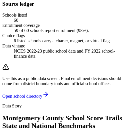
Source ledger
Schools listed
60
Enrollment coverage
59
of
60
schools report enrollment (
98
%).
Choice flags
6
listed
schools
carry a charter, magnet, or virtual flag.
Data vintage
NCES 2022-23 public school data and FY 2022 school-
finance data
Use this as a public-data screen. Final enrollment decisions should
come from district boundary tools and official school offices.
Open school directory
Data Story
Montgomery County School Score Trails
State and National Benchmarks