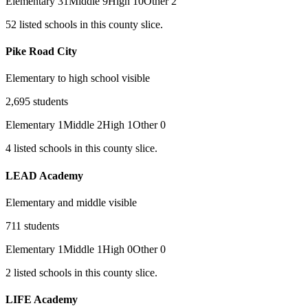
Elementary
31
Middle
9
High
10
Other
2
52
listed
schools
in this county slice.
Pike Road City
Elementary to high school visible
2,695
students
Elementary
1
Middle
2
High
1
Other
0
4
listed
schools
in this county slice.
LEAD Academy
Elementary and middle visible
711
students
Elementary
1
Middle
1
High
0
Other
0
2
listed
schools
in this county slice.
LIFE Academy