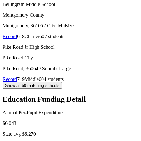
Bellingrath Middle School
Montgomery County
Montgomery
, 36105
/ City: Midsize
Record
6–8
Charter
607 students
Pike Road Jr High School
Pike Road City
Pike Road
, 36064
/ Suburb: Large
Record
7–9
Middle
604 students
Show all
60
matching schools
Education Funding Detail
Annual Per-Pupil Expenditure
$6,043
State avg $6,270