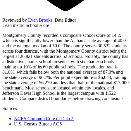
Reviewed by
Evan Brooks
,
Data Editor
Lead metric:
School score
Montgomery County recorded a composite school score of 14.2,
which is significantly lower than the Alabama state average of 40.0
and the national median of 50.0. The county serves 30,532 students
across four districts, with the Montgomery County district being the
largest at 26,821 students across 52 schools. Notably, the county has
a distinctive charter school presence, with six charter schools
making up 10% of its 60 public schools. The graduation rate is
81.8%, which falls below both the national average of 87.0% and
the state average of 90.7%. Per-pupil expenditure is $6,043, trailing
the state average of $6,270 and less than half of the national $13,000
benchmark. Most schools are located within city locales, and
Jefferson Davis High School is the largest campus with 1,522
students. Compare district boundaries before drawing conclusions.
Sources
NCES Common Core of Data
↗
U.S. Census Bureau ACS