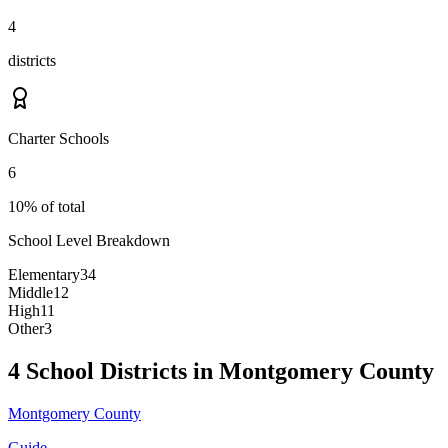
4
districts
Charter Schools
6
10% of total
School Level Breakdown
Elementary
34
Middle
12
High
11
Other
3
4 School Districts in Montgomery County
Montgomery County
Guide