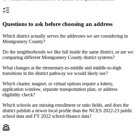
Questions to ask before choosing an address
Which district actually serves the addresses we are considering in
Montgomery County?
Do the neighborhoods we like fall inside the same district, or are we
comparing different Montgomery County district systems?
What changes at the elementary-to-middle and middle-to-high
transitions in the district pathway we would likely use?
Which charter, magnet, or virtual options require a lottery,
application window, separate transportation plan, or address
eligibility check?
Which schools are missing enrollment or ratio fields, and does the
district publish a newer local profile than the NCES 2022-23 public
school data and FY 2022 school-finance data?