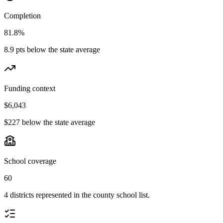
Completion
81.8%
8.9 pts below the state average
Funding context
$6,043
$227 below the state average
School coverage
60
4 districts represented in the county school list.