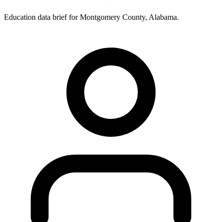
Education data brief for
Montgomery County
,
Alabama
.