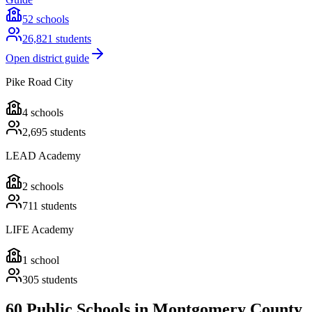
52
schools
26,821
students
Open district guide
Pike Road City
4
schools
2,695
students
LEAD Academy
2
schools
711
students
LIFE Academy
1
school
305
students
60 Public Schools in Montgomery County