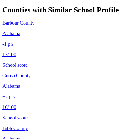
Counties with Similar School Profile
Barbour County
Alabama
-1
pts
13/100
School score
Coosa County
Alabama
+
2
pts
16/100
School score
Bibb County
Alabama