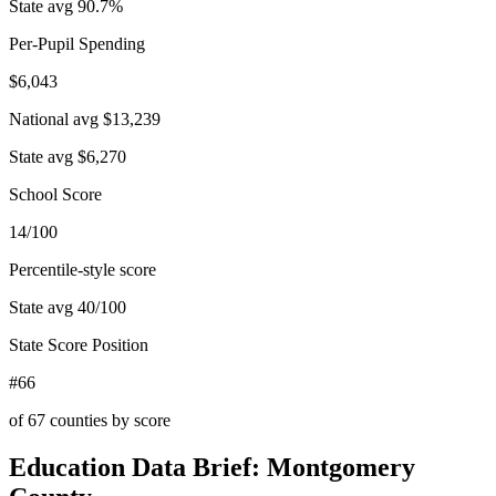
State avg
90.7
%
Per-Pupil Spending
$6,043
National avg
$13,239
State avg
$6,270
School Score
14/100
Percentile-style score
State avg
40
/100
State Score Position
#66
of
67
counties by score
Education Data Brief:
Montgomery