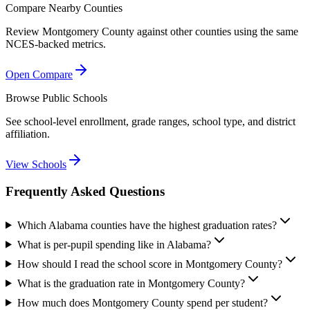
Compare Nearby Counties
Review
Montgomery County
against other counties using the same
NCES-backed metrics.
Open Compare
Browse Public Schools
See school-level enrollment, grade ranges, school type, and district
affiliation.
View Schools
Frequently Asked Questions
Which Alabama counties have the highest graduation rates?
What is per-pupil spending like in Alabama?
How should I read the school score in Montgomery County?
What is the graduation rate in Montgomery County?
How much does Montgomery County spend per student?