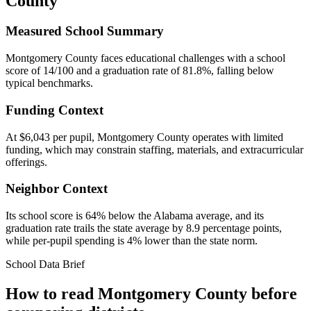
County
Measured School Summary
Montgomery County faces educational challenges with a school
score of 14/100 and a graduation rate of 81.8%, falling below
typical benchmarks.
Funding Context
At $6,043 per pupil, Montgomery County operates with limited
funding, which may constrain staffing, materials, and extracurricular
offerings.
Neighbor Context
Its school score is 64% below the Alabama average, and its
graduation rate trails the state average by 8.9 percentage points,
while per-pupil spending is 4% lower than the state norm.
School Data Brief
How to read
Montgomery County
before