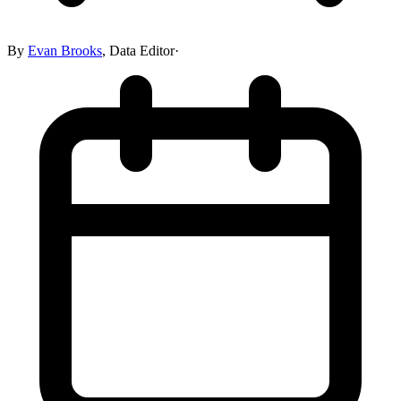
By
Evan Brooks
,
Data Editor
·