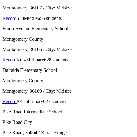
Montgomery
, 36107
/ City: Midsize
Record
6–8
Middle
655 students
Forest Avenue Elementary School
Montgomery County
Montgomery
, 36106
/ City: Midsize
Record
KG–5
Primary
628 students
Dalraida Elementary School
Montgomery County
Montgomery
, 36109
/ City: Midsize
Record
PK–5
Primary
627 students
Pike Road Intermediate School
Pike Road City
Pike Road
, 36064
/ Rural: Fringe