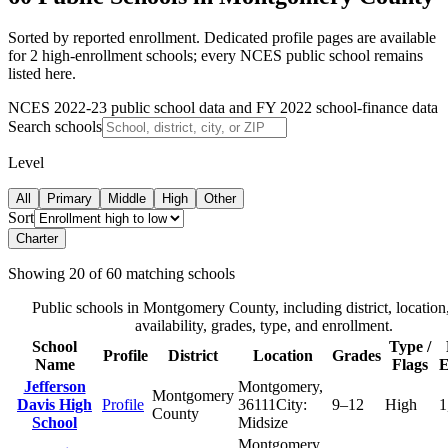
Sorted by reported enrollment.
Dedicated profile pages are available
for 2 high-enrollment schools; every NCES public school remains
listed here.
NCES 2022-23 public school data and FY 2022 school-finance data
Search schools
Level
All
Primary
Middle
High
Other
Sort
Charter
Showing
20
of
60
matching schools
Public schools in
Montgomery County
, including district, location
availability, grades, type, and enrollment.
School
Type /
Profile
District
Location
Grades
Name
Flags
E
Jefferson
Montgomery
,
Montgomery
Davis High
Profile
36111
City:
9–12
High
1
County
School
Midsize
Montgomery
,