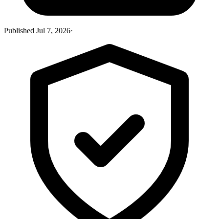
Published
Jul 7, 2026
·