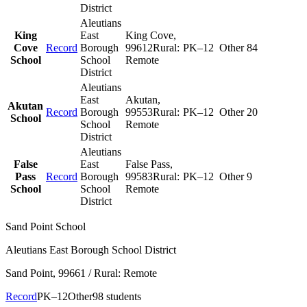
District
Aleutians
King
East
King Cove
,
Cove
Record
Borough
99612
Rural:
PK–12
Other
84
School
School
Remote
District
Aleutians
East
Akutan
,
Akutan
Record
Borough
99553
Rural:
PK–12
Other
20
School
School
Remote
District
Aleutians
False
East
False Pass
,
Pass
Record
Borough
99583
Rural:
PK–12
Other
9
School
School
Remote
District
Sand Point School
Aleutians East Borough School District
Sand Point
, 99661
/ Rural: Remote
Record
PK–12
Other
98 students