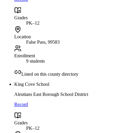
Grades
PK–12
Location
False Pass
, 99583
Enrollment
9 students
Listed on this county directory
King Cove School
Aleutians East Borough School District
Record
Grades
PK–12