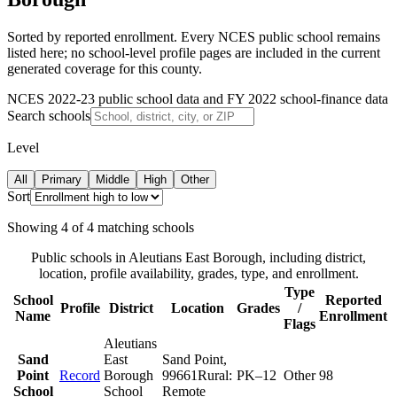
Sorted by reported enrollment.
Every NCES public school remains
listed here; no school-level profile pages are included in the current
generated coverage for this county.
NCES 2022-23 public school data and FY 2022 school-finance data
Search schools
Level
All
Primary
Middle
High
Other
Sort
Showing
4
of
4
matching schools
Public schools in
Aleutians East Borough
, including district,
location, profile availability, grades, type, and enrollment.
Type
School
Reported
Profile
District
Location
Grades
/
Name
Enrollment
Flags
Aleutians
Sand
East
Sand Point
,
Point
Record
Borough
99661
Rural:
PK–12
Other
98
School
School
Remote