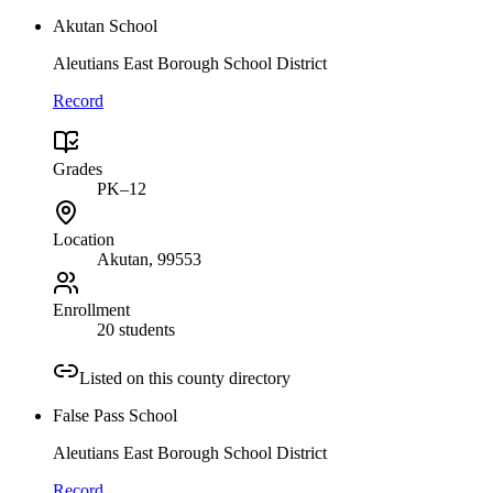
Akutan School
Aleutians East Borough School District
Record
Grades
PK–12
Location
Akutan
, 99553
Enrollment
20 students
Listed on this county directory
False Pass School
Aleutians East Borough School District
Record