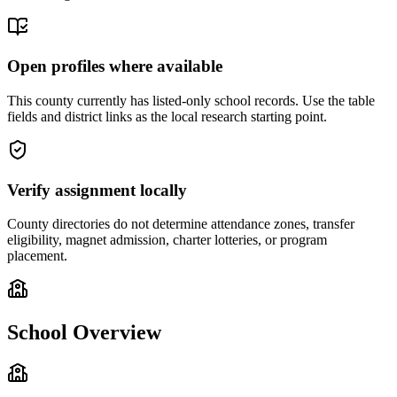
Open profiles where available
This county currently has listed-only school records. Use the table
fields and district links as the local research starting point.
Verify assignment locally
County directories do not determine attendance zones, transfer
eligibility, magnet admission, charter lotteries, or program
placement.
School Overview