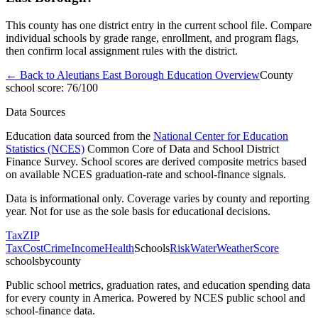
This county has one district entry in the current school file. Compare
individual schools by grade range, enrollment, and program flags,
then confirm local assignment rules with the district.
← Back to
Aleutians East Borough
Education Overview
County
school score:
76
/100
Data Sources
Education data sourced from the
National Center for Education
Statistics (NCES)
Common Core of Data and School District
Finance Survey. School scores are derived composite metrics based
on available NCES graduation-rate and school-finance signals.
Data is informational only. Coverage varies by county and reporting
year. Not for use as the sole basis for educational decisions.
Tax
ZIP
Tax
Cost
Crime
Income
Health
Schools
Risk
Water
Weather
Score
schoolsbycounty
Public school metrics, graduation rates, and education spending data
for every county in America. Powered by NCES public school and
school-finance data.