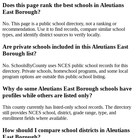
Does this page rank the best schools in Aleutians
East Borough?
No. This page is a public school directory, not a ranking or
recommendation. Use it to find records, compare similar school
types, and identify district sources to verify locally.
Are private schools included in this Aleutians East
Borough list?
No. SchoolsByCounty uses NCES public school records for this
directory. Private schools, homeschool programs, and some local
program options are outside this public-school listing.
Why do some Aleutians East Borough schools have
profiles while others are listed only?
This county currently has listed-only school records. The directory
still provides NCES school, district, grade range, type, and
enrollment fields where available.
How should I compare school districts in Aleutians
East Borough?