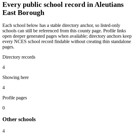
Every public school record in Aleutians
East Borough
Each school below has a stable directory anchor, so listed-only
schools can still be referenced from this county page. Profile links
open deeper generated pages when available; directory anchors keep
every NCES school record findable without creating thin standalone
pages.
Directory records
4
Showing here
4
Profile pages
0
Other
schools
4