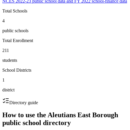
NCES 2022-23 public school data and FY 2022 school-finance data
Total Schools
4
public schools
Total Enrollment
211
students
School Districts
1
district
Directory guide
How to use the
Aleutians East Borough
public school directory