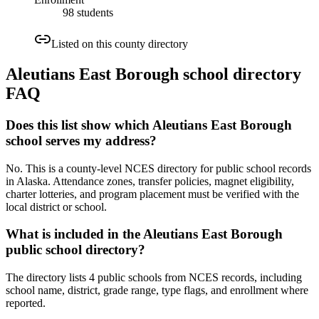
98 students
Listed on this county directory
Aleutians East Borough
school directory
FAQ
Does this list show which Aleutians East Borough
school serves my address?
No. This is a county-level NCES directory for public school records
in Alaska. Attendance zones, transfer policies, magnet eligibility,
charter lotteries, and program placement must be verified with the
local district or school.
What is included in the Aleutians East Borough
public school directory?
The directory lists 4 public schools from NCES records, including
school name, district, grade range, type flags, and enrollment where
reported.