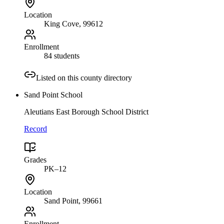
Location
King Cove
, 99612
Enrollment
84 students
Listed on this county directory
Sand Point School
Aleutians East Borough School District
Record
Grades
PK–12
Location
Sand Point
, 99661
Enrollment