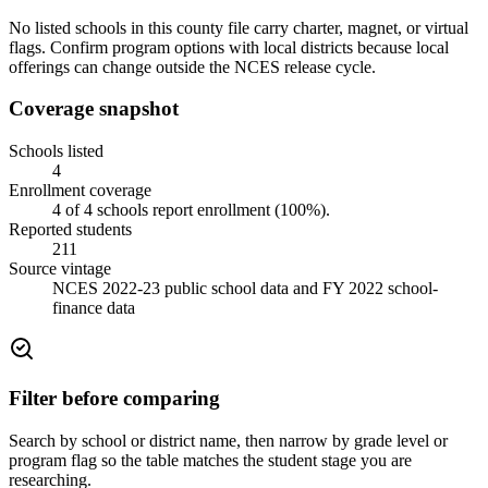
No listed schools in this county file carry charter, magnet, or virtual
flags. Confirm program options with local districts because local
offerings can change outside the NCES release cycle.
Coverage snapshot
Schools listed
4
Enrollment coverage
4
of
4
schools report enrollment (
100
%).
Reported students
211
Source vintage
NCES 2022-23 public school data and FY 2022 school-
finance data
Filter before comparing
Search by school or district name, then narrow by grade level or
program flag so the table matches the student stage you are
researching.