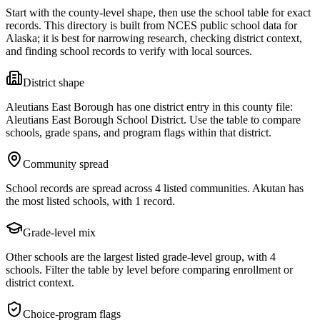
Start with the county-level shape, then use the school table for exact
records. This directory is built from NCES public school data for
Alaska
; it is best for narrowing research, checking district context,
and finding school records to verify with local sources.
District shape
Aleutians East Borough has one district entry in this county file:
Aleutians East Borough School District. Use the table to compare
schools, grade spans, and program flags within that district.
Community spread
School records are spread across 4 listed communities. Akutan has
the most listed schools, with 1 record.
Grade-level mix
Other schools are the largest listed grade-level group, with 4
schools. Filter the table by level before comparing enrollment or
district context.
Choice-program flags