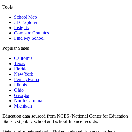
Tools
School Map
3D Explorer
Insights
Compare Counties
Find My School
Popular States
California
Texas
Florida
New York
Pennsylvania
Illinois
Ohio
Georgia
North Carolina
Michigan
Education data sourced from NCES (National Center for Education
Statistics) public school and school-finance records.
Data is informational only. Not educational, financial, or legal