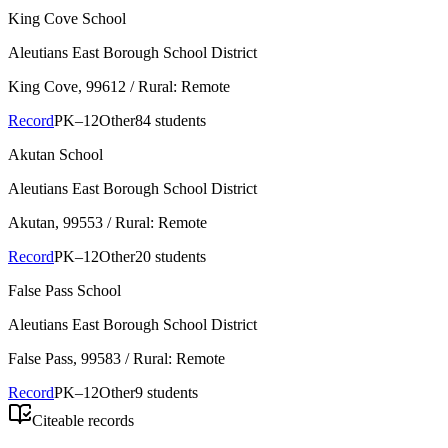
King Cove School
Aleutians East Borough School District
King Cove
, 99612
/ Rural: Remote
Record
PK–12
Other
84 students
Akutan School
Aleutians East Borough School District
Akutan
, 99553
/ Rural: Remote
Record
PK–12
Other
20 students
False Pass School
Aleutians East Borough School District
False Pass
, 99583
/ Rural: Remote
Record
PK–12
Other
9 students
Citeable records