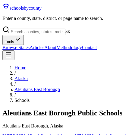
schoolsbycounty
Enter a county, state, district, or page name to search.
⌘
K
Tools
Browse States
Articles
About
Methodology
Contact
Home
/
Alaska
/
Aleutians East Borough
/
Schools
Aleutians East Borough
Public Schools
Aleutians East Borough, Alaska