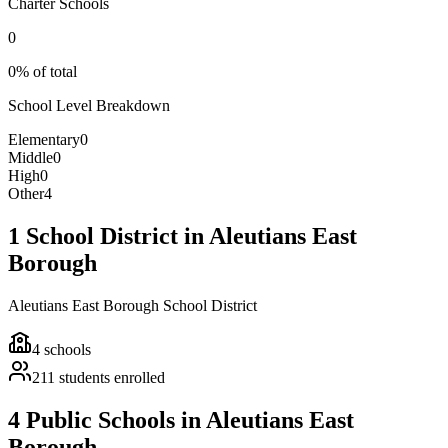
Charter Schools
0
0% of total
School Level Breakdown
Elementary
0
Middle
0
High
0
Other
4
1 School District in Aleutians East
Borough
Aleutians East Borough School District
4
schools
211
students enrolled
4 Public Schools in Aleutians East
Borough