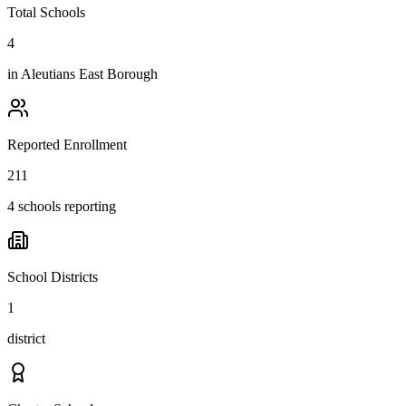
Total Schools
4
in
Aleutians East Borough
Reported Enrollment
211
4 schools reporting
School Districts
1
district