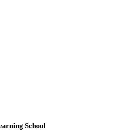
earning School