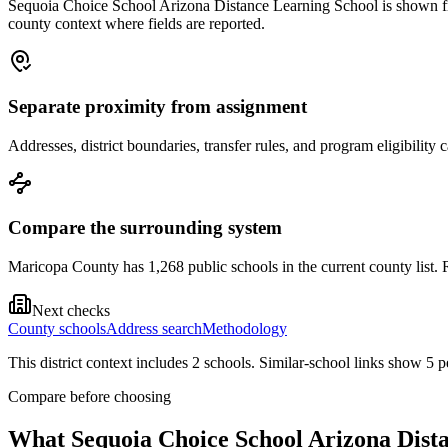
Sequoia Choice School Arizona Distance Learning School is shown from 
county context where fields are reported.
Separate proximity from assignment
Addresses, district boundaries, transfer rules, and program eligibilit
Compare the surrounding system
Maricopa County has 1,268 public schools in the current county list. R
Next checks
County schools
Address search
Methodology
This district context includes
2
school
s
. Similar-school links show
5
pe
Compare before choosing
What
Sequoia Choice School Arizona Dist