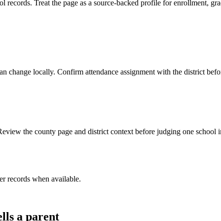
ecords. Treat the page as a source-backed profile for enrollment, grade
y can change locally. Confirm attendance assignment with the district be
eview the county page and district context before judging one school in
er record
s
when available.
lls a parent