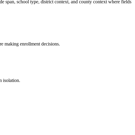
 span, school type, district context, and county context where fields
fore making enrollment decisions.
 isolation.