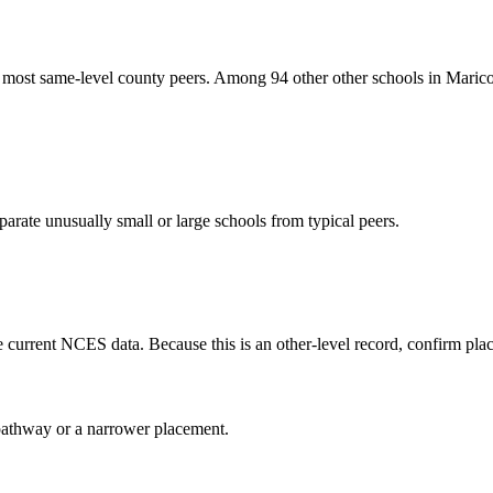
 most same-level county peers. Among 94 other other schools in Marico
arate unusually small or large schools from typical peers.
current NCES data. Because this is an other-level record, confirm place
al pathway or a narrower placement.