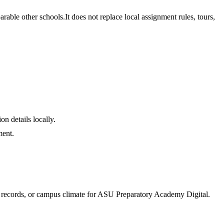
able other schools.
It does not replace local assignment rules, tours,
on details locally.
ment.
e records, or campus climate for
ASU Preparatory Academy Digital
.