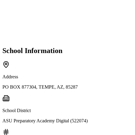
School Information
Address
PO BOX 877304, TEMPE, AZ, 85287
School District
ASU Preparatory Academy Digital (522074)