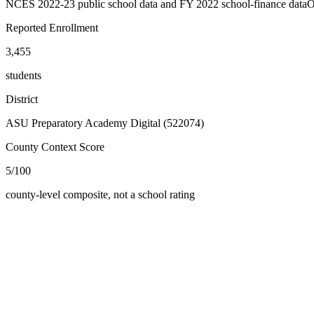
NCES 2022-23 public school data and FY 2022 school-finance data
O
Reported Enrollment
3,455
students
District
ASU Preparatory Academy Digital (522074)
County Context Score
5/100
county-level composite, not a school rating