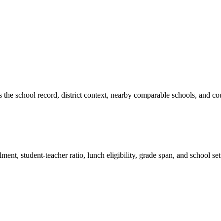
es the school record, district context, nearby comparable schools, and co
ment, student-teacher ratio, lunch eligibility, grade span, and school se