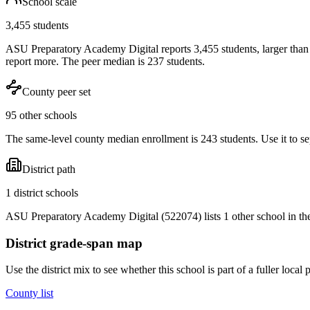
School scale
3,455 students
ASU Preparatory Academy Digital reports 3,455 students, larger than
report more. The peer median is 237 students.
County peer set
95 other schools
The same-level county median enrollment is 243 students. Use it to sep
District path
1 district schools
ASU Preparatory Academy Digital (522074) lists 1 other school in the 
District grade-span map
Use the district mix to see whether this school is part of a fuller loc
County list