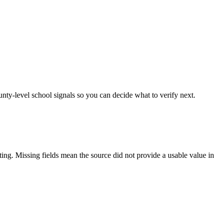
unty-level school signals so you can decide what to verify next.
tting. Missing fields mean the source did not provide a usable value in