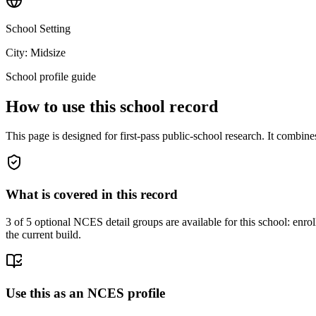
School Setting
City: Midsize
School profile guide
How to use this school record
This page is designed for first-pass public-school research. It combin
What is covered in this record
3
of 5 optional NCES detail groups are available for this school: enroll
the current build.
Use this as an NCES profile