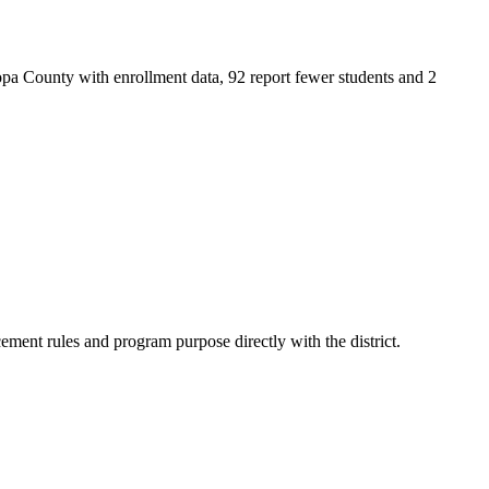
pa County with enrollment data, 92 report fewer students and 2
ment rules and program purpose directly with the district.