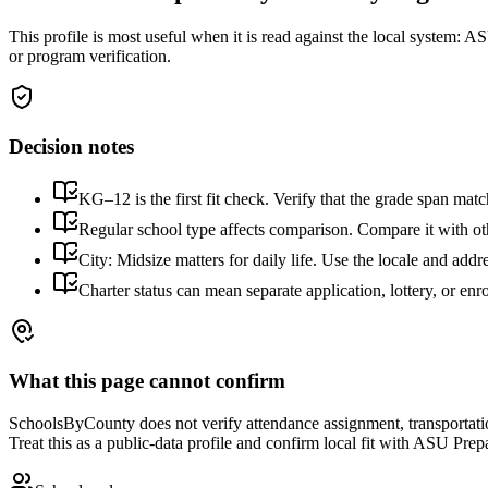
This profile is most useful when it is read against the local system:
ASU
or program verification.
Decision notes
KG–12 is the first fit check. Verify that the grade span matc
Regular school type affects comparison. Compare it with othe
City: Midsize matters for daily life. Use the locale and addr
Charter status can mean separate application, lottery, or en
What this page cannot confirm
SchoolsByCounty does not verify attendance assignment, transportation,
Treat this as a public-data profile and confirm local fit with
ASU Prepa