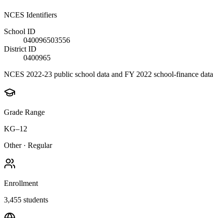
NCES Identifiers
School ID
040096503556
District ID
0400965
NCES 2022-23 public school data and FY 2022 school-finance data
Grade Range
KG–12
Other
·
Regular
Enrollment
3,455
students