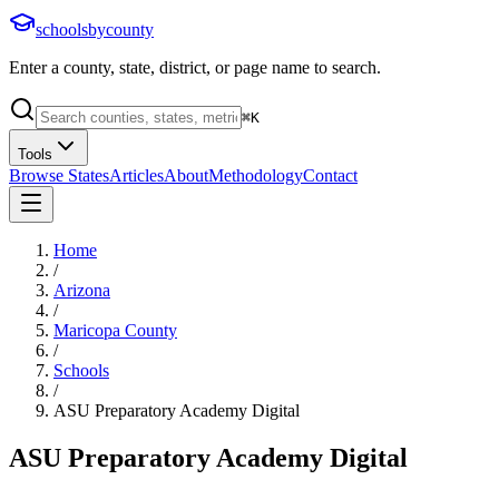
schoolsbycounty
Enter a county, state, district, or page name to search.
⌘
K
Tools
Browse States
Articles
About
Methodology
Contact
Home
/
Arizona
/
Maricopa County
/
Schools
/
ASU Preparatory Academy Digital
ASU Preparatory Academy Digital