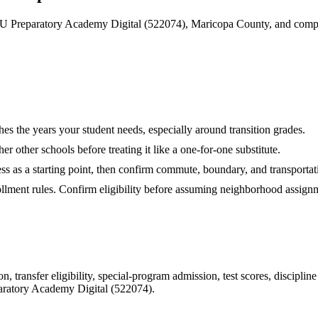
 Preparatory Academy Digital (522074), Maricopa County, and compar
hes the years your student needs, especially around transition grades.
r other schools before treating it like a one-for-one substitute.
ess as a starting point, then confirm commute, boundary, and transportati
rollment rules. Confirm eligibility before assuming neighborhood assign
 transfer eligibility, special-program admission, test scores, disciplin
ratory Academy Digital (522074)
.