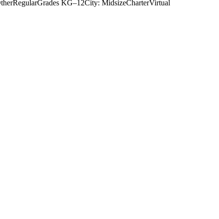
ther
Regular
Grades
KG–12
City: Midsize
Charter
Virtual