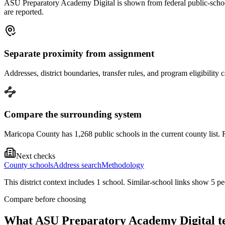
ASU Preparatory Academy Digital is shown from federal public-school r
are reported.
Separate proximity from assignment
Addresses, district boundaries, transfer rules, and program eligibilit
Compare the surrounding system
Maricopa County has 1,268 public schools in the current county list. R
Next checks
County schools
Address search
Methodology
This district context includes
1
school
. Similar-school links show
5
pe
Compare before choosing
What
ASU Preparatory Academy Digital
te