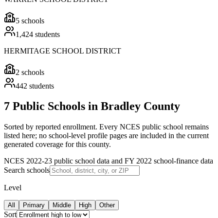
5
schools
1,424
students
HERMITAGE SCHOOL DISTRICT
2
schools
442
students
7 Public Schools in Bradley County
Sorted by reported enrollment.
Every NCES public school remains
listed here; no school-level profile pages are included in the current
generated coverage for this county.
NCES 2022-23 public school data and FY 2022 school-finance data
Search schools
Level
All
Primary
Middle
High
Other
Sort