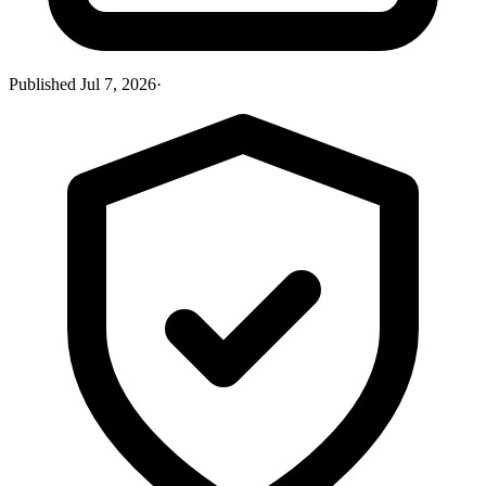
Published
Jul 7, 2026
·