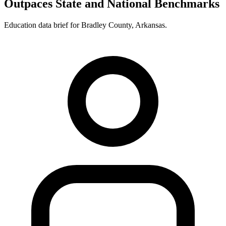
Outpaces State and National Benchmarks
Education data brief for
Bradley County
,
Arkansas
.