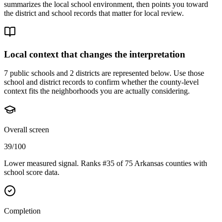
summarizes the local school environment, then points you toward
the district and school records that matter for local review.
Local context that changes the interpretation
7 public schools and 2 districts are represented below.
Use those
school and district records to confirm whether the county-level
context fits the neighborhoods you are actually considering.
Overall screen
39/100
Lower measured signal. Ranks #35 of 75 Arkansas counties with
school score data.
Completion