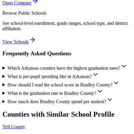
Open Compare
Browse Public Schools
See school-level enrollment, grade ranges, school type, and district
affiliation.
View Schools
Frequently Asked Questions
Which Arkansas counties have the highest graduation rates?
What is per-pupil spending like in Arkansas?
How should I read the school score in Bradley County?
What is the graduation rate in Bradley County?
How much does Bradley County spend per student?
Counties with Similar School Profile
Yell County