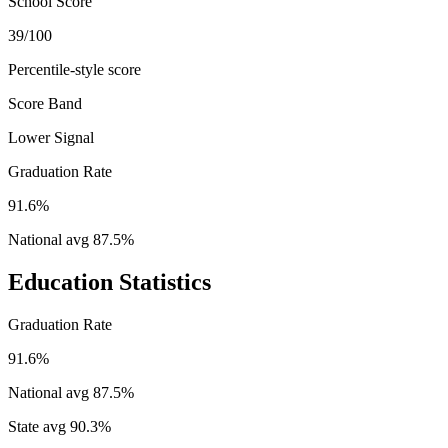
School Score
39/100
Percentile-style score
Score Band
Lower Signal
Graduation Rate
91.6%
National avg
87.5
%
Education Statistics
Graduation Rate
91.6%
National avg
87.5
%
State avg
90.3
%