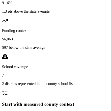
91.6%
1.3 pts above the state average
Funding context
$6,063
$97 below the state average
School coverage
7
2 districts represented in the county school list.
Start with measured county context