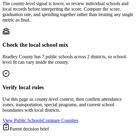
The county-level signal is lower, so review individual schools and
local records before interpreting the score. Compare the score,
graduation rate, and spending together rather than treating any single
metric as final.
Check the local school mix
Bradley County has 7 public schools across 2 districts, so school-
level fit can vary inside the county.
Verify local rules
Use this page as county-level context, then confirm attendance
zones, transportation, special programs, and current school
boundaries with local districts.
View Public Schools
Compare Counties
Parent decision brief