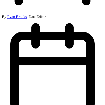
By
Evan Brooks
,
Data Editor
·