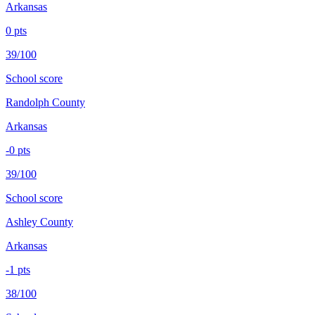
Arkansas
0
pts
39/100
School score
Randolph County
Arkansas
-0
pts
39/100
School score
Ashley County
Arkansas
-1
pts
38/100