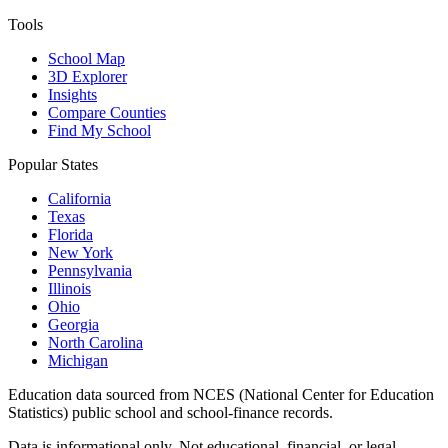
Tools
School Map
3D Explorer
Insights
Compare Counties
Find My School
Popular States
California
Texas
Florida
New York
Pennsylvania
Illinois
Ohio
Georgia
North Carolina
Michigan
Education data sourced from NCES (National Center for Education
Statistics) public school and school-finance records.
Data is informational only. Not educational, financial, or legal