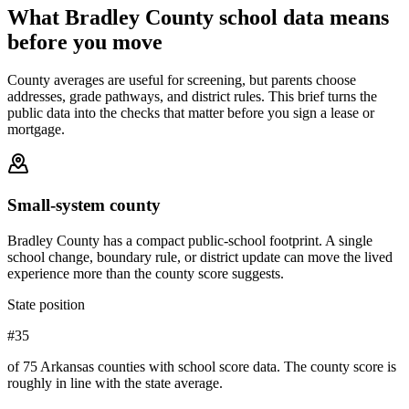
What
Bradley County
school data means
before you move
County averages are useful for screening, but parents choose
addresses, grade pathways, and district rules. This brief turns the
public data into the checks that matter before you sign a lease or
mortgage.
Small-system county
Bradley County has a compact public-school footprint. A single
school change, boundary rule, or district update can move the lived
experience more than the county score suggests.
State position
#35
of 75 Arkansas counties with school score data. The county score is
roughly in line with the state average.