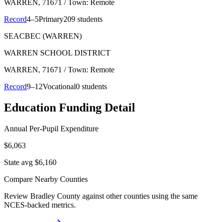
WARREN
, 71671
/ Town: Remote
Record
4–5
Primary
209 students
SEACBEC (WARREN)
WARREN SCHOOL DISTRICT
WARREN
, 71671
/ Town: Remote
Record
9–12
Vocational
0 students
Education Funding Detail
Annual Per-Pupil Expenditure
$6,063
State avg $6,160
Compare Nearby Counties
Review
Bradley County
against other counties using the same
NCES-backed metrics.