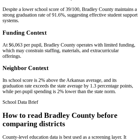
Despite a lower school score of 39/100, Bradley County maintains a
strong graduation rate of 91.6%, suggesting effective student support
systems.
Funding Context
At $6,063 per pupil, Bradley County operates with limited funding,
which may constrain staffing, materials, and extracurricular
offerings.
Neighbor Context
Its school score is 2% above the Arkansas average, and its
graduation rate exceeds the state average by 1.3 percentage points,
while per-pupil spending is 2% lower than the state norm.
School Data Brief
How to read
Bradley County
before
comparing districts
County-level education data is best used as a screening layer. It