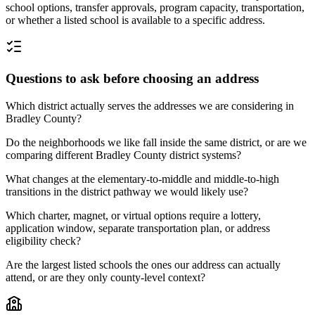
school options, transfer approvals, program capacity, transportation,
or whether a listed school is available to a specific address.
Questions to ask before choosing an address
Which district actually serves the addresses we are considering in
Bradley County?
Do the neighborhoods we like fall inside the same district, or are we
comparing different Bradley County district systems?
What changes at the elementary-to-middle and middle-to-high
transitions in the district pathway we would likely use?
Which charter, magnet, or virtual options require a lottery,
application window, separate transportation plan, or address
eligibility check?
Are the largest listed schools the ones our address can actually
attend, or are they only county-level context?