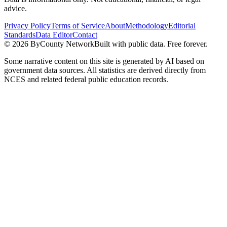
advice.
Privacy Policy
Terms of Service
About
Methodology
Editorial
Standards
Data Editor
Contact
©
2026
ByCounty Network
Built with public data. Free forever.
Some narrative content on this site is generated by AI based on
government data sources. All statistics are derived directly from
NCES and related federal public education records.