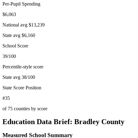
Per-Pupil Spending
$6,063
National avg
$13,239
State avg
$6,160
School Score
39/100
Percentile-style score
State avg
38
/100
State Score Position
#35
of
75
counties by score
Education Data Brief:
Bradley County
Measured School Summary