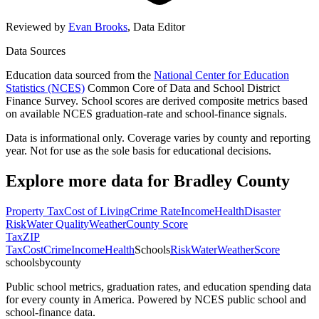
Reviewed by
Evan Brooks
,
Data Editor
Data Sources
Education data sourced from the
National Center for Education
Statistics (NCES)
Common Core of Data and School District
Finance Survey. School scores are derived composite metrics based
on available NCES graduation-rate and school-finance signals.
Data is informational only. Coverage varies by county and reporting
year. Not for use as the sole basis for educational decisions.
Explore more data for
Bradley County
Property Tax
Cost of Living
Crime Rate
Income
Health
Disaster
Risk
Water Quality
Weather
County Score
Tax
ZIP
Tax
Cost
Crime
Income
Health
Schools
Risk
Water
Weather
Score
schoolsbycounty
Public school metrics, graduation rates, and education spending data
for every county in America. Powered by NCES public school and
school-finance data.