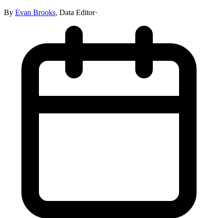
By
Evan Brooks
,
Data Editor
·