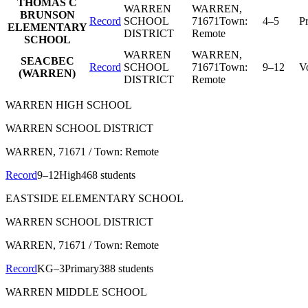
THOMAS C
WARREN
WARREN
,
BRUNSON
Record
SCHOOL
71671
Town:
4–5
P
ELEMENTARY
DISTRICT
Remote
SCHOOL
WARREN
WARREN
,
SEACBEC
Record
SCHOOL
71671
Town:
9–12
V
(WARREN)
DISTRICT
Remote
WARREN HIGH SCHOOL
WARREN SCHOOL DISTRICT
WARREN
, 71671
/ Town: Remote
Record
9–12
High
468 students
EASTSIDE ELEMENTARY SCHOOL
WARREN SCHOOL DISTRICT
WARREN
, 71671
/ Town: Remote
Record
KG–3
Primary
388 students
WARREN MIDDLE SCHOOL