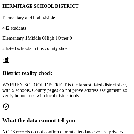
HERMITAGE SCHOOL DISTRICT
Elementary and high visible
442
students
Elementary
1
Middle
0
High
1
Other
0
2
listed
schools
in this county slice.
District reality check
WARREN SCHOOL DISTRICT is the largest listed district slice,
with 5 schools. County pages do not prove address assignment, so
verify boundaries with local district tools.
What the data cannot tell you
NCES records do not confirm current attendance zones, private-