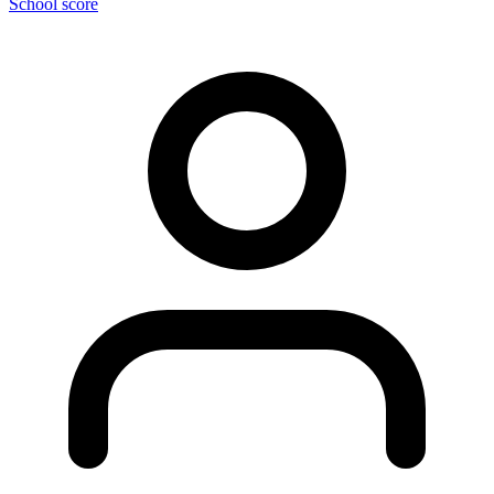
School score