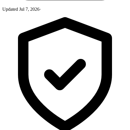
Updated
Jul 7, 2026
·