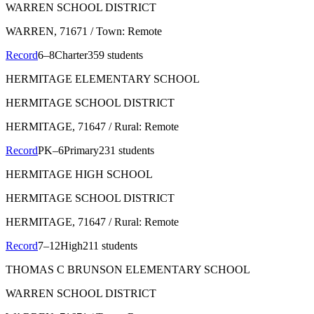
WARREN SCHOOL DISTRICT
WARREN
, 71671
/ Town: Remote
Record
6–8
Charter
359 students
HERMITAGE ELEMENTARY SCHOOL
HERMITAGE SCHOOL DISTRICT
HERMITAGE
, 71647
/ Rural: Remote
Record
PK–6
Primary
231 students
HERMITAGE HIGH SCHOOL
HERMITAGE SCHOOL DISTRICT
HERMITAGE
, 71647
/ Rural: Remote
Record
7–12
High
211 students
THOMAS C BRUNSON ELEMENTARY SCHOOL
WARREN SCHOOL DISTRICT