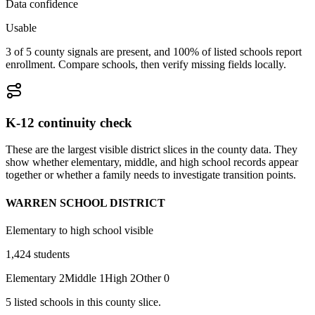
Data confidence
Usable
3 of 5 county signals are present, and 100% of listed schools report
enrollment. Compare schools, then verify missing fields locally.
K-12 continuity check
These are the largest visible district slices in the county data. They
show whether elementary, middle, and high school records appear
together or whether a family needs to investigate transition points.
WARREN SCHOOL DISTRICT
Elementary to high school visible
1,424
students
Elementary
2
Middle
1
High
2
Other
0
5
listed
schools
in this county slice.