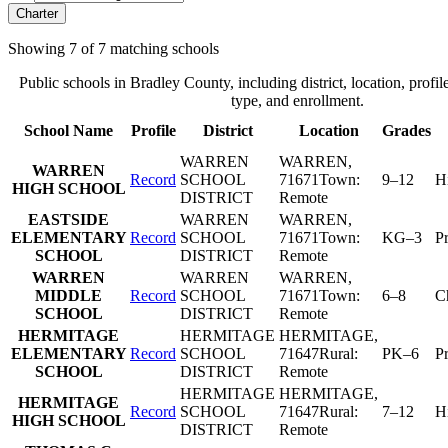
Charter
Showing
7
of
7
matching schools
Public schools in
Bradley County
, including district, location, profil
type, and enrollment.
School Name
Profile
District
Location
Grades
WARREN
WARREN
,
WARREN
Record
SCHOOL
71671
Town:
9–12
H
HIGH SCHOOL
DISTRICT
Remote
EASTSIDE
WARREN
WARREN
,
ELEMENTARY
Record
SCHOOL
71671
Town:
KG–3
P
SCHOOL
DISTRICT
Remote
WARREN
WARREN
WARREN
,
MIDDLE
Record
SCHOOL
71671
Town:
6–8
C
SCHOOL
DISTRICT
Remote
HERMITAGE
HERMITAGE
HERMITAGE
,
ELEMENTARY
Record
SCHOOL
71647
Rural:
PK–6
P
SCHOOL
DISTRICT
Remote
HERMITAGE
HERMITAGE
,
HERMITAGE
Record
SCHOOL
71647
Rural:
7–12
H
HIGH SCHOOL
DISTRICT
Remote