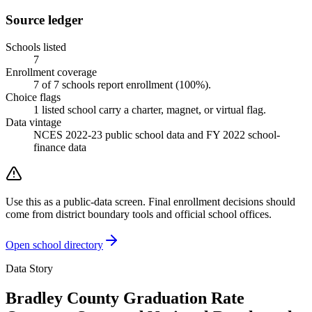
Source ledger
Schools listed
7
Enrollment coverage
7
of
7
schools report enrollment (
100
%).
Choice flags
1
listed
school
carry a charter, magnet, or virtual flag.
Data vintage
NCES 2022-23 public school data and FY 2022 school-
finance data
Use this as a public-data screen. Final enrollment decisions should
come from district boundary tools and official school offices.
Open school directory
Data Story
Bradley County Graduation Rate