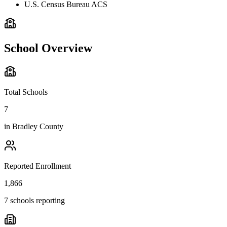
U.S. Census Bureau ACS
School Overview
Total Schools
7
in
Bradley County
Reported Enrollment
1,866
7 schools reporting