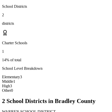
School Districts
2
districts
Charter Schools
1
14% of total
School Level Breakdown
Elementary
3
Middle
1
High
3
Other
0
2 School Districts in Bradley County
WARREN SCHOOL DISTRICT