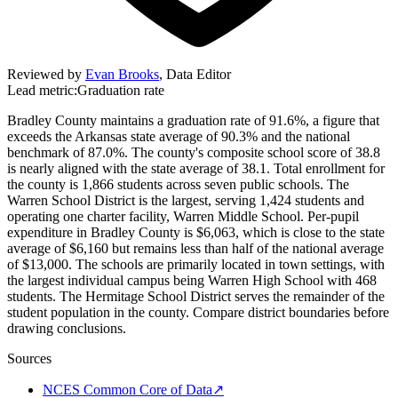
Reviewed by
Evan Brooks
,
Data Editor
Lead metric:
Graduation rate
Bradley County maintains a graduation rate of 91.6%, a figure that
exceeds the Arkansas state average of 90.3% and the national
benchmark of 87.0%. The county's composite school score of 38.8
is nearly aligned with the state average of 38.1. Total enrollment for
the county is 1,866 students across seven public schools. The
Warren School District is the largest, serving 1,424 students and
operating one charter facility, Warren Middle School. Per-pupil
expenditure in Bradley County is $6,063, which is close to the state
average of $6,160 but remains less than half of the national average
of $13,000. The schools are primarily located in town settings, with
the largest individual campus being Warren High School with 468
students. The Hermitage School District serves the remainder of the
student population in the county. Compare district boundaries before
drawing conclusions.
Sources
NCES Common Core of Data
↗