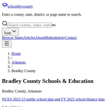
schoolsbycounty
Enter a county, state, district, or page name to search.
⌘
K
Tools
Browse States
Articles
About
Methodology
Contact
Home
/
Arkansas
/
Bradley County
Bradley County
Schools & Education
Bradley County, Arkansas
NCES 2022-23 public school data and FY 2022 school-finance data