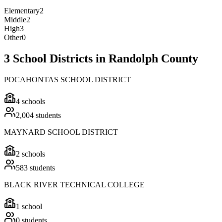
Elementary
2
Middle
2
High
3
Other
0
3 School Districts in Randolph County
POCAHONTAS SCHOOL DISTRICT
4
schools
2,004
students
MAYNARD SCHOOL DISTRICT
2
schools
583
students
BLACK RIVER TECHNICAL COLLEGE
1
school
0
students