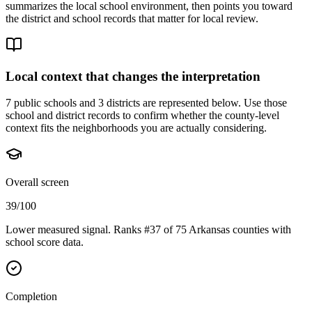
summarizes the local school environment, then points you toward
the district and school records that matter for local review.
Local context that changes the interpretation
7 public schools and 3 districts are represented below.
Use those
school and district records to confirm whether the county-level
context fits the neighborhoods you are actually considering.
Overall screen
39/100
Lower measured signal. Ranks #37 of 75 Arkansas counties with
school score data.
Completion