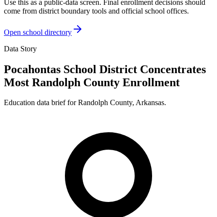
Use this as a public-data screen. Final enrollment decisions should
come from district boundary tools and official school offices.
Open school directory
Data Story
Pocahontas School District Concentrates
Most Randolph County Enrollment
Education data brief for
Randolph County
,
Arkansas
.