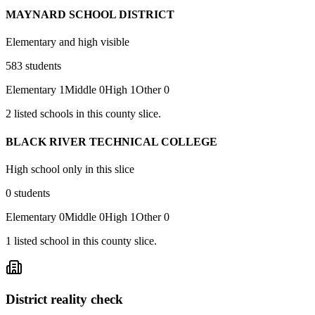
MAYNARD SCHOOL DISTRICT
Elementary and high visible
583
students
Elementary
1
Middle
0
High
1
Other
0
2
listed
schools
in this county slice.
BLACK RIVER TECHNICAL COLLEGE
High school only in this slice
0
students
Elementary
0
Middle
0
High
1
Other
0
1
listed
school
in this county slice.
District reality check