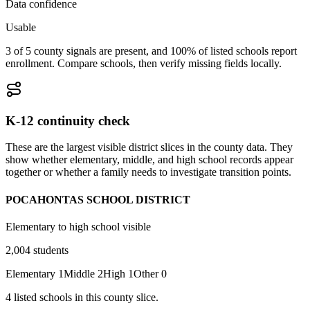
Data confidence
Usable
3 of 5 county signals are present, and 100% of listed schools report
enrollment. Compare schools, then verify missing fields locally.
K-12 continuity check
These are the largest visible district slices in the county data. They
show whether elementary, middle, and high school records appear
together or whether a family needs to investigate transition points.
POCAHONTAS SCHOOL DISTRICT
Elementary to high school visible
2,004
students
Elementary
1
Middle
2
High
1
Other
0
4
listed
schools
in this county slice.