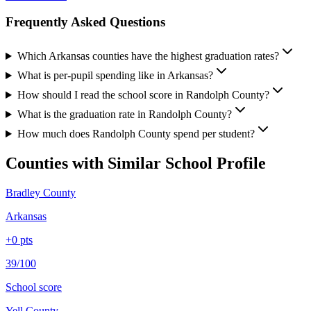
Frequently Asked Questions
Which Arkansas counties have the highest graduation rates?
What is per-pupil spending like in Arkansas?
How should I read the school score in Randolph County?
What is the graduation rate in Randolph County?
How much does Randolph County spend per student?
Counties with Similar School Profile
Bradley County
Arkansas
+
0
pts
39/100
School score
Yell County