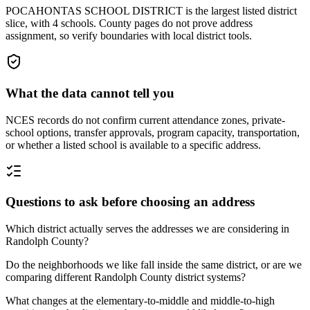
POCAHONTAS SCHOOL DISTRICT is the largest listed district
slice, with 4 schools. County pages do not prove address
assignment, so verify boundaries with local district tools.
What the data cannot tell you
NCES records do not confirm current attendance zones, private-
school options, transfer approvals, program capacity, transportation,
or whether a listed school is available to a specific address.
Questions to ask before choosing an address
Which district actually serves the addresses we are considering in
Randolph County?
Do the neighborhoods we like fall inside the same district, or are we
comparing different Randolph County district systems?
What changes at the elementary-to-middle and middle-to-high