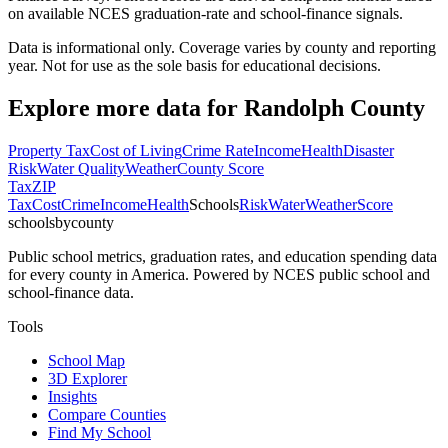
on available NCES graduation-rate and school-finance signals.
Data is informational only. Coverage varies by county and reporting
year. Not for use as the sole basis for educational decisions.
Explore more data for
Randolph County
Property Tax
Cost of Living
Crime Rate
Income
Health
Disaster
Risk
Water Quality
Weather
County Score
Tax
ZIP
Tax
Cost
Crime
Income
Health
Schools
Risk
Water
Weather
Score
schoolsbycounty
Public school metrics, graduation rates, and education spending data
for every county in America. Powered by NCES public school and
school-finance data.
Tools
School Map
3D Explorer
Insights
Compare Counties
Find My School