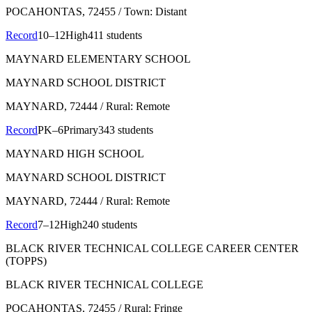
POCAHONTAS
, 72455
/ Town: Distant
Record
10–12
High
411 students
MAYNARD ELEMENTARY SCHOOL
MAYNARD SCHOOL DISTRICT
MAYNARD
, 72444
/ Rural: Remote
Record
PK–6
Primary
343 students
MAYNARD HIGH SCHOOL
MAYNARD SCHOOL DISTRICT
MAYNARD
, 72444
/ Rural: Remote
Record
7–12
High
240 students
BLACK RIVER TECHNICAL COLLEGE CAREER CENTER
(TOPPS)
BLACK RIVER TECHNICAL COLLEGE
POCAHONTAS
, 72455
/ Rural: Fringe