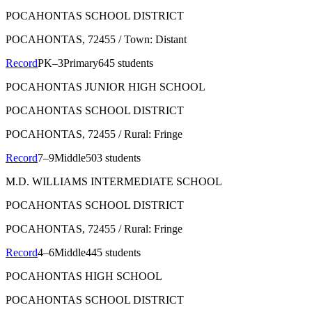
POCAHONTAS SCHOOL DISTRICT
POCAHONTAS
, 72455
/ Town: Distant
Record
PK–3
Primary
645 students
POCAHONTAS JUNIOR HIGH SCHOOL
POCAHONTAS SCHOOL DISTRICT
POCAHONTAS
, 72455
/ Rural: Fringe
Record
7–9
Middle
503 students
M.D. WILLIAMS INTERMEDIATE SCHOOL
POCAHONTAS SCHOOL DISTRICT
POCAHONTAS
, 72455
/ Rural: Fringe
Record
4–6
Middle
445 students
POCAHONTAS HIGH SCHOOL
POCAHONTAS SCHOOL DISTRICT