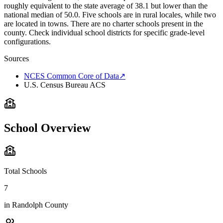
roughly equivalent to the state average of 38.1 but lower than the
national median of 50.0. Five schools are in rural locales, while two
are located in towns. There are no charter schools present in the
county. Check individual school districts for specific grade-level
configurations.
Sources
NCES Common Core of Data
↗
U.S. Census Bureau ACS
School Overview
Total Schools
7
in
Randolph County