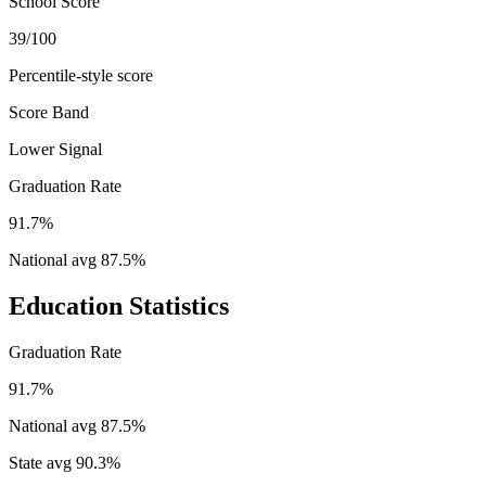
School Score
39/100
Percentile-style score
Score Band
Lower Signal
Graduation Rate
91.7%
National avg
87.5
%
Education Statistics
Graduation Rate
91.7%
National avg
87.5
%
State avg
90.3
%