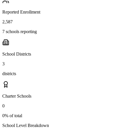
Reported Enrollment
2,587
7 schools reporting
School Districts
3
districts
Charter Schools
0
0% of total
School Level Breakdown