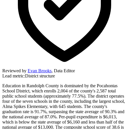
Reviewed by
Evan Brooks
,
Data Editor
Lead metric:
District structure
Education in Randolph County is dominated by the Pocahontas
School District, which enrolls 2,004 of the county's 2,587 total
public school students (approximately 77.5%). The district operates
four of the seven schools in the county, including the largest school,
Alma Spikes Elementary, with 645 students. The county's
graduation rate is 91.7%, surpassing the state average of 90.3% and
the national average of 87.0%. Per-pupil expenditure is $6,013,
which is below the state average of $6,160 and less than half of the
national average of $13,000. The composite school score of 38.6 is