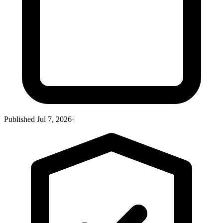
Published
Jul 7, 2026
·