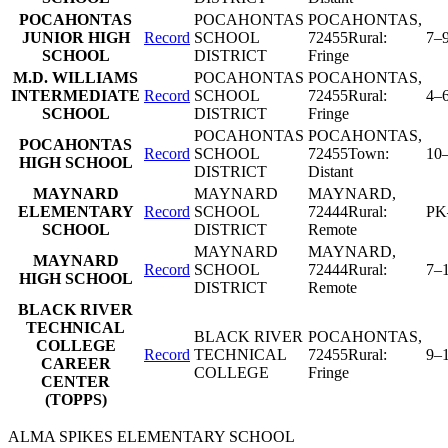
POCAHONTAS
POCAHONTAS
POCAHONTAS
,
JUNIOR HIGH
Record
SCHOOL
72455
Rural:
7–
SCHOOL
DISTRICT
Fringe
M.D. WILLIAMS
POCAHONTAS
POCAHONTAS
,
INTERMEDIATE
Record
SCHOOL
72455
Rural:
4–
SCHOOL
DISTRICT
Fringe
POCAHONTAS
POCAHONTAS
,
POCAHONTAS
Record
SCHOOL
72455
Town:
10
HIGH SCHOOL
DISTRICT
Distant
MAYNARD
MAYNARD
MAYNARD
,
ELEMENTARY
Record
SCHOOL
72444
Rural:
PK
SCHOOL
DISTRICT
Remote
MAYNARD
MAYNARD
,
MAYNARD
Record
SCHOOL
72444
Rural:
7–
HIGH SCHOOL
DISTRICT
Remote
BLACK RIVER
TECHNICAL
BLACK RIVER
POCAHONTAS
,
COLLEGE
Record
TECHNICAL
72455
Rural:
9–
CAREER
COLLEGE
Fringe
CENTER
(TOPPS)
ALMA SPIKES ELEMENTARY SCHOOL