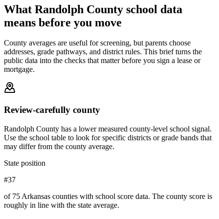
What
Randolph County
school data
means before you move
County averages are useful for screening, but parents choose
addresses, grade pathways, and district rules. This brief turns the
public data into the checks that matter before you sign a lease or
mortgage.
Review-carefully county
Randolph County has a lower measured county-level school signal.
Use the school table to look for specific districts or grade bands that
may differ from the county average.
State position
#37
of 75 Arkansas counties with school score data. The county score is
roughly in line with the state average.