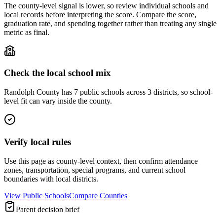
The county-level signal is lower, so review individual schools and
local records before interpreting the score. Compare the score,
graduation rate, and spending together rather than treating any single
metric as final.
Check the local school mix
Randolph County has 7 public schools across 3 districts, so school-
level fit can vary inside the county.
Verify local rules
Use this page as county-level context, then confirm attendance
zones, transportation, special programs, and current school
boundaries with local districts.
View Public Schools
Compare Counties
Parent decision brief