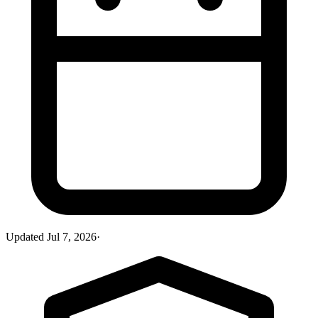
Updated
Jul 7, 2026
·