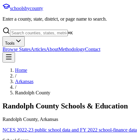
schoolsbycounty
Enter a county, state, district, or page name to search.
⌘
K
Tools
Browse States
Articles
About
Methodology
Contact
Home
/
Arkansas
/
Randolph County
Randolph County
Schools & Education
Randolph County, Arkansas
NCES 2022-23 public school data and FY 2022 school-finance data