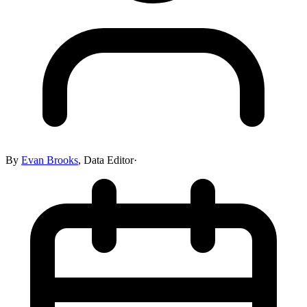
By
Evan Brooks
,
Data Editor
·