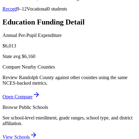
Record
9–12
Vocational
0 students
Education Funding Detail
Annual Per-Pupil Expenditure
$6,013
State avg $6,160
Compare Nearby Counties
Review
Randolph County
against other counties using the same
NCES-backed metrics.
Open Compare
Browse Public Schools
See school-level enrollment, grade ranges, school type, and district
affiliation.
View Schools