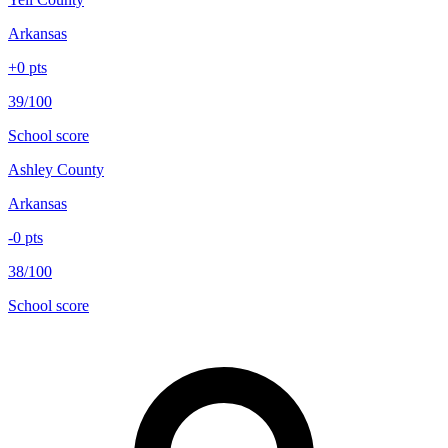
Arkansas
+
0
pts
39/100
School score
Ashley County
Arkansas
-0
pts
38/100
School score