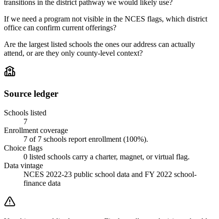
transitions in the district pathway we would likely use?
If we need a program not visible in the NCES flags, which district
office can confirm current offerings?
Are the largest listed schools the ones our address can actually
attend, or are they only county-level context?
Source ledger
Schools listed
7
Enrollment coverage
7
of
7
schools report enrollment (
100
%).
Choice flags
0
listed
schools
carry a charter, magnet, or virtual flag.
Data vintage
NCES 2022-23 public school data and FY 2022 school-
finance data