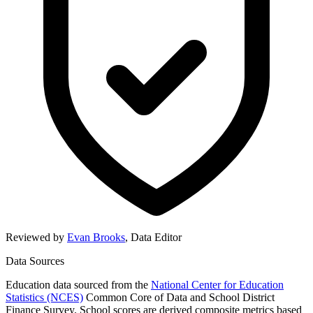
Reviewed by
Evan Brooks
,
Data Editor
Data Sources
Education data sourced from the
National Center for Education
Statistics (NCES)
Common Core of Data and School District
Finance Survey. School scores are derived composite metrics based