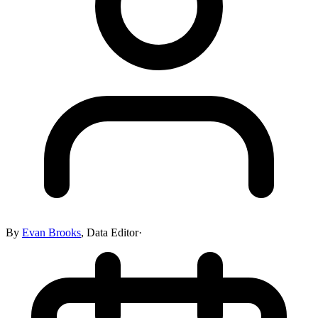
By
Evan Brooks
,
Data Editor
·