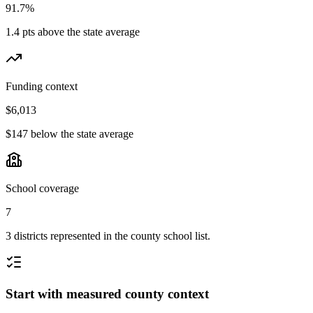
91.7%
1.4 pts above the state average
Funding context
$6,013
$147 below the state average
School coverage
7
3 districts represented in the county school list.
Start with measured county context