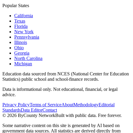
Popular States
California
Texas
Florida
New York
Pennsylvania
Illinois
Ohio
Georgia
North Carolina
Michigan
Education data sourced from NCES (National Center for Education
Statistics) public school and school-finance records.
Data is informational only. Not educational, financial, or legal
advice.
Privacy Policy
Terms of Service
About
Methodology
Editorial
Standards
Data Editor
Contact
©
2026
ByCounty Network
Built with public data. Free forever.
Some narrative content on this site is generated by AI based on
government data sources. All statistics are derived directly from