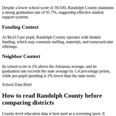
Despite a lower school score of 39/100, Randolph County maintains
a strong graduation rate of 91.7%, suggesting effective student
support systems.
Funding Context
At $6,013 per pupil, Randolph County operates with limited
funding, which may constrain staffing, materials, and extracurricular
offerings.
Neighbor Context
Its school score is 2% above the Arkansas average, and its
graduation rate exceeds the state average by 1.4 percentage points,
while per-pupil spending is 2% lower than the state norm.
School Data Brief
How to read
Randolph County
before
comparing districts
County-level education data is best used as a screening layer. It