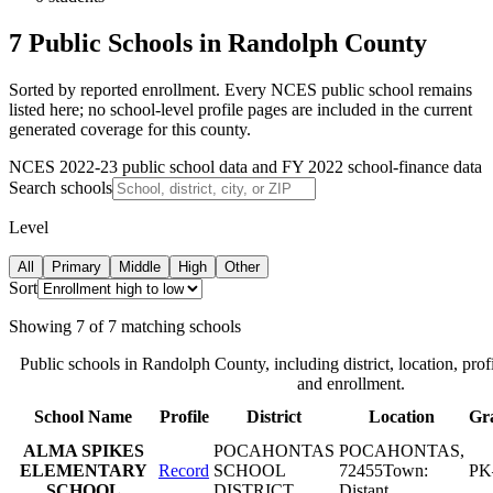
7 Public Schools in Randolph County
Sorted by reported enrollment.
Every NCES public school remains
listed here; no school-level profile pages are included in the current
generated coverage for this county.
NCES 2022-23 public school data and FY 2022 school-finance data
Search schools
Level
All
Primary
Middle
High
Other
Sort
Showing
7
of
7
matching schools
Public schools in
Randolph County
, including district, location, prof
and enrollment.
School Name
Profile
District
Location
Gr
ALMA SPIKES
POCAHONTAS
POCAHONTAS
,
ELEMENTARY
Record
SCHOOL
72455
Town:
PK
SCHOOL
DISTRICT
Distant