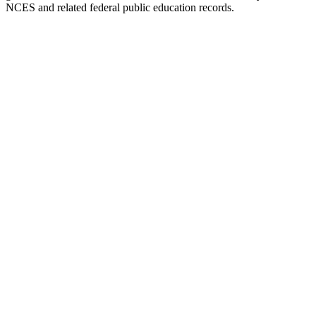
NCES and related federal public education records.