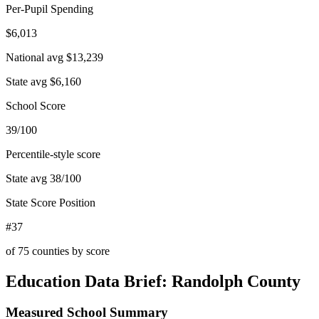
Per-Pupil Spending
$6,013
National avg
$13,239
State avg
$6,160
School Score
39/100
Percentile-style score
State avg
38
/100
State Score Position
#37
of
75
counties by score
Education Data Brief:
Randolph County
Measured School Summary