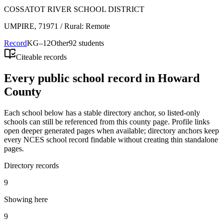
COSSATOT RIVER SCHOOL DISTRICT
UMPIRE
, 71971
/ Rural: Remote
Record
KG–12
Other
92 students
Citeable records
Every public school record in Howard
County
Each school below has a stable directory anchor, so listed-only
schools can still be referenced from this county page. Profile links
open deeper generated pages when available; directory anchors keep
every NCES school record findable without creating thin standalone
pages.
Directory records
9
Showing here
9