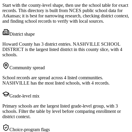
Start with the county-level shape, then use the school table for exact
records. This directory is built from NCES public school data for
Arkansas
; it is best for narrowing research, checking district context,
and finding school records to verify with local sources.
District shape
Howard County has 3 district entries. NASHVILLE SCHOOL
DISTRICT is the largest listed district in this county slice, with 4
schools.
Community spread
School records are spread across 4 listed communities.
NASHVILLE has the most listed schools, with 4 records.
Grade-level mix
Primary schools are the largest listed grade-level group, with 3
schools. Filter the table by level before comparing enrollment or
district context.
Choice-program flags