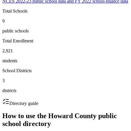
NCES 2022-23 public school data and FY 2022 school-finance data
Total Schools
9
public schools
Total Enrollment
2,921
students
School Districts
3
districts
Directory guide
How to use the
Howard County
public
school directory