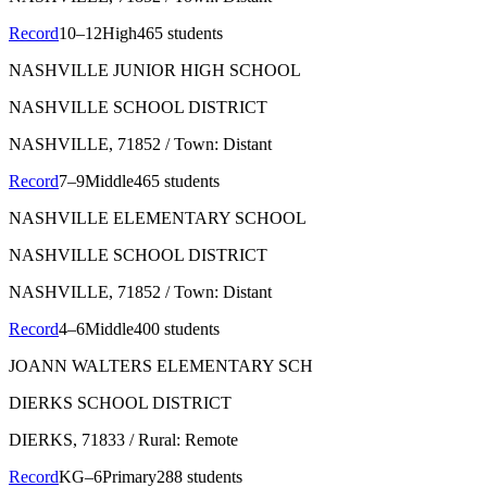
Record
10–12
High
465 students
NASHVILLE JUNIOR HIGH SCHOOL
NASHVILLE SCHOOL DISTRICT
NASHVILLE
, 71852
/ Town: Distant
Record
7–9
Middle
465 students
NASHVILLE ELEMENTARY SCHOOL
NASHVILLE SCHOOL DISTRICT
NASHVILLE
, 71852
/ Town: Distant
Record
4–6
Middle
400 students
JOANN WALTERS ELEMENTARY SCH
DIERKS SCHOOL DISTRICT
DIERKS
, 71833
/ Rural: Remote
Record
KG–6
Primary
288 students