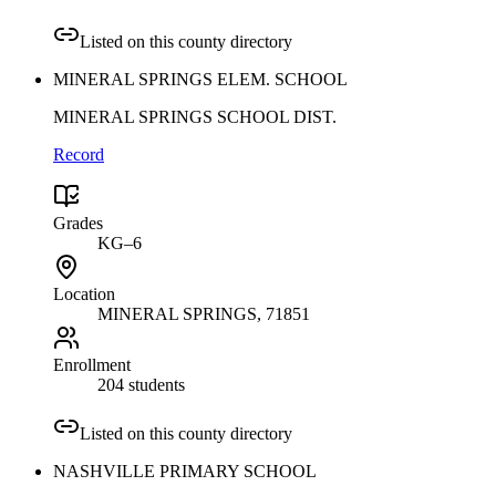
Listed on this county directory
MINERAL SPRINGS ELEM. SCHOOL
MINERAL SPRINGS SCHOOL DIST.
Record
Grades
KG–6
Location
MINERAL SPRINGS
, 71851
Enrollment
204 students
Listed on this county directory
NASHVILLE PRIMARY SCHOOL