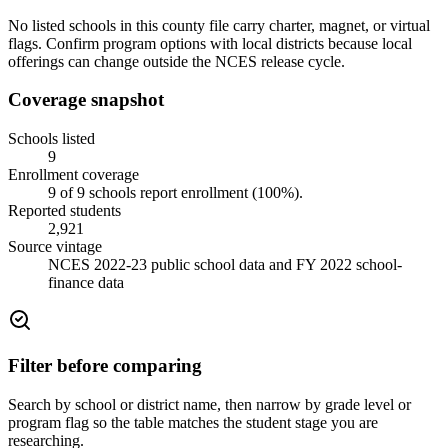
No listed schools in this county file carry charter, magnet, or virtual
flags. Confirm program options with local districts because local
offerings can change outside the NCES release cycle.
Coverage snapshot
Schools listed
9
Enrollment coverage
9
of
9
schools report enrollment (
100
%).
Reported students
2,921
Source vintage
NCES 2022-23 public school data and FY 2022 school-
finance data
Filter before comparing
Search by school or district name, then narrow by grade level or
program flag so the table matches the student stage you are
researching.