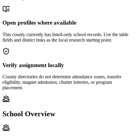
Open profiles where available
This county currently has listed-only school records. Use the table
fields and district links as the local research starting point.
Verify assignment locally
County directories do not determine attendance zones, transfer
eligibility, magnet admission, charter lotteries, or program
placement.
School Overview