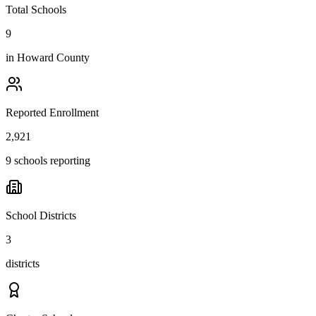
Total Schools
9
in
Howard County
Reported Enrollment
2,921
9 schools reporting
School Districts
3
districts