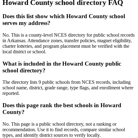
Howard County
school directory FAQ
Does this list show which Howard County school
serves my address?
No. This is a county-level NCES directory for public school records
in Arkansas. Attendance zones, transfer policies, magnet eligibility,
charter lotteries, and program placement must be verified with the
local district or school.
What is included in the Howard County public
school directory?
The directory lists 9 public schools from NCES records, including
school name, district, grade range, type flags, and enrollment where
reported.
Does this page rank the best schools in Howard
County?
No. This page is a public school directory, not a ranking or
recommendation. Use it to find records, compare similar school
types, and identify district sources to verify locally.