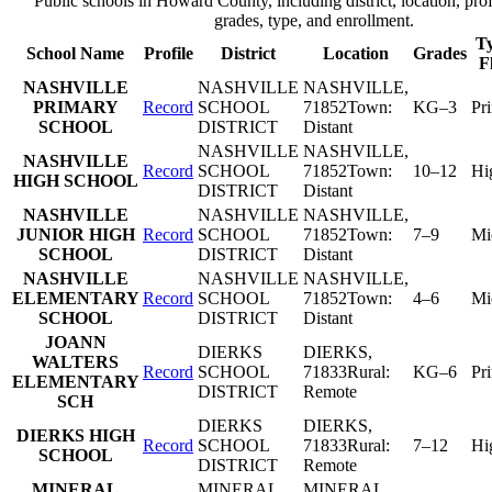
Public schools in
Howard County
, including district, location, prof
grades, type, and enrollment.
Ty
School Name
Profile
District
Location
Grades
F
NASHVILLE
NASHVILLE
NASHVILLE
,
PRIMARY
Record
SCHOOL
71852
Town:
KG–3
Pr
SCHOOL
DISTRICT
Distant
NASHVILLE
NASHVILLE
,
NASHVILLE
Record
SCHOOL
71852
Town:
10–12
Hi
HIGH SCHOOL
DISTRICT
Distant
NASHVILLE
NASHVILLE
NASHVILLE
,
JUNIOR HIGH
Record
SCHOOL
71852
Town:
7–9
Mi
SCHOOL
DISTRICT
Distant
NASHVILLE
NASHVILLE
NASHVILLE
,
ELEMENTARY
Record
SCHOOL
71852
Town:
4–6
Mi
SCHOOL
DISTRICT
Distant
JOANN
DIERKS
DIERKS
,
WALTERS
Record
SCHOOL
71833
Rural:
KG–6
Pr
ELEMENTARY
DISTRICT
Remote
SCH
DIERKS
DIERKS
,
DIERKS HIGH
Record
SCHOOL
71833
Rural:
7–12
Hi
SCHOOL
DISTRICT
Remote
MINERAL
MINERAL
MINERAL