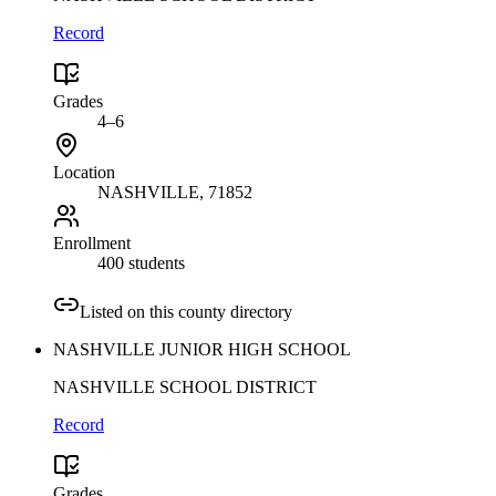
Record
Grades
4–6
Location
NASHVILLE
, 71852
Enrollment
400 students
Listed on this county directory
NASHVILLE JUNIOR HIGH SCHOOL
NASHVILLE SCHOOL DISTRICT
Record
Grades