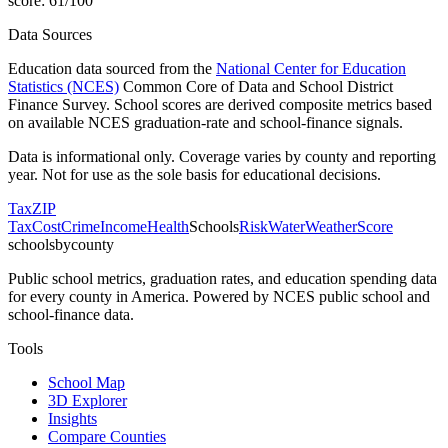
score:
61
/100
Data Sources
Education data sourced from the
National Center for Education
Statistics (NCES)
Common Core of Data and School District
Finance Survey. School scores are derived composite metrics based
on available NCES graduation-rate and school-finance signals.
Data is informational only. Coverage varies by county and reporting
year. Not for use as the sole basis for educational decisions.
Tax
ZIP
Tax
Cost
Crime
Income
Health
Schools
Risk
Water
Weather
Score
schoolsbycounty
Public school metrics, graduation rates, and education spending data
for every county in America. Powered by NCES public school and
school-finance data.
Tools
School Map
3D Explorer
Insights
Compare Counties