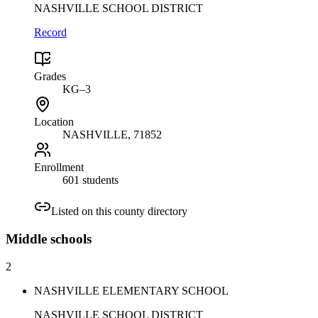
NASHVILLE SCHOOL DISTRICT
Record
Grades
KG–3
Location
NASHVILLE
, 71852
Enrollment
601 students
Listed on this county directory
Middle
schools
2
NASHVILLE ELEMENTARY SCHOOL
NASHVILLE SCHOOL DISTRICT