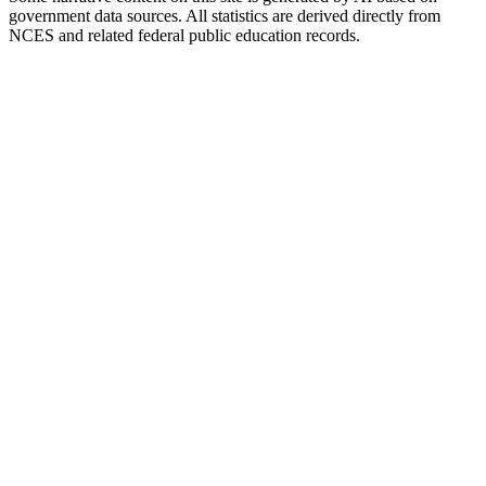
government data sources. All statistics are derived directly from
NCES and related federal public education records.