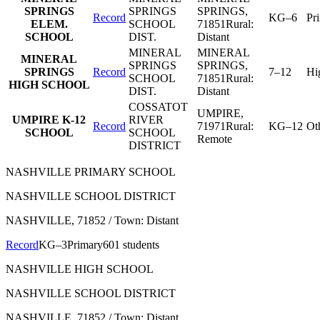
SPRINGS
SPRINGS
SPRINGS
,
Record
KG–6
Pr
ELEM.
SCHOOL
71851
Rural:
SCHOOL
DIST.
Distant
MINERAL
MINERAL
MINERAL
SPRINGS
SPRINGS
,
SPRINGS
Record
7–12
Hi
SCHOOL
71851
Rural:
HIGH SCHOOL
DIST.
Distant
COSSATOT
UMPIRE
,
UMPIRE K-12
RIVER
Record
71971
Rural:
KG–12
Ot
SCHOOL
SCHOOL
Remote
DISTRICT
NASHVILLE PRIMARY SCHOOL
NASHVILLE SCHOOL DISTRICT
NASHVILLE
, 71852
/ Town: Distant
Record
KG–3
Primary
601 students
NASHVILLE HIGH SCHOOL
NASHVILLE SCHOOL DISTRICT
NASHVILLE
, 71852
/ Town: Distant