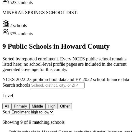
523
students
MINERAL SPRINGS SCHOOL DIST.
2
schools
375
students
9 Public Schools in Howard County
Sorted by reported enrollment.
Every NCES public school remains
listed here; no school-level profile pages are included in the current
generated coverage for this county.
NCES 2022-23 public school data and FY 2022 school-finance data
Search schools
Level
All
Primary
Middle
High
Other
Sort
Showing
9
of
9
matching schools