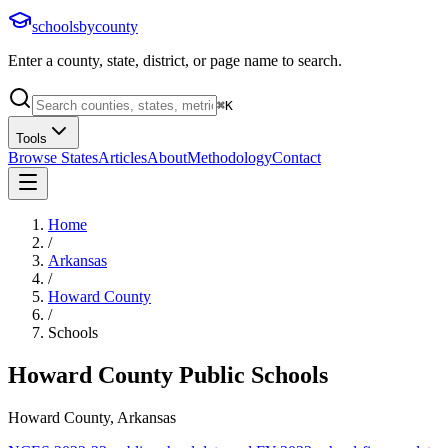
schoolsbycounty
Enter a county, state, district, or page name to search.
⌘
K
Tools
Browse States
Articles
About
Methodology
Contact
Home
/
Arkansas
/
Howard County
/
Schools
Howard County
Public Schools
Howard County, Arkansas