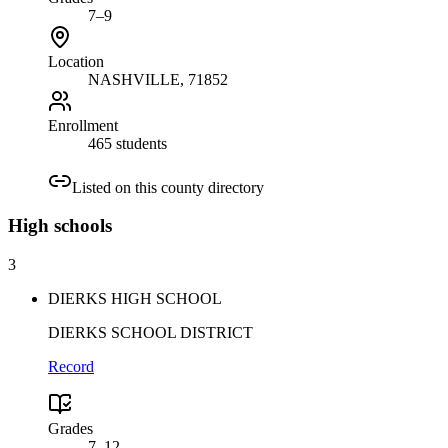
7–9
Location
NASHVILLE
, 71852
Enrollment
465 students
Listed on this county directory
High
schools
3
DIERKS HIGH SCHOOL
DIERKS SCHOOL DISTRICT
Record
Grades
7–12