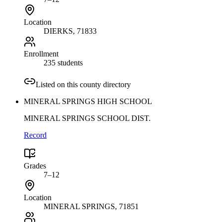
Location
DIERKS
, 71833
Enrollment
235 students
Listed on this county directory
MINERAL SPRINGS HIGH SCHOOL
MINERAL SPRINGS SCHOOL DIST.
Record
Grades
7–12
Location
MINERAL SPRINGS
, 71851