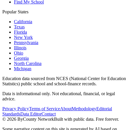
Find My School
Popular States
California
Texas
Florida
New York
Pennsylvania
Illinois
Ohio
Georgia
North Carolina
Michigan
Education data sourced from NCES (National Center for Education
Statistics) public school and school-finance records.
Data is informational only. Not educational, financial, or legal
advice.
Privacy Policy
Terms of Service
About
Methodology
Editorial
Standards
Data Editor
Contact
©
2026
ByCounty Network
Built with public data. Free forever.
Some narrative content on this site is generated by AI based on