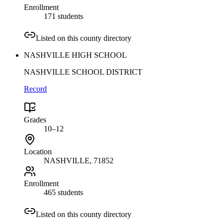
Enrollment
171 students
Listed on this county directory
NASHVILLE HIGH SCHOOL
NASHVILLE SCHOOL DISTRICT
Record
Grades
10–12
Location
NASHVILLE
, 71852
Enrollment
465 students
Listed on this county directory