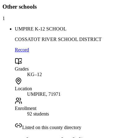
Other
schools
1
UMPIRE K-12 SCHOOL
COSSATOT RIVER SCHOOL DISTRICT
Record
Grades
KG–12
Location
UMPIRE
, 71971
Enrollment
92 students
Listed on this county directory