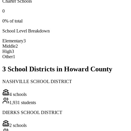
Charter Schools
0
0% of total
School Level Breakdown
Elementary
3
Middle
2
High
3
Other
1
3 School Districts in Howard County
NASHVILLE SCHOOL DISTRICT
4
schools
1,931
students
DIERKS SCHOOL DISTRICT
2
schools