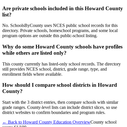
Are private schools included in this Howard County
list?
No. SchoolsByCounty uses NCES public school records for this
directory. Private schools, homeschool programs, and some local
program options are outside this public-school listing.
Why do some Howard County schools have profiles
while others are listed only?
This county currently has listed-only school records. The directory
still provides NCES school, district, grade range, type, and
enrollment fields where available.
How should I compare school districts in Howard
County?
Start with the 3 district entries, then compare schools with similar
grade ranges. County-level lists can include district slices, so use
district websites to confirm boundaries and program rules.
← Back to
Howard County
Education Overview
County school