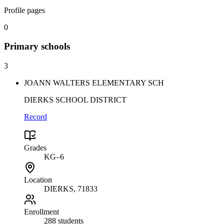
Profile pages
0
Primary
schools
3
JOANN WALTERS ELEMENTARY SCH
DIERKS SCHOOL DISTRICT
Record
Grades
KG–6
Location
DIERKS
, 71833
Enrollment
288 students