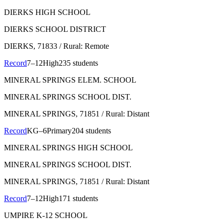
DIERKS HIGH SCHOOL
DIERKS SCHOOL DISTRICT
DIERKS
, 71833
/ Rural: Remote
Record
7–12
High
235 students
MINERAL SPRINGS ELEM. SCHOOL
MINERAL SPRINGS SCHOOL DIST.
MINERAL SPRINGS
, 71851
/ Rural: Distant
Record
KG–6
Primary
204 students
MINERAL SPRINGS HIGH SCHOOL
MINERAL SPRINGS SCHOOL DIST.
MINERAL SPRINGS
, 71851
/ Rural: Distant
Record
7–12
High
171 students
UMPIRE K-12 SCHOOL